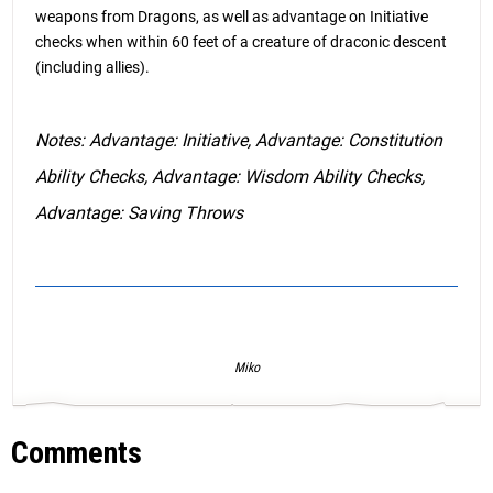
weapons from Dragons, as well as advantage on Initiative
checks when within 60 feet of a creature of draconic descent
(including allies).
Notes: Advantage: Initiative, Advantage: Constitution
Ability Checks, Advantage: Wisdom Ability Checks,
Advantage: Saving Throws
Miko
Comments