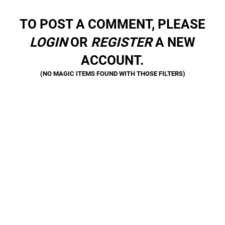
TO POST A COMMENT, PLEASE
LOGIN
OR
REGISTER
A NEW
ACCOUNT.