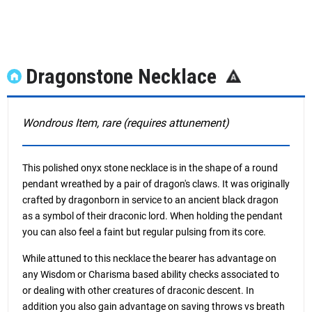
Dragonstone Necklace
Wondrous Item, rare (requires attunement)
This polished onyx stone necklace is in the shape of a round
pendant wreathed by a pair of dragon's claws. It was originally
crafted by dragonborn in service to an ancient black dragon
as a symbol of their draconic lord. When holding the pendant
you can also feel a faint but regular pulsing from its core.
While attuned to this necklace the bearer has advantage on
any Wisdom or Charisma based ability checks associated to
or dealing with other creatures of draconic descent. In
addition you also gain advantage on saving throws vs breath