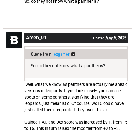
So, do they not know what a panther is?
Arsen_01
May 9, 2025
Posted
Quote from
lexgamer
So, do they not know what a panther is?
Well, what we know as panthers are actually melanistic
versions of leopards. If you look closely, you can see
spots on some panthers, signifying that they are
leopards, just melanistic. Of course, WoTC could have
just called them Leopards if they used this art.
Gained 1 AC and Dex score was increased by 1, from 15
to 16. This in turn raised the modifier from +2 to +3.