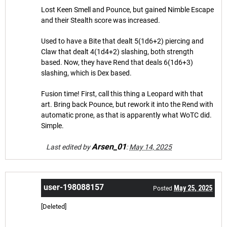
Lost Keen Smell and Pounce, but gained Nimble Escape
and their Stealth score was increased.
Used to have a Bite that dealt 5(1d6+2) piercing and
Claw that dealt 4(1d4+2) slashing, both strength
based. Now, they have Rend that deals 6(1d6+3)
slashing, which is Dex based.
Fusion time! First, call this thing a Leopard with that
art. Bring back Pounce, but rework it into the Rend with
automatic prone, as that is apparently what WoTC did.
Simple.
Arsen_01
Last edited by
:
May 14, 2025
user-198088157
May 25, 2025
Posted
[Deleted]