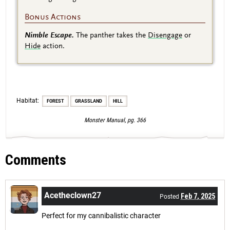
Bonus Actions
Nimble Escape.
The panther takes the
Disengage
or
Hide
action.
Habitat:
FOREST
GRASSLAND
HILL
Monster Manual, pg. 366
Comments
Acetheclown27
Feb 7, 2025
Posted
Perfect for my cannibalistic character