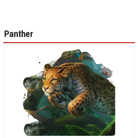
Panther