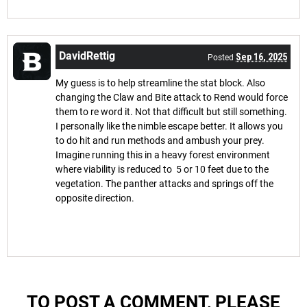
DavidRettig
Sep 16, 2025
Posted
My guess is to help streamline the stat block. Also
changing the Claw and Bite attack to Rend would force
them to re word it. Not that difficult but still something.
I personally like the nimble escape better. It allows you
to do hit and run methods and ambush your prey.
Imagine running this in a heavy forest environment
where viability is reduced to 5 or 10 feet due to the
vegetation. The panther attacks and springs off the
opposite direction.
TO POST A COMMENT, PLEASE