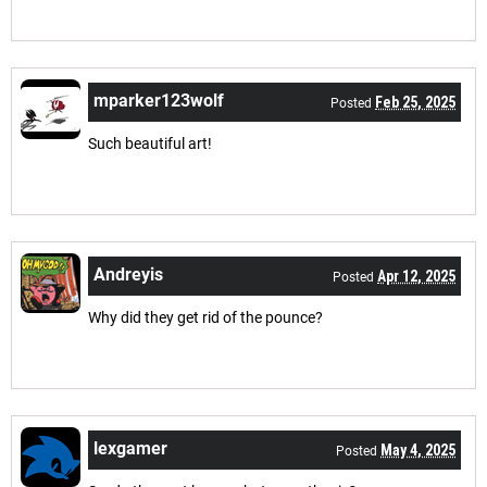
mparker123wolf
Feb 25, 2025
Posted
Such beautiful art!
Andreyis
Apr 12, 2025
Posted
Why did they get rid of the pounce?
lexgamer
May 4, 2025
Posted