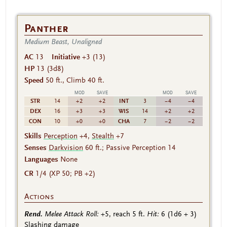
Panther
Medium Beast, Unaligned
AC
13
Initiative
+3 (13)
HP
13
(3d8)
Speed
50 ft., Climb 40 ft.
MOD
SAVE
MOD
SAVE
STR
INT
14
+2
+2
3
−4
−4
DEX
WIS
16
+3
+3
14
+2
+2
CON
CHA
10
+0
+0
7
−2
−2
Skills
Perception
+4,
Stealth
+7
Senses
Darkvision
60 ft.; Passive Perception 14
Languages
None
CR
1/4 (XP 50; PB +2)
Actions
Rend.
Melee Attack Roll:
+5
, reach 5 ft.
Hit:
6
(1d6 + 3)
Slashing damage