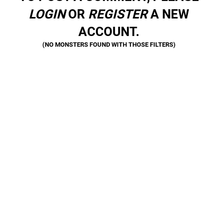
LOGIN
OR
REGISTER
A NEW
ACCOUNT.