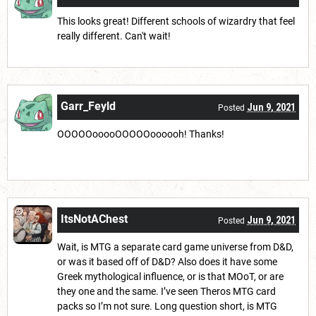
This looks great! Different schools of wizardry that feel
really different. Can't wait!
Garr_Feyld
Jun 9, 2021
Posted
OOOOOooooOOOOOoooooh! Thanks!
ItsNotAChest
Jun 9, 2021
Posted
Wait, is MTG a separate card game universe from D&D,
or was it based off of D&D? Also does it have some
Greek mythological influence, or is that MOoT, or are
they one and the same. I’ve seen Theros MTG card
packs so I’m not sure. Long question short, is MTG