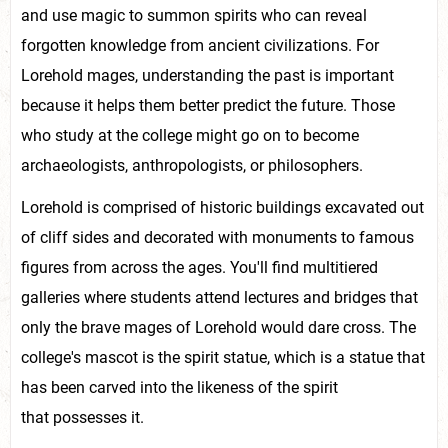
and use magic to summon spirits who can reveal
forgotten knowledge from ancient civilizations. For
Lorehold mages, understanding the past is important
because it helps them better predict the future. Those
who study at the college might go on to become
archaeologists, anthropologists, or philosophers.
Lorehold is comprised of historic buildings excavated out
of cliff sides and decorated with monuments to famous
figures from across the ages. You'll find multitiered
galleries where students attend lectures and bridges that
only the brave mages of Lorehold would dare cross. The
college's mascot is the spirit statue, which is a statue that
has been carved into the likeness of the spirit
that possesses it.