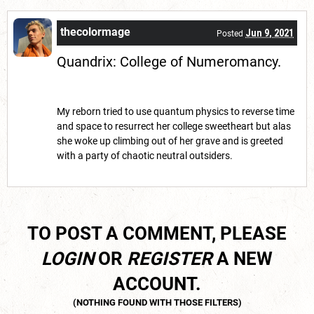
thecolormage
Jun 9, 2021
Posted
Quandrix: College of Numeromancy.
My reborn tried to use quantum physics to reverse time
and space to resurrect her college sweetheart but alas
she woke up climbing out of her grave and is greeted
with a party of chaotic neutral outsiders.
TO POST A COMMENT, PLEASE
LOGIN
OR
REGISTER
A NEW
ACCOUNT.