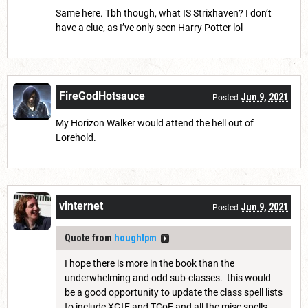
Same here. Tbh though, what IS Strixhaven? I don’t
have a clue, as I’ve only seen Harry Potter lol
FireGodHotsauce
Jun 9, 2021
Posted
My Horizon Walker would attend the hell out of
Lorehold.
vinternet
Jun 9, 2021
Posted
Quote from
houghtpm
I hope there is more in the book than the
underwhelming and odd sub-classes. this would
be a good opportunity to update the class spell lists
to include XGtE and TCoE and all the misc spells