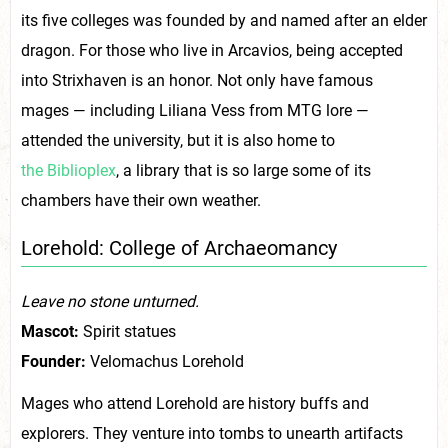
its five colleges was founded by and named after an elder
dragon. For those who live in Arcavios, being accepted
into Strixhaven is an honor. Not only have famous
mages — including Liliana Vess from MTG lore —
attended the university, but it is also home to
the Biblioplex
, a library that is so large some of its
chambers have their own weather.
Lorehold: College of Archaeomancy
Leave no stone unturned.
Mascot:
Spirit statues
Founder:
Velomachus Lorehold
Mages who attend Lorehold are history buffs and
explorers. They venture into tombs to unearth artifacts