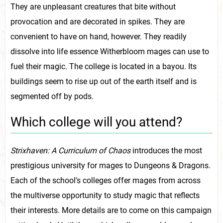
They are unpleasant creatures that bite without
provocation and are decorated in spikes. They are
convenient to have on hand, however. They readily
dissolve into life essence Witherbloom mages can use to
fuel their magic. The college is located in a bayou. Its
buildings seem to rise up out of the earth itself and is
segmented off by pods.
Which college will you attend?
Strixhaven: A Curriculum of Chaos
introduces the most
prestigious university for mages to Dungeons & Dragons.
Each of the school's colleges offer mages from across
the multiverse opportunity to study magic that reflects
their interests. More details are to come on this campaign