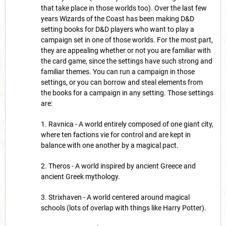
that take place in those worlds too). Over the last few
years Wizards of the Coast has been making D&D
setting books for D&D players who want to play a
campaign set in one of those worlds. For the most part,
they are appealing whether or not you are familiar with
the card game, since the settings have such strong and
familiar themes. You can run a campaign in those
settings, or you can borrow and steal elements from
the books for a campaign in any setting. Those settings
are:
1. Ravnica - A world entirely composed of one giant city,
where ten factions vie for control and are kept in
balance with one another by a magical pact.
2. Theros - A world inspired by ancient Greece and
ancient Greek mythology.
3. Strixhaven - A world centered around magical
schools (lots of overlap with things like Harry Potter).