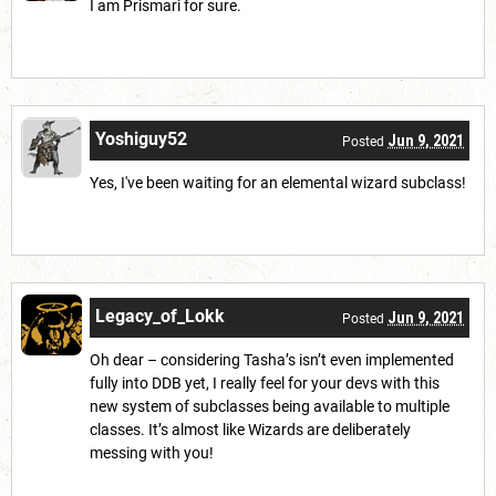
I am Prismari for sure.
Yoshiguy52
Jun 9, 2021
Posted
Yes, I've been waiting for an elemental wizard subclass!
Legacy_of_Lokk
Jun 9, 2021
Posted
Oh dear – considering Tasha’s isn’t even implemented
fully into DDB yet, I really feel for your devs with this
new system of subclasses being available to multiple
classes. It’s almost like Wizards are deliberately
messing with you!