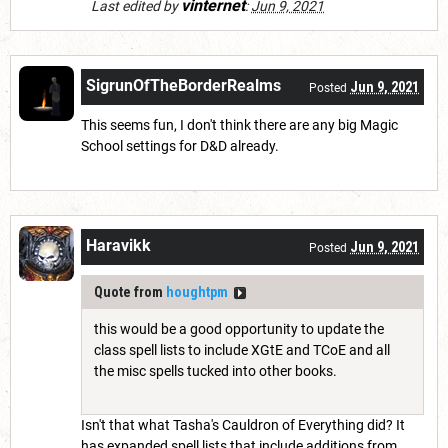
vinternet
Last edited by
:
Jun 9, 2021
SigrunOfTheBorderRealms
Jun 9, 2021
Posted
This seems fun, I don't think there are any big Magic
School settings for D&D already.
Haravikk
Jun 9, 2021
Posted
Quote from
houghtpm
this would be a good opportunity to update the
class spell lists to include XGtE and TCoE and all
the misc spells tucked into other books.
Isn't that what Tasha's Cauldron of Everything did? It
has expanded spell lists that include additions from