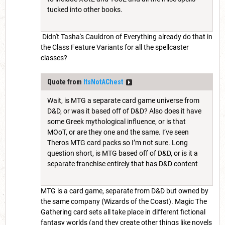
tucked into other books.
Didn't Tasha's Cauldron of Everything already do that in
the Class Feature Variants for all the spellcaster
classes?
Quote from
ItsNotAChest
Wait, is MTG a separate card game universe from
D&D, or was it based off of D&D? Also does it have
some Greek mythological influence, or is that
MOoT, or are they one and the same. I’ve seen
Theros MTG card packs so I’m not sure. Long
question short, is MTG based off of D&D, or is it a
separate franchise entirely that has D&D content
MTG is a card game, separate from D&D but owned by
the same company (Wizards of the Coast). Magic The
Gathering card sets all take place in different fictional
fantasy worlds (and they create other things like novels