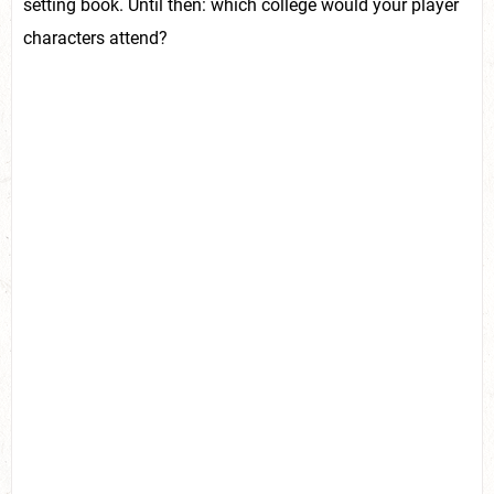
setting book. Until then: which college would your player
characters attend?