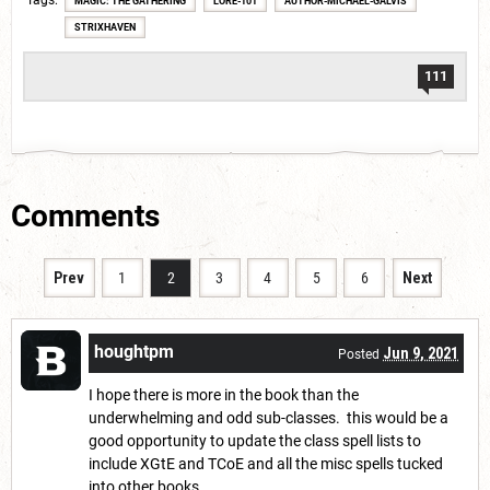
Tags
MAGIC: THE GATHERING
LORE-101
AUTHOR-MICHAEL-GALVIS
STRIXHAVEN
111
Comments
Prev
1
2
3
4
5
6
Next
houghtpm
Jun 9, 2021
Posted
I hope there is more in the book than the
underwhelming and odd sub-classes. this would be a
good opportunity to update the class spell lists to
include XGtE and TCoE and all the misc spells tucked
into other books.