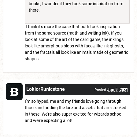
books, I wonder if they took some inspiration from
there.
I think it's more the case that both took inspiration
from the same source (math and writing ink). If you
look at some of the art of the card game, the inklings
look like amorphous blobs with faces, like ink ghosts,
and the fractals all look like animals made of geometric
shapes.
LokiorRunicstone
Jun 9, 2021
Posted
I'm so hyped, me and my friends love going through
those and adding the lore and assets that are stocked
in these. We're also super excited for wizards school
and we're expecting a lot!