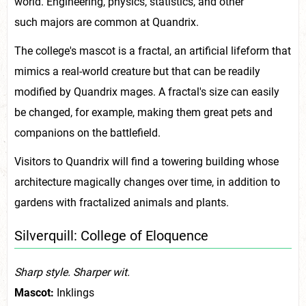
world. Engineering, physics, statistics, and other
such majors are common at Quandrix.
The college's mascot is a fractal, an artificial lifeform that
mimics a real-world creature but that can be readily
modified by Quandrix mages. A fractal's size can easily
be changed, for example, making them great pets and
companions on the battlefield.
Visitors to Quandrix will find a towering building whose
architecture magically changes over time, in addition to
gardens with fractalized animals and plants.
Silverquill: College of Eloquence
Sharp style. Sharper wit.
Mascot:
Inklings