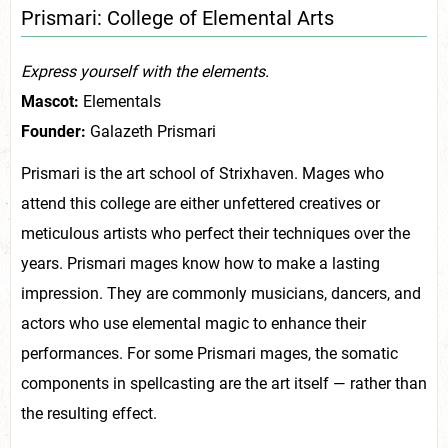
Prismari: College of Elemental Arts
Express yourself with the elements.
Mascot:
Elementals
Founder:
Galazeth Prismari
Prismari is the art school of Strixhaven. Mages who
attend this college are either unfettered creatives or
meticulous artists who perfect their techniques over the
years. Prismari mages know how to make a lasting
impression. They are commonly musicians, dancers, and
actors who use elemental magic to enhance their
performances. For some Prismari mages, the somatic
components in spellcasting are the art itself — rather than
the resulting effect.