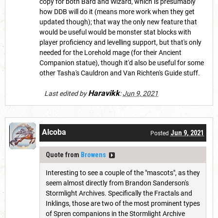
copy for both Bard and Wizard, which is presumably
how DDB will do it (means more work when they get
updated though); that way the only new feature that
would be useful would be monster stat blocks with
player proficiency and levelling support, but that's only
needed for the Lorehold mage (for their Ancient
Companion statue), though it'd also be useful for some
other Tasha's Cauldron and Van Richten's Guide stuff.
Haravikk
Last edited by
:
Jun 9, 2021
Alcoba
Jun 9, 2021
Posted
Quote from
Browens
Interesting to see a couple of the "mascots", as they
seem almost directly from Brandon Sanderson's
Stormlight Archives. Specifically the Fractals and
Inklings, those are two of the most prominent types
of Spren companions in the Stormlight Archive