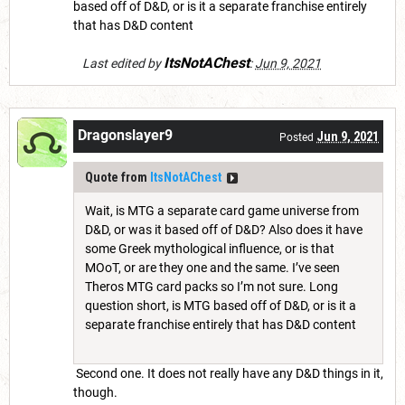
based off of D&D, or is it a separate franchise entirely
that has D&D content
ItsNotAChest
Last edited by
:
Jun 9, 2021
Dragonslayer9
Jun 9, 2021
Posted
Quote from
ItsNotAChest
Wait, is MTG a separate card game universe from
D&D, or was it based off of D&D? Also does it have
some Greek mythological influence, or is that
MOoT, or are they one and the same. I’ve seen
Theros MTG card packs so I’m not sure. Long
question short, is MTG based off of D&D, or is it a
separate franchise entirely that has D&D content
Second one. It does not really have any D&D things in it,
though.