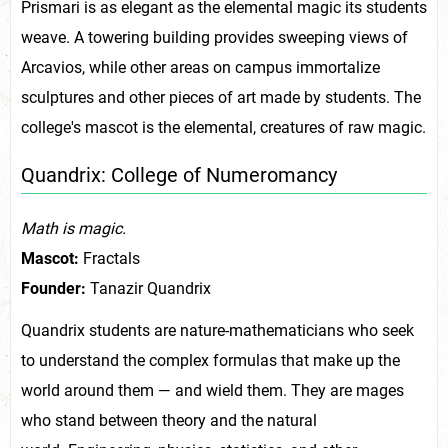
Prismari is as elegant as the elemental magic its students
weave. A towering building provides sweeping views of
Arcavios, while other areas on campus immortalize
sculptures and other pieces of art made by students. The
college's mascot is the elemental, creatures of raw magic.
Quandrix: College of Numeromancy
Math is magic.
Mascot:
Fractals
Founder:
Tanazir Quandrix
Quandrix students are nature-mathematicians who seek
to understand the complex formulas that make up the
world around them — and wield them. They are mages
who stand between theory and the natural