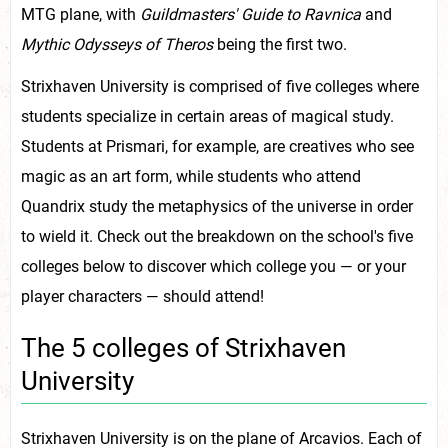
MTG plane, with
Guildmasters' Guide to Ravnica
and
Mythic Odysseys of Theros
being the first two.
Strixhaven University is comprised of five colleges where
students specialize in certain areas of magical study.
Students at Prismari, for example, are creatives who see
magic as an art form, while students who attend
Quandrix study the metaphysics of the universe in order
to wield it. Check out the breakdown on the school's five
colleges below to discover which college you — or your
player characters — should attend!
The 5 colleges of Strixhaven
University
Strixhaven University is on the plane of Arcavios. Each of