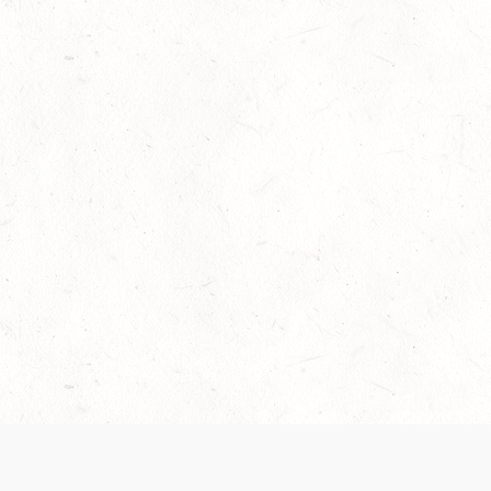
Our Terms of Service and Privacy Notice have
recently been updated to provide greater clarity as