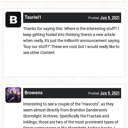
Tauriel1
Jun 9, 2021
Posted
Thanks for saying this. Where is the interesting stuff? I
keep getting fooled into thinking there's a new article
when really, it's just the millionth announcement saying
"buy our stuff?" These are cool, but I would really like to
see other Content
Browens
Jun 9, 2021
Posted
Interesting to see a couple of the "mascots", as they
seem almost directly from Brandon Sanderson's
Stormlight Archives. Specifically the Fractals and
Inklings, those are two of the most prominent types of