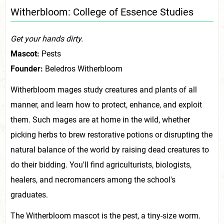
Witherbloom: College of Essence Studies
Get your hands dirty.
Mascot:
Pests
Founder:
Beledros Witherbloom
Witherbloom mages study creatures and plants of all
manner, and learn how to protect, enhance, and exploit
them. Such mages are at home in the wild, whether
picking herbs to brew restorative potions or disrupting the
natural balance of the world by raising dead creatures to
do their bidding. You'll find agriculturists, biologists,
healers, and necromancers among the school's
graduates.
The Witherbloom mascot is the pest, a tiny-size worm.