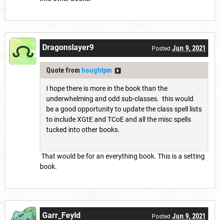
Dragonslayer9
Jun 9, 2021
Posted
Quote from
houghtpm
I hope there is more in the book than the
underwhelming and odd sub-classes. this would
be a good opportunity to update the class spell lists
to include XGtE and TCoE and all the misc spells
tucked into other books.
That would be for an everything book. This is a setting
book.
Garr_Feyld
Jun 9, 2021
Posted