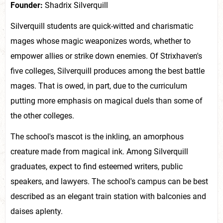
Founder:
Shadrix Silverquill
Silverquill students are quick-witted and charismatic
mages whose magic weaponizes words, whether to
empower allies or strike down enemies. Of Strixhaven's
five colleges, Silverquill produces among the best battle
mages. That is owed, in part, due to the curriculum
putting more emphasis on magical duels than some of
the other colleges.
The school's mascot is the inkling, an amorphous
creature made from magical ink. Among Silverquill
graduates, expect to find esteemed writers, public
speakers, and lawyers. The school's campus can be best
described as an elegant train station with balconies and
daises aplenty.