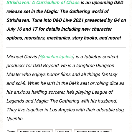
Strixhaven: A Curriculum of Chaos
is an upcoming D&D
release set in the Magic: The Gathering world of
Strixhaven. Tune into D&D Live 2021 presented by G4 on
July 16 and 17 for details including new character
options, monsters, mechanics, story hooks, and more!
Michael Galvis (
@michaelgalvis
) is a tabletop content
producer for D&D Beyond. He is a longtime Dungeon
Master who enjoys horror films and all things fantasy
and sci-fi. When he isn’t in the DM’s seat or rolling dice as
his anxious halfling sorcerer, he’s playing League of
Legends and Magic: The Gathering with his husband.
They live together in Los Angeles with their adorable dog,
Quentin.