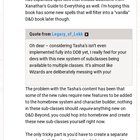
Xanathar's Guide to Everything as well. I'm hoping this
book has some new spells that will filter into a "vanilla"
D&D book later though.
Quote from
Legacy_of_Lokk
Oh dear – considering Tasha’s isn’t even
implemented fully into DDB yet, I really feel for your
devs with this new system of subclasses being
available to multiple classes. It’s almost like
Wizards are deliberately messing with you!
The problem with the Tasha's content has been that
some of the new rules require new features to be added
to the homebrew system and character builder; nothing
in these sub-classes should
require
anything new on
D&D Beyond, you could hop into homebrew and create
these new sub-classes yourself right now.
The only tricky part is you'd have to create a separate