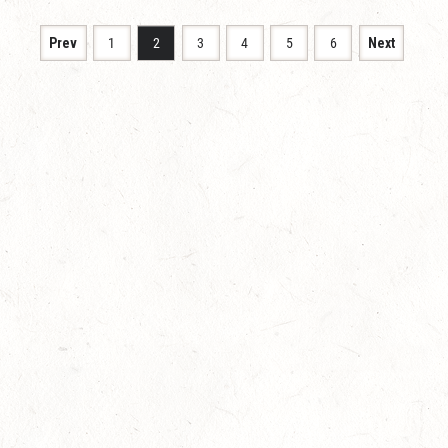
Prev
1
2
3
4
5
6
Next