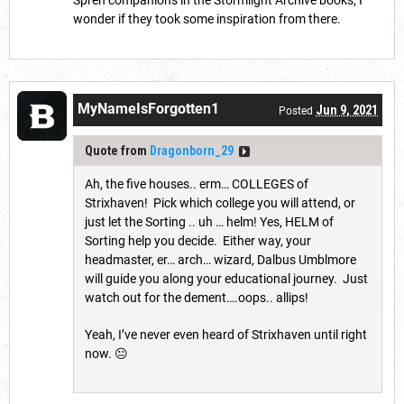
Spren companions in the Stormlight Archive books, I
wonder if they took some inspiration from there.
MyNameIsForgotten1
Jun 9, 2021
Posted
Quote from
Dragonborn_29
Ah, the five houses.. erm… COLLEGES of
Strixhaven! Pick which college you will attend, or
just let the Sorting .. uh … helm! Yes, HELM of
Sorting help you decide. Either way, your
headmaster, er… arch… wizard, Dalbus Umblmore
will guide you along your educational journey. Just
watch out for the dement….oops.. allips!
Yeah, I’ve never even heard of Strixhaven until right
now. 😐