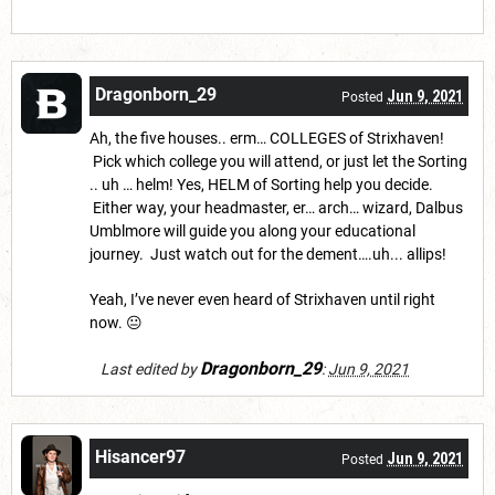
Dragonborn_29
Jun 9, 2021
Posted
Ah, the five houses.. erm… COLLEGES of Strixhaven!
Pick which college you will attend, or just let the Sorting
.. uh … helm! Yes, HELM of Sorting help you decide.
Either way, your headmaster, er… arch… wizard, Dalbus
Umblmore will guide you along your educational
journey. Just watch out for the dement….uh... allips!
Yeah, I’ve never even heard of Strixhaven until right
now. 😐
Dragonborn_29
Last edited by
:
Jun 9, 2021
Hisancer97
Jun 9, 2021
Posted