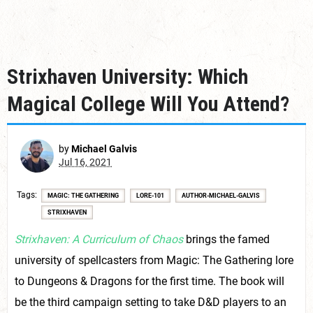
Strixhaven University: Which
Magical College Will You Attend?
by
Michael Galvis
Jul 16, 2021
Tags
MAGIC: THE GATHERING
LORE-101
AUTHOR-MICHAEL-GALVIS
STRIXHAVEN
Strixhaven: A Curriculum of Chaos
brings the famed
university of spellcasters from Magic: The Gathering lore
to Dungeons & Dragons for the first time. The book will
be the third campaign setting to take D&D players to an