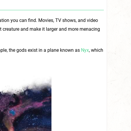
ration you can find. Movies, TV shows, and video
at creature and make it larger and more menacing
mple, the gods exist in a plane known as
Nyx
, which