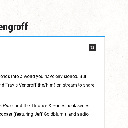
engroff
32
iends into a world you have envisioned. But
and Travis Vengroff (he/him) on stream to share
s Price
, and the Thrones & Bones book series.
dcast (featuring Jeff Goldblum!), and audio