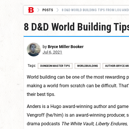
POSTS
8 D&D WORLD BUILDING TIPS FROM LOU ANDE
8 D&D World Building Tip
by
Bryce Miller Booker
Jul 6, 2021
Tags
DUNGEON MASTER TIPS
WORLDBUILDING
AUTHOR-BRYCE-MI
World building can be one of the most rewarding p
making a world from scratch can be difficult. Tha
their best tips.
Anders is a Hugo award-winning author and game
Vengroff (he/him) is an award-winning producer, s
drama podcasts
The White Vault
,
Liberty Endures
,