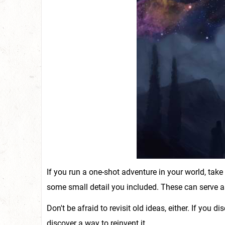
If you run a one-shot adventure in your world, tak
some small detail you included. These can serve as
Don't be afraid to revisit old ideas, either. If you d
discover a way to reinvent it.