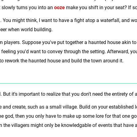
 slowly turns you into an
ooze
make you shift in your seat? If so
 You might think, I want to have a fight atop a waterfall, and wo
neer when world building.
m players. Suppose you've put together a haunted house akin to
feeling you'd want to convey through the setting. Afterward, yo
o rework the haunted house and build the town around it.
 But it's important to realize that you don't need the entirety o
 and create, such as a small village. Build on your established
one god, then you only have to make up some lore for that one god
en the villagers might only be knowledgable of events that have a