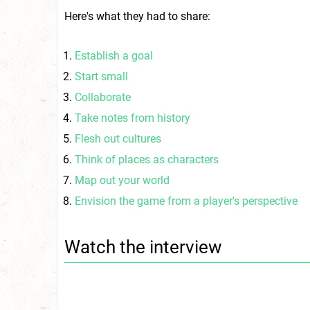
Here's what they had to share:
Establish a goal
Start small
Collaborate
Take notes from history
Flesh out cultures
Think of places as characters
Map out your world
Envision the game from a player's perspective
Watch the interview