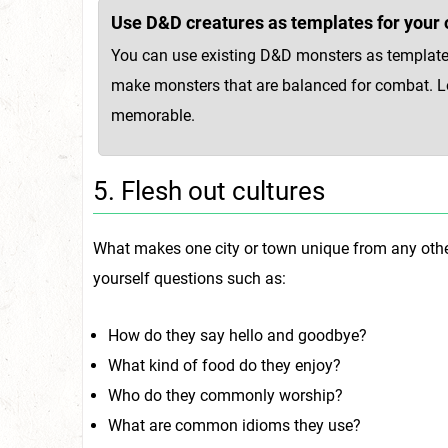
Use D&D creatures as templates for your 
You can use existing D&D monsters as template
make monsters that are balanced for combat. Loo
memorable.
5. Flesh out cultures
What makes one city or town unique from any other 
yourself questions such as:
How do they say hello and goodbye?
What kind of food do they enjoy?
Who do they commonly worship?
What are common idioms they use?