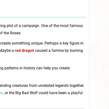
ching plot of a campaign. One of the most famous
of the Roses.
 create something unique. Perhaps a key figure in
 Maybe a
red dragon
caused a famine by burning
 patterns in history can help you create
blending creatures from unrelated legends together.
en
, or the Big Bad Wolf could have been a playful