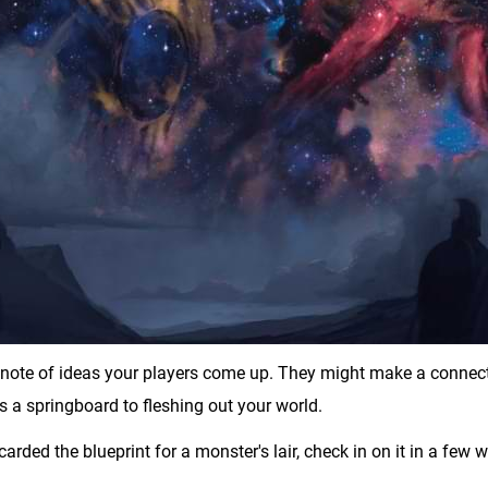
e note of ideas your players come up. They might make a connecti
 a springboard to fleshing out your world.
iscarded the blueprint for a monster's lair, check in on it in a few