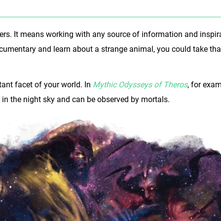
hers. It means working with any source of information and inspi
documentary and learn about a strange animal, you could take th
ant facet of your world. In
Mythic Odysseys of Theros
, for exa
n the night sky and can be observed by mortals.