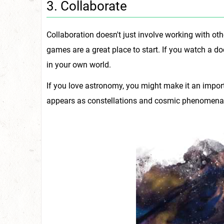
3. Collaborate
Collaboration doesn't just involve working with ot
games are a great place to start. If you watch a 
in your own world.
If you love astronomy, you might make it an import
appears as constellations and cosmic phenomena i