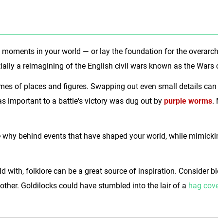
big moments in your world — or lay the foundation for the overar
ially a reimagining of the English civil wars known as the Wars 
ames of places and figures. Swapping out even small details can
as important to a battle's victory was dug out by
purple worms
.
 why behind events that have shaped your world, while mimicking
d with, folklore can be a great source of inspiration. Consider 
nother. Goldilocks could have stumbled into the lair of a
hag cov