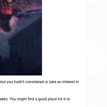
on you hadn't considered or take an interest in
 weeks. You might find a good place for it or