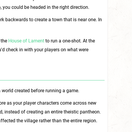
, you could be headed in the right direction.
rk backwards to create a town that is near one. In
 the
House of Lament
to run a one-shot. At the
u'd check in with your players on what were
f a world created before running a game.
 lore as your player characters come across new
, instead of creating an entire theistic pantheon.
ffected the village rather than the entire region.