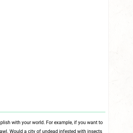
plish with your world. For example, if you want to
rawl. Would a city of undead infested with insects