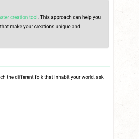
er creation tool
. This approach can help you
s that make your creations unique and
 the different folk that inhabit your world, ask