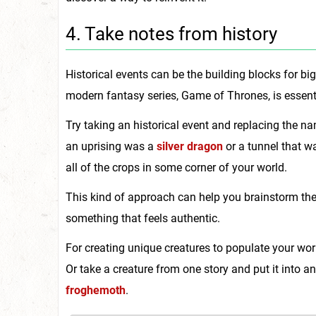
4. Take notes from history
Historical events can be the building blocks for 
modern fantasy series, Game of Thrones, is essent
Try taking an historical event and replacing the n
an uprising was a
silver dragon
or a tunnel that w
all of the crops in some corner of your world.
This kind of approach can help you brainstorm the
something that feels authentic.
For creating unique creatures to populate your worl
Or take a creature from one story and put it into a
froghemoth
.