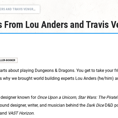
RS AND TRAVIS VENGROFF
s From Lou Anders and Travis V
LLER-BOOKER
arts about playing Dungeons & Dragons. You get to take your fr
t's why we brought world building experts Lou Anders (he/him) 
 designer known for
Once Upon a Unicorn
,
Star Wars: The Pirate’
ound designer, writer, and musician behind the
Dark Dice
D&D po
 and
VAST Horizon
.