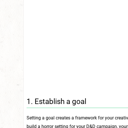
1. Establish a goal
Setting a goal creates a framework for your creati
build a horror setting for your D&D campaign, your