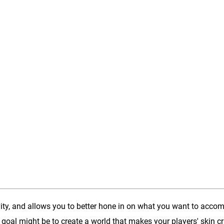
vity, and allows you to better hone in on what you want to accom
 goal might be to create a world that makes your players' skin c