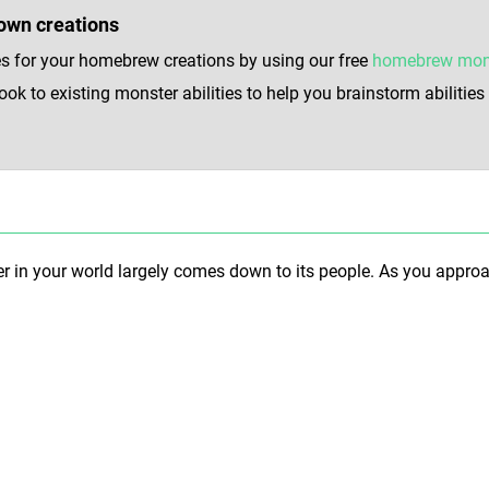
own creations
s for your homebrew creations by using our free
homebrew monst
k to existing monster abilities to help you brainstorm abilitie
in your world largely comes down to its people. As you approach