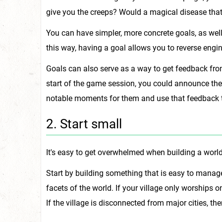
give you the creeps? Would a magical disease that
You can have simpler, more concrete goals, as well.
this way, having a goal allows you to reverse engi
Goals can also serve as a way to get feedback fro
start of the game session, you could announce the 
notable moments for them and use that feedback t
2. Start small
It's easy to get overwhelmed when building a world.
Start by building something that is easy to manage
facets of the world. If your village only worships 
If the village is disconnected from major cities, th