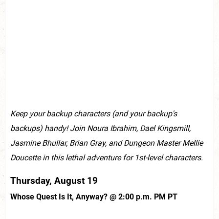
Keep your backup characters (and your backup's
backups) handy! Join Noura Ibrahim, Dael Kingsmill,
Jasmine Bhullar, Brian Gray, and Dungeon Master Mellie
Doucette in this lethal adventure for 1st-level characters.
Thursday, August 19
Whose Quest Is It, Anyway? @ 2:00 p.m. PM PT