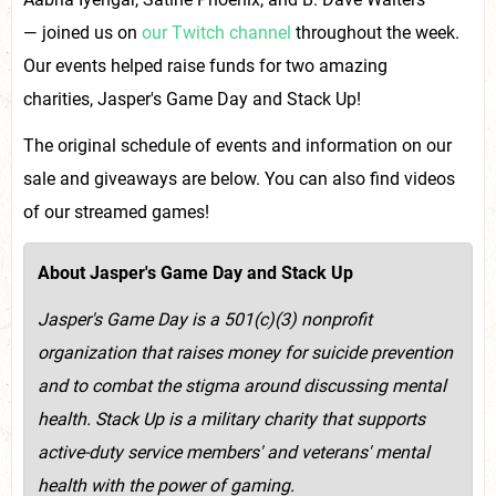
— joined us on
our Twitch channel
throughout the week.
Our events helped raise funds for two amazing
charities, Jasper's Game Day and Stack Up!
The original schedule of events and information on our
sale and giveaways are below. You can also find videos
of our streamed games!
About Jasper's Game Day and Stack Up
Jasper's Game Day is a 501(c)(3) nonprofit
organization that raises money for suicide prevention
and to combat the stigma around discussing mental
health. Stack Up is a military charity that supports
active-duty service members' and veterans' mental
health with the power of gaming.