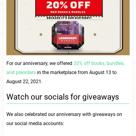
For our anniversary, we offered
20% off books, bundles,
and preorders
in the marketplace from August 13 to
August 22, 2021.
Watch our socials for giveaways
We also celebrated our anniversary with giveaways on
our social media accounts: