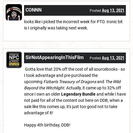
CONNN
Aug 13, 2021
Posted
looks like i picked the incorrect week for PTO. Ironic bit
is I originally was taking next week.
SirNotAppearingInThisFilm
Aug 13, 2021
Posted
Gotta love that 20% off the cost of all sourcebooks - so
I took advantage and pre-purchased the
upcoming
Fizban's Treasury of Dragons
and
The Wild
Beyond the Witchlight
. Actually, it came up to 32% off
since I own an older
Legendary Bundle
and while I have
not paid for all of the content out here on DDB, when a
sale like this comes up, it's just too good not to take
advantage of it!
Happy 4th birthday, DDB!