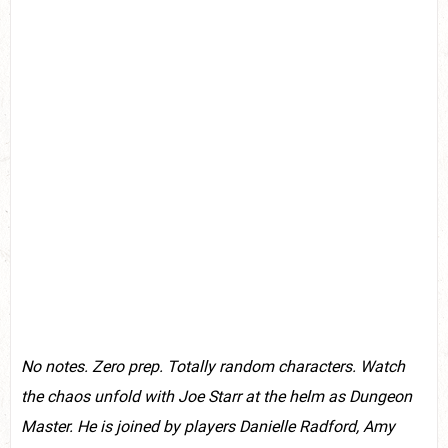
No notes. Zero prep. Totally random characters. Watch
the chaos unfold with Joe Starr at the helm as Dungeon
Master. He is joined by players D
anielle Radford, Amy