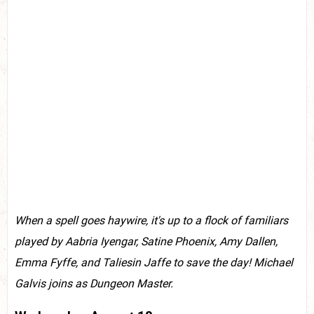
When a spell goes haywire, it's up to a flock of familiars
played by Aabria Iyengar, Satine Phoenix, Amy Dallen,
Emma Fyffe, and Taliesin Jaffe to save the day! Michael
Galvis joins as Dungeon Master.