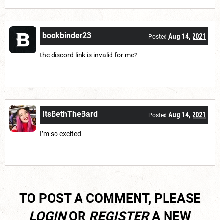
bookbinder23
Aug 14, 2021
Posted
the discord link is invalid for me?
ItsBethTheBard
Aug 14, 2021
Posted
I’m so excited!
TO POST A COMMENT, PLEASE
LOGIN
OR
REGISTER
A NEW