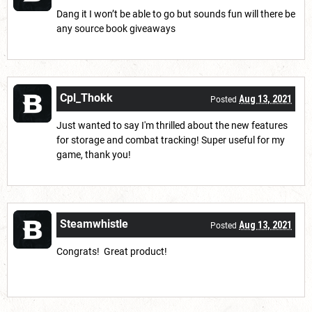
Dang it I won’t be able to go but sounds fun will there be
any source book giveaways
Cpl_Thokk
Aug 13, 2021
Posted
Just wanted to say I'm thrilled about the new features
for storage and combat tracking! Super useful for my
game, thank you!
Steamwhistle
Aug 13, 2021
Posted
Congrats! Great product!