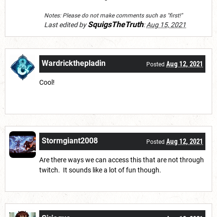
Notes: Please do not make comments such as "first!"
SquigsTheTruth
Last edited by
:
Aug 15, 2021
Wardrickthepladin
Aug 12, 2021
Posted
Cool!
Stormgiant2008
Aug 12, 2021
Posted
Are there ways we can access this that are not through
twitch. It sounds like a lot of fun though.