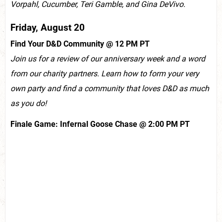
Vorpahl, Cucumber, Teri Gamble, and Gina DeVivo.
Friday, August 20
Find Your D&D Community @ 12 PM PT
Join us for a review of our anniversary week and a word
from our charity partners. Learn how to form your very
own party and find a community that loves D&D as much
as you do!
Finale Game: Infernal Goose Chase @ 2:00 PM PT