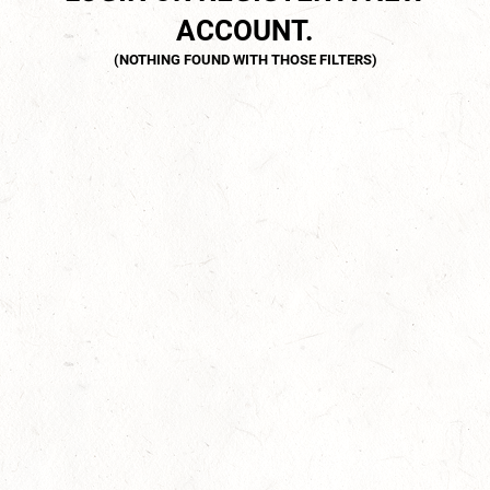
ACCOUNT.