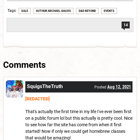
Tags
SALE
AUTHOR-MICHAEL-GALVIS
D&D BEYOND
EVENTS
14
Comments
SquigsTheTruth
Aug 12, 2021
Posted
[REDACTED]
That's actually the first time in my life I've ever been first
on a public forum lol but this actually is pretty cool. Nice
to see how far the site has come from when it first
started! Now if only we could get homebrew classes
that would be amazing!