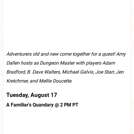
Adventurers old and new come together for a quest! Amy
Dallen hosts as Dungeon Master with players Adam
Bradford, B. Dave Walters, Michael Galvis, Joe Starr, Jen
Kretchmer, and Mellie Doucette.
Tuesday, August 17
A Familiar's Quandary @ 2 PM PT