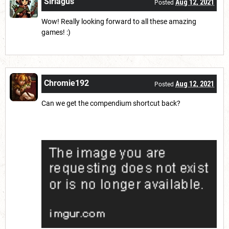
Siriagus
Aug 12, 2021
Posted
Wow! Really looking forward to all these amazing
games! :)
Chromie192
Aug 12, 2021
Posted
Can we get the compendium shortcut back?