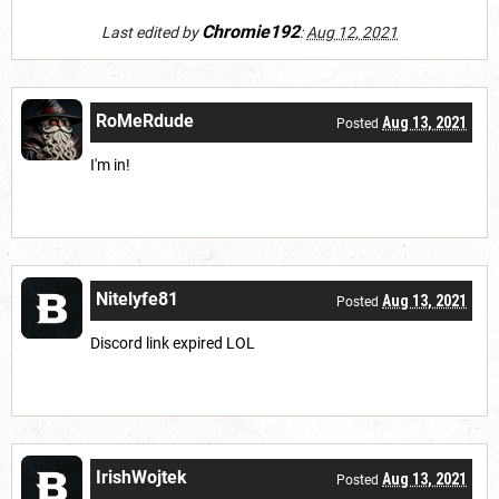
Chromie192
Last edited by
:
Aug 12, 2021
RoMeRdude
Aug 13, 2021
Posted
I'm in!
Nitelyfe81
Aug 13, 2021
Posted
Discord link expired LOL
IrishWojtek
Aug 13, 2021
Posted