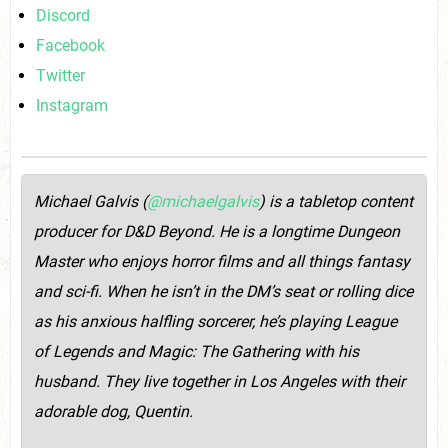
Discord
Facebook
Twitter
Instagram
Michael Galvis (
@michaelgalvis
) is a tabletop content
producer for D&D Beyond. He is a longtime Dungeon
Master who enjoys horror films and all things fantasy
and sci-fi. When he isn’t in the DM’s seat or rolling dice
as his anxious halfling sorcerer, he’s playing League
of Legends and Magic: The Gathering with his
husband. They live together in Los Angeles with their
adorable dog, Quentin.