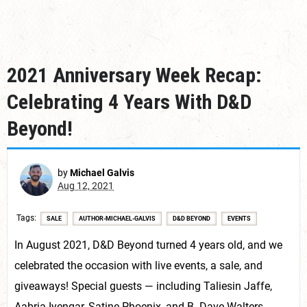
2021 Anniversary Week Recap:
Celebrating 4 Years With D&D
Beyond!
by
Michael Galvis
Aug 12, 2021
Tags
SALE
AUTHOR-MICHAEL-GALVIS
D&D BEYOND
EVENTS
In August 2021, D&D Beyond turned 4 years old, and we
celebrated the occasion with live events, a sale, and
giveaways! Special guests — including Taliesin Jaffe,
Aabria Iyengar, Satine Phoenix, and B. Dave Walters