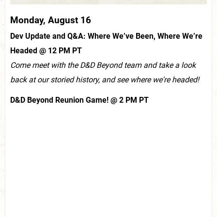
Monday, August 16
Dev Update and Q&A: Where We’ve Been, Where We’re
Headed @ 12 PM PT
Come meet with the D&D Beyond team and take a look
back at our storied history, and see where we're headed!
D&D Beyond Reunion Game! @ 2 PM PT