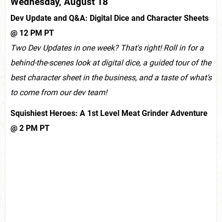
Wednesday, August 18
Dev Update and Q&A: Digital Dice and Character Sheets
@ 12 PM PT
Two Dev Updates in one week? That's right! Roll in for a
behind-the-scenes look at digital dice, a guided tour of the
best character sheet in the business, and a taste of what’s
to come from our dev team!
Squishiest Heroes: A 1st Level Meat Grinder Adventure
@ 2 PM PT