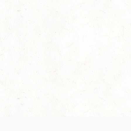
Our Terms of Service and Privacy Notice have