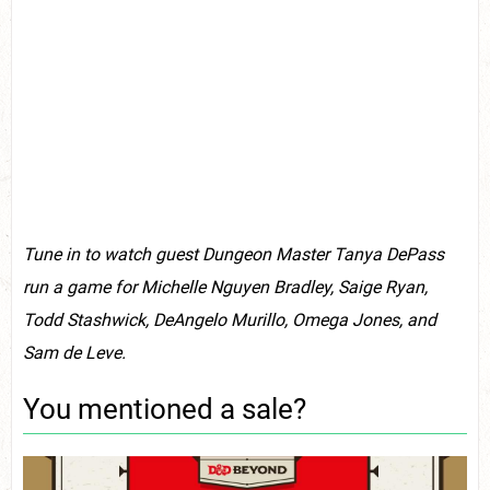
Tune in to watch guest Dungeon Master Tanya DePass
run a game for Michelle Nguyen Bradley, Saige Ryan,
Todd Stashwick, DeAngelo Murillo, Omega Jones, and
Sam de Leve.
You mentioned a sale?