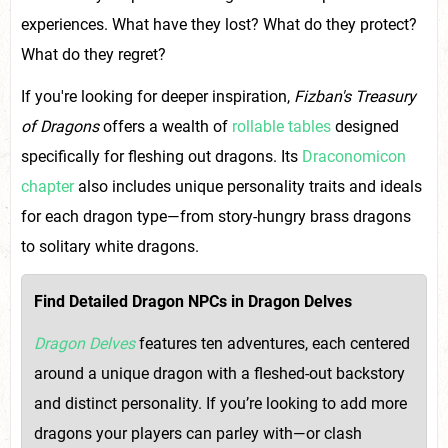
experiences. What have they lost? What do they protect?
What do they regret?
If you're looking for deeper inspiration,
Fizban's Treasury
of Dragons
offers a wealth of
rollable tables
designed
specifically for fleshing out dragons. Its
Draconomicon
chapter
also includes unique personality traits and ideals
for each dragon type—from story-hungry brass dragons
to solitary white dragons.
Find Detailed Dragon NPCs in Dragon Delves
Dragon Delves
features ten adventures, each centered
around a unique dragon with a fleshed-out backstory
and distinct personality. If you’re looking to add more
dragons your players can parley with—or clash