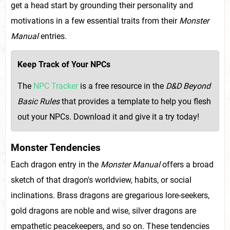
get a head start by grounding their personality and
motivations in a few essential traits from their
Monster
Manual
entries.
Keep Track of Your NPCs
The
NPC Tracker
is a free resource in the
D&D Beyond
Basic Rules
that provides a template to help you flesh
out your NPCs. Download it and give it a try today!
Monster Tendencies
Each dragon entry in the
Monster Manual
offers a broad
sketch of that dragon's worldview, habits, or social
inclinations. Brass dragons are gregarious lore-seekers,
gold dragons are noble and wise, silver dragons are
empathetic peacekeepers, and so on. These tendencies