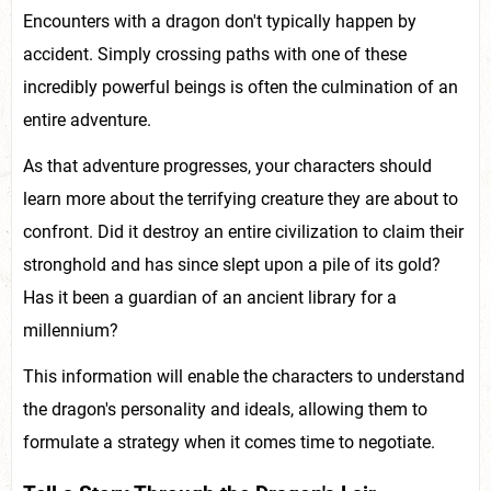
Encounters with a dragon don't typically happen by
accident. Simply crossing paths with one of these
incredibly powerful beings is often the culmination of an
entire adventure.
As that adventure progresses, your characters should
learn more about the terrifying creature they are about to
confront. Did it destroy an entire civilization to claim their
stronghold and has since slept upon a pile of its gold?
Has it been a guardian of an ancient library for a
millennium?
This information will enable the characters to understand
the dragon's personality and ideals, allowing them to
formulate a strategy when it comes time to negotiate.