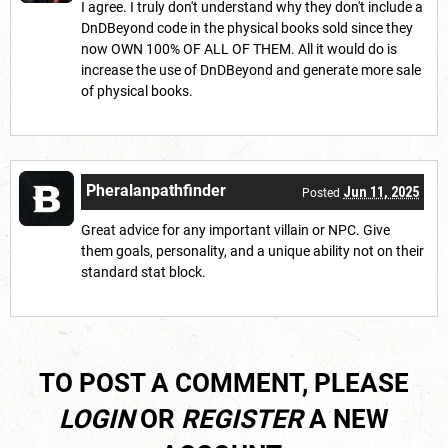
I agree. I truly don't understand why they don't include a
DnDBeyond code in the physical books sold since they
now OWN 100% OF ALL OF THEM. All it would do is
increase the use of DnDBeyond and generate more sale
of physical books.
Pheralanpathfinder
Jun 11, 2025
Posted
Great advice for any important villain or NPC. Give
them goals, personality, and a unique ability not on their
standard stat block.
TO POST A COMMENT, PLEASE
LOGIN
OR
REGISTER
A NEW