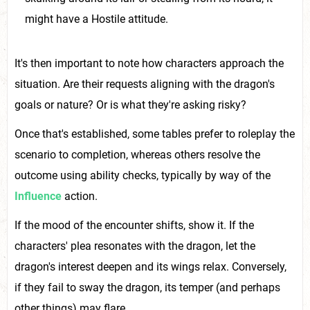
might have a Hostile attitude.
It's then important to note how characters approach the
situation. Are their requests aligning with the dragon's
goals or nature? Or is what they're asking risky?
Once that's established, some tables prefer to roleplay the
scenario to completion, whereas others resolve the
outcome using ability checks, typically by way of the
Influence
action.
If the mood of the encounter shifts, show it. If the
characters' plea resonates with the dragon, let the
dragon's interest deepen and its wings relax. Conversely,
if they fail to sway the dragon, its temper (and perhaps
other things) may flare.