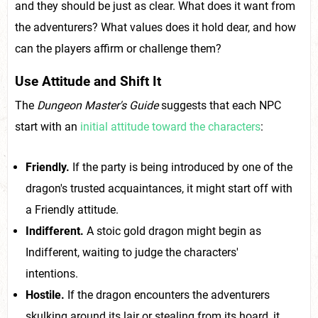
and they should be just as clear. What does it want from
the adventurers? What values does it hold dear, and how
can the players affirm or challenge them?
Use Attitude and Shift It
The
Dungeon Master's Guide
suggests that each NPC
start with an
initial attitude toward the characters
:
Friendly.
If the party is being introduced by one of the
dragon's trusted acquaintances, it might start off with
a Friendly attitude.
Indifferent.
A stoic gold dragon might begin as
Indifferent, waiting to judge the characters'
intentions.
Hostile.
If the dragon encounters the adventurers
skulking around its lair or stealing from its hoard, it