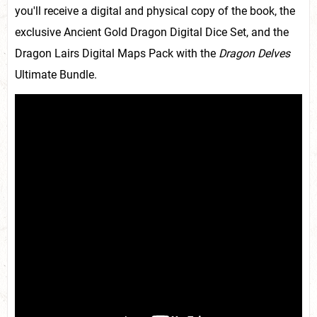
you'll receive a digital and physical copy of the book, the
exclusive Ancient Gold Dragon Digital Dice Set, and the
Dragon Lairs Digital Maps Pack with the
Dragon Delves
Ultimate Bundle.