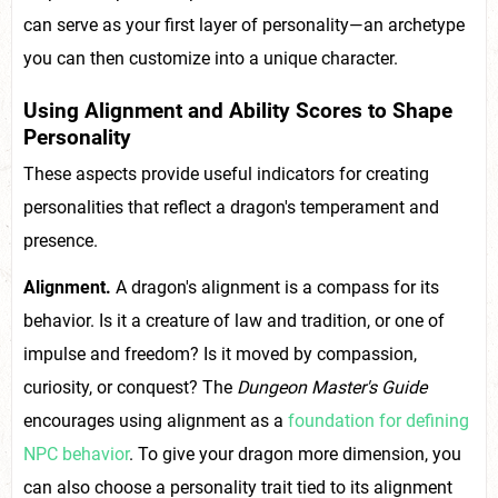
can serve as your first layer of personality—an archetype
you can then customize into a unique character.
Using Alignment and Ability Scores to Shape
Personality
These aspects provide useful indicators for creating
personalities that reflect a dragon's temperament and
presence.
Alignment.
A dragon's alignment is a compass for its
behavior. Is it a creature of law and tradition, or one of
impulse and freedom? Is it moved by compassion,
curiosity, or conquest? The
Dungeon Master's Guide
encourages using alignment as a
foundation for defining
NPC behavior
. To give your dragon more dimension, you
can also choose a personality trait tied to its alignment