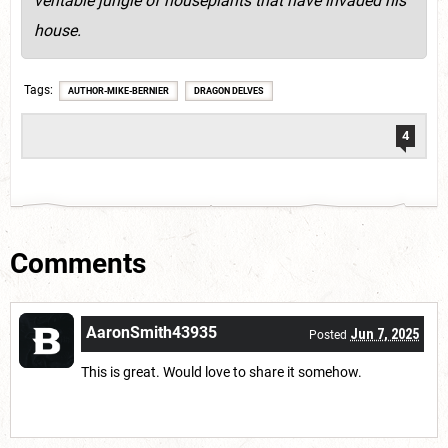
veritable jungle of houseplants that have invaded his
house.
Tags
AUTHOR-MIKE-BERNIER
DRAGON DELVES
4
Comments
AaronSmith43935
Jun 7, 2025
Posted
This is great. Would love to share it somehow.