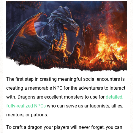
The first step in creating meaningful social encounters is
creating a memorable NPC for the adventurers to interact
with. Dragons are excellent monsters to use for
detailed,
fully-realized NPCs
who can serve as antagonists, allies,
mentors, or patrons.
To craft a dragon your players will never forget, you can