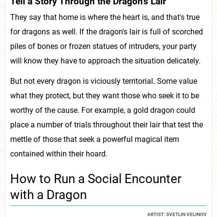
Tell a Story Through the Dragon's Lair
They say that home is where the heart is, and that's true
for dragons as well. If the dragon's lair is full of scorched
piles of bones or frozen statues of intruders, your party
will know they have to approach the situation delicately.
But not every dragon is viciously territorial. Some value
what they protect, but they want those who seek it to be
worthy of the cause. For example, a gold dragon could
place a number of trials throughout their lair that test the
mettle of those that seek a powerful magical item
contained within their hoard.
How to Run a Social Encounter
with a Dragon
ARTIST: SVETLIN VELINOV