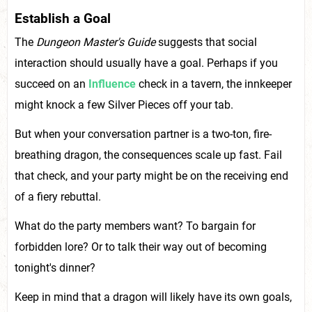
Establish a Goal
The
Dungeon Master's Guide
suggests that social
interaction should usually have a goal. Perhaps if you
succeed on an
Influence
check in a tavern, the innkeeper
might knock a few Silver Pieces off your tab.
But when your conversation partner is a two-ton, fire-
breathing dragon, the consequences scale up fast. Fail
that check, and your party might be on the receiving end
of a fiery rebuttal.
What do the party members want? To bargain for
forbidden lore? Or to talk their way out of becoming
tonight's dinner?
Keep in mind that a dragon will likely have its own goals,