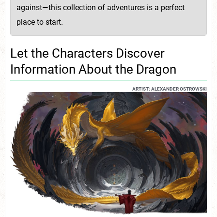
against—this collection of adventures is a perfect
place to start.
Let the Characters Discover
Information About the Dragon
ARTIST: ALEXANDER OSTROWSKI