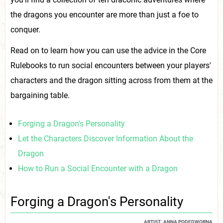
the dragons you encounter are more than just a foe to
conquer.
Read on to learn how you can use the advice in the Core
Rulebooks to run social encounters between your players'
characters and the dragon sitting across from them at the
bargaining table.
Forging a Dragon's Personality
Let the Characters Discover Information About the
Dragon
How to Run a Social Encounter with a Dragon
Forging a Dragon's Personality
ARTIST: ANNA PODEDWORNA