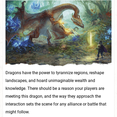
Dragons have the power to tyrannize regions, reshape
landscapes, and hoard unimaginable wealth and
knowledge. There should be a reason your players are
meeting this dragon, and the way they approach the
interaction sets the scene for any alliance or battle that
might follow.