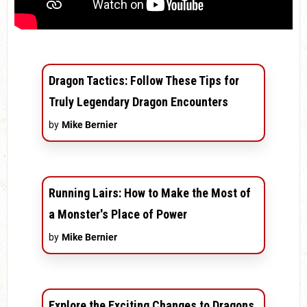
Dragon Tactics: Follow These Tips for
Truly Legendary Dragon Encounters
by
Mike Bernier
Running Lairs: How to Make the Most of
a Monster's Place of Power
by
Mike Bernier
Explore the Exciting Changes to Dragons