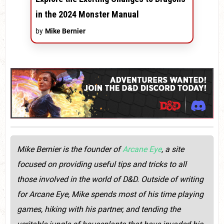
in the 2024 Monster Manual
by
Mike Bernier
Mike Bernier is the founder of
Arcane Eye
, a site
focused on providing useful tips and tricks to all
those involved in the world of D&D. Outside of writing
for Arcane Eye, Mike spends most of his time playing
games, hiking with his partner, and tending the