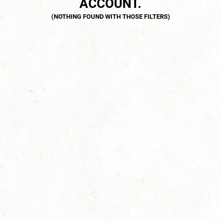
ACCOUNT.