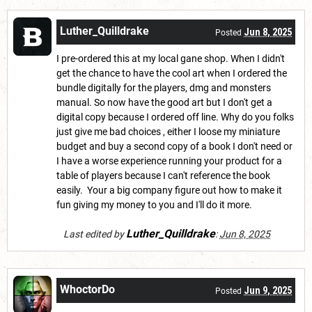
Luther_Quilldrake
Jun 8, 2025
Posted
I pre-ordered this at my local gane shop. When I didn't
get the chance to have the cool art when I ordered the
bundle digitally for the players, dmg and monsters
manual. So now have the good art but I don't get a
digital copy because I ordered off line. Why do you folks
just give me bad choices , either I loose my miniature
budget and buy a second copy of a book I don't need or
I have a worse experience running your product for a
table of players because I can't reference the book
easily. Your a big company figure out how to make it
fun giving my money to you and I'll do it more.
Luther_Quilldrake
Last edited by
:
Jun 8, 2025
WhoctorDo
Jun 9, 2025
Posted