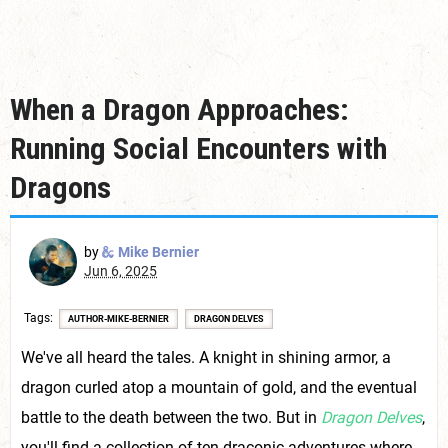
When a Dragon Approaches:
Running Social Encounters with
Dragons
by
Mike Bernier
Jun 6, 2025
Tags
AUTHOR-MIKE-BERNIER
DRAGON DELVES
We've all heard the tales. A knight in shining armor, a
dragon curled atop a mountain of gold, and the eventual
battle to the death between the two. But in
Dragon Delves
,
you'll find a collection of ten draconic adventures where