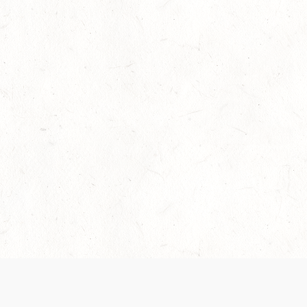
Our Terms of Service and Privacy Notice have
recently been updated to provide greater clarity as