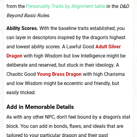
from the
Personality Traits by Alignment table
in the
D&D
Beyond Basic Rules
.
Ability Scores.
With the baseline traits established, you
can layer in descriptors inspired by the dragon's highest
and lowest ability scores. A Lawful Good
Adult Silver
Dragon
with high Wisdom but low Intelligence might be
deliberate and reserved, but stuck in their ideology. A
Chaotic Good
Young Brass Dragon
with high Charisma
and low Wisdom might be eccentric and friendly, but
easily tricked.
Add in Memorable Details
As with any other NPC, don't feel bound by a dragon's stat
block. You can add in bonds, flaws, and ideals that are
tailored to your particular dragon and their past