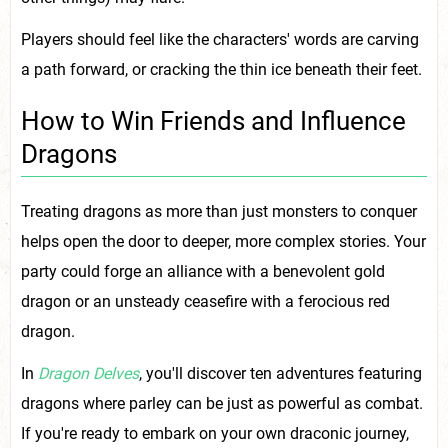
Players should feel like the characters' words are carving
a path forward, or cracking the thin ice beneath their feet.
How to Win Friends and Influence
Dragons
Treating dragons as more than just monsters to conquer
helps open the door to deeper, more complex stories. Your
party could forge an alliance with a benevolent gold
dragon or an unsteady ceasefire with a ferocious red
dragon.
In
Dragon Delves
, you'll discover ten adventures featuring
dragons where parley can be just as powerful as combat.
If you're ready to embark on your own draconic journey,