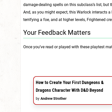
damage-dealing spells on this subclass’s list, but th
And, as you might expect, this Warlock interacts a
terrifying a foe, and at higher levels, Frightened
Your Feedback Matters
Once you’ve read or played with these playtest mat
How to Create Your First Dungeons &
Dragons Character With D&D Beyond
by
Andrew Strother