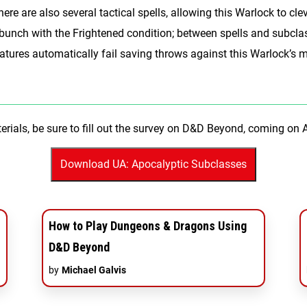
ere are also several tactical spells, allowing this Warlock to clev
 bunch with the Frightened condition; between spells and subcla
 creatures automatically fail saving throws against this Warloc
erials, be sure to fill out the survey on D&D Beyond, coming on 
How to Play Dungeons & Dragons Using
D&D Beyond
by
Michael Galvis