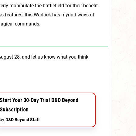
erly manipulate the battlefield for their benefit.
ss features, this Warlock has myriad ways of
k’s magical commands.
August 28, and let us know what you think.
Start Your 30-Day Trial D&D Beyond
Subscription
by
D&D Beyond Staff