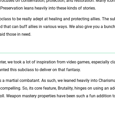
t focuses on conservation, protection, and restoration. Many ic
 Preservation leans heavily into these kinds of stories.
class to be really adept at healing and protecting allies. The 
 that can buff allies in various ways. We also give you a bunch o
aid those in need.
er, we took a lot of inspiration from video games, especially cla
anted this subclass to deliver on that fantasy.
s a martial combatant. As such, we leaned heavily into Charisma
ly compelling. So, its core feature, Brutality, hinges on using an
roll. Weapon mastery properties have been such a fun addition to 