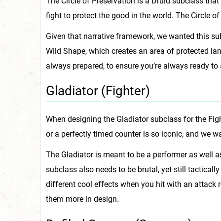
The Circle of Preservation is a Druid subclass tha
fight to protect the good in the world. The Circle of
Given that narrative framework, we wanted this sub
Wild Shape, which creates an area of protected land
always prepared, to ensure you’re always ready to 
Gladiator (Fighter)
When designing the Gladiator subclass for the Fight
or a perfectly timed counter is so iconic, and we w
The Gladiator is meant to be a performer as well a
subclass also needs to be brutal, yet still tactical
different cool effects when you hit with an attack 
them more in design.