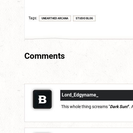
Tags
UNEARTHED ARCANA
STUDIO BLOG
Comments
Lord_Edgyname_
This whole thing screams "
Dark Sun!
".