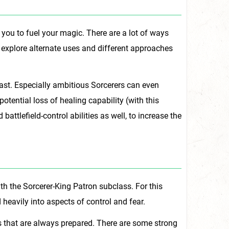
 you to fuel your magic. There are a lot of ways
 explore alternate uses and different approaches
cast. Especially ambitious Sorcerers can even
potential loss of healing capability (with this
attlefield-control abilities as well, to increase the
th the Sorcerer-King Patron subclass. For this
 heavily into aspects of control and fear.
s that are always prepared. There are some strong