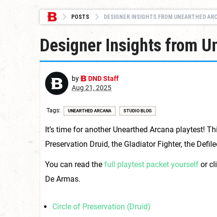
POSTS
DESIGNER INSIGHTS FROM UNEARTHED ARCANA:
Designer Insights from U
by
DND Staff
Aug 21, 2025
Tags
UNEARTHED ARCANA
STUDIO BLOG
It’s time for another Unearthed Arcana playtest! Th
Preservation Druid, the Gladiator Fighter, the Defi
You can read the
full playtest packet yourself
or cl
De Armas.
Circle of Preservation (Druid)