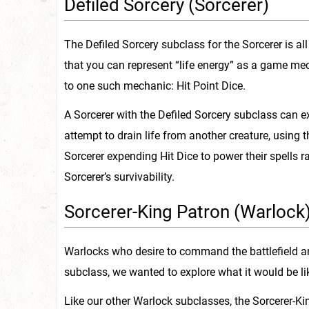
Defiled Sorcery (Sorcerer)
The Defiled Sorcery subclass for the Sorcerer is al
that you can represent “life energy” as a game me
to one such mechanic: Hit Point Dice.
A Sorcerer with the Defiled Sorcery subclass can e
attempt to drain life from another creature, using th
Sorcerer expending Hit Dice to power their spells ra
Sorcerer’s survivability.
Sorcerer-King Patron (Warlock
Warlocks who desire to command the battlefield and
subclass, we wanted to explore what it would be lik
Like our other Warlock subclasses, the Sorcerer-Ki