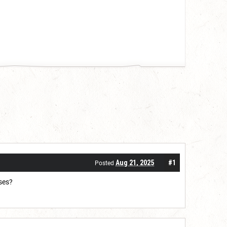
Aug 21, 2025
#1
Posted
sses?