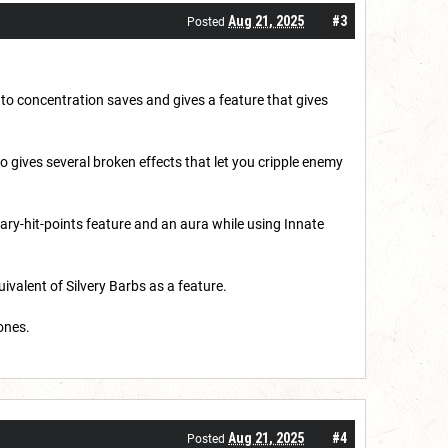
Aug 21, 2025
#3
Posted
 to concentration saves and gives a feature that gives
 gives several broken effects that let you cripple enemy
rary-hit-points feature and an aura while using Innate
ivalent of Silvery Barbs as a feature.
ones.
Aug 21, 2025
#4
Posted