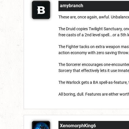
amybranch
These are, once again, awful. Unbalanc
The Druid copies Twilight Sanctuary, one
free casts of a 2nd level spell...or a 5th l
The Fighter tacks on extra weapon maste
action economy with zero saving throw
The Sorcerer encourages one-encounter da
Sorcery that effectively lets it use Innat
The Warlock gets a BA spell-as-feature, 
All boring, dull. Features are either wo
XenomorphKing6