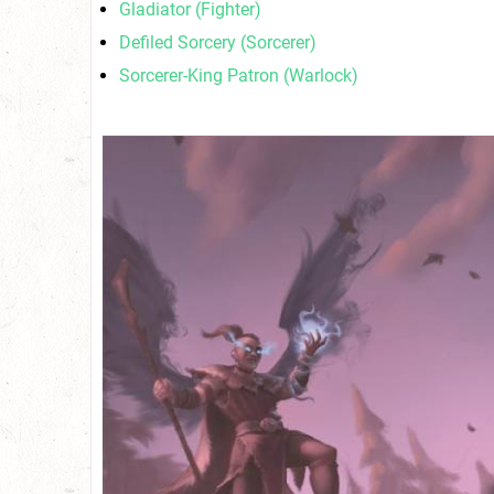
Gladiator (Fighter)
Defiled Sorcery (Sorcerer)
Sorcerer-King Patron (Warlock)