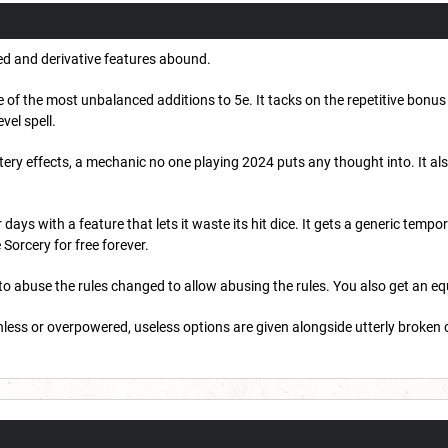
ed and derivative features abound.
 of the most unbalanced additions to 5e. It tacks on the repetitive bonus
evel spell.
ry effects, a mechanic no one playing 2024 puts any thought into. It also
.
ys with a feature that lets it waste its hit dice. It gets a generic tempo
e Sorcery for free forever.
to abuse the rules changed to allow abusing the rules. You also get an equ
rthless or overpowered, useless options are given alongside utterly broken 