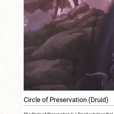
Circle of Preservation (Druid)