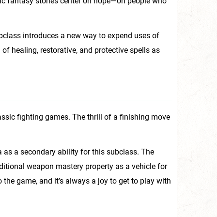
onic fantasy stories center on hope—on people who
subclass introduces a new way to expend uses of
f healing, restorative, and protective spells as
ssic fighting games. The thrill of a finishing move
 as a secondary ability for this subclass. The
 additional weapon mastery property as a vehicle for
the game, and it’s always a joy to get to play with