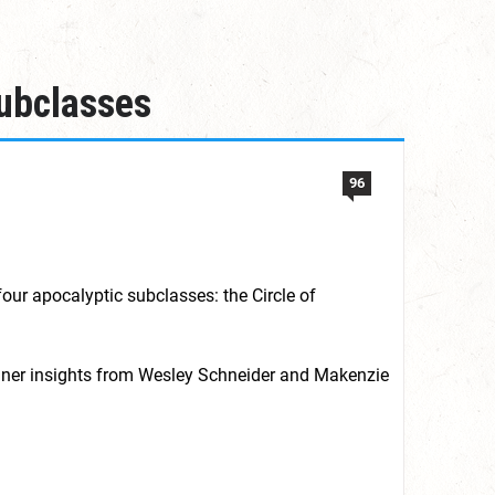
Subclasses
96
four apocalyptic subclasses: the Circle of
igner insights from Wesley Schneider and Makenzie