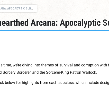
 APOCALYPTIC SUBCLASSES
nearthed Arcana: Apocalyptic 
is time, we’re diving into themes of survival and corruption with 
led Sorcery Sorcerer, and the Sorcerer-King Patron Warlock.
ick below for highlights from each subclass, which include des