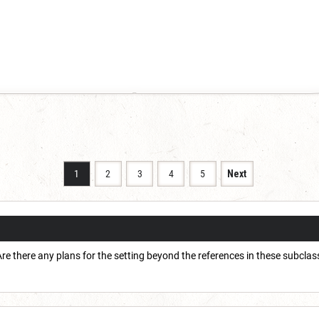
1
2
3
4
5
Next
 Are there any plans for the setting beyond the references in these subcla