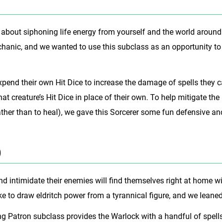
l about siphoning life energy from yourself and the world around
chanic, and we wanted to use this subclass as an opportunity to
xpend their own Hit Dice to increase the damage of spells they 
at creature’s Hit Dice in place of their own. To help mitigate the 
ther than to heal), we gave this Sorcerer some fun defensive and b
)
 intimidate their enemies will find themselves right at home wi
e to draw eldritch power from a tyrannical figure, and we leaned
ng Patron subclass provides the Warlock with a handful of spell