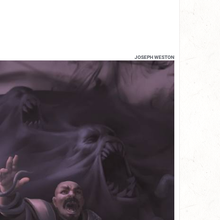
JOSEPH WESTON