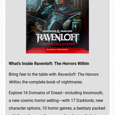
What’s Inside Ravenloft: The Horrors Within
Bring fear to the table with
Ravenloft: The Horrors
Within
, the complete book of nightmares.
Explore 16 Domains of Dread—including Innsmouth,
a new cosmic horror setting—with 17 Darklords, new
character options, 10 horror genres, a bestiary packed