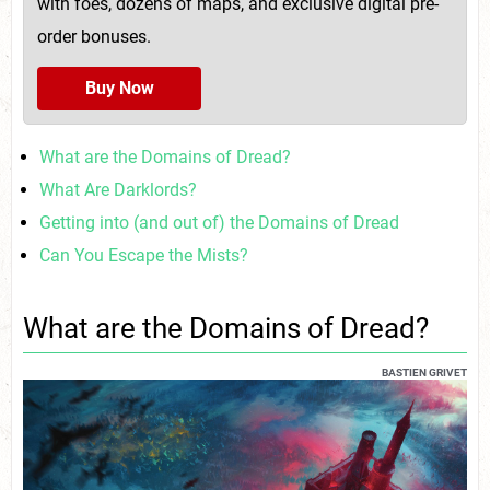
with foes, dozens of maps, and exclusive digital pre-
order bonuses.
Buy Now
What are the Domains of Dread?
What Are Darklords?
Getting into (and out of) the Domains of Dread
Can You Escape the Mists?
What are the Domains of Dread?
BASTIEN GRIVET