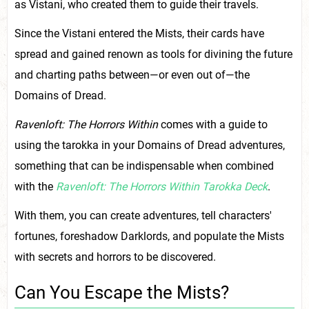
as Vistani, who created them to guide their travels.
Since the Vistani entered the Mists, their cards have
spread and gained renown as tools for divining the future
and charting paths between—or even out of—the
Domains of Dread.
Ravenloft: The Horrors Within
comes with a guide to
using the tarokka in your Domains of Dread adventures,
something that can be indispensable when combined
with the
Ravenloft: The Horrors Within Tarokka Deck
.
With them, you can create adventures, tell characters'
fortunes, foreshadow Darklords, and populate the Mists
with secrets and horrors to be discovered.
Can You Escape the Mists?