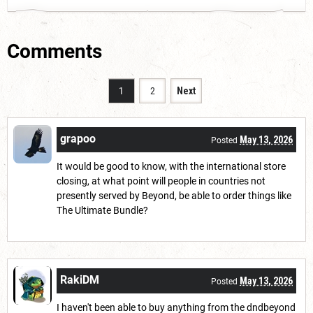
Comments
1
2
Next
grapoo
May 13, 2026
Posted
It would be good to know, with the international store
closing, at what point will people in countries not
presently served by Beyond, be able to order things like
The Ultimate Bundle?
RakiDM
May 13, 2026
Posted
I haven't been able to buy anything from the dndbeyond