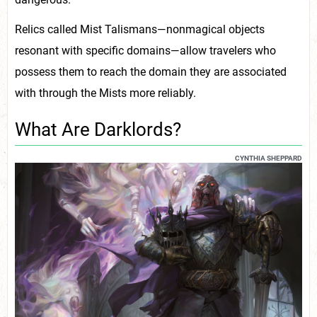
Relics called Mist Talismans—nonmagical objects
resonant with specific domains—allow travelers who
possess them to reach the domain they are associated
with through the Mists more reliably.
What Are Darklords?
CYNTHIA SHEPPARD