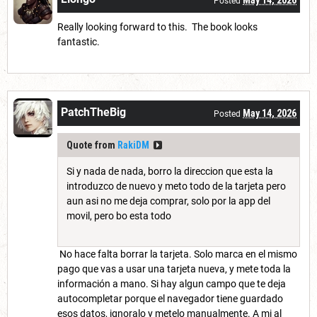
Posted
Really looking forward to this. The book looks
fantastic.
PatchTheBig
May 14, 2026
Posted
Quote from
RakiDM
Si y nada de nada, borro la direccion que esta la
introduzco de nuevo y meto todo de la tarjeta pero
aun asi no me deja comprar, solo por la app del
movil, pero bo esta todo
No hace falta borrar la tarjeta. Solo marca en el mismo
pago que vas a usar una tarjeta nueva, y mete toda la
información a mano. Si hay algun campo que te deja
autocompletar porque el navegador tiene guardado
esos datos, ignoralo y metelo manualmente. A mi al