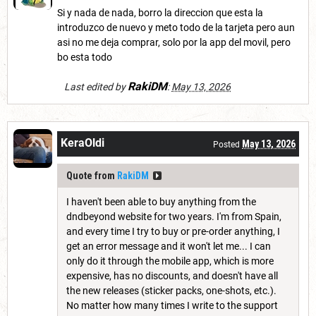
Si y nada de nada, borro la direccion que esta la
introduzco de nuevo y meto todo de la tarjeta pero aun
asi no me deja comprar, solo por la app del movil, pero
bo esta todo
RakiDM
Last edited by
:
May 13, 2026
KeraOldi
May 13, 2026
Posted
Quote from
RakiDM
I haven't been able to buy anything from the
dndbeyond website for two years. I'm from Spain,
and every time I try to buy or pre-order anything, I
get an error message and it won't let me... I can
only do it through the mobile app, which is more
expensive, has no discounts, and doesn't have all
the new releases (sticker packs, one-shots, etc.).
No matter how many times I write to the support