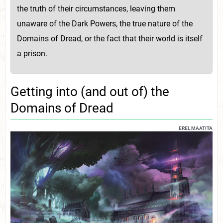
the truth of their circumstances, leaving them
unaware of the Dark Powers, the true nature of the
Domains of Dread, or the fact that their world is itself
a prison.
Getting into (and out of) the
Domains of Dread
EREL MAATITA