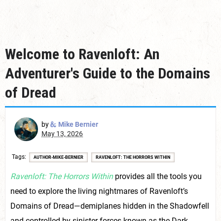
Welcome to Ravenloft: An
Adventurer's Guide to the Domains
of Dread
by
Mike Bernier
May 13, 2026
Tags
AUTHOR-MIKE-BERNIER
RAVENLOFT: THE HORRORS WITHIN
Ravenloft: The Horrors Within
provides all the tools you
need to explore the living nightmares of Ravenloft’s
Domains of Dread—demiplanes hidden in the Shadowfell
and controlled by sinister forces known as the Dark