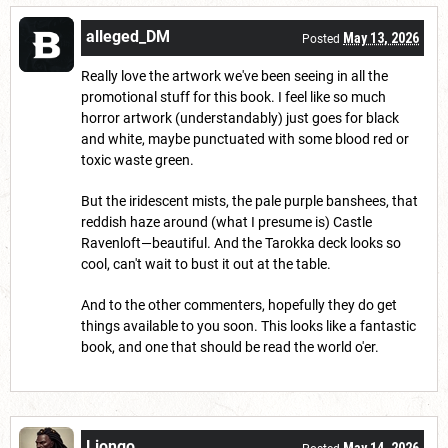
alleged_DM
May 13, 2026
Posted
Really love the artwork we've been seeing in all the
promotional stuff for this book. I feel like so much
horror artwork (understandably) just goes for black
and white, maybe punctuated with some blood red or
toxic waste green.
But the iridescent mists, the pale purple banshees, that
reddish haze around (what I presume is) Castle
Ravenloft—beautiful. And the Tarokka deck looks so
cool, can't wait to bust it out at the table.
And to the other commenters, hopefully they do get
things available to you soon. This looks like a fantastic
book, and one that should be read the world o'er.
Liongo
May 14, 2026