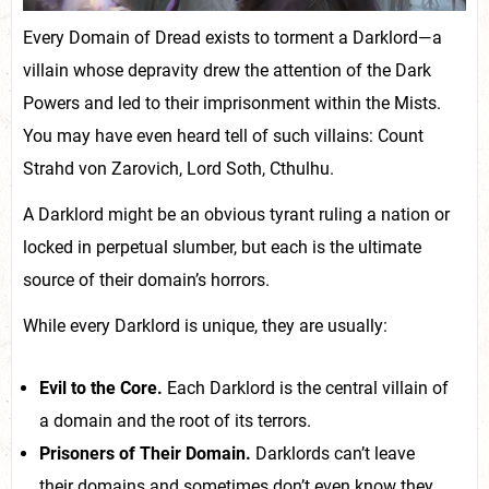
Every Domain of Dread exists to torment a Darklord—a
villain whose depravity drew the attention of the Dark
Powers and led to their imprisonment within the Mists.
You may have even heard tell of such villains: Count
Strahd von Zarovich, Lord Soth, Cthulhu.
A Darklord might be an obvious tyrant ruling a nation or
locked in perpetual slumber, but each is the ultimate
source of their domain’s horrors.
While every Darklord is unique, they are usually:
Evil to the Core.
Each Darklord is the central villain of
a domain and the root of its terrors.
Prisoners of Their Domain.
Darklords can’t leave
their domains and sometimes don’t even know they