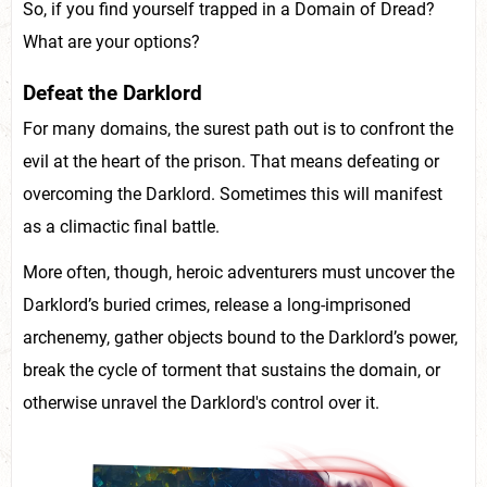
So, if you find yourself trapped in a Domain of Dread?
What are your options?
Defeat the Darklord
For many domains, the surest path out is to confront the
evil at the heart of the prison. That means defeating or
overcoming the Darklord. Sometimes this will manifest
as a climactic final battle.
More often, though, heroic adventurers must uncover the
Darklord’s buried crimes, release a long-imprisoned
archenemy, gather objects bound to the Darklord’s power,
break the cycle of torment that sustains the domain, or
otherwise unravel the Darklord's control over it.