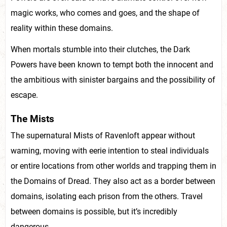
magic works, who comes and goes, and the shape of
reality within these domains.
When mortals stumble into their clutches, the Dark
Powers have been known to tempt both the innocent and
the ambitious with sinister bargains and the possibility of
escape.
The Mists
The supernatural Mists of Ravenloft appear without
warning, moving with eerie intention to steal individuals
or entire locations from other worlds and trapping them in
the Domains of Dread. They also act as a border between
domains, isolating each prison from the others. Travel
between domains is possible, but it’s incredibly
dangerous.