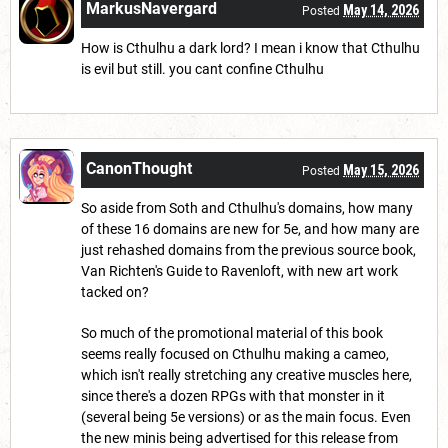
MarkusNavergard
May 14, 2026
Posted
How is Cthulhu a dark lord? I mean i know that Cthulhu
is evil but still. you cant confine Cthulhu
CanonThought
May 15, 2026
Posted
So aside from Soth and Cthulhu's domains, how many
of these 16 domains are new for 5e, and how many are
just rehashed domains from the previous source book,
Van Richten's Guide to Ravenloft, with new art work
tacked on?
So much of the promotional material of this book
seems really focused on Cthulhu making a cameo,
which isn't really stretching any creative muscles here,
since there's a dozen RPGs with that monster in it
(several being 5e versions) or as the main focus. Even
the new minis being advertised for this release from