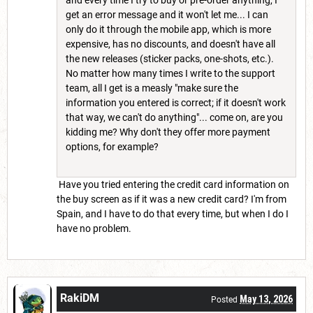
get an error message and it won't let me... I can
only do it through the mobile app, which is more
expensive, has no discounts, and doesn't have all
the new releases (sticker packs, one-shots, etc.).
No matter how many times I write to the support
team, all I get is a measly "make sure the
information you entered is correct; if it doesn't work
that way, we can't do anything"... come on, are you
kidding me? Why don't they offer more payment
options, for example?
Have you tried entering the credit card information on
the buy screen as if it was a new credit card? I'm from
Spain, and I have to do that every time, but when I do I
have no problem.
RakiDM
May 13, 2026
Posted