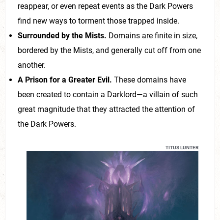
reappear, or even repeat events as the Dark Powers
find new ways to torment those trapped inside.
Surrounded by the Mists.
Domains are finite in size,
bordered by the Mists, and generally cut off from one
another.
A Prison for a Greater Evil.
These domains have
been created to contain a Darklord—a villain of such
great magnitude that they attracted the attention of
the Dark Powers.
TITUS LUNTER