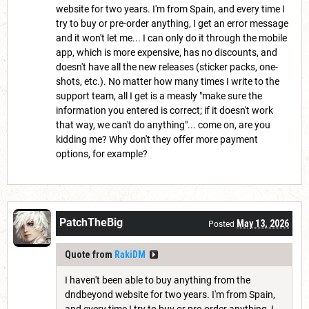
website for two years. I'm from Spain, and every time I
try to buy or pre-order anything, I get an error message
and it won't let me... I can only do it through the mobile
app, which is more expensive, has no discounts, and
doesn't have all the new releases (sticker packs, one-
shots, etc.). No matter how many times I write to the
support team, all I get is a measly "make sure the
information you entered is correct; if it doesn't work
that way, we can't do anything"... come on, are you
kidding me? Why don't they offer more payment
options, for example?
PatchTheBig
May 13, 2026
Posted
Quote from
RakiDM
I haven't been able to buy anything from the
dndbeyond website for two years. I'm from Spain,
and every time I try to buy or pre-order anything, I