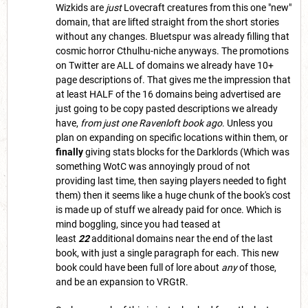
Wizkids are
just
Lovecraft creatures from this one "new"
domain, that are lifted straight from the short stories
without any changes. Bluetspur was already filling that
cosmic horror Cthulhu-niche anyways. The promotions
on Twitter are ALL of domains we already have 10+
page descriptions of. That gives me the impression that
at least HALF of the 16 domains being advertised are
just going to be copy pasted descriptions we already
have,
from just one Ravenloft book ago
. Unless you
plan on expanding on specific locations within them, or
finally
giving stats blocks for the Darklords (Which was
something WotC was annoyingly proud of not
providing last time, then saying players needed to fight
them) then it seems like a huge chunk of the book's cost
is made up of stuff we already paid for once. Which is
mind boggling, since you had teased at
least
22
additional domains near the end of the last
book, with just a single paragraph for each. This new
book could have been full of lore about
any
of those,
and be an expansion to VRGtR.