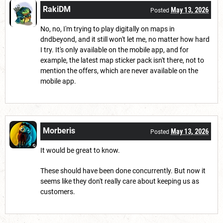
RakiDM
May 13, 2026
Posted
No, no, I'm trying to play digitally on maps in
dndbeyond, and it still won't let me, no matter how hard
I try. It's only available on the mobile app, and for
example, the latest map sticker pack isn't there, not to
mention the offers, which are never available on the
mobile app.
Morberis
May 13, 2026
Posted
It would be great to know.
These should have been done concurrently. But now it
seems like they don't really care about keeping us as
customers.