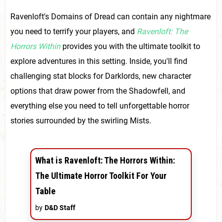
Ravenloft's Domains of Dread can contain any nightmare
you need to terrify your players, and
Ravenloft: The
Horrors Within
provides you with the ultimate toolkit to
explore adventures in this setting. Inside, you'll find
challenging stat blocks for Darklords, new character
options that draw power from the Shadowfell, and
everything else you need to tell unforgettable horror
stories surrounded by the swirling Mists.
What is Ravenloft: The Horrors Within:
The Ultimate Horror Toolkit For Your
Table
by
D&D Staff