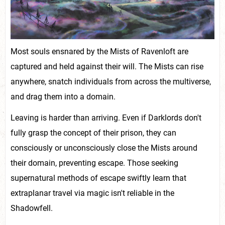
Most souls ensnared by the Mists of Ravenloft are
captured and held against their will. The Mists can rise
anywhere, snatch individuals from across the multiverse,
and drag them into a domain.
Leaving is harder than arriving. Even if Darklords don't
fully grasp the concept of their prison, they can
consciously or unconsciously close the Mists around
their domain, preventing escape. Those seeking
supernatural methods of escape swiftly learn that
extraplanar travel via magic isn't reliable in the
Shadowfell.