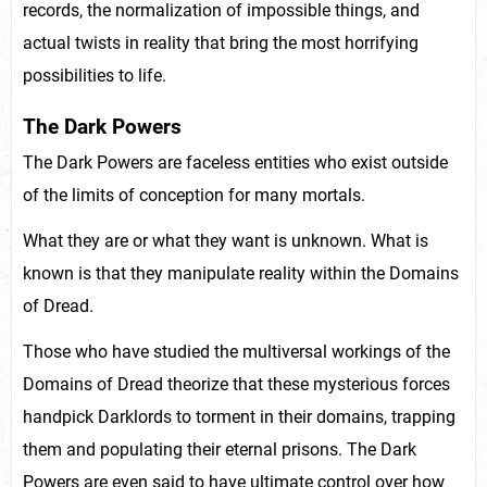
records, the normalization of impossible things, and
actual twists in reality that bring the most horrifying
possibilities to life.
The Dark Powers
The Dark Powers are faceless entities who exist outside
of the limits of conception for many mortals.
What they are or what they want is unknown. What is
known is that they manipulate reality within the Domains
of Dread.
Those who have studied the multiversal workings of the
Domains of Dread theorize that these mysterious forces
handpick Darklords to torment in their domains, trapping
them and populating their eternal prisons. The Dark
Powers are even said to have ultimate control over how