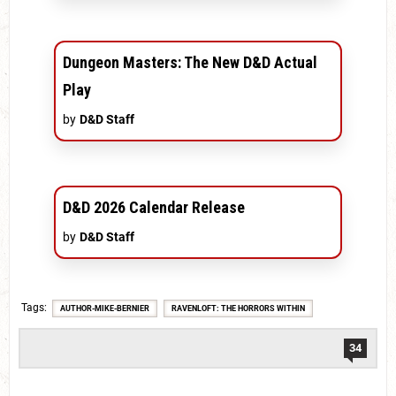
Dungeon Masters: The New D&D Actual
Play
by
D&D Staff
D&D 2026 Calendar Release
by
D&D Staff
Tags
AUTHOR-MIKE-BERNIER
RAVENLOFT: THE HORRORS WITHIN
34