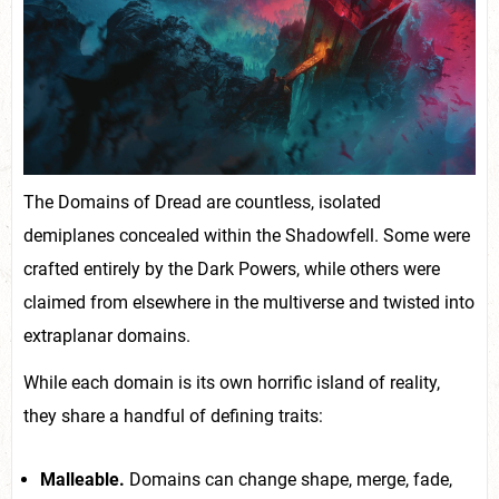
The Domains of Dread are countless, isolated
demiplanes concealed within the Shadowfell. Some were
crafted entirely by the Dark Powers, while others were
claimed from elsewhere in the multiverse and twisted into
extraplanar domains.
While each domain is its own horrific island of reality,
they share a handful of defining traits:
Malleable.
Domains can change shape, merge, fade,