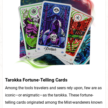
Tarokka Fortune-Telling Cards
Among the tools travelers and seers rely upon, few are as
iconic—or enigmatic—as the tarokka. These fortune-
telling cards originated among the Mist-wanderers known