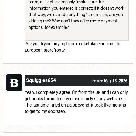
team, all I get is a measly "make sure the
information you entered is correct; if it doesn't work
that way, we can't do anything"... come on, are you
kidding me? Why don't they offer more payment
options, for example?
Are you trying buying from marketplace or from the
European storefront?
Squiggles654
May 13, 2026
Posted
Yeah, I completely agree. I'm from the UK and I can only
get books through ebay or extremely shady websites.
The last time I tried on D&DBeyond, it took five months
to get to my doorstep.