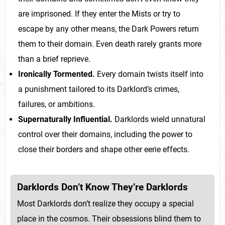
are imprisoned. If they enter the Mists or try to
escape by any other means, the Dark Powers return
them to their domain. Even death rarely grants more
than a brief reprieve.
Ironically Tormented.
Every domain twists itself into
a punishment tailored to its Darklord’s crimes,
failures, or ambitions.
Supernaturally Influential.
Darklords wield unnatural
control over their domains, including the power to
close their borders and shape other eerie effects.
Darklords Don’t Know They’re Darklords
Most Darklords don’t realize they occupy a special
place in the cosmos. Their obsessions blind them to