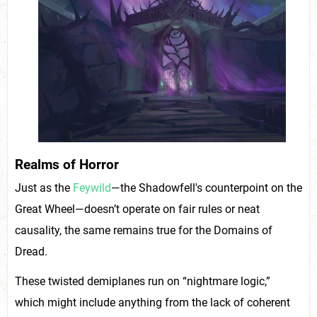
Realms of Horror
Just as the
Feywild
—the Shadowfell's counterpoint on the
Great Wheel—doesn’t operate on fair rules or neat
causality, the same remains true for the Domains of
Dread.
These twisted demiplanes run on “nightmare logic,”
which might include anything from the lack of coherent