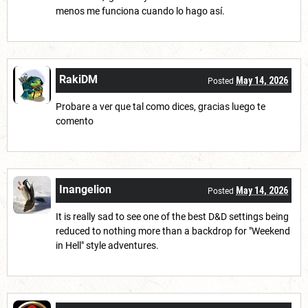
menos me funciona cuando lo hago así.
RakiDM
May 14, 2026
Posted
Probare a ver que tal como dices, gracias luego te
comento
Inangelion
May 14, 2026
Posted
It is really sad to see one of the best D&D settings being
reduced to nothing more than a backdrop for "Weekend
in Hell" style adventures.