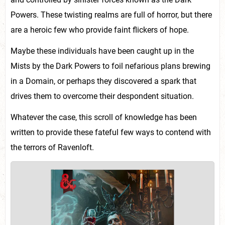
Powers. These twisting realms are full of horror, but there
are a heroic few who provide faint flickers of hope.
Maybe these individuals have been caught up in the
Mists by the Dark Powers to foil nefarious plans brewing
in a Domain, or perhaps they discovered a spark that
drives them to overcome their despondent situation.
Whatever the case, this scroll of knowledge has been
written to provide these fateful few ways to contend with
the terrors of Ravenloft.