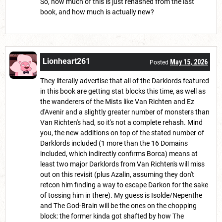
So, how much of this is just rehashed from the last
book, and how much is actually new?
Lionheart261
May 15, 2026
Posted
They literally advertise that all of the Darklords featured
in this book are getting stat blocks this time, as well as
the wanderers of the Mists like Van Richten and Ez
d'Avenir and a slightly greater number of monsters than
Van Richten's had, so it's not a complete rehash. Mind
you, the new additions on top of the stated number of
Darklords included (1 more than the 16 Domains
included, which indirectly confirms Borca) means at
least two major Darklords from Van Richten's will miss
out on this revisit (plus Azalin, assuming they don't
retcon him finding a way to escape Darkon for the sake
of tossing him in there). My guess is Isolde/Nepenthe
and The God-Brain will be the ones on the chopping
block: the former kinda got shafted by how The