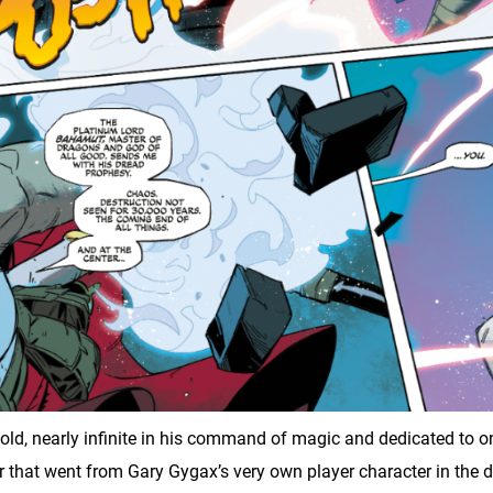
 nearly infinite in his command of magic and dedicated to one 
r that went from Gary Gygax’s very own player character in the