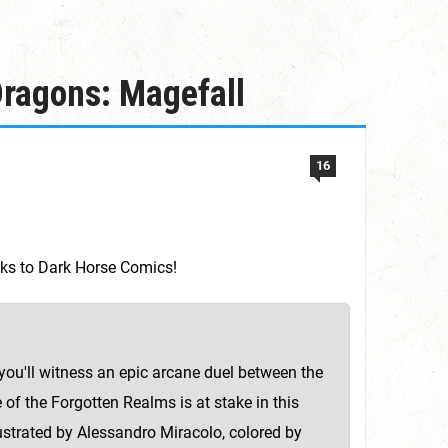
ragons: Magefall
16
anks to Dark Horse Comics!
ou'll witness an epic arcane duel between the
of the Forgotten Realms is at stake in this
lustrated by Alessandro Miracolo, colored by