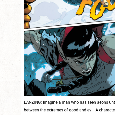
LANZING: Imagine a man who has seen aeons untold,
between the extremes of good and evil. A characte