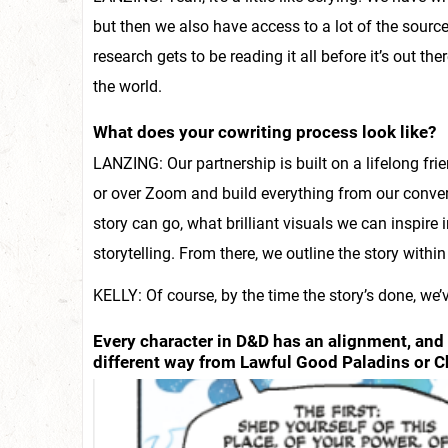
but then we also have access to a lot of the sou
research gets to be reading it all before it’s out the
the world.
What does your cowriting process look like?
LANZING: Our partnership is built on a lifelong fr
or over Zoom and build everything from our conver
story can go, what brilliant visuals we can inspire 
storytelling. From there, we outline the story within a
KELLY: Of course, by the time the story’s done, we’v
Every character in D&D has an alignment, and 
different way from Lawful Good Paladins or C