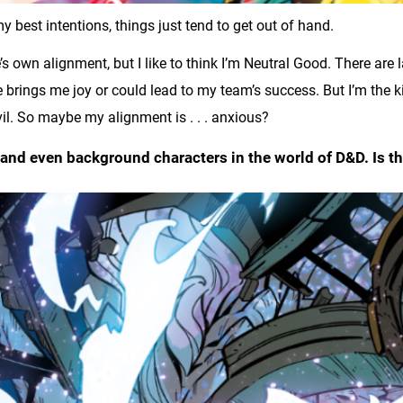
best intentions, things just tend to get out of hand.
s own alignment, but I like to think I’m Neutral Good. There are
 brings me joy or could lead to my team’s success. But I’m the 
evil. So maybe my alignment is . . . anxious?
s, and even background characters in the world of D&D. Is 