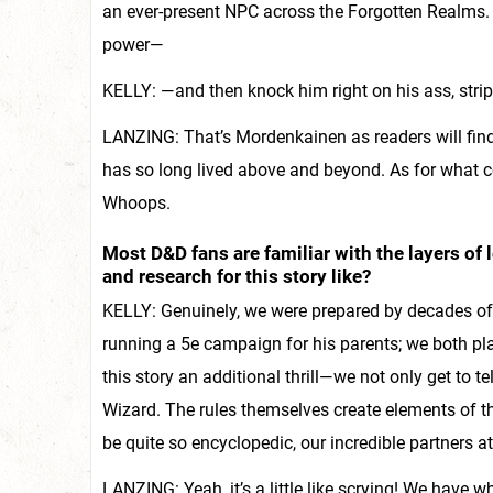
an ever-present NPC across the Forgotten Realms. 
power—
KELLY: —and then knock him right on his ass, strip
LANZING: That’s Mordenkainen as readers will fin
has so long lived above and beyond. As for what com
Whoops.
Most D&D fans are familiar with the layers of
and research for this story like?
KELLY: Genuinely, we were prepared by decades of r
running a 5e campaign for his parents; we both pla
this story an additional thrill—we not only get to tel
Wizard. The rules themselves create elements of t
be quite so encyclopedic, our incredible partners a
LANZING: Yeah, it’s a little like scrying! We hav