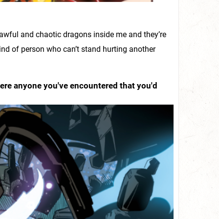
 lawful and chaotic dragons inside me and they’re
kind of person who can’t stand hurting another
there anyone you've encountered that you'd