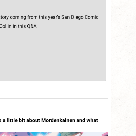
 story coming from this year’s San Diego Comic
ollin in this Q&A.
s a little bit about Mordenkainen and what