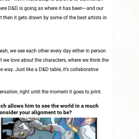
here D&D is going as where it has been—and our
but then it gets drawn by some of the best artists in
eah, we see each other every day either in person
t we love about the characters, where we think the
 way. Just like a D&D table, it’s collaborative
rsation, right until the moment it goes to print.
ich allows him to see the world in a much
consider your alignment to be?