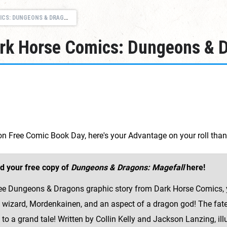
GEONS & DRAGONS: MAGEFALL
ark Horse Comics: Dungeons & D
k on Free Comic Book Day, here's your Advantage on your roll th
d your free copy of
Dungeons & Dragons: Magefall
here!
free Dungeons & Dragons graphic story from Dark Horse Comics, y
 wizard, Mordenkainen, and an aspect of a dragon god! The fate 
 to a grand tale! Written by Collin Kelly and Jackson Lanzing, il