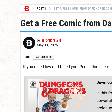
POSTS
GET A FREE COMIC FROM DARK HORSE COMICS: DUN
Get a Free Comic from D
by
DND Staff
May 11, 2026
Tags
PARTNERSHIPS
If you rolled low and failed your Perception chec
Downloa
In this 
powerful
prologue