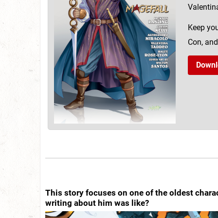
Valentin
Keep you
Con, and
Downl
This story focuses on one of the oldest chara
writing about him was like?