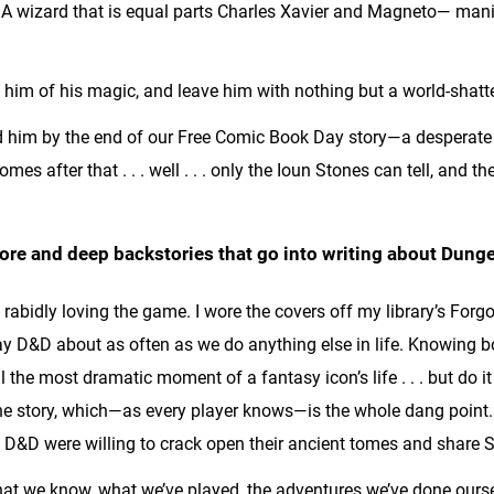
A wizard that is equal parts Charles Xavier and Magneto— manip
 him of his magic, and leave him with nothing but a world-shatte
d him by the end of our Free Comic Book Day story—a desperate
es after that . . . well . . . only the Ioun Stones can tell, and 
 lore and deep backstories that go into writing about Du
abidly loving the game. I wore the covers off my library’s Forgo
y D&D about as often as we do anything else in life. Knowing bo
l the most dramatic moment of a fantasy icon’s life . . . but do it 
he story, which—as every player knows—is the whole dang point.
t D&D were willing to crack open their ancient tomes and share Se
e what we know, what we’ve played, the adventures we’ve done o