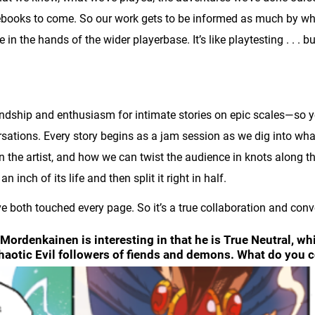
rcebooks to come. So our work gets to be informed as much by w
re in the hands of the wider playerbase. It’s like playtesting . . . 
iendship and enthusiasm for intimate stories on epic scales—so y
sations. Every story begins as a jam session as we dig into wha
in the artist, and how we can twist the audience in knots along the
n inch of its life and then split it right in half.
e both touched every page. So it’s a true collaboration and conve
Mordenkainen is interesting in that he is True Neutral, wh
haotic Evil followers of fiends and demons. What do you 