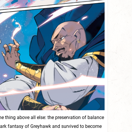
thing above all else: the preservation of balance
 dark fantasy of Greyhawk and survived to become