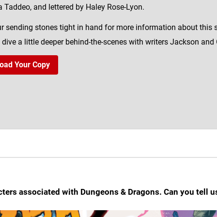
a Taddeo, and lettered by Haley Rose-Lyon.
r sending stones tight in hand for more information about this
 dive a little deeper behind-the-scenes with writers Jackson and C
oad Your Copy
cters associated with Dungeons & Dragons. Can you tell u