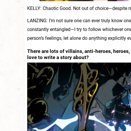
KELLY: Chaotic Good. Not out of choice—despite my 
LANZING: I’m not sure one can ever truly know one’
constantly entangled—I try to follow whichever one
person’s feelings, let alone do anything explicitly 
There are lots of villains, anti-heroes, heroe
love to write a story about?