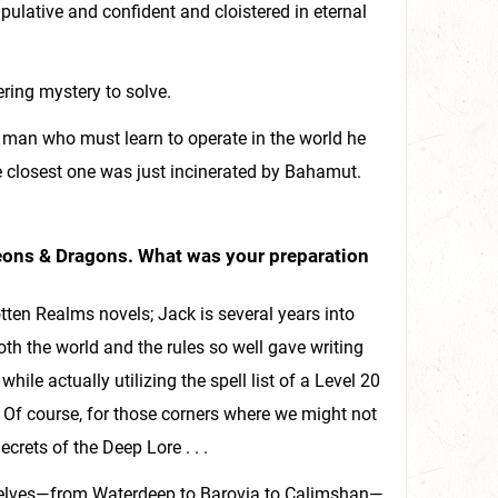
ulative and confident and cloistered in eternal
ring mystery to solve.
 man who must learn to operate in the world he
the closest one was just incinerated by Bahamut.
ngeons & Dragons. What was your preparation
tten Realms novels; Jack is several years into
th the world and the rules so well gave writing
while actually utilizing the spell list of a Level 20
 Of course, for those corners where we might not
crets of the Deep Lore . . .
urselves—from Waterdeep to Barovia to Calimshan—