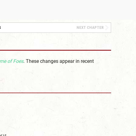
S
NEXT CHAPTER
me of Foes
. These changes appear in recent