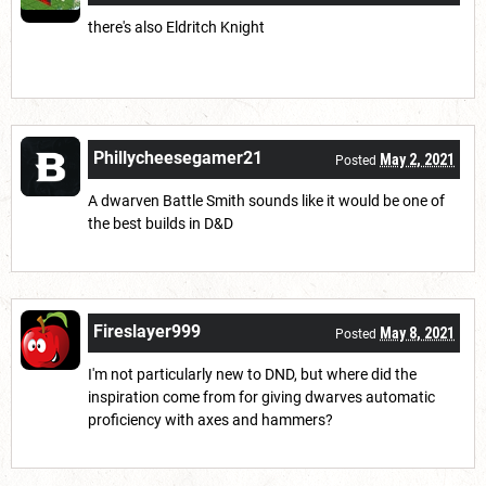
there's also Eldritch Knight
Phillycheesegamer21
May 2, 2021
Posted
A dwarven Battle Smith sounds like it would be one of
the best builds in D&D
Fireslayer999
May 8, 2021
Posted
I'm not particularly new to DND, but where did the
inspiration come from for giving dwarves automatic
proficiency with axes and hammers?