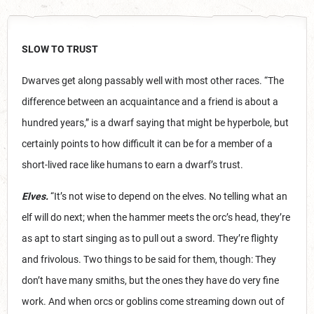
SLOW TO TRUST
Dwarves get along passably well with most other races. “The
difference between an acquaintance and a friend is about a
hundred years,” is a dwarf saying that might be hyperbole, but
certainly points to how difficult it can be for a member of a
short-lived race like humans to earn a dwarf’s trust.
Elves.
“It’s not wise to depend on the elves. No telling what an
elf will do next; when the hammer meets the orc’s head, they’re
as apt to start singing as to pull out a sword. They’re flighty
and frivolous. Two things to be said for them, though: They
don’t have many smiths, but the ones they have do very fine
work. And when orcs or goblins come streaming down out of