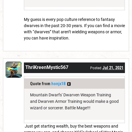
My guess is every pop culture reference to fantasy
dwarves in the past 20-30 years. If you can find a movie
with “dwarves” that aren’t wielding weapons or armor,
you can have inspiration.
ThriKreenMystic567
Jul 21, 2021
Posted
Quote from
honjx18
Mountain Dwarfs' Dwarven Weapon Training
and Dwarven Armor Training would make a good
wizard or sorcerer. Battle Mage!!!
Just get starting wealth, buy the best weapons and