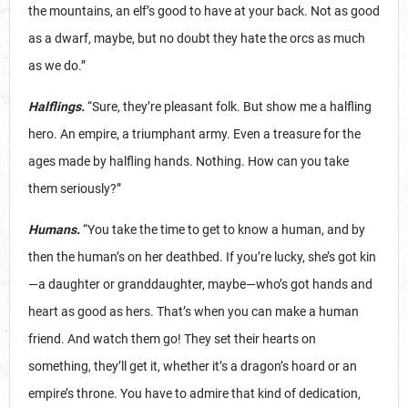
the mountains, an elf’s good to have at your back. Not as good
as a dwarf, maybe, but no doubt they hate the orcs as much
as we do.”
Halflings.
“Sure, they’re pleasant folk. But show me a halfling
hero. An empire, a triumphant army. Even a treasure for the
ages made by halfling hands. Nothing. How can you take
them seriously?”
Humans.
“You take the time to get to know a human, and by
then the human’s on her deathbed. If you’re lucky, she’s got kin
—a daughter or granddaughter, maybe—who’s got hands and
heart as good as hers. That’s when you can make a human
friend. And watch them go! They set their hearts on
something, they’ll get it, whether it’s a dragon’s hoard or an
empire’s throne. You have to admire that kind of dedication,