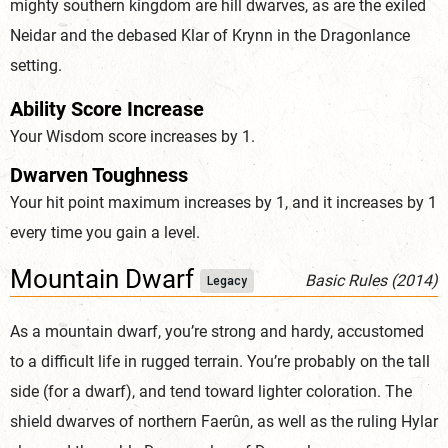
mighty southern kingdom are hill dwarves, as are the exiled
Neidar and the debased Klar of Krynn in the Dragonlance
setting.
Ability Score Increase
Your Wisdom score increases by 1.
Dwarven Toughness
Your hit point maximum increases by 1, and it increases by 1
every time you gain a level.
Mountain Dwarf
Basic Rules (2014)
Legacy
As a mountain dwarf, you’re strong and hardy, accustomed
to a difficult life in rugged terrain. You’re probably on the tall
side (for a dwarf), and tend toward lighter coloration. The
shield dwarves of northern Faerûn, as well as the ruling Hylar