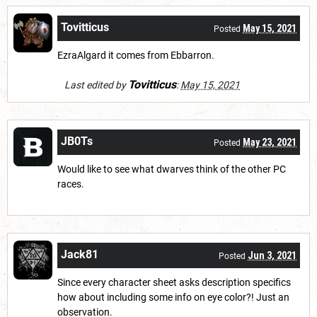
Tovitticus
May 15, 2021
Posted
EzraAlgard it comes from Ebbarron.
Tovitticus
Last edited by
:
May 15, 2021
JB0Ts
May 23, 2021
Posted
Would like to see what dwarves think of the other PC
races.
Jack81
Jun 3, 2021
Posted
Since every character sheet asks description specifics
how about including some info on eye color?! Just an
observation.