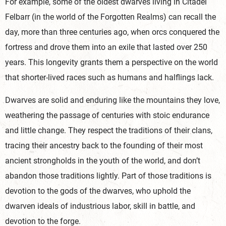
For example, some of the oldest dwarves living in Citadel
Felbarr (in the world of the Forgotten Realms) can recall the
day, more than three centuries ago, when orcs conquered the
fortress and drove them into an exile that lasted over 250
years. This longevity grants them a perspective on the world
that shorter-lived races such as humans and halflings lack.
Dwarves are solid and enduring like the mountains they love,
weathering the passage of centuries with stoic endurance
and little change. They respect the traditions of their clans,
tracing their ancestry back to the founding of their most
ancient strongholds in the youth of the world, and don’t
abandon those traditions lightly. Part of those traditions is
devotion to the gods of the dwarves, who uphold the
dwarven ideals of industrious labor, skill in battle, and
devotion to the forge.