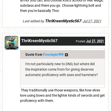
armor you can, and choose XGE's School of War Magic
subclass and there you go. Choose lightning bolt and
then you're basically Thor.
ThriKreenMystic567
Last edited by
:
Jul 27, 2021
ThriKreenMystic567
Jul 27, 2021
Posted
Quote from
Fireslayer999
I'm not particularly new to DND, but where did
the inspiration come from for giving dwarves
automatic proficiency with axes and hammers?
They traditionally use those weapons, like how elves
love using bows and the lighter kinds of swords and get
proficiency with them.