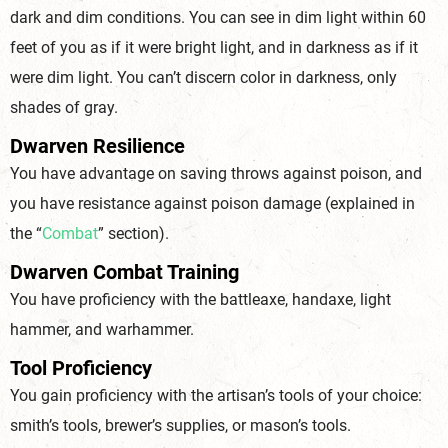
dark and dim conditions. You can see in dim light within 60
feet of you as if it were bright light, and in darkness as if it
were dim light. You can’t discern color in darkness, only
shades of gray.
Dwarven Resilience
You have advantage on saving throws against poison, and
you have resistance against poison damage (explained in
the “
Combat
” section).
Dwarven Combat Training
You have proficiency with the battleaxe, handaxe, light
hammer, and warhammer.
Tool Proficiency
You gain proficiency with the artisan’s tools of your choice:
smith’s tools, brewer’s supplies, or mason’s tools.