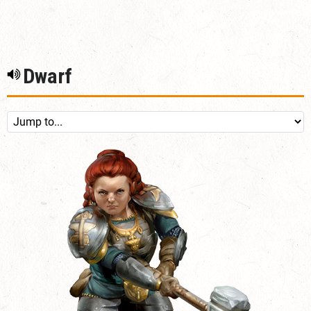
Dwarf