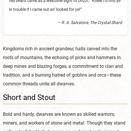
red beard came as a welcome sight to Drizzt. “Knew I’d find ye
in trouble if I came out an’ looked for ye!”
— R. A. Salvatore, The Crystal Shard
Kingdoms rich in ancient grandeur, halls carved into the
roots of mountains, the echoing of picks and hammers in
deep mines and blazing forges, a commitment to clan and
tradition, and a burning hatred of goblins and orcs—these
common threads unite all dwarves.
Short and Stout
Bold and hardy, dwarves are known as skilled warriors,
miners, and workers of stone and metal. Though they stand