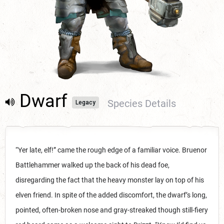
Dwarf
Species Details
Legacy
“Yer late, elf!” came the rough edge of a familiar voice. Bruenor
Battlehammer walked up the back of his dead foe,
disregarding the fact that the heavy monster lay on top of his
elven friend. In spite of the added discomfort, the dwarf’s long,
pointed, often-broken nose and gray-streaked though still-fiery