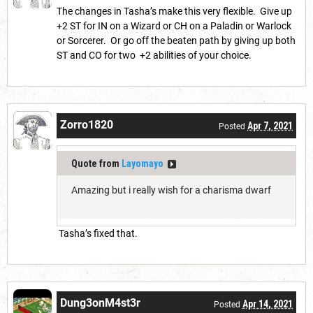
The changes in Tasha’s make this very flexible. Give up
+2 ST for IN on a Wizard or CH on a Paladin or Warlock
or Sorcerer. Or go off the beaten path by giving up both
ST and CO for two +2 abilities of your choice.
Zorro1820
Apr 7, 2021
Posted
Quote from
Layomayo
Amazing but i really wish for a charisma dwarf
Tasha’s fixed that.
Dung3onM4st3r
Apr 14, 2021
Posted