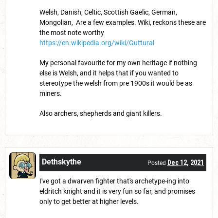
Welsh, Danish, Celtic, Scottish Gaelic, German,
Mongolian, Are a few examples. Wiki, reckons these are
the most note worthy
https://en.wikipedia.org/wiki/Guttural
My personal favourite for my own heritage if nothing
else is Welsh, and it helps that if you wanted to
stereotype the welsh from pre 1900s it would be as
miners.
Also archers, shepherds and giant killers.
Dethskythe
Dec 12, 2021
Posted
I've got a dwarven fighter that's archetype-ing into
eldritch knight and it is very fun so far, and promises
only to get better at higher levels.