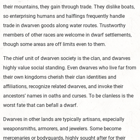
their mountains, they gain through trade. They dislike boats,
so enterprising humans and halflings frequently handle
trade in dwarven goods along water routes. Trustworthy
members of other races are welcome in dwarf settlements,
though some areas are off limits even to them.
The chief unit of dwarven society is the clan, and dwarves
highly value social standing. Even dwarves who live far from
their own kingdoms cherish their clan identities and
affiliations, recognize related dwarves, and invoke their
ancestors’ names in oaths and curses. To be clanless is the
worst fate that can befall a dwarf.
Dwarves in other lands are typically artisans, especially
weaponsmiths, armorers, and jewelers. Some become
mercenaries or bodyguards, highly sought after for their