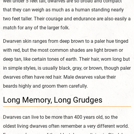
well under 5 feet tall, dwarves are so broad and compact
that they can weigh as much as a human standing nearly
two feet taller. Their courage and endurance are also easily a
match for any of the larger folk.
Dwarven skin ranges from deep brown to a paler hue tinged
with red, but the most common shades are light brown or
deep tan, like certain tones of earth. Their hair, worn long but
in simple styles, is usually black, gray, or brown, though paler
dwarves often have red hair. Male dwarves value their
beards highly and groom them carefully.
Long Memory, Long Grudges
Dwarves can live to be more than 400 years old, so the
oldest living dwarves often remember a very different world.