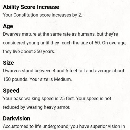
Ability Score Increase
Your Constitution score increases by 2.
Age
Dwarves mature at the same rate as humans, but they’re
considered young until they reach the age of 50. On average,
they live about 350 years.
Size
Dwarves stand between 4 and 5 feet tall and average about
150 pounds. Your size is Medium.
Speed
Your base walking speed is 25 feet. Your speed is not
reduced by wearing heavy armor.
Darkvision
Accustomed to life underground, you have superior vision in