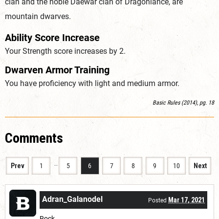
clan and the noble Daewar clan of Dragonlance, are
mountain dwarves.
Ability Score Increase
Your Strength score increases by 2.
Dwarven Armor Training
You have proficiency with light and medium armor.
Basic Rules (2014), pg. 18
Comments
…
Prev
1
5
6
7
8
9
10
Next
Adran_Galanodel
Mar 17, 2021
Posted
Rock