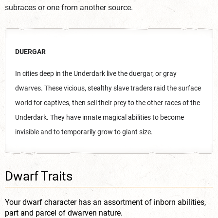
subraces or one from another source.
DUERGAR
In cities deep in the Underdark live the duergar, or gray
dwarves. These vicious, stealthy slave traders raid the surface
world for captives, then sell their prey to the other races of the
Underdark. They have innate magical abilities to become
invisible and to temporarily grow to giant size.
Dwarf Traits
Your dwarf character has an assortment of inborn abilities,
part and parcel of dwarven nature.