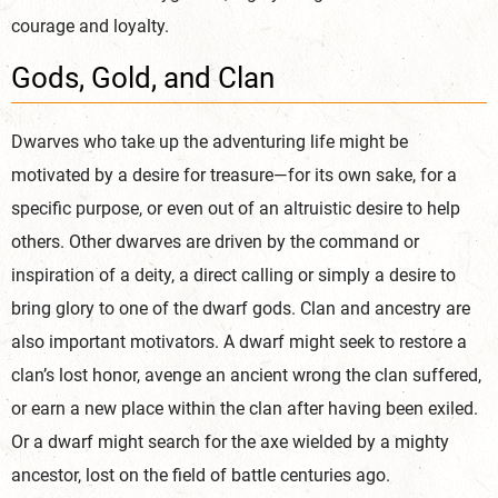
courage and loyalty.
Gods, Gold, and Clan
Dwarves who take up the adventuring life might be
motivated by a desire for treasure—for its own sake, for a
specific purpose, or even out of an altruistic desire to help
others. Other dwarves are driven by the command or
inspiration of a deity, a direct calling or simply a desire to
bring glory to one of the dwarf gods. Clan and ancestry are
also important motivators. A dwarf might seek to restore a
clan’s lost honor, avenge an ancient wrong the clan suffered,
or earn a new place within the clan after having been exiled.
Or a dwarf might search for the axe wielded by a mighty
ancestor, lost on the field of battle centuries ago.