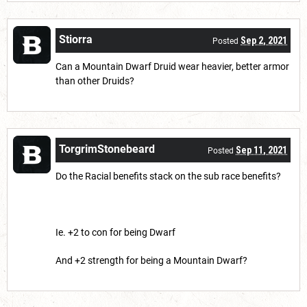
Stiorra
Sep 2, 2021
Posted
Can a Mountain Dwarf Druid wear heavier, better armor
than other Druids?
TorgrimStonebeard
Sep 11, 2021
Posted
Do the Racial benefits stack on the sub race benefits?
Ie. +2 to con for being Dwarf
And +2 strength for being a Mountain Dwarf?