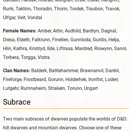
Rurik, Taklinn, Thoradin, Thorin, Tordek, Traubon, Travok,
Ulfgar, Veit, Vondal
Female Names:
Amber, Artin, Audhild, Bardryn, Dagnal,
Diesa, Eldeth, Falkrunn, Finellen, Gunnloda, Gurdis, Helja,
Hlin, Kathra, Kristryd, Ilde, Liftrasa, Mardred, Riswynn, Sannl,
Torbera, Torgga, Vistra
Clan Names:
Balderk, Battlehammer, Brawnanvil, Dankil,
Fireforge, Frostbeard, Gorunn, Holderhek, Ironfist, Loderr,
Lutgehr, Rumnaheim, Strakeln, Torunn, Ungart
Subrace
Two main subraces of dwarves populate the worlds of D&D:
hill dwarves and mountain dwarves. Choose one of these