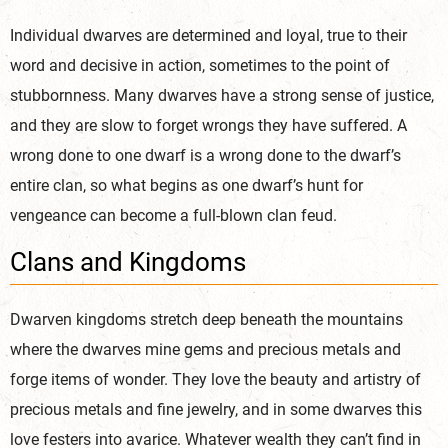
Individual dwarves are determined and loyal, true to their
word and decisive in action, sometimes to the point of
stubbornness. Many dwarves have a strong sense of justice,
and they are slow to forget wrongs they have suffered. A
wrong done to one dwarf is a wrong done to the dwarf’s
entire clan, so what begins as one dwarf’s hunt for
vengeance can become a full-blown clan feud.
Clans and Kingdoms
Dwarven kingdoms stretch deep beneath the mountains
where the dwarves mine gems and precious metals and
forge items of wonder. They love the beauty and artistry of
precious metals and fine jewelry, and in some dwarves this
love festers into avarice. Whatever wealth they can’t find in