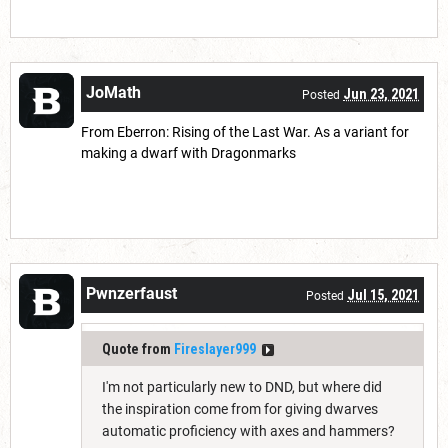
JoMath
Jun 23, 2021
Posted
From Eberron: Rising of the Last War. As a variant for
making a dwarf with Dragonmarks
Pwnzerfaust
Jul 15, 2021
Posted
Quote from
Fireslayer999
I'm not particularly new to DND, but where did
the inspiration come from for giving dwarves
automatic proficiency with axes and hammers?