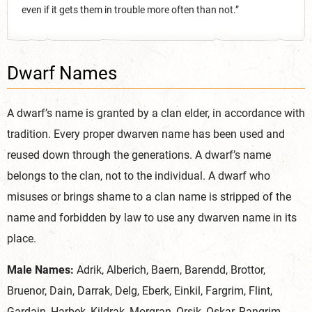
even if it gets them in trouble more often than not.”
Dwarf Names
A dwarf’s name is granted by a clan elder, in accordance with
tradition. Every proper dwarven name has been used and
reused down through the generations. A dwarf’s name
belongs to the clan, not to the individual. A dwarf who
misuses or brings shame to a clan name is stripped of the
name and forbidden by law to use any dwarven name in its
place.
Male Names:
Adrik, Alberich, Baern, Barendd, Brottor,
Bruenor, Dain, Darrak, Delg, Eberk, Einkil, Fargrim, Flint,
Gardain, Harbek, Kildrak, Morgran, Orsik, Oskar, Rangrim,