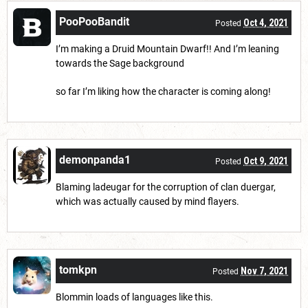
PooPooBandit
Oct 4, 2021
Posted
I’m making a Druid Mountain Dwarf!! And I’m leaning
towards the Sage background
so far I’m liking how the character is coming along!
demonpanda1
Oct 9, 2021
Posted
Blaming ladeugar for the corruption of clan duergar,
which was actually caused by mind flayers.
tomkpn
Nov 7, 2021
Posted
Blommin loads of languages like this.