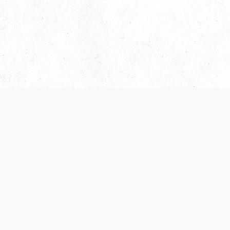
Our Terms of Service and Privacy Notice have
recently been updated to provide greater clarity as
to how disputes are handled and transparency
regarding the collection and use of personal data.
Please review them here:
Terms of Service
,
Privacy
Notice
. By continuing to use the services, you agree
to the new Terms.