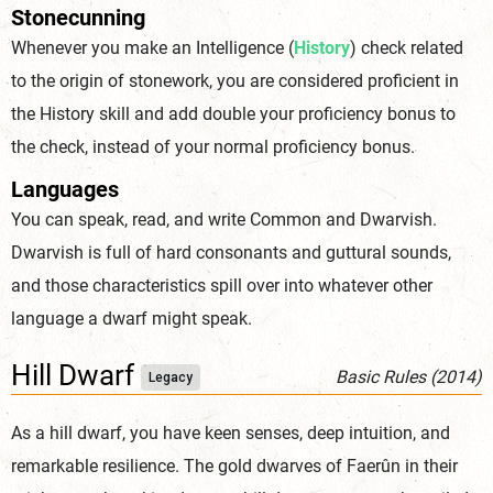
Stonecunning
Whenever you make an Intelligence (
History
) check related
to the origin of stonework, you are considered proficient in
the History skill and add double your proficiency bonus to
the check, instead of your normal proficiency bonus.
Languages
You can speak, read, and write Common and Dwarvish.
Dwarvish is full of hard consonants and guttural sounds,
and those characteristics spill over into whatever other
language a dwarf might speak.
Hill Dwarf
Basic Rules (2014)
Legacy
As a hill dwarf, you have keen senses, deep intuition, and
remarkable resilience. The gold dwarves of Faerûn in their