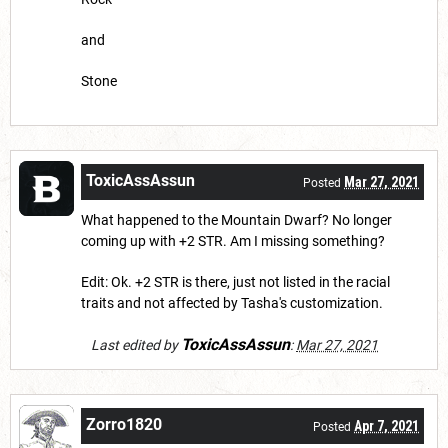
and
Stone
ToxicAssAssun
Mar 27, 2021
Posted
What happened to the Mountain Dwarf? No longer
coming up with +2 STR. Am I missing something?
Edit: Ok. +2 STR is there, just not listed in the racial
traits and not affected by Tasha's customization.
ToxicAssAssun
Last edited by
:
Mar 27, 2021
Zorro1820
Apr 7, 2021
Posted