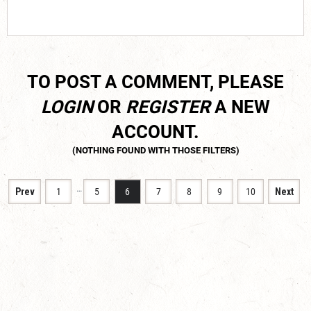
TO POST A COMMENT, PLEASE
LOGIN
OR
REGISTER
A NEW
ACCOUNT.
…
Prev
1
5
6
7
8
9
10
Next