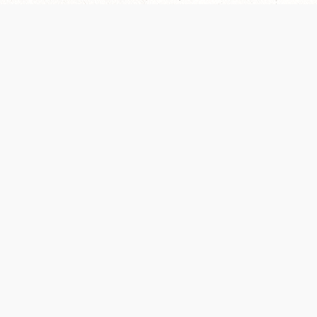
Our Terms of Service and Privacy Notice have
recently been updated to provide greater clarity as
to how disputes are handled and transparency
regarding the collection and use of personal data.
Please review them here:
Terms of Service
,
Privacy
Notice
. By continuing to use the services, you agree
to the new Terms.
SUPPORT
ABOUT
Help Portal
Contact Us
Support Forum
Careers
System Status
Wizards of the Coast
Do Not Sell or Share
Credits
My Personal