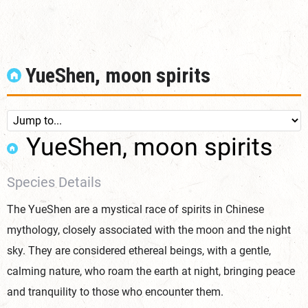
YueShen, moon spirits
YueShen, moon spirits
Species Details
The YueShen are a mystical race of spirits in Chinese
mythology, closely associated with the moon and the night
sky. They are considered ethereal beings, with a gentle,
calming nature, who roam the earth at night, bringing peace
and tranquility to those who encounter them.