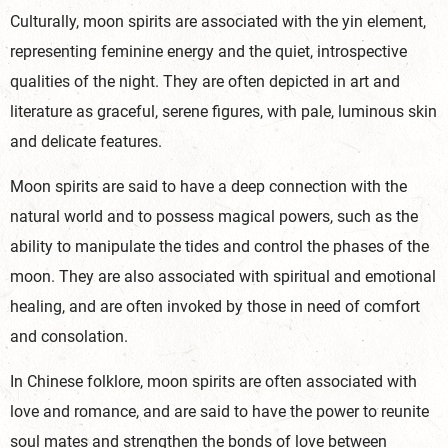
Culturally, moon spirits are associated with the yin element,
representing feminine energy and the quiet, introspective
qualities of the night. They are often depicted in art and
literature as graceful, serene figures, with pale, luminous skin
and delicate features.
Moon spirits are said to have a deep connection with the
natural world and to possess magical powers, such as the
ability to manipulate the tides and control the phases of the
moon. They are also associated with spiritual and emotional
healing, and are often invoked by those in need of comfort
and consolation.
In Chinese folklore, moon spirits are often associated with
love and romance, and are said to have the power to reunite
soul mates and strengthen the bonds of love between