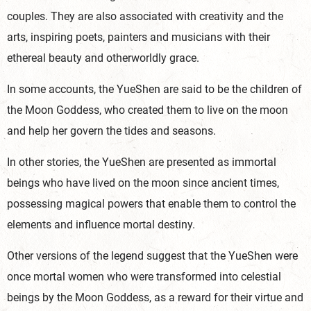
couples. They are also associated with creativity and the
arts, inspiring poets, painters and musicians with their
ethereal beauty and otherworldly grace.
In some accounts, the YueShen are said to be the children of
the Moon Goddess, who created them to live on the moon
and help her govern the tides and seasons.
In other stories, the YueShen are presented as immortal
beings who have lived on the moon since ancient times,
possessing magical powers that enable them to control the
elements and influence mortal destiny.
Other versions of the legend suggest that the YueShen were
once mortal women who were transformed into celestial
beings by the Moon Goddess, as a reward for their virtue and