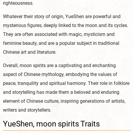
righteousness.
Whatever their story of origin, YueShen are powerful and
mysterious figures, deeply linked to the moon and its cycles.
They are often associated with magic, mysticism and
feminine beauty, and are a popular subject in traditional
Chinese art and literature.
Overall, moon spirits are a captivating and enchanting
aspect of Chinese mythology, embodying the values of
peace, tranquility and spiritual harmony. Their role in folklore
and storytelling has made them a beloved and enduring
element of Chinese culture, inspiring generations of artists,
writers and storytellers.
YueShen, moon spirits Traits