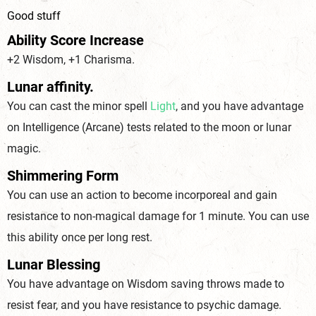
Good stuff
Ability Score Increase
+2 Wisdom, +1 Charisma.
Lunar affinity.
You can cast the minor spell
Light
, and you have advantage
on Intelligence (
Arcane
) tests related to the moon or lunar
magic.
Shimmering Form
You can use an action to become incorporeal and gain
resistance to non-magical damage for 1 minute. You can use
this ability once per long rest.
Lunar Blessing
You have advantage on Wisdom saving throws made to
resist fear, and you have resistance to psychic damage.