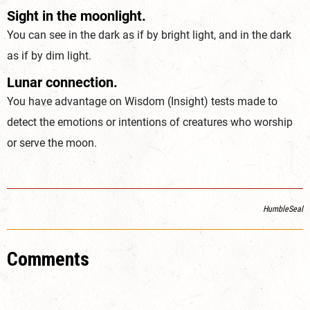
Sight in the moonlight.
You can see in the dark as if by bright light, and in the dark
as if by dim light.
Lunar connection.
You have advantage on Wisdom (
Insight
) tests made to
detect the emotions or intentions of creatures who worship
or serve the moon.
HumbleSeal
Comments