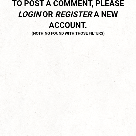
TO POST A COMMENT, PLEASE
LOGIN
OR
REGISTER
A NEW
ACCOUNT.