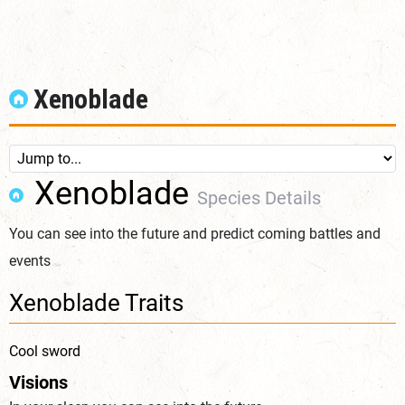
Xenoblade
Xenoblade
Species Details
You can see into the future and predict coming battles and
events
Xenoblade Traits
Cool sword
Visions