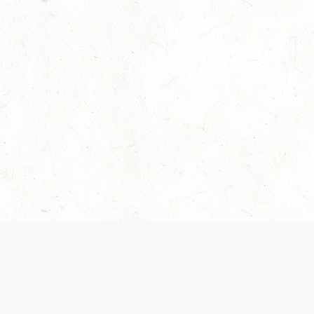
Our Terms of Service and Privacy Notice have
recently been updated to provide greater clarity as
to how disputes are handled and transparency
regarding the collection and use of personal data.
Please review them here:
Terms of Service
,
Privacy