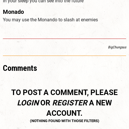
In your sleep you can see into the future
Monado
You may use the Monando to slash at enemies
BigChungsus
Comments
TO POST A COMMENT, PLEASE
LOGIN
OR
REGISTER
A NEW
ACCOUNT.