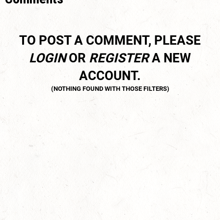
TO POST A COMMENT, PLEASE
LOGIN
OR
REGISTER
A NEW
ACCOUNT.