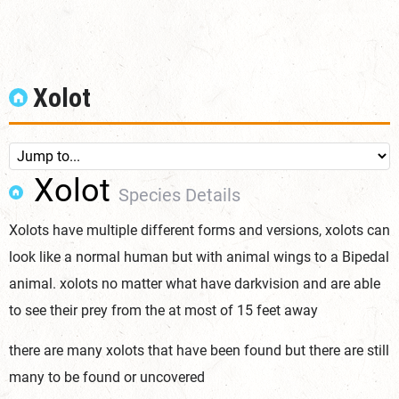
Xolot
Xolot
Species Details
Xolots have multiple different forms and versions, xolots can
look like a normal human but with animal wings to a Bipedal
animal. xolots no matter what have darkvision and are able
to see their prey from the at most of 15 feet away
there are many xolots that have been found but there are still
many to be found or uncovered