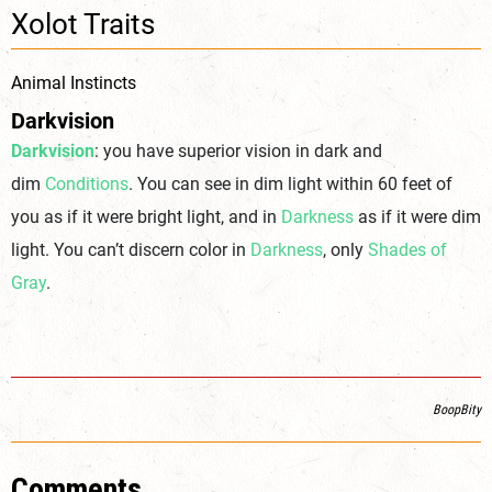
Xolot Traits
Animal Instincts
Darkvision
Darkvision
: you have superior vision in dark and
dim
Conditions
. You can see in dim light within 60 feet of
you as if it were bright light, and in
Darkness
as if it were dim
light. You can’t discern color in
Darkness
, only
Shades of
Gray
.
BoopBity
Comments