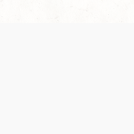
Our Terms of Service and Privacy Notice have
recently been updated to provide greater clarity as
to how disputes are handled and transparency
regarding the collection and use of personal data.
Please review them here:
Terms of Service
,
Privacy
Notice
. By continuing to use the services, you agree
to the new Terms.
SUPPORT
ABOUT
Help Portal
Contact Us
Support Forum
Careers