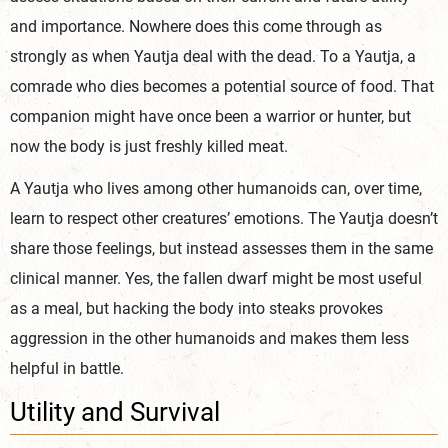
and importance. Nowhere does this come through as
strongly as when Yautja deal with the dead. To a Yautja, a
comrade who dies becomes a potential source of food. That
companion might have once been a warrior or hunter, but
now the body is just freshly ki
lled meat.
A Yautja who lives among other humanoids can, over time,
learn to respect other creatures’ emotions. The Yautja doesn’t
share those feelings, but instead assesses them in the same
clinical manner. Yes, the fallen dwarf might be most useful
as a meal, but hacking the body into steaks provokes
aggression in the other humanoids and makes them less
helpful
in battle.
Utility and Survival