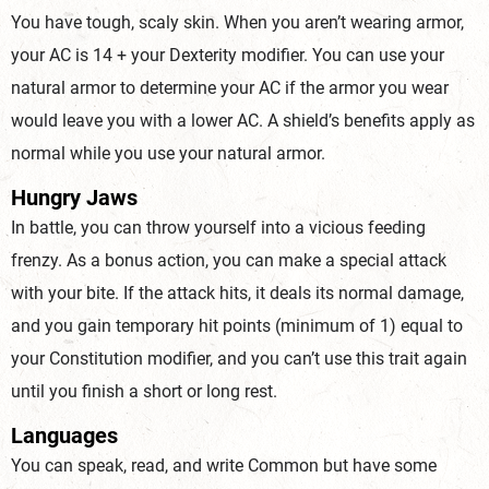
You have tough, scaly skin. When you aren’t wearing armor,
your AC is 14 + your Dexterity modifier. You can use your
natural armor to determine your AC if the armor you wear
would leave you with a lower AC. A shield’s benefits apply as
normal while you use your natu
ral armor.
Hungry Jaws
In battle, you can throw yourself into a vicious feeding
frenzy. As a bonus action, you can make a special attack
with your bite. If the attack hits, it deals its normal damage,
and you gain temporary hit points (minimum of 1) equal to
your Constitution modifier, and you can’t use this trait again
until you finish a short or
long rest.
Languages
You can speak, read, and write Common but have some