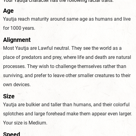
Your Yautja character has the following racial traits.
Age
Yautja reach maturity around same age as humans and live
for 1000
years.
Alignment
Most Yautja are Lawful neutral. They see the world as a
place of predators and prey, where life and death are natural
processes. They wish to challenge themselves rather than
surviving, and prefer to leave other smaller creatures to their
ow
n devices.
Size
Yautja are bulkier and taller than humans, and their colorful
splotches and large forehead make them appear even larger.
Your size
is Medium.
Speed