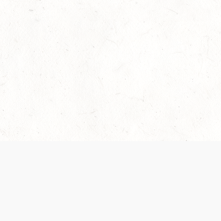
Our Terms of Service and Privacy Notice have
recently been updated to provide greater clarity as
to how disputes are handled and transparency
regarding the collection and use of personal data.
Please review them here:
Terms of Service
,
Privacy
Notice
. By continuing to use the services, you agree