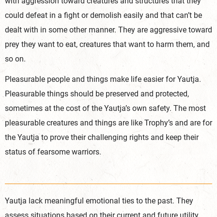
with aggression toward creatures and structures that they
could defeat in a fight or demolish easily and that can’t be
dealt with in some other manner. They are aggressive toward
prey they want to eat, creatures that want to harm them,
and
so on.
Pleasurable people and things make life easier for Yautja.
Pleasurable things should be preserved and protected,
sometimes at the cost of the Yautja’s own safety. The most
pleasurable creatures and things are like Trophy’s and are for
the Yautja to prove their challenging rights and keep their
status of fearsome warriors.
Yautja lack meaningful emotional ties to the past. They
assess situations based on their current and future utility