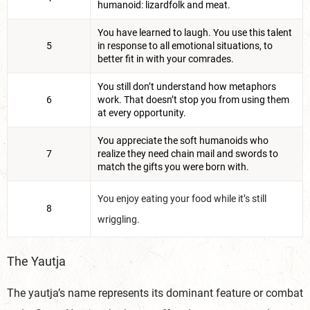
humanoid: lizardfolk and meat.
You have learned to laugh. You use this talent
5
in response to all emotional situations, to
better fit in with your comrades.
You still don’t understand how metaphors
6
work. That doesn’t stop you from using them
at every opportunity.
You appreciate the soft humanoids who
7
realize they need chain mail and swords to
match the gifts you were born with.
You enjoy eating your food while it’s still
8
wriggling.
The Yautja
The yautja’s name represents its dominant feature or combat