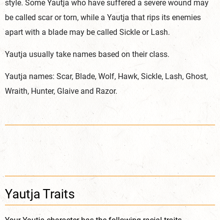
style. Some Yautja who have suffered a severe wound may
be called scar or torn, while a Yautja that rips its enemies
apart with a blade may be called Sickle or Lash.
Yautja usually take names based on their class.
Yautja names: Scar, Blade, Wolf, Hawk, Sickle, Lash, Ghost,
Wraith, Hunter, Glaive and Razor.
Yautja Traits