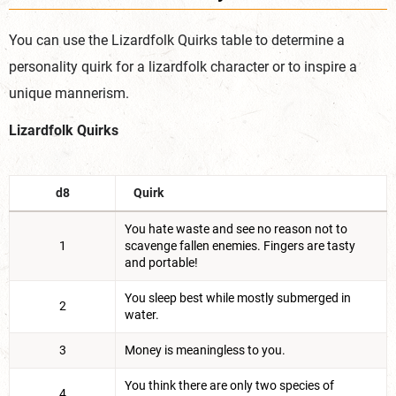
You can use the Lizardfolk Quirks table to determine a
personality quirk for a lizardfolk character or to inspire a
unique
mannerism.
Lizardfolk Quirks
d8
Quirk
You hate waste and see no reason not to
1
scavenge fallen enemies. Fingers are tasty
and portable!
You sleep best while mostly submerged in
2
water.
3
Money is meaningless to you.
You think there are only two species of
4