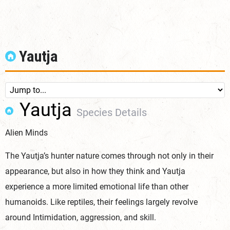
Yautja
Yautja
Species Details
Alien Minds
The Yautja’s hunter nature comes through not only in their
appearance, but also in how they think and Yautja
experience a more limited emotional life than other
humanoids. Like reptiles, their feelings largely revolve
around Intimidation, aggression, and
skill.