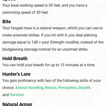
Your base walking speed is 30 feet, and you have a
swimming speed o
f 30 feet.
Bite
Your fanged maw is a natural weapon, which you can use to
make unarmed strikes. If you hit with it, you deal piercing
damage equal to 1d8 + your Strength modifier, instead of the
bludgeoning damage normal for an unarm
ed strike.
Hold Breath
You can hold your breath for up to 15 minutes
at a time.
Hunter’s Lore
You gain proficiency with two of the following skills of your
choice:
Animal Handling
,
Nature
,
Perception
,
Stealth
,
and
Survival
.
Natural Armor