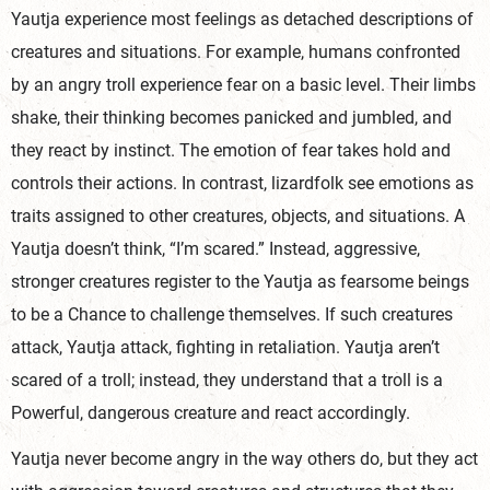
Yautja experience most feelings as detached descriptions of
creatures and situations. For example, humans confronted
by an angry troll experience fear on a basic level. Their limbs
shake, their thinking becomes panicked and jumbled, and
they react by instinct. The emotion of fear takes hold and
controls their actions. In contrast, lizardfolk see emotions as
traits assigned to other creatures, objects, and situations. A
Yautja doesn’t think, “I’m scared.” Instead, aggressive,
stronger creatures register to the Yautja as fearsome beings
to be a Chance to challenge themselves. If such creatures
attack, Yautja attack, fighting in retaliation. Yautja aren’t
scared of a troll; instead, they understand that a troll is a
Powerful, dangerous creature and react ac
cordingly.
Yautja never become angry in the way others do, but they act