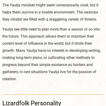
The Yautja mindset might seem unnecessarily cruel, but it
helps them survive in a hostile environment. The swamps
they inhabit are filled with a staggering variety of threats.
Yautja see little need to plan more than a season or so into
the future. This approach allows them to maintain their
current level of influence in the world, but it limits their
growth. Many Yautja have no interest in developing writing,
making long-term plans, or cultivating other methods to
progress beyond their simple existence as hunters and
gatherers, in rare situations Yautja live for the passion of
creation.
Lizardfolk Personality