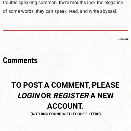
trouble speaking common, there mouths lack the elegance
of some words, they can speak, read, and write abyssal.
Garuuk
Comments
TO POST A COMMENT, PLEASE
LOGIN
OR
REGISTER
A NEW
ACCOUNT.