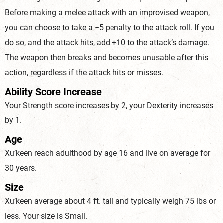
Before making a melee attack with an improvised weapon,
you can choose to take a −5 penalty to the attack roll. If you
do so, and the attack hits, add +10 to the attack’s damage.
The weapon then breaks and becomes unusable after this
action, regardless if the attack hits or misses.
Ability Score Increase
Your Strength score increases by 2, your Dexterity increases
by 1.
Age
Xu’keen reach adulthood by age 16 and live on average for
30 years.
Size
Xu’keen average about 4 ft. tall and typically weigh 75 lbs or
less. Your size is Small.