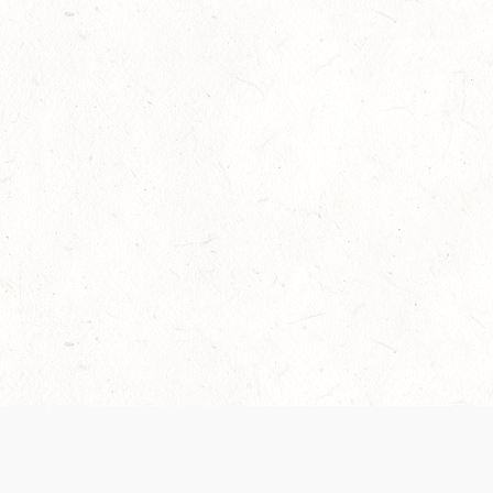
Our Terms of Service and Privacy Notice have
recently been updated to provide greater clarity as