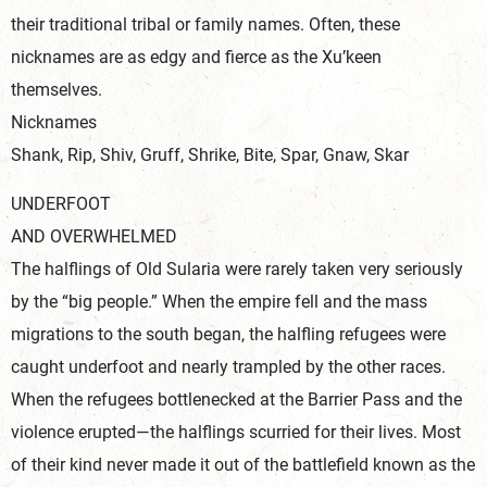
their traditional tribal or family names. Often, these
nicknames are as edgy and fierce as the Xu’keen
themselves.
Nicknames
Shank, Rip, Shiv, Gruff, Shrike, Bite, Spar, Gnaw, Skar
UNDERFOOT
AND OVERWHELMED
The halflings of Old Sularia were rarely taken very seriously
by the “big people.” When the empire fell and the mass
migrations to the south began, the halfling refugees were
caught underfoot and nearly trampled by the other races.
When the refugees bottlenecked at the Barrier Pass and the
violence erupted—the halflings scurried for their lives. Most
of their kind never made it out of the battlefield known as the