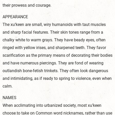
their prowess and courage.
APPEARANCE
The xu’keen are small, wiry humanoids with taut muscles
and sharp facial features. Their skin tones range from a
chalky white to warm grays. They have beady eyes, often
ringed with yellow irises, and sharpened teeth. They favor
scarification as the primary means of decorating their bodies
and have numerous piercings. They are fond of wearing
outlandish bone-fetish trinkets. They often look dangerous
and intimidating, as if ready to spring to violence, even when
calm.
NAMES
When acclimating into urbanized society, most xu’keen
choose to take on Common word nicknames, rather than use