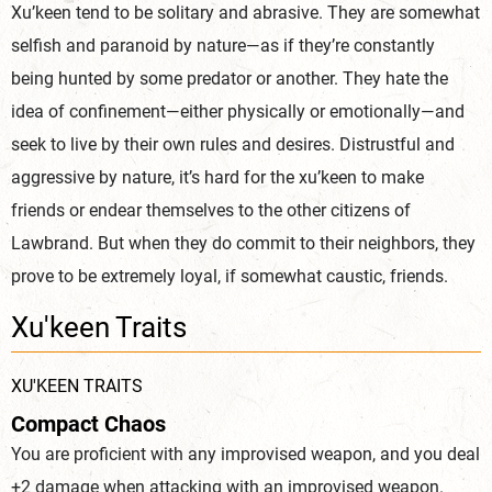
Xu’keen tend to be solitary and abrasive. They are somewhat
selfish and paranoid by nature—as if they’re constantly
being hunted by some predator or another. They hate the
idea of confinement—either physically or emotionally—and
seek to live by their own rules and desires. Distrustful and
aggressive by nature, it’s hard for the xu’keen to make
friends or endear themselves to the other citizens of
Lawbrand. But when they do commit to their neighbors, they
prove to be extremely loyal, if somewhat caustic, friends.
Xu'keen Traits
XU'KEEN TRAITS
Compact Chaos
You are proficient with any improvised weapon, and you deal
+2 damage when attacking with an improvised weapon.