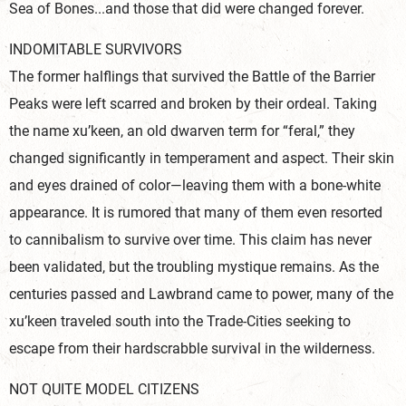
Sea of Bones...and those that did were changed forever.
INDOMITABLE SURVIVORS
The former halflings that survived the Battle of the Barrier
Peaks were left scarred and broken by their ordeal. Taking
the name xu’keen, an old dwarven term for “feral,” they
changed significantly in temperament and aspect. Their skin
and eyes drained of color—leaving them with a bone-white
appearance. It is rumored that many of them even resorted
to cannibalism to survive over time. This claim has never
been validated, but the troubling mystique remains. As the
centuries passed and Lawbrand came to power, many of the
xu’keen traveled south into the Trade-Cities seeking to
escape from their hardscrabble survival in the wilderness.
NOT QUITE MODEL CITIZENS