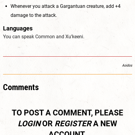
Whenever you attack a Gargantuan creature, add +4
damage to the attack.
Languages
You can speak Common and Xu’keeni.
Aoidos
Comments
TO POST A COMMENT, PLEASE
LOGIN
OR
REGISTER
A NEW
ACCOUNT.