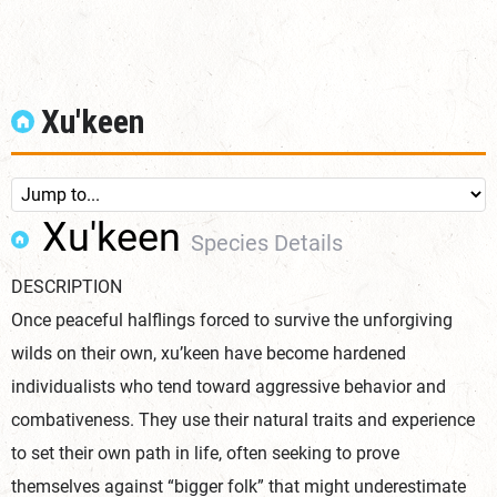
Xu'keen
Xu'keen
Species Details
DESCRIPTION
Once peaceful halflings forced to survive the unforgiving
wilds on their own, xu’keen have become hardened
individualists who tend toward aggressive behavior and
combativeness. They use their natural traits and experience
to set their own path in life, often seeking to prove
themselves against “bigger folk” that might underestimate