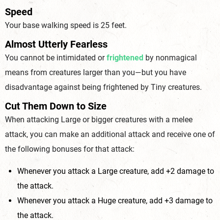
Speed
Your base walking speed is 25 feet.
Almost Utterly Fearless
You cannot be intimidated or
frightened
by nonmagical
means from creatures larger than you—but you have
disadvantage against being frightened by Tiny creatures.
Cut Them Down to Size
When attacking Large or bigger creatures with a melee
attack, you can make an additional attack and receive one of
the following bonuses for that attack:
Whenever you attack a Large creature, add +2 damage to
the attack.
Whenever you attack a Huge creature, add +3 damage to
the attack.