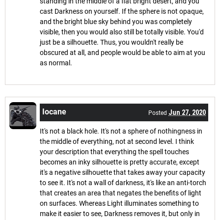
standing in the middle of a flat bright desert, and you
cast Darkness on yourself. If the sphere is not opaque,
and the bright blue sky behind you was completely
visible, then you would also still be totally visible. You'd
just be a silhouette. Thus, you wouldn't really be
obscured at all, and people would be able to aim at you
as normal.
Iocane
Jun 27, 2020
Posted
It's not a black hole. It's not a sphere of nothingness in
the middle of everything, not at second level. I think
your description that everything the spell touches
becomes an inky silhouette is pretty accurate, except
it's a negative silhouette that takes away your capacity
to see it. It's not a wall of darkness, it's like an anti-torch
that creates an area that negates the benefits of light
on surfaces. Whereas Light illuminates something to
make it easier to see, Darkness removes it, but only in