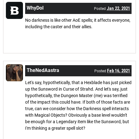
WhyDoI
Jan 22, 2021
Posted
No darkness is like other AoE spells; it affects everyone,
including the caster and their allies.
TheNedAastra
Feb 16, 2021
Posted
Let's say, hypothetically, that a Hexblade has just picked
up the Sunsword in Curse of Strahd. And let's say, just
hypothetically, the Dungeon Master (me) was terrified
of the impact this could have. If both of those facts are
true, can we consider how the Darkness spell interacts
with Magical Objects? Obviously a base level wouldn't
be enough for a Legendary item like the Sunsword, but
I'm thinking a greater spell slot?