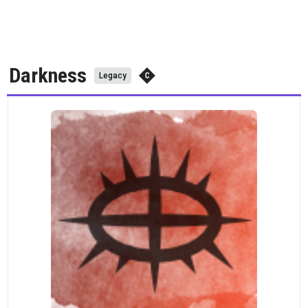
Darkness
Legacy