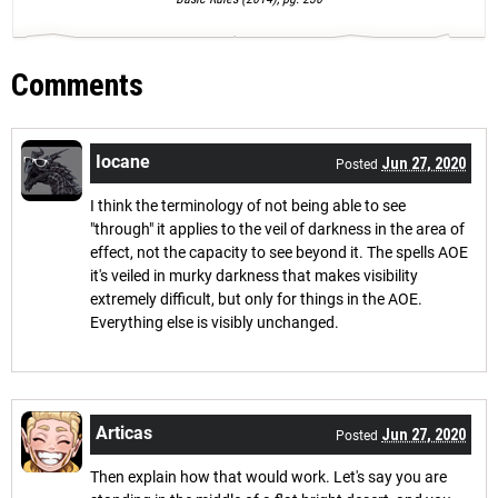
Comments
Iocane
Jun 27, 2020
Posted
I think the terminology of not being able to see
"through" it applies to the veil of darkness in the area of
effect, not the capacity to see beyond it. The spells AOE
it's veiled in murky darkness that makes visibility
extremely difficult, but only for things in the AOE.
Everything else is visibly unchanged.
Articas
Jun 27, 2020
Posted
Then explain how that would work. Let's say you are