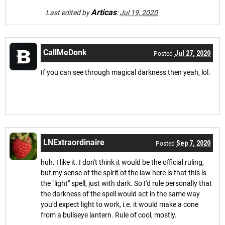
Articas
Last edited by
:
Jul 19, 2020
CallMeDonk
Jul 27, 2020
Posted
If you can see through magical darkness then yeah, lol.
LNExtraordinaire
Sep 7, 2020
Posted
huh. I like it. I don't think it would be the official ruling,
but my sense of the spirit of the law here is that this is
the "light" spell, just with dark. So I'd rule personally that
the darkness of the spell would act in the same way
you'd expect light to work, i.e. it would make a cone
from a bullseye lantern. Rule of cool, mostly.