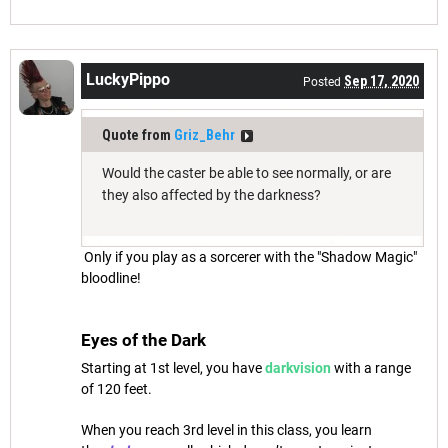
LuckyPippo
Sep 17, 2020
Posted
Quote from
Griz_Behr
Would the caster be able to see normally, or are
they also affected by the darkness?
Only if you play as a sorcerer with the "Shadow Magic"
bloodline!
Eyes of the Dark
Starting at 1st level, you have
darkvision
with a range
of 120 feet.
When you reach 3rd level in this class, you learn