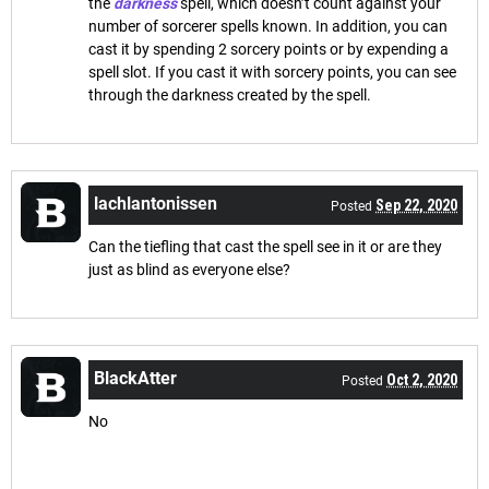
the
darkness
spell, which doesn’t count against your
number of sorcerer spells known. In addition, you can
cast it by spending 2 sorcery points or by expending a
spell slot. If you cast it with sorcery points, you can see
through the darkness created by the spell.
lachlantonissen
Sep 22, 2020
Posted
Can the tiefling that cast the spell see in it or are they
just as blind as everyone else?
BlackAtter
Oct 2, 2020
Posted
No