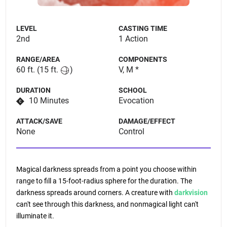
LEVEL
CASTING TIME
2nd
1 Action
RANGE/AREA
COMPONENTS
60 ft.
(15 ft.
)
V, M *
DURATION
SCHOOL
10 Minutes
Evocation
ATTACK/SAVE
DAMAGE/EFFECT
None
Control
Magical darkness spreads from a point you choose within
range to fill a 15-foot-radius sphere for the duration. The
darkness spreads around corners. A creature with
darkvision
can't see through this darkness, and nonmagical light can't
illuminate it.