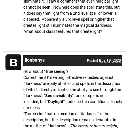
illuminate it. I saw a comment that even magical light
cannot be seen. Nowhere does the spell state this, but
it does say that light from a 2nd level spell or lower is
dispelled. Apparently a 3rd level spell or higher that
creates light still illuminates the magical darkness.
What about class features that create light?
lionbahys
Nov 19, 2020
Posted
How about "True seeing"?
Correct me if I'm wrong. Effective remedies against
"darkness" are only abilities and spells in the description
of which directly indicates the ability to see through the
"darkness".
"See invisibility"
for example is not
included, but
"Daylight"
under certain conditions dispels
darkness.
"True seeing" has no mention of "darkness" in the
description, but the description remains debatable in
the matter of "darkness" -
"The creature has truesight,