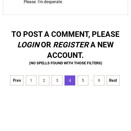
Please. I'm desperate.
TO POST A COMMENT, PLEASE
LOGIN
OR
REGISTER
A NEW
ACCOUNT.
…
Prev
1
2
3
4
5
9
Next