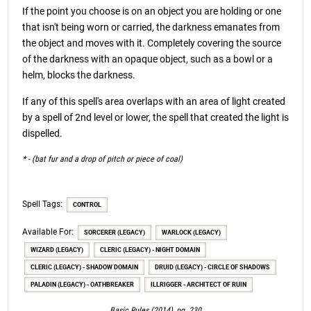
If the point you choose is on an object you are holding or one
that isn't being worn or carried, the darkness emanates from
the object and moves with it. Completely covering the source
of the darkness with an opaque object, such as a bowl or a
helm, blocks the darkness.
If any of this spell's area overlaps with an area of light created
by a spell of 2nd level or lower, the spell that created the light is
dispelled.
* - (bat fur and a drop of pitch or piece of coal)
Spell Tags:
CONTROL
Available For:
SORCERER (LEGACY)
WARLOCK (LEGACY)
WIZARD (LEGACY)
CLERIC (LEGACY) - NIGHT DOMAIN
CLERIC (LEGACY) - SHADOW DOMAIN
DRUID (LEGACY) - CIRCLE OF SHADOWS
PALADIN (LEGACY) - OATHBREAKER
ILLRIGGER - ARCHITECT OF RUIN
Basic Rules (2014), pg. 230