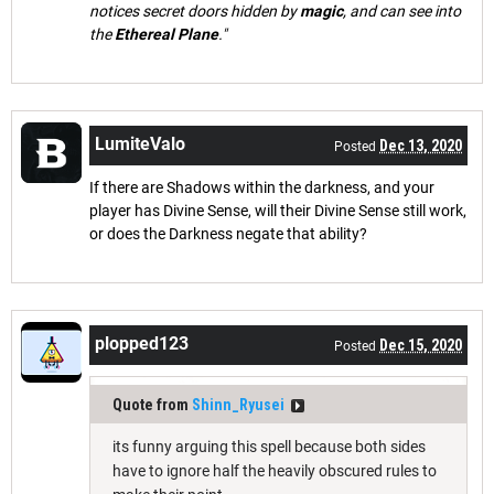
notices secret doors hidden by
magic
, and can see into
the
Ethereal Plane
."
LumiteValo
Dec 13, 2020
Posted
If there are Shadows within the darkness, and your
player has Divine Sense, will their Divine Sense still work,
or does the Darkness negate that ability?
plopped123
Dec 15, 2020
Posted
Quote from
Shinn_Ryusei
its funny arguing this spell because both sides
have to ignore half the heavily obscured rules to