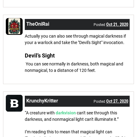
TheOniRai
Oct 21, 2020
Posted
Actually you can also see through magical darkness if
your a warlock and take the "Devil's Sight" invocation.
Devil’s Sight
You can see normally in darkness, both magical and
nonmagical, to a distance of 120 feet.
KrunchyKritter
Oct 27, 2020
Posted
“A creature with
darkvision
can't see through this
darkness, and nonmagical light can't illuminate it.”
I’m reading this to mean that magical light can