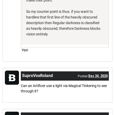
make their point.
So my counter point is thus. if you want to
hardline that first line of the heavily obscured
description then Regular darkness is classified
as heavily obscured, therefore Darkness blocks
vision entirely.
Yes!
SuproVoxRoland
Dec 24, 2020
Posted
Can an Artificer use a light via Magical Tinkering to see
through it?