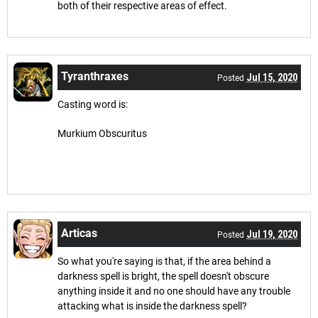
both of their respective areas of effect.
Tyranthraxes
Jul 15, 2020
Posted
Casting word is:
Murkium Obscuritus
Articas
Jul 19, 2020
Posted
So what you're saying is that, if the area behind a
darkness spell is bright, the spell doesn't obscure
anything inside it and no one should have any trouble
attacking what is inside the darkness spell?