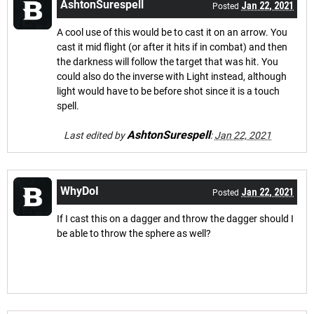
AshtonSurespell
Jan 22, 2021
Posted
A cool use of this would be to cast it on an arrow. You
cast it mid flight (or after it hits if in combat) and then
the darkness will follow the target that was hit. You
could also do the inverse with Light instead, although
light would have to be before shot since it is a touch
spell.
AshtonSurespell
Last edited by
:
Jan 22, 2021
WhyDoI
Jan 22, 2021
Posted
If I cast this on a dagger and throw the dagger should I
be able to throw the sphere as well?