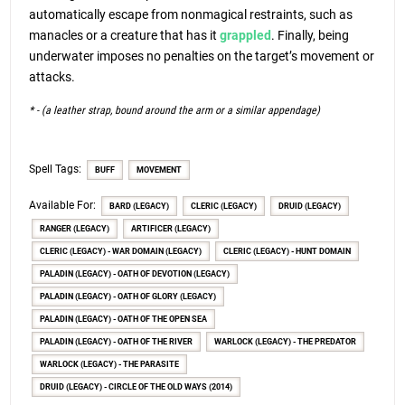
automatically escape from nonmagical restraints, such as
manacles or a creature that has it
grappled
. Finally, being
underwater imposes no penalties on the target’s movement or
attacks.
* - (a leather strap, bound around the arm or a similar appendage)
Spell Tags:
BUFF
MOVEMENT
Available For:
BARD (LEGACY)
CLERIC (LEGACY)
DRUID (LEGACY)
RANGER (LEGACY)
ARTIFICER (LEGACY)
CLERIC (LEGACY) - WAR DOMAIN (LEGACY)
CLERIC (LEGACY) - HUNT DOMAIN
PALADIN (LEGACY) - OATH OF DEVOTION (LEGACY)
PALADIN (LEGACY) - OATH OF GLORY (LEGACY)
PALADIN (LEGACY) - OATH OF THE OPEN SEA
PALADIN (LEGACY) - OATH OF THE RIVER
WARLOCK (LEGACY) - THE PREDATOR
WARLOCK (LEGACY) - THE PARASITE
DRUID (LEGACY) - CIRCLE OF THE OLD WAYS (2014)