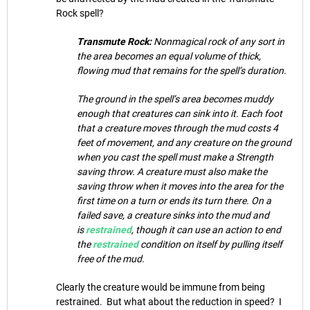
Rock spell?
Transmute Rock:
Nonmagical rock of any sort in
the area becomes an equal volume of thick,
flowing mud that remains for the spell’s duration.
The ground in the spell’s area becomes muddy
enough that creatures can sink into it. Each foot
that a creature moves through the mud costs 4
feet of movement, and any creature on the ground
when you cast the spell must make a Strength
saving throw. A creature must also make the
saving throw when it moves into the area for the
first time on a turn or ends its turn there. On a
failed save, a creature sinks into the mud and
is
restrained
, though it can use an action to end
the
restrained
condition on itself by pulling itself
free of the mud.
Clearly the creature would be immune from being
restrained. But what about the reduction in speed? I