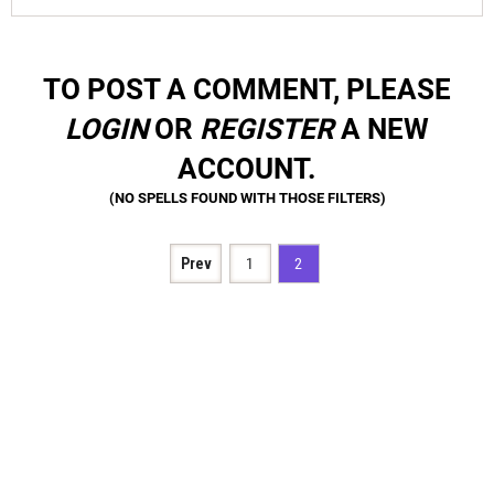
TO POST A COMMENT, PLEASE
LOGIN
OR
REGISTER
A NEW
ACCOUNT.
Prev
1
2