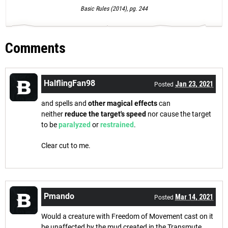
Basic Rules (2014), pg. 244
Comments
HalflingFan98
Jan 23, 2021
Posted
and spells and
other magical effects
can
neither
reduce the target's speed
nor cause the target
to be
paralyzed
or
restrained
.
Clear cut to me.
Pmando
Mar 14, 2021
Posted
Would a creature with Freedom of Movement cast on it
be unaffected by the mud created in the Transmute