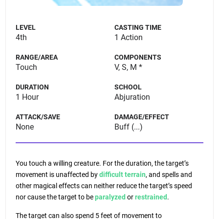
LEVEL
CASTING TIME
4th
1 Action
RANGE/AREA
COMPONENTS
Touch
V, S, M *
DURATION
SCHOOL
1 Hour
Abjuration
ATTACK/SAVE
DAMAGE/EFFECT
None
Buff (...)
You touch a willing creature. For the duration, the target’s
movement is unaffected by
difficult terrain
, and spells and
other magical effects can neither reduce the target’s speed
nor cause the target to be
paralyzed
or
restrained
.
The target can also spend 5 feet of movement to