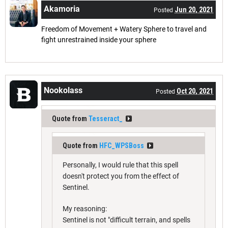
Akamoria
Jun 20, 2021
Posted
Freedom of Movement + Watery Sphere to travel and
fight unrestrained inside your sphere
Nookolass
Oct 20, 2021
Posted
Quote from
Tesseract_
Quote from
HFC_WPSBoss
Personally, I would rule that this spell
doesn't protect you from the effect of
Sentinel.
My reasoning:
Sentinel is not "difficult terrain, and spells