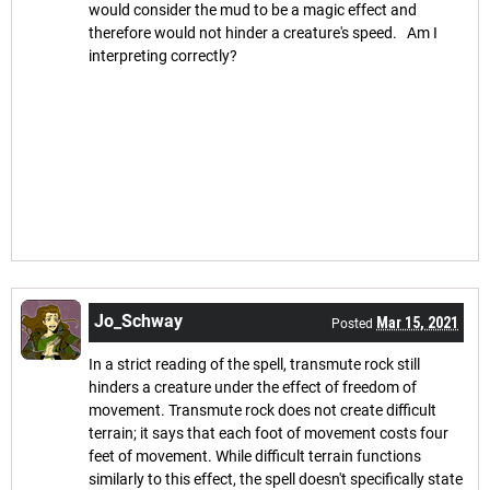
would consider the mud to be a magic effect and
therefore would not hinder a creature's speed. Am I
interpreting correctly?
Jo_Schway
Mar 15, 2021
Posted
In a strict reading of the spell, transmute rock still
hinders a creature under the effect of freedom of
movement. Transmute rock does not create difficult
terrain; it says that each foot of movement costs four
feet of movement. While difficult terrain functions
similarly to this effect, the spell doesn't specifically state