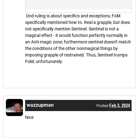
Dnd ruling is about specifics and exceptions; FoM
specifically mentioned how to. Real a grapple, but does
not specifically mention Sentinel. Sentinel is not a
magical effect - it would function perfectly normally in
an Anti-magic zone; furthermore sentinel doesn't match
the conditions of the other nonmagical things by
imposing grapple of restrained. Thus, Sentinel trumps
FoM, unfortunately.
wazzupman
Feb 3, 2024
Posted
Nice