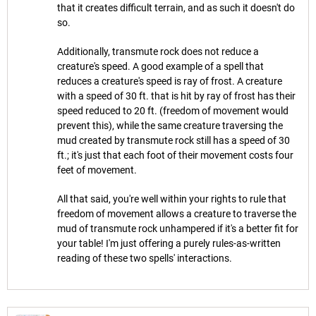
that it creates difficult terrain, and as such it doesn't do
so.
Additionally, transmute rock does not reduce a
creature's speed. A good example of a spell that
reduces a creature's speed is ray of frost. A creature
with a speed of 30 ft. that is hit by ray of frost has their
speed reduced to 20 ft. (freedom of movement would
prevent this), while the same creature traversing the
mud created by transmute rock still has a speed of 30
ft.; it's just that each foot of their movement costs four
feet of movement.
All that said, you're well within your rights to rule that
freedom of movement allows a creature to traverse the
mud of transmute rock unhampered if it's a better fit for
your table! I'm just offering a purely rules-as-written
reading of these two spells' interactions.