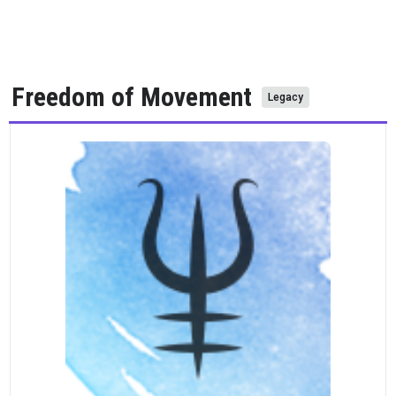
Freedom of Movement
Legacy