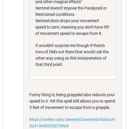
and other magical effects"
Sentinel doesn't impose the Paralyzed or
Restrained conditions
Sentinel does drops your movement
speed to zero, meaning you don't have 5ft
of movement speed to escape from it.
It wouldn't surprise me though if there's
tons of DM's out there that would rule the
other way using an RAI interpretation of
that third point.
Funny thing is, being grappled also reduces your
speed to 0. Yet this spell still allows you to spend
5 feet of movement to escape from a grapple.
https://twitter.com/JeremyECrawford/status/9
32413630305275904