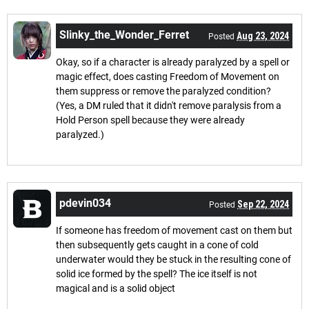
Slinky_the_Wonder_Ferret
Aug 23, 2024
Posted
Okay, so if a character is already paralyzed by a spell or
magic effect, does casting Freedom of Movement on
them suppress or remove the paralyzed condition?
(Yes, a DM ruled that it didn't remove paralysis from a
Hold Person spell because they were already
paralyzed.)
pdevin034
Sep 22, 2024
Posted
If someone has freedom of movement cast on them but
then subsequently gets caught in a cone of cold
underwater would they be stuck in the resulting cone of
solid ice formed by the spell? The ice itself is not
magical and is a solid object