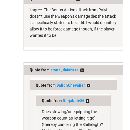
I agree. The Bonus Action attack from PAM
doesn’t use the weapon’s damage die; the attack
is specifically stated to be a d4. I would definitely
allow it to be force damage though, if the player
wanted it to be.
Quote from
stone_database
Quote from
DallonChevalier
Quote from
NinjaNate86
Does stowing/unequipping the
weapon count as 'letting it go'
(thereby canceling the Shillelagh)?