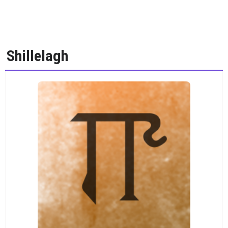
Shillelagh