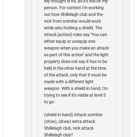
My thought is no, as it's still on my
person. For context I'm working
out how Shillelagh club and the
nick from scimitar would work
while also holding a shield. The
Attack [action] rules say "You can
either equip or unequip one
weapon when you make an attack
as part of this action" and the light
property does not say it has to be
held in the other hand at the time
of the attack, only that it must be
made with a different light
weapon. With a shield in hand, I'm
trying to see if it's viable at level 5
to go:
(shield in hand) Attack scimitar
(stow), (draw) extra attack
Shillelagh club, nick attack
Shillelagh club?