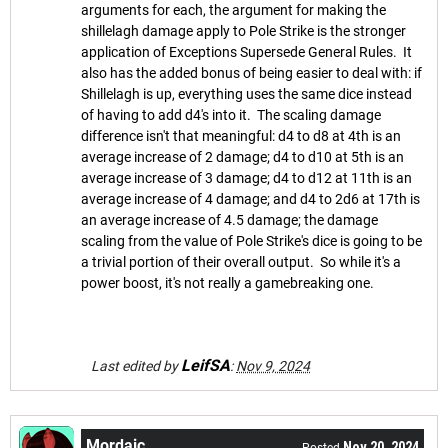
arguments for each, the argument for making the
shillelagh damage apply to Pole Strike is the stronger
application of Exceptions Supersede General Rules. It
also has the added bonus of being easier to deal with: if
Shillelagh is up, everything uses the same dice instead
of having to add d4's into it. The scaling damage
difference isn't that meaningful: d4 to d8 at 4th is an
average increase of 2 damage; d4 to d10 at 5th is an
average increase of 3 damage; d4 to d12 at 11th is an
average increase of 4 damage; and d4 to 2d6 at 17th is
an average increase of 4.5 damage; the damage
scaling from the value of Pole Strike's dice is going to be
a trivial portion of their overall output. So while it's a
power boost, it's not really a gamebreaking one.
LeifSA
Last edited by
:
Nov 9, 2024
Mordaic
Nov 20, 2024
Posted