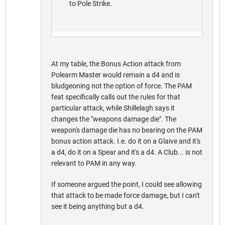
to Pole Strike.
At my table, the Bonus Action attack from
Polearm Master would remain a d4 and is
bludgeoning not the option of force. The PAM
feat specifically calls out the rules for that
particular attack, while Shillelagh says it
changes the "weapons damage die". The
weapon's damage die has no bearing on the PAM
bonus action attack. I.e. do it on a Glaive and it's
a d4, do it on a Spear and it's a d4. A Club... is not
relevant to PAM in any way.
If someone argued the point, I could see allowing
that attack to be made force damage, but I can't
see it being anything but a d4.