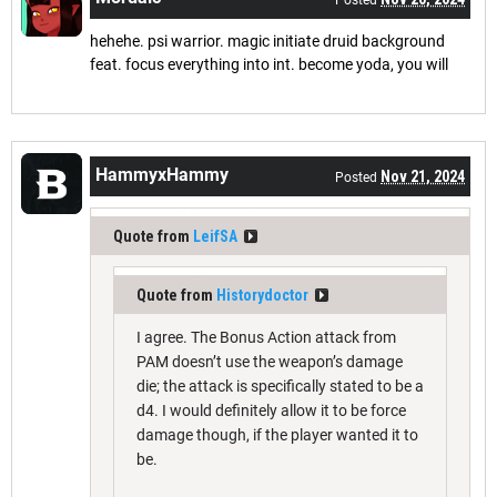
hehehe. psi warrior. magic initiate druid background
feat. focus everything into int. become yoda, you will
HammyxHammy
Nov 21, 2024
Posted
Quote from
LeifSA
Quote from
Historydoctor
I agree. The Bonus Action attack from
PAM doesn’t use the weapon’s damage
die; the attack is specifically stated to be a
d4. I would definitely allow it to be force
damage though, if the player wanted it to
be.