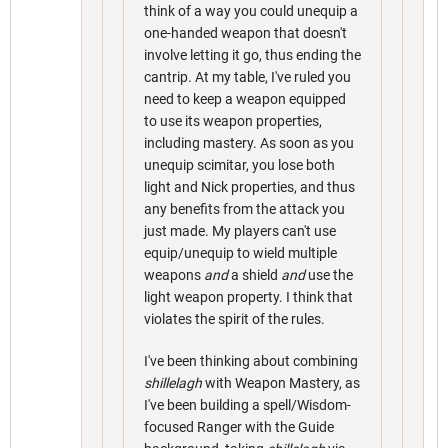
think of a way you could unequip a
one-handed weapon that doesn't
involve letting it go, thus ending the
cantrip. At my table, I've ruled you
need to keep a weapon equipped
to use its weapon properties,
including mastery. As soon as you
unequip scimitar, you lose both
light and Nick properties, and thus
any benefits from the attack you
just made. My players can't use
equip/unequip to wield multiple
weapons
and
a shield
and
use the
light weapon property. I think that
violates the spirit of the rules.
I've been thinking about combining
shillelagh
with Weapon Mastery, as
I've been building a spell/Wisdom-
focused Ranger with the Guide