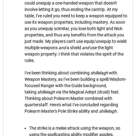
could unequip a one-handed weapon that doesn't
involve letting it go, thus ending the cantrip. At my
table, I've ruled you need to keep a weapon equipped to
use its weapon properties, including mastery. As soon
as you unequip scimitar, you lose both light and Nick
properties, and thus any benefits from the attack you
just made. My players can't use equip/unequip to wield
multiple weapons
and
a shield
and
use the light
weapon property. I think that violates the spirit of the
rules.
I've been thinking about combining
shillelagh
with
Weapon Mastery, as I've been building a spell/Wisdom-
focused Ranger with the Guide background,
taking
shillelagh
via the Magical Adept (druid) feat.
Thinking about Polearm Master combined with
quarterstaff. Here's what I've concluded regarding
Polearm Master's Pole Strike ability and
shillelagh
.
The strike is a melee attack using the weapon, so
using the spellcasting ability modifier applies.