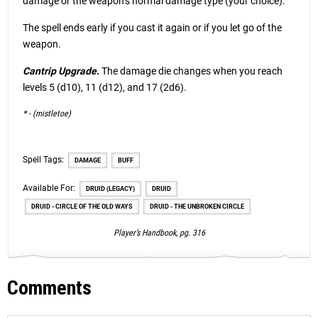
damage or the weapon’s normal damage type (your choice).
The spell ends early if you cast it again or if you let go of the
weapon.
Cantrip Upgrade.
The damage die changes when you reach
levels 5 (d10), 11 (d12), and 17 (2d6).
* - (mistletoe)
Spell Tags:
DAMAGE
BUFF
Available For:
DRUID (LEGACY)
DRUID
DRUID - CIRCLE OF THE OLD WAYS
DRUID - THE UNBROKEN CIRCLE
Player’s Handbook, pg. 316
Comments