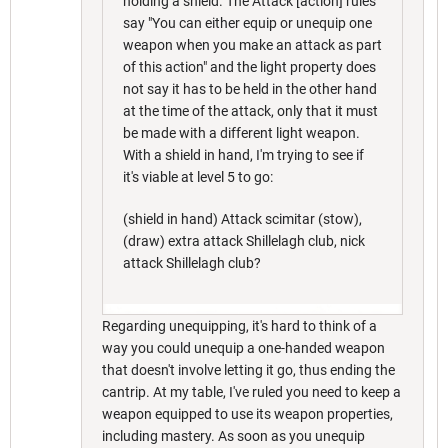
holding a shield. The Attack [action] rules
say "You can either equip or unequip one
weapon when you make an attack as part
of this action" and the light property does
not say it has to be held in the other hand
at the time of the attack, only that it must
be made with a different light weapon.
With a shield in hand, I'm trying to see if
it's viable at level 5 to go:
(shield in hand) Attack scimitar (stow),
(draw) extra attack Shillelagh club, nick
attack Shillelagh club?
Regarding unequipping, it's hard to think of a
way you could unequip a one-handed weapon
that doesn't involve letting it go, thus ending the
cantrip. At my table, I've ruled you need to keep a
weapon equipped to use its weapon properties,
including mastery. As soon as you unequip