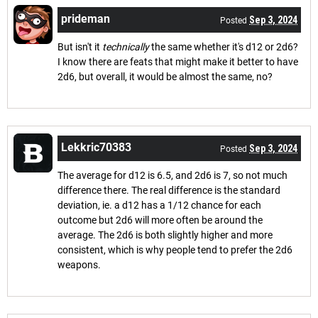
prideman
Sep 3, 2024
Posted
But isn't it
technically
the same whether it's d12 or 2d6?
I know there are feats that might make it better to have
2d6, but overall, it would be almost the same, no?
Lekkric70383
Sep 3, 2024
Posted
The average for d12 is 6.5, and 2d6 is 7, so not much
difference there. The real difference is the standard
deviation, ie. a d12 has a 1/12 chance for each
outcome but 2d6 will more often be around the
average. The 2d6 is both slightly higher and more
consistent, which is why people tend to prefer the 2d6
weapons.