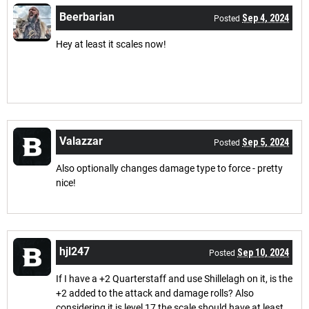
Beerbarian
Sep 4, 2024
Posted
Hey at least it scales now!
Valazzar
Sep 5, 2024
Posted
Also optionally changes damage type to force - pretty
nice!
hjl247
Sep 10, 2024
Posted
If I have a +2 Quarterstaff and use Shillelagh on it, is the
+2 added to the attack and damage rolls? Also
considering it is level 17 the scale should have at least