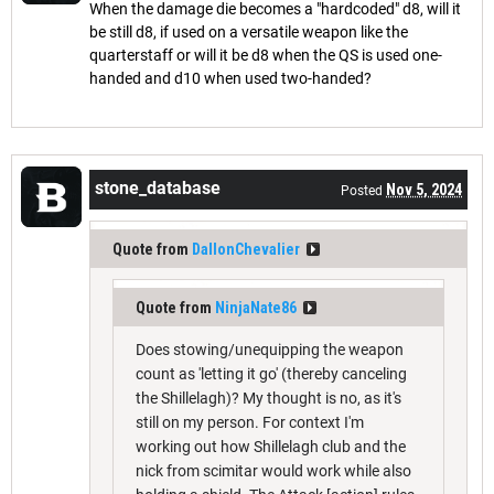
When the damage die becomes a "hardcoded" d8, will it
be still d8, if used on a versatile weapon like the
quarterstaff or will it be d8 when the QS is used one-
handed and d10 when used two-handed?
stone_database
Nov 5, 2024
Posted
Quote from
DallonChevalier
Quote from
NinjaNate86
Does stowing/unequipping the weapon
count as 'letting it go' (thereby canceling
the Shillelagh)? My thought is no, as it's
still on my person. For context I'm
working out how Shillelagh club and the
nick from scimitar would work while also