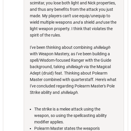
scimitar, you lose both light and Nick properties,
and thus any benefits from the attack you just
made. My players can't use equip/unequip to
wield multiple weapons
and
a shield
and
use the
light weapon property. I think that violates the
spirit of the rules.
I've been thinking about combining
shillelagh
with Weapon Mastery, as I've been building a
spell/Wisdom-focused Ranger with the Guide
background, taking
shillelagh
via the Magical
Adept (druid) feat. Thinking about Polearm
Master combined with quarterstaff. Here's what
I've concluded regarding Polearm Master's Pole
Strike ability and
shillelagh
.
The strike is a melee attack using the
weapon, so using the spellcasting ability
modifier applies.
Polearm Master states the weapon's