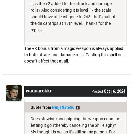
it, is the +2 added to the attack and damage
rolls? Also considering it is level 17 the scale
should have at least gone to 2d8, that's half of
the d8 cantrips at 17th level. Thanks for the
replies!
The +X bonus from a magic weapon is always applied
to both attack and damage rolls. Casting this spell on it
doesn't affect that at all.
wagnarokkr
Oct 16, 2024
Posted
Quote from
NinjaNate86
Does stowing/unequipping the weapon count as
'letting it go' (thereby canceling the Shillelagh)?
My thought is no, as it's still on my person. For