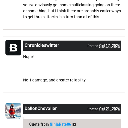
you've obviously got some multiclassing going on there
or something, but I think there are probably easier ways
to get three attacks in a turn than all of this.
Chronicleswinter
Oct 17, 2024
Posted
Nope!
No 1 damage, and greater reliability.
DallonChevalier
Oct 21, 2024
Posted
Quote from
NinjaNate86