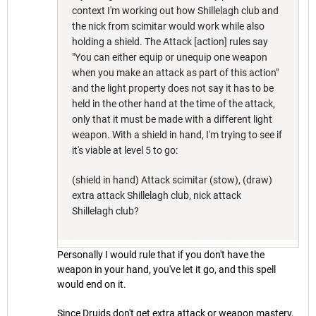
context I'm working out how Shillelagh club and
the nick from scimitar would work while also
holding a shield. The Attack [action] rules say
"You can either equip or unequip one weapon
when you make an attack as part of this action"
and the light property does not say it has to be
held in the other hand at the time of the attack,
only that it must be made with a different light
weapon. With a shield in hand, I'm trying to see if
it's viable at level 5 to go:
(shield in hand) Attack scimitar (stow), (draw)
extra attack Shillelagh club, nick attack
Shillelagh club?
Personally I would rule that if you don't have the
weapon in your hand, you've let it go, and this spell
would end on it.
Since Druids don't get extra attack or weapon mastery,