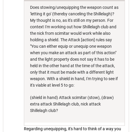
Does stowing/unequipping the weapon count as
'letting it go' (thereby canceling the Shillelagh)?
My thought is no, as it's still on my person. For
context I'm working out how Shillelagh club and
the nick from scimitar would work while also
holding a shield. The Attack [action] rules say
"You can either equip or unequip one weapon
when you make an attack as part of this action"
and the light property does not say it has to be
held in the other hand at the time of the attack,
only that it must be made with a different light
weapon. With a shield in hand, I'm trying to see if
it's viable at level 5 to go:
(shield in hand) Attack scimitar (stow), (draw)
extra attack Shillelagh club, nick attack
Shillelagh club?
Regarding unequipping, it's hard to think of a way you