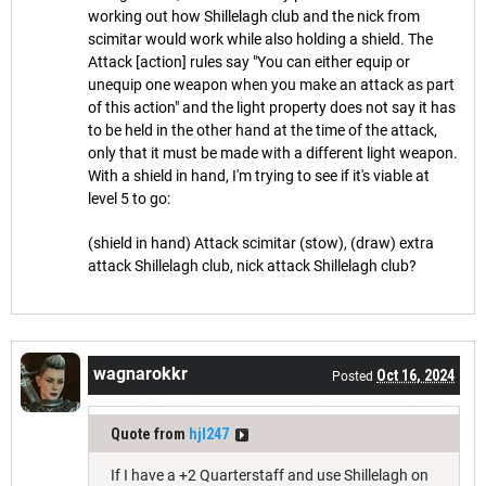
working out how Shillelagh club and the nick from
scimitar would work while also holding a shield. The
Attack [action] rules say "You can either equip or
unequip one weapon when you make an attack as part
of this action" and the light property does not say it has
to be held in the other hand at the time of the attack,
only that it must be made with a different light weapon.
With a shield in hand, I'm trying to see if it's viable at
level 5 to go:
(shield in hand) Attack scimitar (stow), (draw) extra
attack Shillelagh club, nick attack Shillelagh club?
wagnarokkr
Oct 16, 2024
Posted
Quote from
hjl247
If I have a +2 Quarterstaff and use Shillelagh on