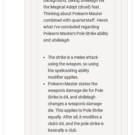
background, taking
shillelagh
via
the Magical Adept (druid) feat.
Thinking about Polearm Master
combined with quarterstaff. Here's
what I've concluded regarding
Polearm Master's Pole Strike ability
and
shillelagh
.
The strike is a melee attack
using the weapon, so using
the spellcasting ability
modifier applies.
Polearm Master states the
weapon's damage die for Pole
Strike is d4, and shillelagh
changes a weapon's damage
die. This applies to Pole Strike
equally. After all, it modifies a
club's d4, and the pole strike is
basically a club.