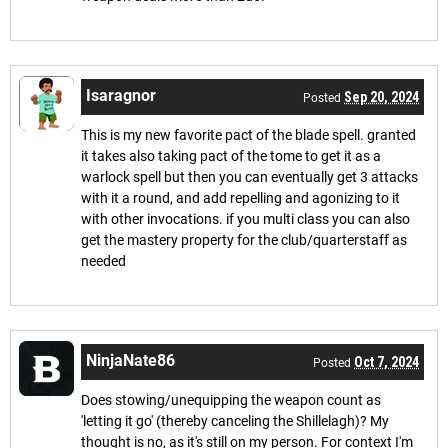
Isaragnor
Sep 20, 2024
Posted
This is my new favorite pact of the blade spell. granted
it takes also taking pact of the tome to get it as a
warlock spell but then you can eventually get 3 attacks
with it a round, and add repelling and agonizing to it
with other invocations. if you multi class you can also
get the mastery property for the club/quarterstaff as
needed
NinjaNate86
Oct 7, 2024
Posted
Does stowing/unequipping the weapon count as
'letting it go' (thereby canceling the Shillelagh)? My
thought is no, as it's still on my person. For context I'm