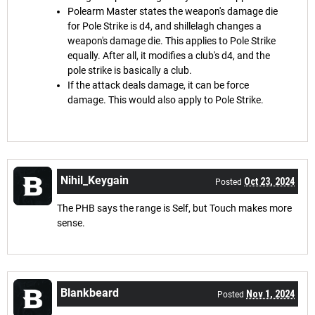
Polearm Master states the weapon's damage die
for Pole Strike is d4, and shillelagh changes a
weapon's damage die. This applies to Pole Strike
equally. After all, it modifies a club's d4, and the
pole strike is basically a club.
If the attack deals damage, it can be force
damage. This would also apply to Pole Strike.
Nihil_Keygain
Oct 23, 2024
Posted
The PHB says the range is Self, but Touch makes more
sense.
Blankbeard
Nov 1, 2024
Posted