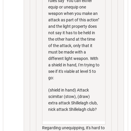
rules say "You can either
equip or unequip one
weapon when you make an
attack as part of this action"
and the light property does
not say it has to be held in
the other hand at the time
of the attack, only that it
must be made with a
different light weapon. With
a shield in hand, I'm trying to
see if it's viable at level 5 to
go:
(shield in hand) Attack
scimitar (stow), (draw)
extra attack Shillelagh club,
nick attack Shillelagh club?
Regarding unequipping, it's hard to