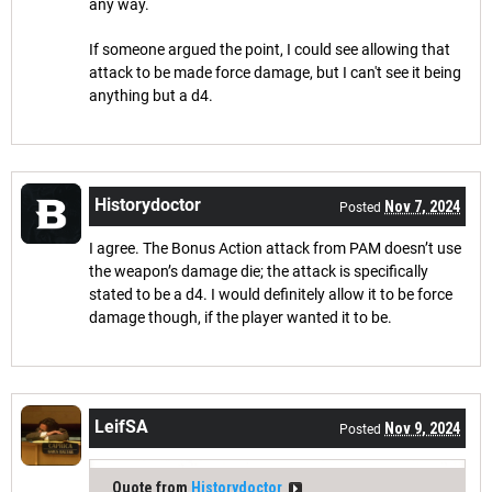
any way.
If someone argued the point, I could see allowing that
attack to be made force damage, but I can't see it being
anything but a d4.
Historydoctor
Nov 7, 2024
Posted
I agree. The Bonus Action attack from PAM doesn’t use
the weapon’s damage die; the attack is specifically
stated to be a d4. I would definitely allow it to be force
damage though, if the player wanted it to be.
LeifSA
Nov 9, 2024
Posted
Quote from
Historydoctor