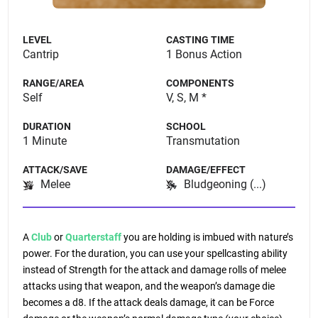
LEVEL
CASTING TIME
Cantrip
1 Bonus Action
RANGE/AREA
COMPONENTS
Self
V, S, M *
DURATION
SCHOOL
1 Minute
Transmutation
ATTACK/SAVE
DAMAGE/EFFECT
Melee
Bludgeoning (...)
A
Club
or
Quarterstaff
you are holding is imbued with nature’s
power. For the duration, you can use your spellcasting ability
instead of Strength for the attack and damage rolls of melee
attacks using that weapon, and the weapon’s damage die
becomes a d8. If the attack deals damage, it can be Force