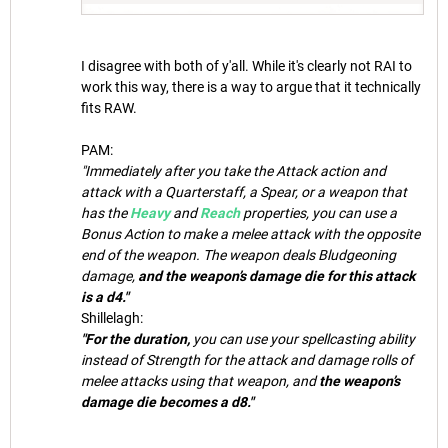
I disagree with both of y'all. While it's clearly not RAI to
work this way, there is a way to argue that it technically
fits RAW.
PAM:
"Immediately after you take the Attack action and
attack with a Quarterstaff, a Spear, or a weapon that
has the
Heavy
and
Reach
properties, you can use a
Bonus Action to make a melee attack with the opposite
end of the weapon. The weapon deals Bludgeoning
damage,
and the weapon’s damage die for this attack
is a d4."
Shillelagh:
"For the duration,
you can use your spellcasting ability
instead of Strength for the attack and damage rolls of
melee attacks using that weapon, and
the weapon’s
damage die becomes a d8."