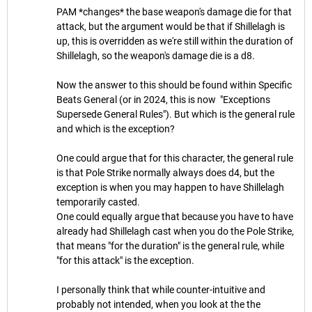
PAM *changes* the base weapon's damage die for that
attack, but the argument would be that if Shillelagh is
up, this is overridden as we're still within the duration of
Shillelagh, so the weapon's damage die is a d8.
Now the answer to this should be found within Specific
Beats General (or in 2024, this is now "Exceptions
Supersede General Rules"). But which is the general rule
and which is the exception?
One could argue that for this character, the general rule
is that Pole Strike normally always does d4, but the
exception is when you may happen to have Shillelagh
temporarily casted.
One could equally argue that because you have to have
already had Shillelagh cast when you do the Pole Strike,
that means "for the duration" is the general rule, while
"for this attack" is the exception.
I personally think that while counter-intuitive and
probably not intended, when you look at the the