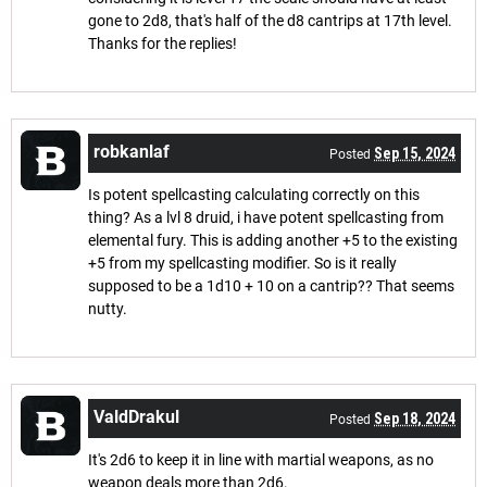
gone to 2d8, that's half of the d8 cantrips at 17th level.
Thanks for the replies!
robkanlaf
Sep 15, 2024
Posted
Is potent spellcasting calculating correctly on this
thing? As a lvl 8 druid, i have potent spellcasting from
elemental fury. This is adding another +5 to the existing
+5 from my spellcasting modifier. So is it really
supposed to be a 1d10 + 10 on a cantrip?? That seems
nutty.
ValdDrakul
Sep 18, 2024
Posted
It's 2d6 to keep it in line with martial weapons, as no
weapon deals more than 2d6.