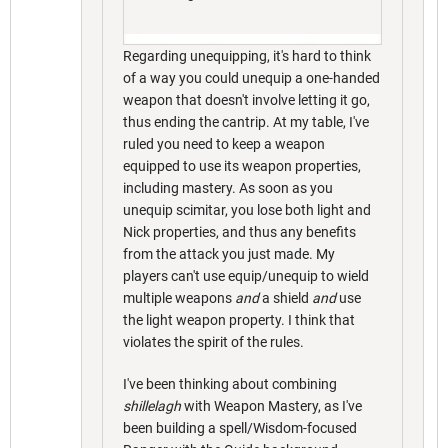
Regarding unequipping, it's hard to think
of a way you could unequip a one-handed
weapon that doesn't involve letting it go,
thus ending the cantrip. At my table, I've
ruled you need to keep a weapon
equipped to use its weapon properties,
including mastery. As soon as you
unequip scimitar, you lose both light and
Nick properties, and thus any benefits
from the attack you just made. My
players can't use equip/unequip to wield
multiple weapons
and
a shield
and
use
the light weapon property. I think that
violates the spirit of the rules.
I've been thinking about combining
shillelagh
with Weapon Mastery, as I've
been building a spell/Wisdom-focused