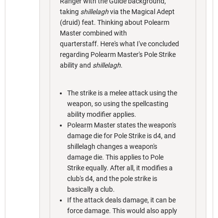
Ranger with the Guide background,
taking
shillelagh
via the Magical Adept
(druid) feat. Thinking about Polearm
Master combined with
quarterstaff. Here's what I've concluded
regarding Polearm Master's Pole Strike
ability and
shillelagh
.
The strike is a melee attack using the
weapon, so using the spellcasting
ability modifier applies.
Polearm Master states the weapon's
damage die for Pole Strike is d4, and
shillelagh changes a weapon's
damage die. This applies to Pole
Strike equally. After all, it modifies a
club's d4, and the pole strike is
basically a club.
If the attack deals damage, it can be
force damage. This would also apply