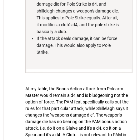
damage die for Pole Strike is d4, and
shillelagh changes a weapon's damage die.
This applies to Pole Strike equally. After all,
it modifies a club's d4, and the pole strike is
basically a club.
If the attack deals damage, it can be force
damage. This would also apply to Pole
Strike.
At my table, the Bonus Action attack from Polearm
Master would remain a d4 and is bludgeoning not the
option of force. The PAM feat specifically calls out the
rules for that particular attack, while Shillelagh says it
changes the "weapons damage die". The weapon's
damage die has no bearing on the PAM bonus action
attack. I.e. do it on a Glaive and it's a d4, do it on a
Spear and it's a d4. A Club... is not relevant to PAM in