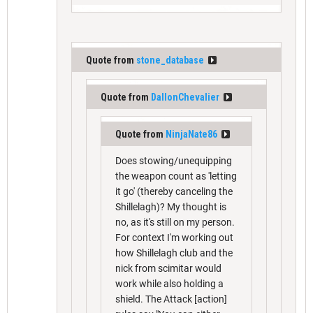
Quote from
stone_database
Quote from
DallonChevalier
Quote from
NinjaNate86
Does stowing/unequipping
the weapon count as 'letting
it go' (thereby canceling the
Shillelagh)? My thought is
no, as it's still on my person.
For context I'm working out
how Shillelagh club and the
nick from scimitar would
work while also holding a
shield. The Attack [action]