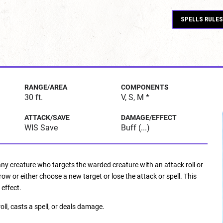
SPELLS RULES
RANGE/AREA
COMPONENTS
30 ft.
V, S, M *
ATTACK/SAVE
DAMAGE/EFFECT
WIS Save
Buff (...)
 any creature who targets the warded creature with an attack roll or
 or either choose a new target or lose the attack or spell. This
 effect.
ll, casts a spell, or deals damage.