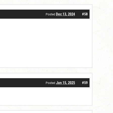
Dec 13, 2024
#58
Posted
Jan 15, 2025
#59
Posted