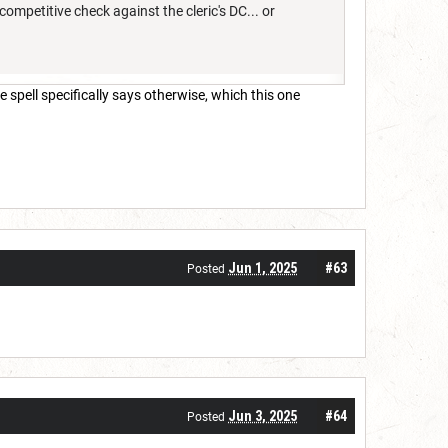
mpetitive check against the cleric's DC... or
 spell specifically says otherwise, which this one
Jun 1, 2025
#63
Posted
Jun 3, 2025
#64
Posted