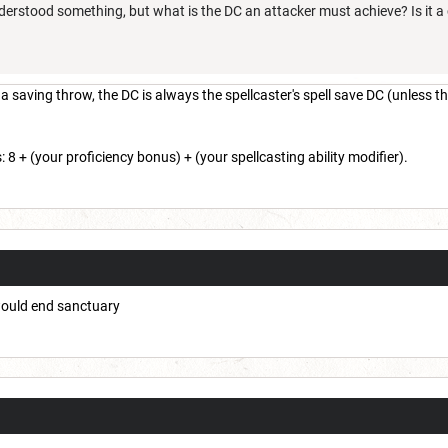
stood something, but what is the DC an attacker must achieve? Is it a co
saving throw, the DC is always the spellcaster's spell save DC (unless the
: 8 + (your proficiency bonus) + (your spellcasting ability modifier).
would end sanctuary