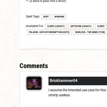
* - (a shard of glass from a mirror)
Spell Tags:
BUFF
WARDING
Available For:
CLERIC (LEGACY)
ARTIFICER (LEGACY)
CLERIC
PALADIN - OATH OF REDEMPTION (XGTE)
WARLOCK - THE GENIE (TCOE)
Comments
Brickhammer04
I assume the intended use case for this
utterly useless.