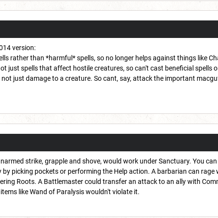
2014 version:
lls rather than *harmful* spells, so no longer helps against things like 
not just spells that affect hostile creatures, so can't cast beneficial spells 
 not just damage to a creature. So cant, say, attack the important macguff
narmed strike, grapple and shove, would work under Sanctuary. You can g
by picking pockets or performing the Help action. A barbarian can rage w
ering Roots. A Battlemaster could transfer an attack to an ally with Comma
ems like Wand of Paralysis wouldn't violate it.