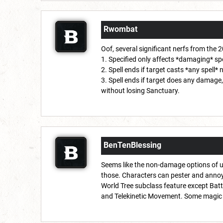
Rwombat
Oof, several significant nerfs from the 
1. Specified only affects *damaging* spe
2. Spell ends if target casts *any spell* 
3. Spell ends if target does any damage,
without losing Sanctuary.
BenTenBlessing
Seems like the non-damage options of u
those. Characters can pester and annoy 
World Tree subclass feature except Batt
and Telekinetic Movement. Some magic it