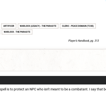
ARTIFICER
WARLOCK (LEGACY) - THE PARASITE
CLERIC - PEACE DOMAIN (TCOE)
WARLOCK - THE PARASITE
Player’s Handbook, pg. 313
 spell is to protect an NPC who isn't meant to be a combatant. I say that