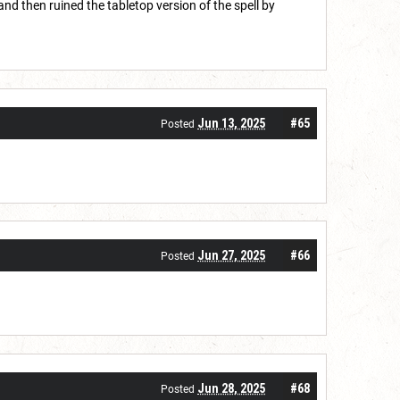
nd then ruined the tabletop version of the spell by
Jun 13, 2025
#65
Posted
Jun 27, 2025
#66
Posted
Jun 28, 2025
#68
Posted