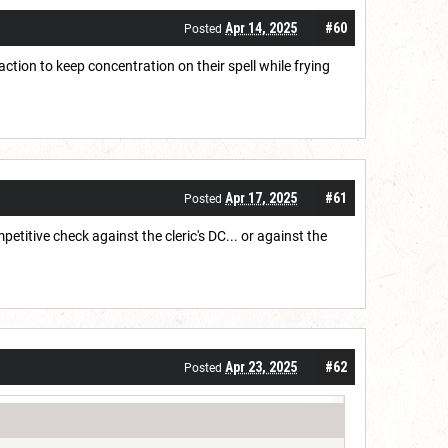
Apr 14, 2025
#60
Posted
ction to keep concentration on their spell while frying
Apr 17, 2025
#61
Posted
itive check against the cleric's DC... or against the
Apr 23, 2025
#62
Posted