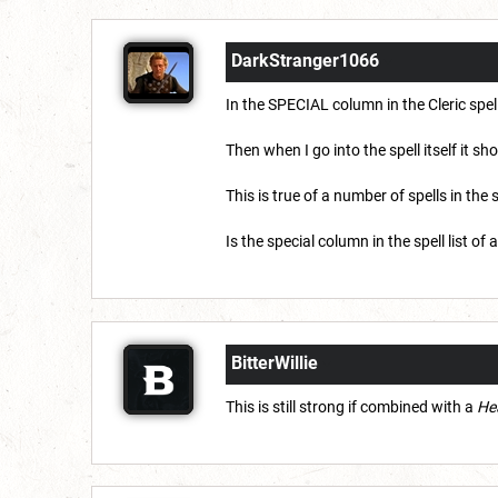
DarkStranger1066
In the SPECIAL column in the Cleric spell
Then when I go into the spell itself it sh
This is true of a number of spells in the s
Is the special column in the spell list of
BitterWillie
This is still strong if combined with a
Hea