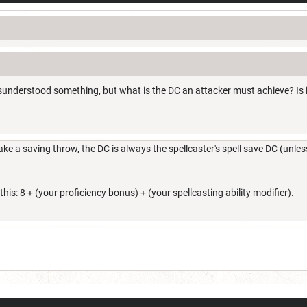
nderstood something, but what is the DC an attacker must achieve? Is it a
e a saving throw, the DC is always the spellcaster's spell save DC (unless
this: 8 + (your proficiency bonus) + (your spellcasting ability modifier).