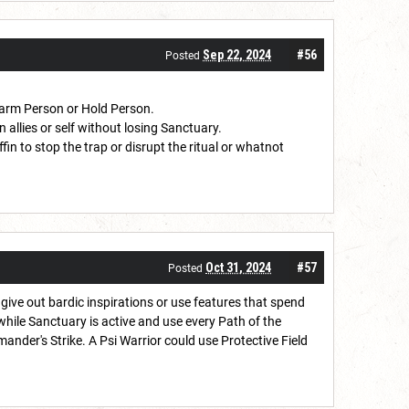
Sep 22, 2024
#56
Posted
Charm Person or Hold Person.
on allies or self without losing Sanctuary.
in to stop the trap or disrupt the ritual or whatnot
Oct 31, 2024
#57
Posted
ive out bardic inspirations or use features that spend
hile Sanctuary is active and use every Path of the
nder's Strike. A Psi Warrior could use Protective Field