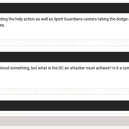
ing the help action as well as Spirit Guardians casters taking the dodge a
ses.
od something, but what is the DC an attacker must achieve? Is it a compet