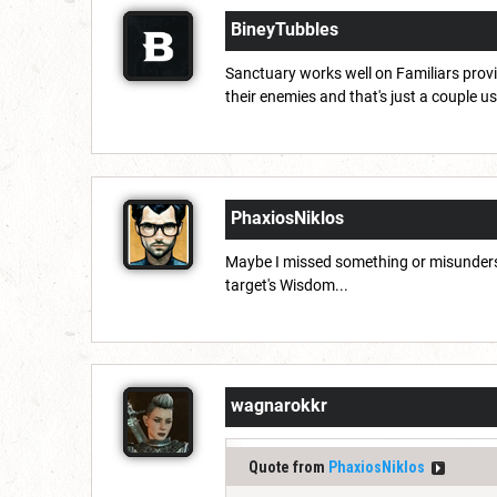
BineyTubbles
Sanctuary works well on Familiars provid
their enemies and that's just a couple u
PhaxiosNiklos
Maybe I missed something or misundersto
target's Wisdom...
wagnarokkr
Quote from
PhaxiosNiklos