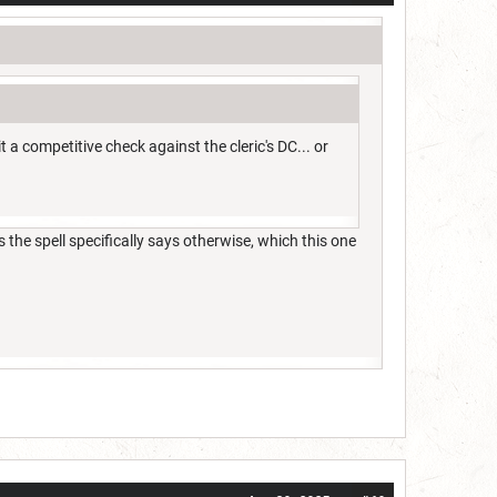
 competitive check against the cleric's DC... or
 the spell specifically says otherwise, which this one