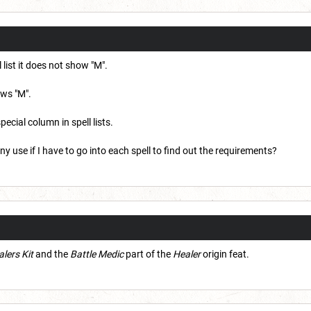
 list it does not show "M".
ows "M".
pecial column in spell lists.
 any use if I have to go into each spell to find out the requirements?
lers Kit
and the
Battle Medic
part of the
Healer
origin feat.