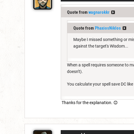
Quote from
wagnarokkr
Quote from
PhaxiosNiklos
Maybe I missed something or misu
against the target's Wisdom...
When a spell requires someone to mak
doesn't).
You calculate your spell save DC like 
Thanks for the explanation. 😊