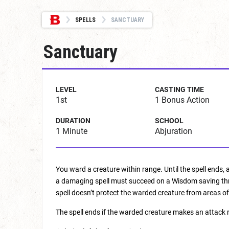
SPELLS
SANCTUARY
Sanctuary
LEVEL
CASTING TIME
1st
1 Bonus Action
DURATION
SCHOOL
1 Minute
Abjuration
You ward a creature within range. Until the spell ends,
a damaging spell must succeed on a Wisdom saving throw
spell doesn’t protect the warded creature from areas of
The spell ends if the warded creature makes an attack ro