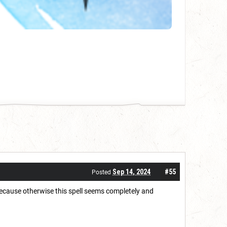
Sep 14, 2024
#55
Posted
 because otherwise this spell seems completely and