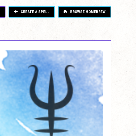
CREATE A SPELL
BROWSE HOMEBREW