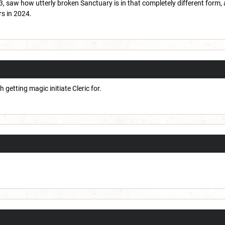
 saw how utterly broken Sanctuary is in that completely different form, a
rs in 2024.
getting magic initiate Cleric for.