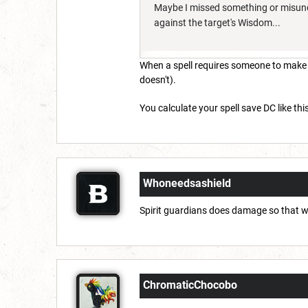
Maybe I missed something or misunder
against the target's Wisdom...
When a spell requires someone to make a 
doesn't).
You calculate your spell save DC like this
Whoneedsashield
Spirit guardians does damage so that 
ChromaticChocobo