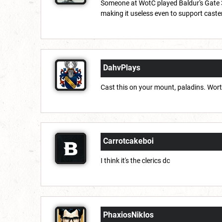
Someone at WotC played Baldur's Gate 3,
making it useless even to support caste
DahvPlays
Cast this on your mount, paladins. Worth 
Carrotcakeboi
I think it's the clerics dc
PhaxiosNiklos