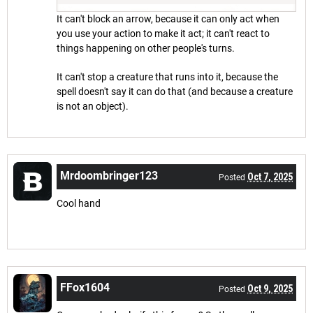
It can't block an arrow, because it can only act when
you use your action to make it act; it can't react to
things happening on other people's turns.
It can't stop a creature that runs into it, because the
spell doesn't say it can do that (and because a creature
is not an object).
Mrdoombringer123
Oct 7, 2025
Posted
Cool hand
FFox1604
Oct 9, 2025
Posted