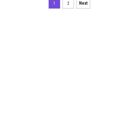
1
2
Next