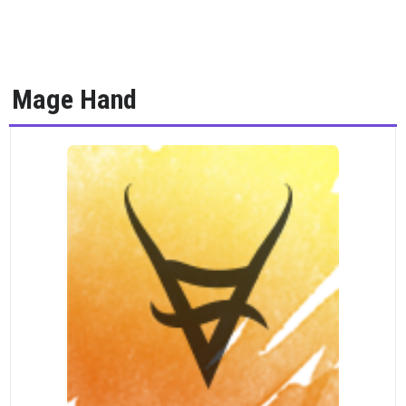
Mage Hand