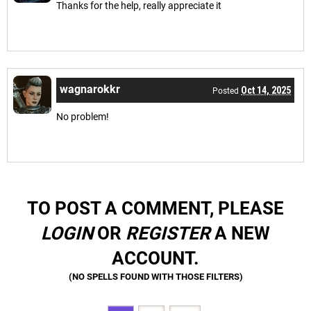
Thanks for the help, really appreciate it
wagnarokkr
Oct 14, 2025
Posted
No problem!
TO POST A COMMENT, PLEASE
LOGIN
OR
REGISTER
A NEW
ACCOUNT.