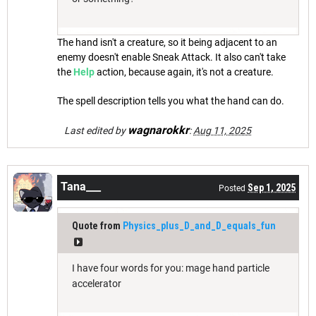
The hand isn't a creature, so it being adjacent to an
enemy doesn't enable Sneak Attack. It also can't take
the
Help
action, because again, it's not a creature.
The spell description tells you what the hand can do.
wagnarokkr
Last edited by
:
Aug 11, 2025
Tana___
Sep 1, 2025
Posted
Quote from
Physics_plus_D_and_D_equals_fun
I have four words for you: mage hand particle
accelerator