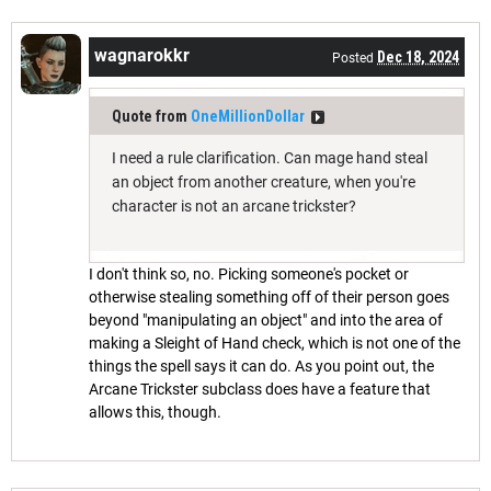
wagnarokkr
Dec 18, 2024
Posted
Quote from
OneMillionDollar
I need a rule clarification. Can mage hand steal
an object from another creature, when you're
character is not an arcane trickster?
I don't think so, no. Picking someone's pocket or
otherwise stealing something off of their person goes
beyond "manipulating an object" and into the area of
making a Sleight of Hand check, which is not one of the
things the spell says it can do. As you point out, the
Arcane Trickster subclass does have a feature that
allows this, though.