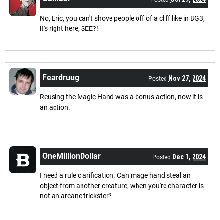
Posted
No, Eric, you can't shove people off of a cliff like in BG3,
it's right here, SEE?!
Feardruug
Nov 27, 2024
Posted
Reusing the Magic Hand was a bonus action, now it is
an action.
OneMillionDollar
Dec 1, 2024
Posted
I need a rule clarification. Can mage hand steal an
object from another creature, when you're character is
not an arcane trickster?