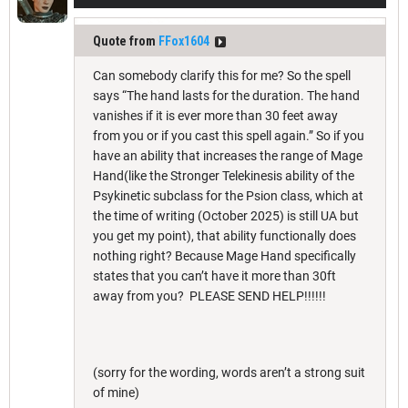
Quote from
FFox1604
Can somebody clarify this for me? So the spell
says “The hand lasts for the duration. The hand
vanishes if it is ever more than 30 feet away
from you or if you cast this spell again.” So if you
have an ability that increases the range of Mage
Hand(like the Stronger Telekinesis ability of the
Psykinetic subclass for the Psion class, which at
the time of writing (October 2025) is still UA but
you get my point), that ability functionally does
nothing right? Because Mage Hand specifically
states that you can’t have it more than 30ft
away from you? PLEASE SEND HELP!!!!!!
(sorry for the wording, words aren’t a strong suit
of mine)