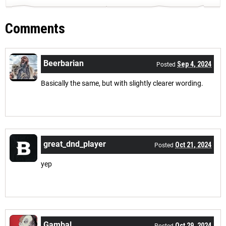
Comments
Beerbarian
Sep 4, 2024
Posted
Basically the same, but with slightly clearer wording.
great_dnd_player
Oct 21, 2024
Posted
yep
Gambal
Oct 29, 2024