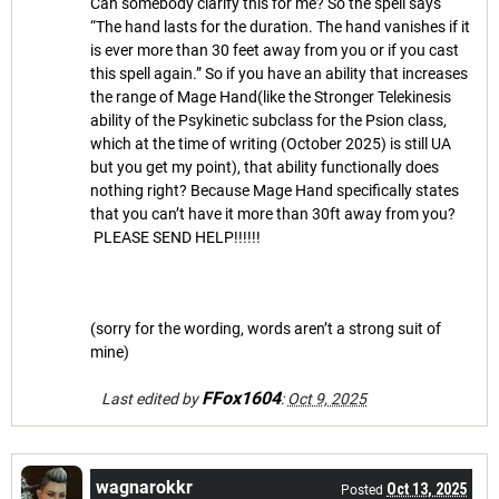
Can somebody clarify this for me? So the spell says
“The hand lasts for the duration. The hand vanishes if it
is ever more than 30 feet away from you or if you cast
this spell again.” So if you have an ability that increases
the range of Mage Hand(like the Stronger Telekinesis
ability of the Psykinetic subclass for the Psion class,
which at the time of writing (October 2025) is still UA
but you get my point), that ability functionally does
nothing right? Because Mage Hand specifically states
that you can’t have it more than 30ft away from you?
PLEASE SEND HELP!!!!!!
(sorry for the wording, words aren’t a strong suit of
mine)
FFox1604
Last edited by
:
Oct 9, 2025
wagnarokkr
Oct 13, 2025
Posted