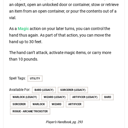
an object, open an unlocked door or container, stow or retrieve
an item from an open container, or pour the contents out of a
vial.
As a
Magic
action on your later turns, you can control the
hand thus again. As part of that action, you can move the
hand up to 30 feet.
The hand can’t attack, activate magic items, or carry more
than 10 pounds.
Spell Tags:
UTILITY
Available For:
BARD (LEGACY)
SORCERER (LEGACY)
WARLOCK (LEGACY)
WIZARD (LEGACY)
ARTIFICER (LEGACY)
BARD
SORCERER
WARLOCK
WIZARD
ARTIFICER
ROGUE - ARCANE TRICKSTER
Player’s Handbook, pg. 293