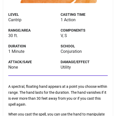
LEVEL
CASTING TIME
Cantrip
1 Action
RANGE/AREA
COMPONENTS
30 ft.
V, S
DURATION
SCHOOL
1 Minute
Conjuration
ATTACK/SAVE
DAMAGE/EFFECT
None
Utility
A spectral, floating hand appears at a point you choose within
range. The hand lasts for the duration. The hand vanishes if it
is ever more than 30 feet away from you or if you cast this
spell again.
When you cast the spell, you can use the hand to manipulate