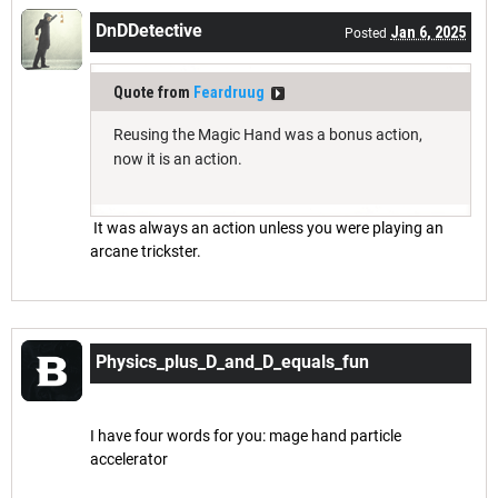
DnDDetective
Jan 6, 2025
Posted
Quote from
Feardruug
Reusing the Magic Hand was a bonus action,
now it is an action.
It was always an action unless you were playing an
arcane trickster.
Physics_plus_D_and_D_equals_fun
Mar 19, 2025
Posted
I have four words for you: mage hand particle
accelerator