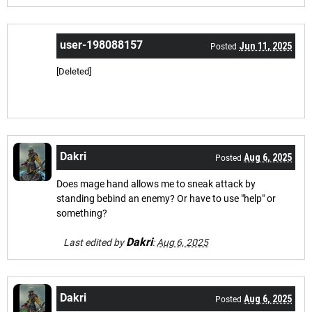
user-198088157
Jun 11, 2025
Posted
[Deleted]
Dakri
Aug 6, 2025
Posted
Does mage hand allows me to sneak attack by
standing bebind an enemy? Or have to use "help" or
something?
Dakri
Last edited by
:
Aug 6, 2025
Dakri
Aug 6, 2025
Posted