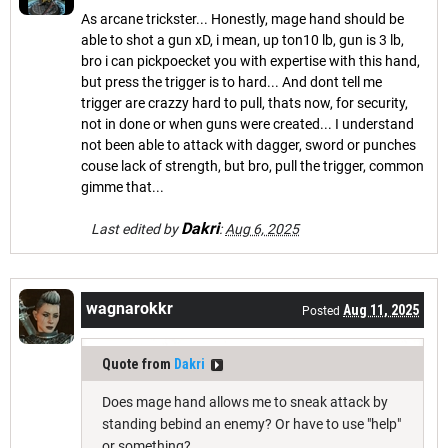
As arcane trickster... Honestly, mage hand should be
able to shot a gun xD, i mean, up ton10 lb, gun is 3 lb,
bro i can pickpoecket you with expertise with this hand,
but press the trigger is to hard... And dont tell me
trigger are crazzy hard to pull, thats now, for security,
not in done or when guns were created... I understand
not been able to attack with dagger, sword or punches
couse lack of strength, but bro, pull the trigger, common
gimme that...
Dakri
Last edited by
:
Aug 6, 2025
wagnarokkr
Aug 11, 2025
Posted
Quote from
Dakri
Does mage hand allows me to sneak attack by
standing bebind an enemy? Or have to use "help"
or something?