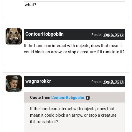
what?
ContourHobgoblin
Sep 5, 2025
Posted
If the hand can interact with objects, does that mean it
could block an arrow, or stop a creature if it runs into it?
wagnarokkr
Sep 8, 2025
Posted
Quote from
ContourHobgoblin
If the hand can interact with objects, does that
mean it could block an arrow, or stop a creature
if it runs into it?