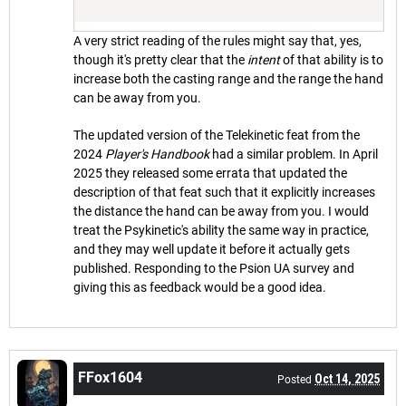
A very strict reading of the rules might say that, yes,
though it's pretty clear that the
intent
of that ability is to
increase both the casting range and the range the hand
can be away from you.
The updated version of the Telekinetic feat from the
2024
Player's Handbook
had a similar problem. In April
2025 they released some errata that updated the
description of that feat such that it explicitly increases
the distance the hand can be away from you. I would
treat the Psykinetic's ability the same way in practice,
and they may well update it before it actually gets
published. Responding to the Psion UA survey and
giving this as feedback would be a good idea.
FFox1604
Oct 14, 2025
Posted