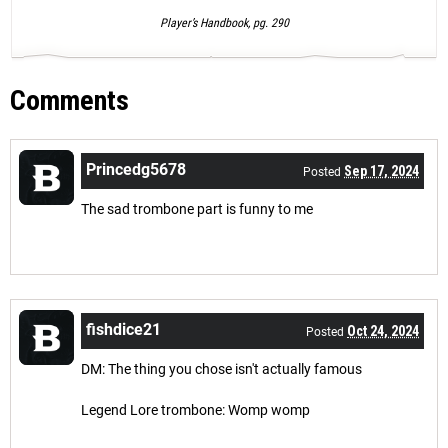
Player’s Handbook, pg. 290
Comments
Princedg5678
Sep 17, 2024
Posted
The sad trombone part is funny to me
fishdice21
Oct 24, 2024
Posted
DM: The thing you chose isn't actually famous
Legend Lore trombone: Womp womp