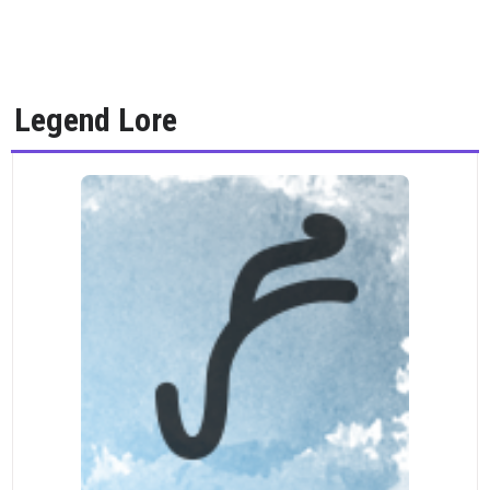
Legend Lore