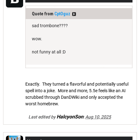
Quote from
CptOguz
sad trombone????
wow.
not funny at all :D
Exactly. They turned a flavorful and potentially useful
spell into a joke. More and more, 5.5e feels like an AI
scrubbed through DanDWiki and only accepted the
worst homebrew.
HalcyonSon
Last edited by
:
Aug 10, 2025