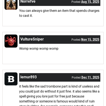
Norrefve
Aug 15, 2025
Posted
You can always give them an item that spends charges
to cast it.
VultureSniper
Nov 15, 2025
Posted
Womp womp womp womp
lemur893
Dec 11, 2025
Posted
it feels like the sad trombone part is kind of useless and
you could just do without it just fine. it also seems like a
spell giving you lore just for free just because
something or someone is famous would kind of ruin