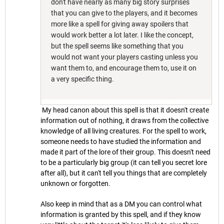
don't have nearly as many big story surprises
that you can give to the players, and it becomes
more like a spell for giving away spoilers that
would work better a lot later. I like the concept,
but the spell seems like something that you
would not want your players casting unless you
want them to, and encourage them to, use it on
a very specific thing.
My head canon about this spell is that it doesn't create
information out of nothing, it draws from the collective
knowledge of all living creatures. For the spell to work,
someone needs to have studied the information and
made it part of the lore of their group. This doesn't need
to be a particularly big group (it can tell you secret lore
after all), but it can't tell you things that are completely
unknown or forgotten.
Also keep in mind that as a DM you can control what
information is granted by this spell, and if they know