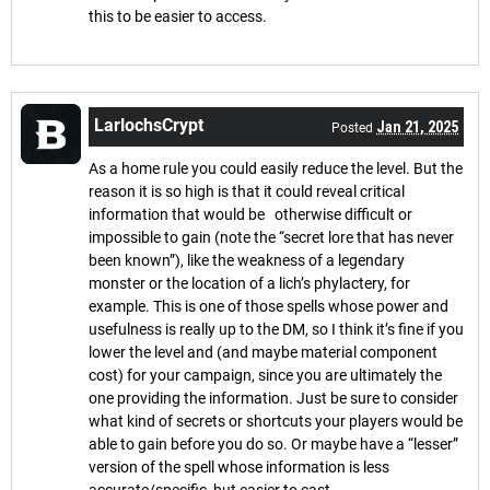
this to be easier to access.
LarlochsCrypt
Jan 21, 2025
Posted
As a home rule you could easily reduce the level. But the
reason it is so high is that it could reveal critical
information that would be otherwise difficult or
impossible to gain (note the “secret lore that has never
been known”), like the weakness of a legendary
monster or the location of a lich’s phylactery, for
example. This is one of those spells whose power and
usefulness is really up to the DM, so I think it’s fine if you
lower the level and (and maybe material component
cost) for your campaign, since you are ultimately the
one providing the information. Just be sure to consider
what kind of secrets or shortcuts your players would be
able to gain before you do so. Or maybe have a “lesser”
version of the spell whose information is less