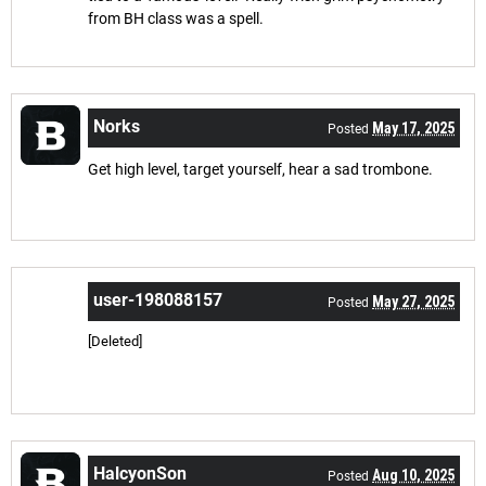
from BH class was a spell.
Norks
May 17, 2025
Posted
Get high level, target yourself, hear a sad trombone.
user-198088157
May 27, 2025
Posted
[Deleted]
HalcyonSon
Aug 10, 2025
Posted