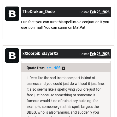
TheDrakon_Dude
Feb 23, 2026
Posted
Fun fact: you can turn this spell into a conjuation if you
use it on fnaf! You can summon MatPat.
xXloorpik_slayerXx
Feb 25, 2026
Posted
Quote from
lemur893
it feels like the sad trombone part is kind of
useless and you could just do without it just fine.
it also seems like a spell giving you lore just for
free just because something or someone is
famous would kind of ruin story building. for
example, someone gets this spell, targets the
BBEG, who is also famous, and suddenly you