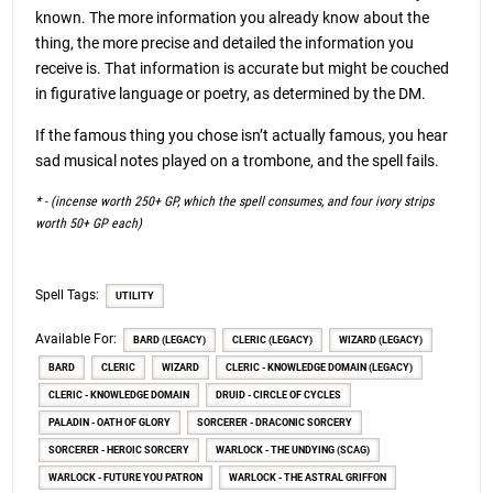
known. The more information you already know about the
thing, the more precise and detailed the information you
receive is. That information is accurate but might be couched
in figurative language or poetry, as determined by the DM.
If the famous thing you chose isn’t actually famous, you hear
sad musical notes played on a trombone, and the spell fails.
* - (incense worth 250+ GP, which the spell consumes, and four ivory strips
worth 50+ GP each)
Spell Tags:
UTILITY
Available For:
BARD (LEGACY)
CLERIC (LEGACY)
WIZARD (LEGACY)
BARD
CLERIC
WIZARD
CLERIC - KNOWLEDGE DOMAIN (LEGACY)
CLERIC - KNOWLEDGE DOMAIN
DRUID - CIRCLE OF CYCLES
PALADIN - OATH OF GLORY
SORCERER - DRACONIC SORCERY
SORCERER - HEROIC SORCERY
WARLOCK - THE UNDYING (SCAG)
WARLOCK - FUTURE YOU PATRON
WARLOCK - THE ASTRAL GRIFFON