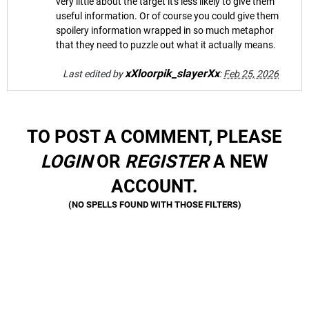
very little about the target it's less likely to give them
useful information. Or of course you could give them
spoilery information wrapped in so much metaphor
that they need to puzzle out what it actually means.
xXloorpik_slayerXx
Last edited by
:
Feb 25, 2026
TO POST A COMMENT, PLEASE
LOGIN
OR
REGISTER
A NEW
ACCOUNT.