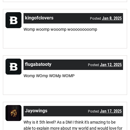
kingofclovers
Jan 8, 2025
Posted
Womp woomp wooomp wooooooooomp
flugabatooty
Jan 12, 2025
Posted
Womp WOmp WOMp WOMP
Jayowings
Jan 17, 2025
Posted
Why is it 5th level? As a DM I think it's amazing to be
able to explain more about my world and would love for