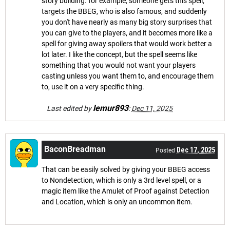
story building. for example, someone gets this spell,
targets the BBEG, who is also famous, and suddenly
you don't have nearly as many big story surprises that
you can give to the players, and it becomes more like a
spell for giving away spoilers that would work better a
lot later. I like the concept, but the spell seems like
something that you would not want your players
casting unless you want them to, and encourage them
to, use it on a very specific thing.
lemur893
Last edited by
:
Dec 11, 2025
BaconBreadman
Dec 17, 2025
Posted
That can be easily solved by giving your BBEG access
to Nondetection, which is only a 3rd level spell, or a
magic item like the Amulet of Proof against Detection
and Location, which is only an uncommon item.