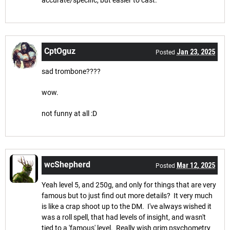
accurate/specific, but easier to cast.
CptOguz
Jan 23, 2025
Posted
sad trombone????
wow.
not funny at all :D
wcShepherd
Mar 12, 2025
Posted
Yeah level 5, and 250g, and only for things that are very
famous but to just find out more details? It very much
is like a crap shoot up to the DM. I've always wished it
was a roll spell, that had levels of insight, and wasn't
tied to a 'famous' level. Really wish grim psychometry