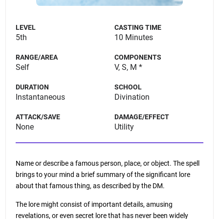
LEVEL
CASTING TIME
5th
10 Minutes
RANGE/AREA
COMPONENTS
Self
V, S, M *
DURATION
SCHOOL
Instantaneous
Divination
ATTACK/SAVE
DAMAGE/EFFECT
None
Utility
Name or describe a famous person, place, or object. The spell
brings to your mind a brief summary of the significant lore
about that famous thing, as described by the DM.
The lore might consist of important details, amusing
revelations, or even secret lore that has never been widely