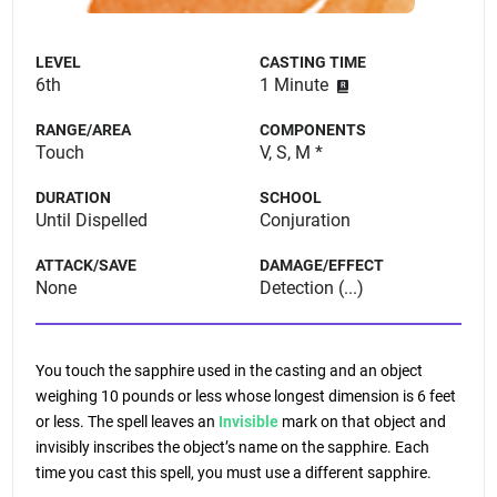
LEVEL
CASTING TIME
6th
1 Minute
RANGE/AREA
COMPONENTS
Touch
V, S, M *
DURATION
SCHOOL
Until Dispelled
Conjuration
ATTACK/SAVE
DAMAGE/EFFECT
None
Detection (...)
You touch the sapphire used in the casting and an object
weighing 10 pounds or less whose longest dimension is 6 feet
or less. The spell leaves an
Invisible
mark on that object and
invisibly inscribes the object’s name on the sapphire. Each
time you cast this spell, you must use a different sapphire.