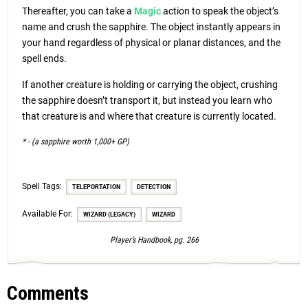
Thereafter, you can take a
Magic
action to speak the object’s
name and crush the sapphire. The object instantly appears in
your hand regardless of physical or planar distances, and the
spell ends.
If another creature is holding or carrying the object, crushing
the sapphire doesn’t transport it, but instead you learn who
that creature is and where that creature is currently located.
* - (a sapphire worth 1,000+ GP)
Spell Tags:
TELEPORTATION
DETECTION
Available For:
WIZARD (LEGACY)
WIZARD
Player’s Handbook, pg. 266
Comments