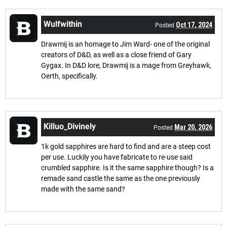
Wulfwithin
Oct 17, 2024
Posted
Drawmij is an homage to Jim Ward- one of the original
creators of D&D, as well as a close friend of Gary
Gygax. In D&D lore, Drawmij is a mage from Greyhawk,
Oerth, specifically.
Killuo_Divinely
Mar 20, 2026
Posted
1k gold sapphires are hard to find and are a steep cost
per use. Luckily you have fabricate to re-use said
crumbled sapphire. Is it the same sapphire though? Is a
remade sand castle the same as the one previously
made with the same sand?