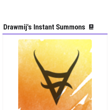
Drawmij's Instant Summons