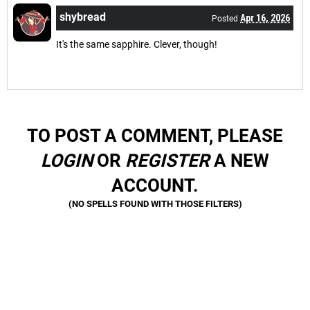
shybread
Apr 16, 2026
Posted
It's the same sapphire. Clever, though!
TO POST A COMMENT, PLEASE
LOGIN
OR
REGISTER
A NEW
ACCOUNT.