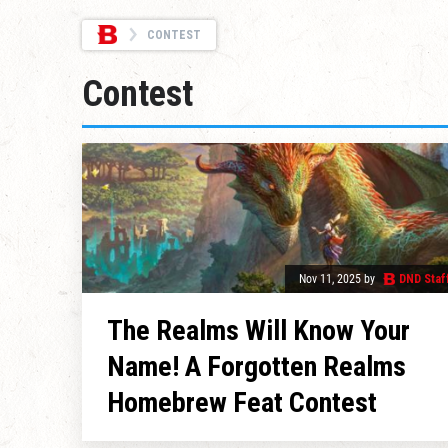
CONTEST
Contest
Nov 11, 2025
by
DND Staf
The Realms Will Know Your
Name! A Forgotten Realms
Homebrew Feat Contest