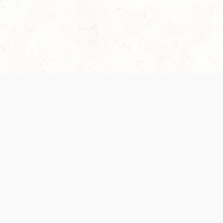
Our Terms of Service and Privacy Notice have
collection and use of personal data. Please 
SUPPORT
Help Portal
Support Forum
System Status
Do Not Sell or Share M
Information
Your Privacy Choices