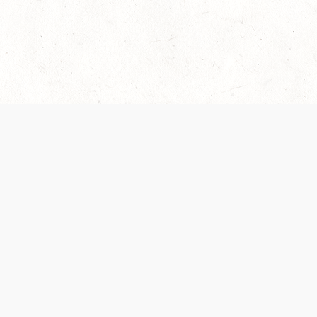
 recently been updated to provide greater clarity as to how disput
review them here:
Terms of Service
,
Privacy Notice
. By continuing to
ABOUT
FIND US ON S
Contact Us
Careers
Wizards of the Coast
y Personal
Credits