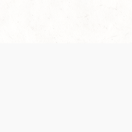
es are handled and transparency regarding the
 use the services, you agree to the new Terms.
OCIAL MEDIA
DOWNLOAD THE D&D BEYOND APP