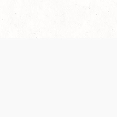
 recently been updated to provide greater clarity as to how disput
review them here:
Terms of Service
,
Privacy Notice
. By continuing to
ABOUT
FIND US ON S
Contact Us
Careers
Wizards of the Coast
y Personal
Credits