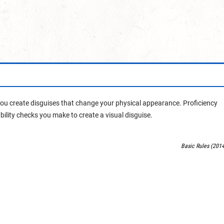
 you create disguises that change your physical appearance. Proficiency
ability checks you make to create a visual disguise.
Basic Rules (2014