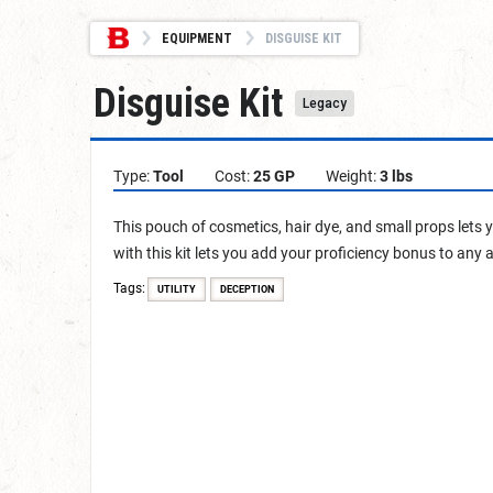
EQUIPMENT
DISGUISE KIT
Disguise Kit
Legacy
Type:
Tool
Cost:
25 GP
Weight:
3 lbs
This pouch of cosmetics, hair dye, and small props lets
with this kit lets you add your proficiency bonus to any 
Tags:
UTILITY
DECEPTION