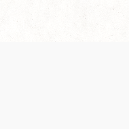
es are handled and transparency regarding the
 use the services, you agree to the new Terms.
OCIAL MEDIA
DOWNLOAD THE D&D BEYOND APP