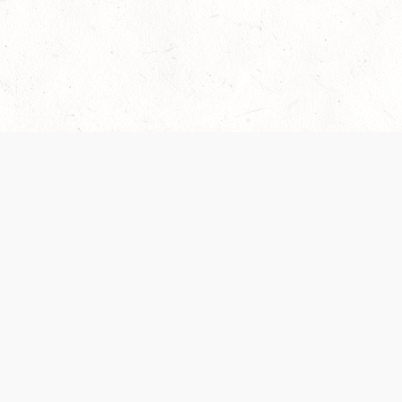
Our Terms of Service and Privacy Notice have
collection and use of personal data. Please 
SUPPORT
Help Portal
Support Forum
System Status
Do Not Sell or Share M
Information
Your Privacy Choices