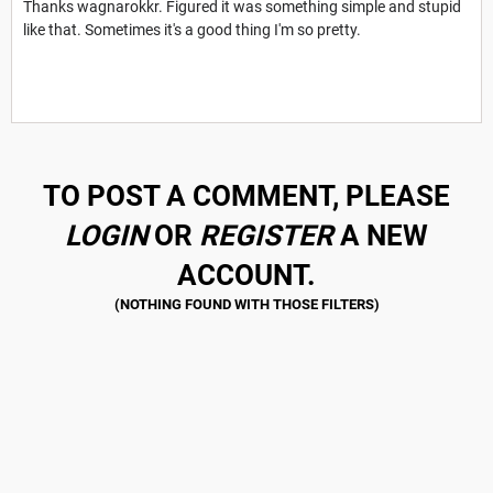
Thanks wagnarokkr. Figured it was something simple and stupid
like that. Sometimes it's a good thing I'm so pretty.
TO POST A COMMENT, PLEASE
LOGIN
OR
REGISTER
A NEW
ACCOUNT.