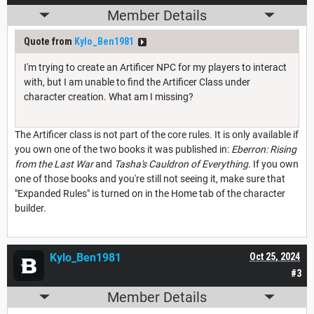
Member Details
Quote from
Kylo_Ben1981
I'm trying to create an Artificer NPC for my players to interact
with, but I am unable to find the Artificer Class under
character creation. What am I missing?
The Artificer class is not part of the core rules. It is only available if
you own one of the two books it was published in:
Eberron: Rising
from the Last War
and
Tasha's Cauldron of Everything
. If you own
one of those books and you're still not seeing it, make sure that
"Expanded Rules" is turned on in the Home tab of the character
builder.
Kylo_Ben1981
Oct 25, 2024
#3
Member Details