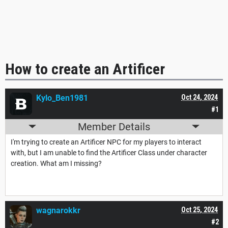
How to create an Artificer
Kylo_Ben1981
Oct 24, 2024
#1
Member Details
I'm trying to create an Artificer NPC for my players to interact
with, but I am unable to find the Artificer Class under character
creation. What am I missing?
wagnarokkr
Oct 25, 2024
#2