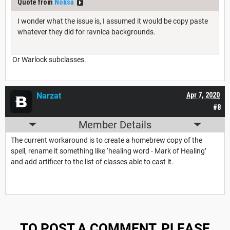
Quote from
Noksa
I wonder what the issue is, I assumed it would be copy paste
whatever they did for ravnica backgrounds.
Or Warlock subclasses.
Narzat
Apr 7, 2020
#8
Member Details
The current workaround is to create a homebrew copy of the
spell, rename it something like ‘healing word - Mark of Healing’
and add artificer to the list of classes able to cast it.
TO POST A COMMENT, PLEASE