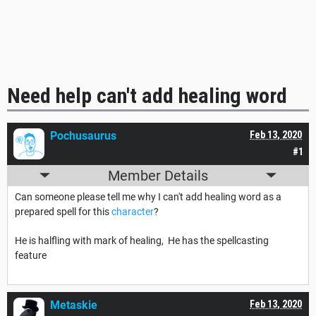
Need help can't add healing word
Pochusaurus
Feb 13, 2020
#1
Member Details
Can someone please tell me why I can't add healing word as a
prepared spell for this
character
?
He is halfling with mark of healing, He has the spellcasting
feature
Metaskie
Feb 13, 2020