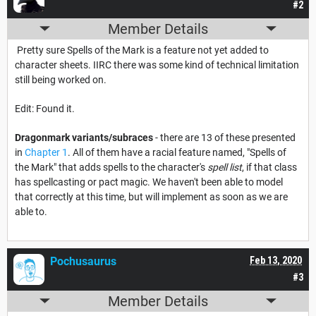
#2
Member Details
Pretty sure Spells of the Mark is a feature not yet added to
character sheets. IIRC there was some kind of technical limitation
still being worked on.
Edit: Found it.
Dragonmark variants/subraces
- there are 13 of these presented
in
Chapter 1
. All of them have a racial feature named, "Spells of
the Mark" that adds spells to the character's
spell list
, if that class
has spellcasting or pact magic. We haven't been able to model
that correctly at this time, but will implement as soon as we are
able to.
Pochusaurus
Feb 13, 2020
#3
Member Details