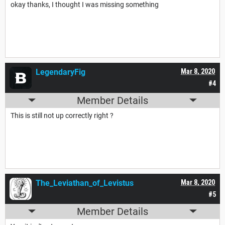
okay thanks, I thought I was missing something
LegendaryFig
Mar 8, 2020
#4
Member Details
This is still not up correctly right ?
The_Leviathan_of_Levistus
Mar 8, 2020
#5
Member Details