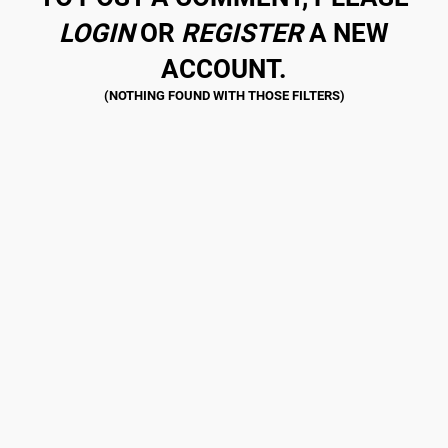
LOGIN
OR
REGISTER
A NEW
ACCOUNT.