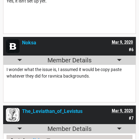
Yes, it isn't set up yet.
Noksa
Mar 9, 2020
#6
Member Details
I wonder what the issue is, I assumed it would be copy paste
whatever they did for ravnica backgrounds.
The_Leviathan_of_Levistus
Mar 9, 2020
#7
Member Details