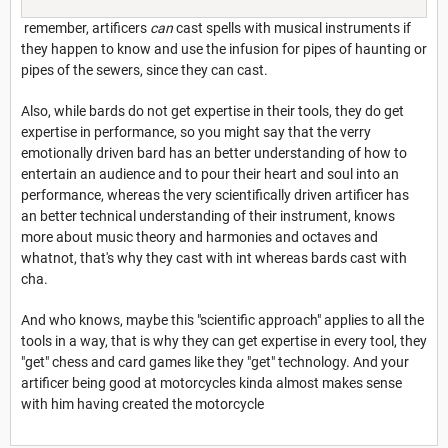
remember, artificers
can
cast spells with musical instruments if
they happen to know and use the infusion for pipes of haunting or
pipes of the sewers, since they can cast.
Also, while bards do not get expertise in their tools, they do get
expertise in performance, so you might say that the verry
emotionally driven bard has an better understanding of how to
entertain an audience and to pour their heart and soul into an
performance, whereas the very scientifically driven artificer has
an better technical understanding of their instrument, knows
more about music theory and harmonies and octaves and
whatnot, that's why they cast with int whereas bards cast with
cha.
And who knows, maybe this "scientific approach" applies to all the
tools in a way, that is why they can get expertise in every tool, they
"get" chess and card games like they "get" technology. And your
artificer being good at motorcycles kinda almost makes sense
with him having created the motorcycle