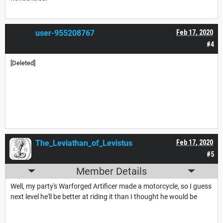
user-955208767
Feb 17, 2020
#4
[Deleted]
The_Leviathan_of_Levistus
Feb 17, 2020
#5
Member Details
Well, my party's Warforged Artificer made a motorcycle, so I guess
next level he'll be better at riding it than I thought he would be