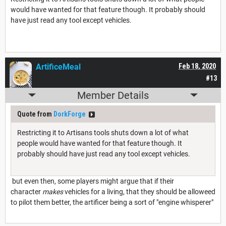
would have wanted for that feature though. It probably should
have just read any tool except vehicles.
ArtificeMeal
Feb 18, 2020
#13
Member Details
Quote from
DorkForge
Restricting it to Artisans tools shuts down a lot of what
people would have wanted for that feature though. It
probably should have just read any tool except vehicles.
but even then, some players might argue that if their
character
makes
vehicles for a living, that they should be alloweed
to pilot them better, the artificer being a sort of "engine whisperer"