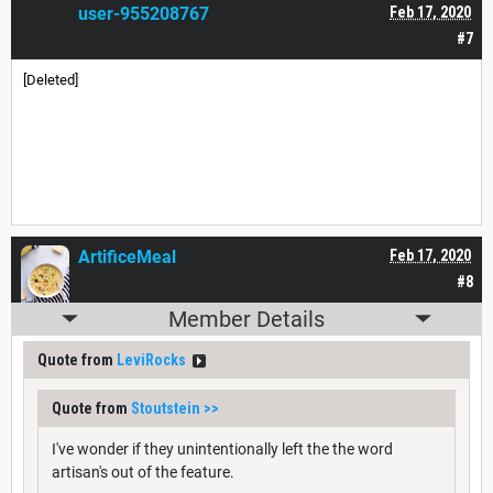
user-955208767
Feb 17, 2020
#7
[Deleted]
ArtificeMeal
Feb 17, 2020
#8
Member Details
Quote from
LeviRocks
Quote from
Stoutstein
>>
I've wonder if they unintentionally left the the word
artisan's out of the feature.