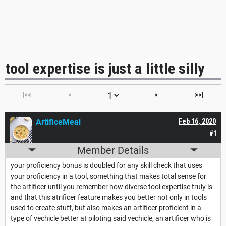
tool expertise is just a little silly
|<<
<
>
>>|
ArtificeMeal
Feb 16, 2020
#1
Member Details
your proficiency bonus is doubled for any skill check that uses
your proficiency in a tool, something that makes total sense for
the artificer until you remember how diverse tool expertise truly is
and that this atrificer feature makes you better not only in tools
used to create stuff, but also makes an artificer proficient in a
type of vechicle better at piloting said vechicle, an artificer who is