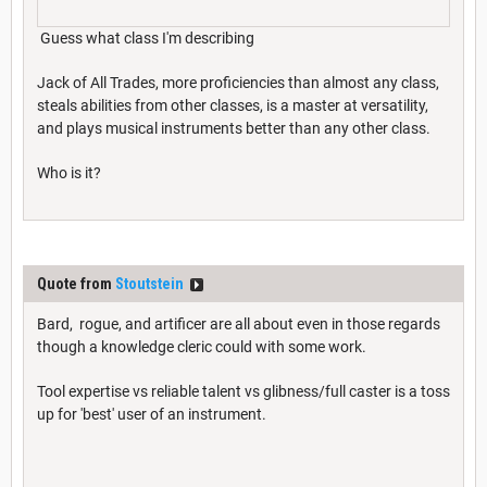
Guess what class I'm describing
Jack of All Trades, more proficiencies than almost any class,
steals abilities from other classes, is a master at versatility,
and plays musical instruments better than any other class.
Who is it?
Quote from
Stoutstein
Bard, rogue, and artificer are all about even in those regards
though a knowledge cleric could with some work.
Tool expertise vs reliable talent vs glibness/full caster is a toss
up for 'best' user of an instrument.