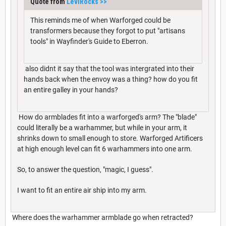
Quote from
LeviRocks
>>
This reminds me of when Warforged could be
transformers because they forgot to put "artisans
tools" in Wayfinder's Guide to Eberron.
also didnt it say that the tool was intergrated into their
hands back when the envoy was a thing? how do you fit
an entire galley in your hands?
How do armblades fit into a warforged's arm? The "blade"
could literally be a warhammer, but while in your arm, it
shrinks down to small enough to store. Warforged Artificers
at high enough level can fit 6 warhammers into one arm.
So, to answer the question, "magic, I guess".
I want to fit an entire air ship into my arm.
Where does the warhammer armblade go when retracted?