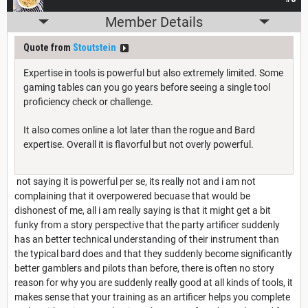
Member Details
Quote from
Stoutstein
Expertise in tools is powerful but also extremely limited. Some
gaming tables can you go years before seeing a single tool
proficiency check or challenge.
It also comes online a lot later than the rogue and Bard
expertise. Overall it is flavorful but not overly powerful.
not saying it is powerful per se, its really not and i am not
complaining that it overpowered becuase that would be
dishonest of me, all i am really saying is that it might get a bit
funky from a story perspective that the party artificer suddenly
has an better technical understanding of their instrument than
the typical bard does and that they suddenly become significantly
better gamblers and pilots than before, there is often no story
reason for why you are suddenly really good at all kinds of tools, it
makes sense that your training as an artificer helps you complete