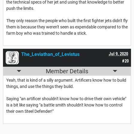
the technical specs of her jet and using that knowledge to better
push the limits.
They only reason the people who built the first fighter jets didn't fly
them is because they weren't seen as expendable compared to the
farm boy who was trained to handle a stick.
The_Leviathan_of_Levistus
Jul 9, 2020
#20
Member Details
Yeah, that is kind of a silly argument. Artificers know how to build
things, and use the things they build.
Saying "an artificer shouldn't know how to drive their own vehicle"
is a bit like saying "a battle smith shouldn't know how to control
their own Steel Defender!"