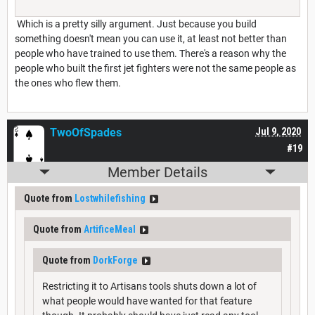
Which is a pretty silly argument. Just because you build
something doesn't mean you can use it, at least not better than
people who have trained to use them. There's a reason why the
people who built the first jet fighters were not the same people as
the ones who flew them.
TwoOfSpades
Jul 9, 2020
#19
Member Details
Quote from
Lostwhilefishing
Quote from
ArtificeMeal
Quote from
DorkForge
Restricting it to Artisans tools shuts down a lot of
what people would have wanted for that feature