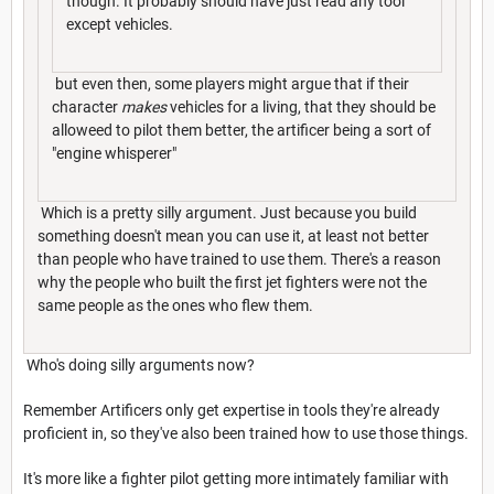
though. It probably should have just read any tool
except vehicles.
but even then, some players might argue that if their
character
makes
vehicles for a living, that they should be
alloweed to pilot them better, the artificer being a sort of
"engine whisperer"
Which is a pretty silly argument. Just because you build
something doesn't mean you can use it, at least not better
than people who have trained to use them. There's a reason
why the people who built the first jet fighters were not the
same people as the ones who flew them.
Who's doing silly arguments now?
Remember Artificers only get expertise in tools they're already
proficient in, so they've also been trained how to use those things.
It's more like a fighter pilot getting more intimately familiar with