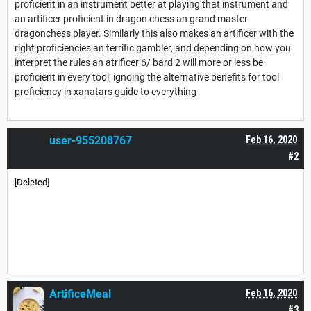
proficient in an instrument better at playing that instrument and
an artificer proficient in dragon chess an grand master
dragonchess player. Similarly this also makes an artificer with the
right proficiencies an terrific gambler, and depending on how you
interpret the rules an atrificer 6/ bard 2 will more or less be
proficient in every tool, ignoing the alternative benefits for tool
proficiency in xanatars guide to everything
user-955208767
Feb 16, 2020
#2
[Deleted]
ArtificeMeal
Feb 16, 2020
#3