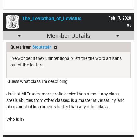
The_Leviathan_of_Levistus
Feb 17, 2020
#6
Member Details
Quote from
Stoutstein
I've wonder if they unintentionally left the the word artisan's
out of the feature.
Guess what class I'm describing
Jack of All Trades, more proficiencies than almost any class,
steals abilities from other classes, is a master at versatility, and
plays musical instruments better than any other class.
Who is it?