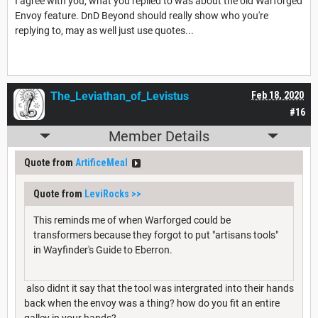
I agree with you, what you replied to was about the old Warforged
Envoy feature. DnD Beyond should really show who you're
replying to, may as well just use quotes...
The_Leviathan_of_Levistus
Feb 18, 2020
#16
Member Details
Quote from
ArtificeMeal
Quote from
LeviRocks
>>
This reminds me of when Warforged could be
transformers because they forgot to put "artisans tools"
in Wayfinder's Guide to Eberron.
also didnt it say that the tool was intergrated into their hands
back when the envoy was a thing? how do you fit an entire
galley in your hands?