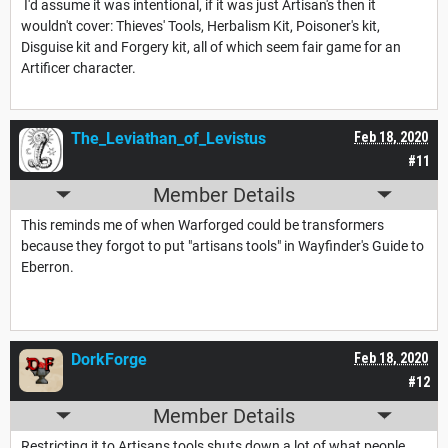
I'd assume it was intentional, if it was just Artisan's then it
wouldn't cover: Thieves' Tools, Herbalism Kit, Poisoner's kit,
Disguise kit and Forgery kit, all of which seem fair game for an
Artificer character.
The_Leviathan_of_Levistus
Feb 18, 2020
#11
Member Details
This reminds me of when Warforged could be transformers
because they forgot to put "artisans tools" in Wayfinder's Guide to
Eberron.
DorkForge
Feb 18, 2020
#12
Member Details
Restricting it to Artisans tools shuts down a lot of what people