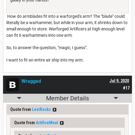
How do armblades fit into a warforged's arm? The "blade" could
literally be a warhammer, but while in your arm, it shrinks down to
small enough to store. Warforged Artificers at high enough level
can fit 6 warhammers into one arm.
So, to answer the question, "magic, I guess".
I want to fit an entire air ship into my arm.
Wragged
Jul 9, 2020
#17
Member Details
Quote from
LeviRocks
Quote from
ArtificeMeal