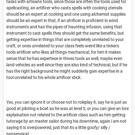
tasks with artisans tools, since those are often the tools used for
spellcasting, an artificer who casts spells with cooking utensils
should be an expert at cooking and one using alchemist supplies
should be an expert in that, if an atrificer is proficient in wind
instruments and has the pipes of haunting infusion, using that
instrument to cast spells they should get the same benefits, but
getting expertise in things that are completely unrelated to your
craft, or ones unrelated to your class feels weird like a tinkers
tools artificer who likes all things mechanical, for him it makes
sense that he has expertese in thives tools as well, maybe even
land vehicles as well since they are also kind of technical, but if he
has the right background he might suddenly gain expertise in a
tool unrelated to his whole artificer stick.
Yes, you can ignore it or choose not to roleplay it, say he is just as
good at piloting a boat as he was at level 5, or you can give an lore
explaination not related to the artificer class such as him getting
tutorage by an master sailor during his downtime, again i am not
saying it is overpowered, just that its a little goofy/ silly /
nonsensical