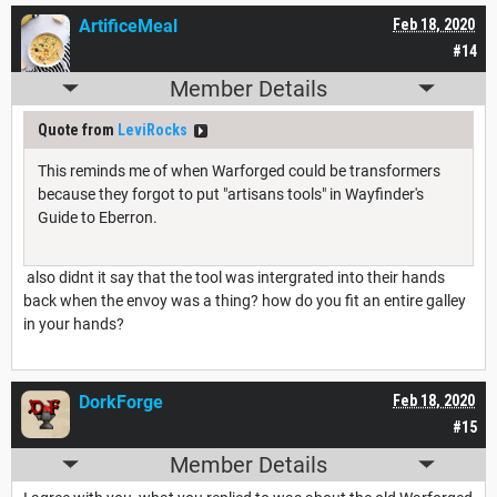
ArtificeMeal
Feb 18, 2020
#14
Member Details
Quote from
LeviRocks
This reminds me of when Warforged could be transformers
because they forgot to put "artisans tools" in Wayfinder's
Guide to Eberron.
also didnt it say that the tool was intergrated into their hands
back when the envoy was a thing? how do you fit an entire galley
in your hands?
DorkForge
Feb 18, 2020
#15
Member Details