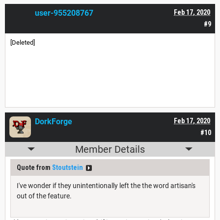
user-955208767
Feb 17, 2020
#9
[Deleted]
DorkForge
Feb 17, 2020
#10
Member Details
Quote from
Stoutstein
I've wonder if they unintentionally left the the word artisan's
out of the feature.