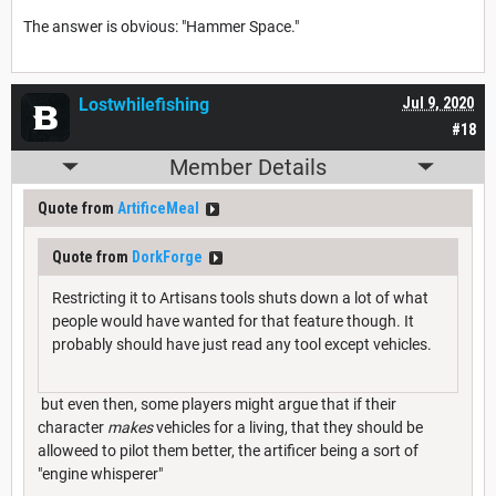
The answer is obvious: "Hammer Space."
Lostwhilefishing
Jul 9, 2020
#18
Member Details
Quote from
ArtificeMeal
Quote from
DorkForge
Restricting it to Artisans tools shuts down a lot of what
people would have wanted for that feature though. It
probably should have just read any tool except vehicles.
but even then, some players might argue that if their
character
makes
vehicles for a living, that they should be
alloweed to pilot them better, the artificer being a sort of
"engine whisperer"