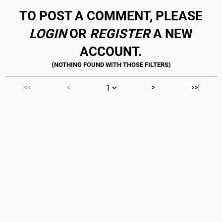
TO POST A COMMENT, PLEASE
LOGIN
OR
REGISTER
A NEW
ACCOUNT.
|<<
<
>
>>|