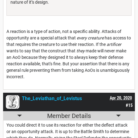
nature of it’s design.
A reaction is a type of action, not a specific ability. Attacks of
opportunity are a special attack that
every creature
has access to
that requires the creature to use their reaction. If the
artificer
wants to say that the construct that
they
made will never make
an AoO because they designed it to always keep their defense
reaction available, that's fine. But your assertion that there is any
general rule preventing them from taking AoOs is unambiguously
incorrect.
The_Leviathan_of_Levistus
Apr 20, 2020
#15
Member Details
You could direct it to use its reaction for either the deflect attack
or an opportunity attack. It is up to the Battle Smith to determine
which they do. Normally, giving the Steel Defender the opportunity