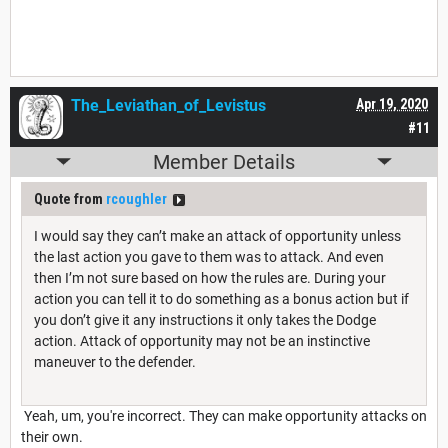
The_Leviathan_of_Levistus
Apr 19, 2020
#11
Member Details
Quote from
rcoughler
I would say they can’t make an attack of opportunity unless
the last action you gave to them was to attack. And even
then I’m not sure based on how the rules are. During your
action you can tell it to do something as a bonus action but if
you don’t give it any instructions it only takes the Dodge
action. Attack of opportunity may not be an instinctive
maneuver to the defender.
Yeah, um, you're incorrect. They can make opportunity attacks on
their own.