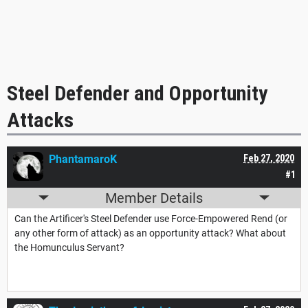
Steel Defender and Opportunity
Attacks
PhantamaroK
Feb 27, 2020
#1
Member Details
Can the Artificer's Steel Defender use Force-Empowered Rend (or
any other form of attack) as an opportunity attack? What about
the Homunculus Servant?