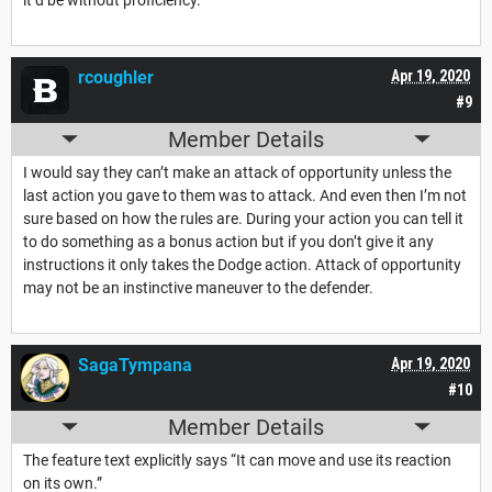
rcoughler
Apr 19, 2020
#9
Member Details
I would say they can’t make an attack of opportunity unless the
last action you gave to them was to attack. And even then I’m not
sure based on how the rules are. During your action you can tell it
to do something as a bonus action but if you don’t give it any
instructions it only takes the Dodge action. Attack of opportunity
may not be an instinctive maneuver to the defender.
SagaTympana
Apr 19, 2020
#10
Member Details
The feature text explicitly says “It can move and use its reaction
on its own.”