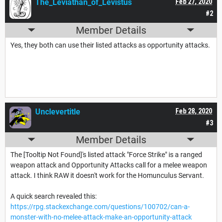
The_Leviathan_of_Levistus
Feb 27, 2020
#2
Member Details
Yes, they both can use their listed attacks as opportunity attacks.
Unclevertitle
Feb 28, 2020
#3
Member Details
The [Tooltip Not Found]'s listed attack "Force Strike" is a ranged
weapon attack and Opportunity Attacks call for a melee weapon
attack. I think RAW it doesn't work for the Homunculus Servant.
A quick search revealed this:
https://rpg.stackexchange.com/questions/100702/can-a-
monster-with-no-melee-attack-make-an-opportunity-attack