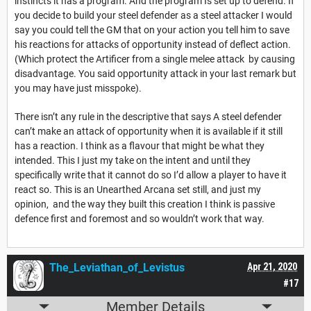
instincts it has a program. And the program Is set up to defend. If
you decide to build your steel defender as a steel attacker I would
say you could tell the GM that on your action you tell him to save
his reactions for attacks of opportunity instead of deflect action.
(Which protect the Artificer from a single melee attack by causing
disadvantage. You said opportunity attack in your last remark but
you may have just misspoke).
There isn’t any rule in the descriptive that says A steel defender
can’t make an attack of opportunity when it is available if it still
has a reaction. I think as a flavour that might be what they
intended. This I just my take on the intent and until they
specifically write that it cannot do so I’d allow a player to have it
react so. This is an Unearthed Arcana set still, and just my
opinion, and the way they built this creation I think is passive
defence first and foremost and so wouldn’t work that way.
The_Leviathan_of_Levistus
Apr 21, 2020
#17
Member Details