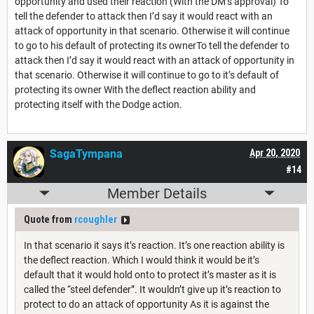
opportunity and used their reaction (With the DM’s approval) To
tell the defender to attack then I’d say it would react with an
attack of opportunity in that scenario. Otherwise it will continue
to go to his default of protecting its ownerTo tell the defender to
attack then I’d say it would react with an attack of opportunity in
that scenario. Otherwise it will continue to go to it’s default of
protecting its owner With the deflect reaction ability and
protecting itself with the Dodge action.
SagaTympana
Apr 20, 2020
#14
Member Details
Quote from
rcoughler
In that scenario it says it’s reaction. It’s one reaction ability is
the deflect reaction. Which I would think it would be it’s
default that it would hold onto to protect it’s master as it is
called the “steel defender”. It wouldn’t give up it’s reaction to
protect to do an attack of opportunity As it is against the