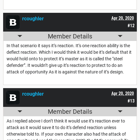
rcoughler
Apr 20, 2020
#12
Member Details
In that scenario it says it’s reaction. It’s one reaction ability is the
deflect reaction. Which I would think it would be it’s default that it
would hold onto to protect it’s master as it is called the “steel
defender”. It wouldn’t give up it’s reaction to protect to do an
attack of opportunity As it is against the nature of it’s design.
rcoughler
Apr 20, 2020
#13
Member Details
As I replied above I don’t think it would use it’s reaction ever to
attack as it would save it to do it’s defend reaction unless
otherwise told to. If your own character also had the attack of