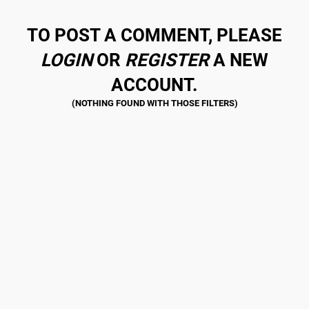
TO POST A COMMENT, PLEASE
LOGIN
OR
REGISTER
A NEW
ACCOUNT.