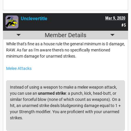
Unclevertitle
Mar 9, 2020
#5
Member Details
While that's fine as a house rule the general minimum is 0 damage,
RAW. As far as I'm aware there's no specifically mentioned
minimum damage for unarmed strikes.
Melee Attacks
Instead of using a weapon to make a melee weapon attack,
you can use an
unarmed strike
: a punch, kick, head-butt, or
similar forceful blow (none of which count as weapons). On a
hit, an unarmed strike deals bludgeoning damage equal to 1 +
your Strength modifier. You are proficient with your unarmed
strikes.