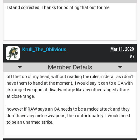
I stand corrected. Thanks for pointing that out for me
Krull_The_Oblivious
Mar 11, 2020
#7
Member Details
off the top of my head, without reading the rules in detail as i don't
have them to hand at the moment, i would say it can to a OA with
its ranged weapon at disadvantage like any other ranged attack
at close range.
however if RAW says an OA needs to be a melee attack and they
don't have any melee weapons, then unfortunately it would need
to be an unarmed strike.