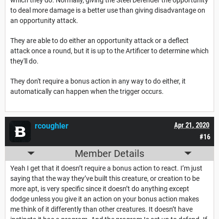
to deal more damage is a better use than giving disadvantage on
an opportunity attack.
They are able to do either an opportunity attack or a deflect
attack once a round, but it is up to the Artificer to determine which
they'll do.
They don't require a bonus action in any way to do either, it
automatically can happen when the trigger occurs.
rcoughler
Apr 21, 2020
#16
Member Details
Yeah I get that it doesn’t require a bonus action to react. I’m just
saying that the way they’ve built this creature, or creation to be
more apt, is very specific since it doesn’t do anything except
dodge unless you give it an action on your bonus action makes
me think of it differently than other creatures. It doesn’t have