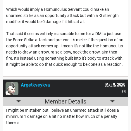
Which would imply a Homunculus Servant could make an
unarmed strike as an opportunity attack but with a -3 strength
modifier it would be 0 damage if it hits at all.
That said it seems entirely reasonable to me for a DM to just use
the Force Strike attack and pretend it's melee if the question of an
opportunity attack comes up. I mean it's not like the Homunculus
needs to draw an arrow, raise a bow, nock the arrow, aim then
fire. It's instead using something built into it's body to attack with,
it might be able to do that quick enough to be done as a reaction.
Argetkveykva
Mar 9, 2020
#4
Member Details
I might be mistaken but I believe an unarmed attack still does a
minimum 1 damage on a hit no matter how much of a penalty
there is