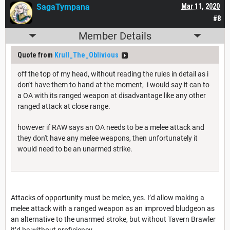
SagaTympana
Mar 11, 2020
#8
Member Details
Quote from
Krull_The_Oblivious
off the top of my head, without reading the rules in detail as i
don't have them to hand at the moment, i would say it can to
a OA with its ranged weapon at disadvantage like any other
ranged attack at close range.
however if RAW says an OA needs to be a melee attack and
they don't have any melee weapons, then unfortunately it
would need to be an unarmed strike.
Attacks of opportunity must be melee, yes. I’d allow making a
melee attack with a ranged weapon as an improved bludgeon as
an alternative to the unarmed stroke, but without Tavern Brawler
it’d be without proficiency.