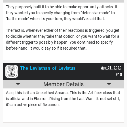
They purposely built it to be able to make opportunity attacks. If
they wanted you to specify changing from "defensive mode" to
"battle mode" when it's your turn, they would've said that.
The fact is, whenever either of their reactions is triggered, you get
to decide whether they take that option, or you want to wait for a
different trigger to possibly happen. You don't need to specify
before-hand. It would say so if it required that.
The_Leviathan_of_Levistus
Apr 21, 2020
#18
Member Details
Also, this isn't an Unearthed Arcana. This is the Artificer class that
is official and in Eberron: Rising from the Last War. It's not set still,
it's an active piece of 5e canon.