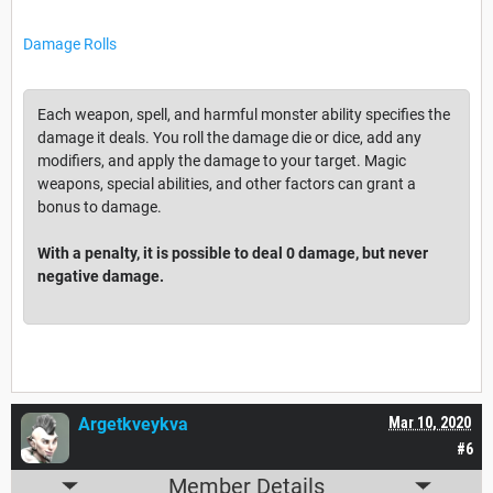
Damage Rolls
Each weapon, spell, and harmful monster ability specifies the
damage it deals. You roll the damage die or dice, add any
modifiers, and apply the damage to your target. Magic
weapons, special abilities, and other factors can grant a
bonus to damage.
With a penalty, it is possible to deal 0 damage, but never
negative damage.
Argetkveykva
Mar 10, 2020
#6
Member Details