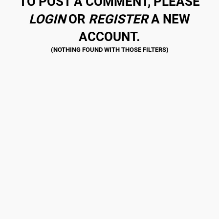
TO POST A COMMENT, PLEASE
LOGIN
OR
REGISTER
A NEW
ACCOUNT.