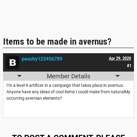
Items to be made in avernus?
peachy123456789
Apr 29, 2020
#1
Member Details
I’m a level 9 artificer in a campaign that takes place in avernus.
Anyone have any ideas of cool items I could make from naturalMy
occurring avernian elements?