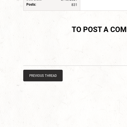
Posts:
831
TO POST A CO
PREVIOUS THREAD