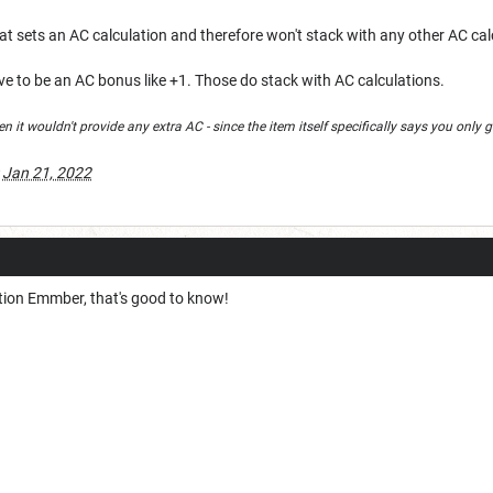
at sets an AC calculation and therefore won't stack with any other AC ca
ave to be an AC bonus like +1. Those do stack with AC calculations.
then it wouldn't provide any extra AC - since the item itself specifically says you onl
:
Jan 21, 2022
ction Emmber, that's good to know!