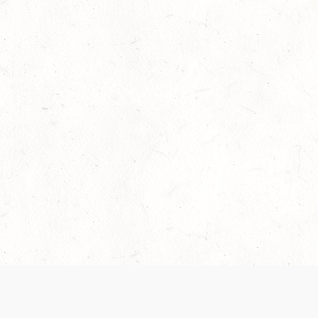
Our Terms of Service and Privacy Notice have
collection and use of personal data. Please 