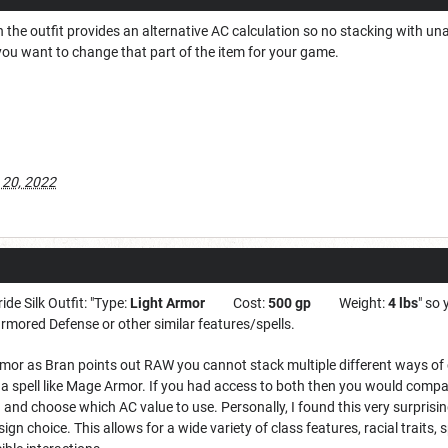
en the outfit provides an alternative AC calculation so no stacking with u
you want to change that part of the item for your game.
 20, 2022
ide Silk Outfit: "Type:
Light Armor
Cost:
500 gp
Weight:
4 lbs
" so
rmored Defense or other similar features/spells.
armor as Bran points out RAW you cannot stack multiple different ways of
 spell like Mage Armor. If you had access to both then you would comp
 and choose which AC value to use. Personally, I found this very surprisin
ign choice. This allows for a wide variety of class features, racial traits,