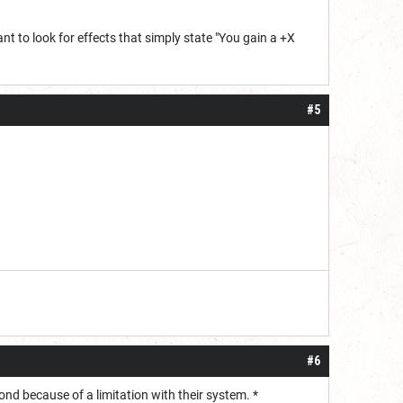
t to look for effects that simply state "You gain a +X
#5
#6
yond because of a limitation with their system. *