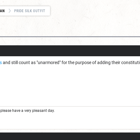
IAN
PRIDE SILK OUTFIT
is
and still count as "unarmored" for the purpose of adding their constituti
please have a very pleasant day.