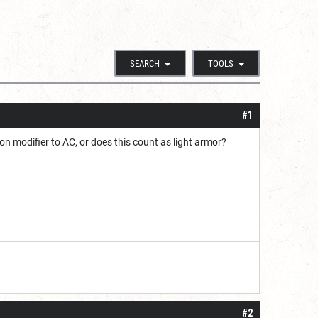
SEARCH
TOOLS
#1
on modifier to AC, or does this count as light armor?
#2