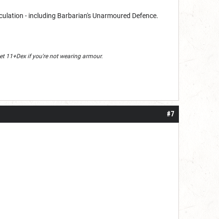
lculation - including Barbarian's Unarmoured Defence.
y get 11+Dex if you're not wearing armour.
#7