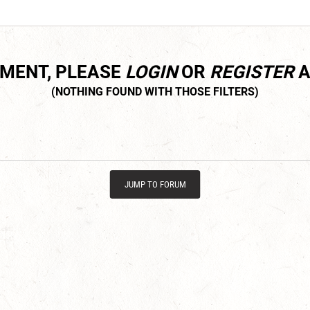
MMENT, PLEASE
LOGIN
OR
REGISTER
A
JUMP TO FORUM