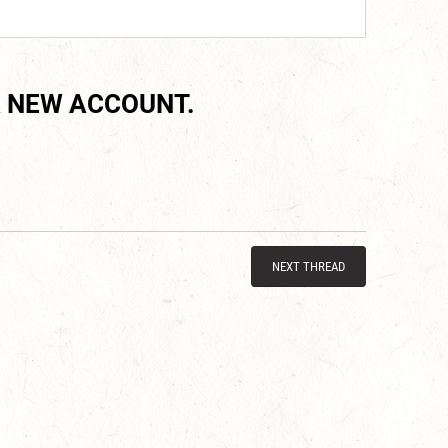
 NEW ACCOUNT.
NEXT THREAD