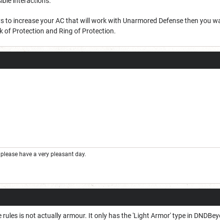
ible interactions.
ys to increase your AC that will work with Unarmored Defense then you wan
oak of Protection and Ring of Protection.
please have a very pleasant day.
he rules is not actually armour. It only has the 'Light Armor' type in DNDBe