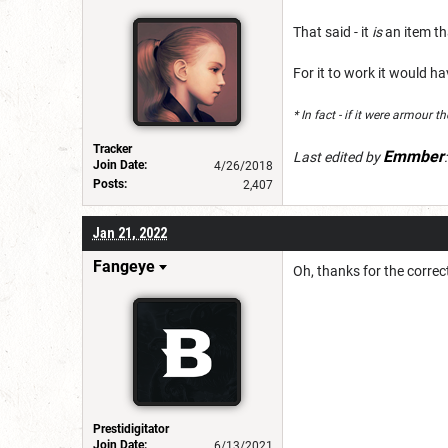
That said - it
is
an item th
For it to work it would h
* In fact - if it were armour 
Tracker
Emmber
Last edited by
Join Date:
4/26/2018
Posts:
2,407
Jan 21, 2022
Fangeye
Oh, thanks for the corre
Prestidigitator
Join Date:
6/13/2021