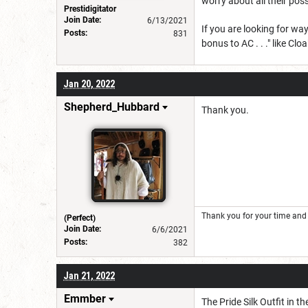
worry about all their poss
Prestidigitator
Join Date:
6/13/2021
If you are looking for wa
Posts:
831
bonus to AC . . ." like Cl
Jan 20, 2022
Shepherd_Hubbard
Thank you.
Thank you for your time and 
(Perfect)
Join Date:
6/6/2021
Posts:
382
Jan 21, 2022
Emmber
The Pride Silk Outfit in t