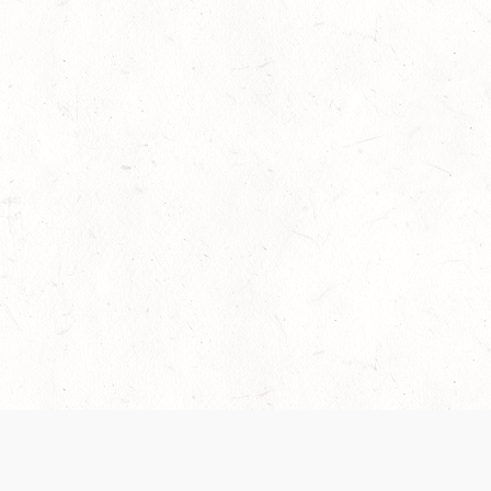
 recently been updated to provide greater clarity as to how disput
review them here:
Terms of Service
,
Privacy Notice
. By continuing to