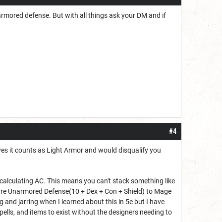
narmored defense. But with all things ask your DM and if
#4
 yes it counts as Light Armor and would disqualify you
 calculating AC. This means you can't stack something like
are Unarmored Defense(10 + Dex + Con + Shield) to Mage
g and jarring when I learned about this in 5e but I have
 spells, and items to exist without the designers needing to