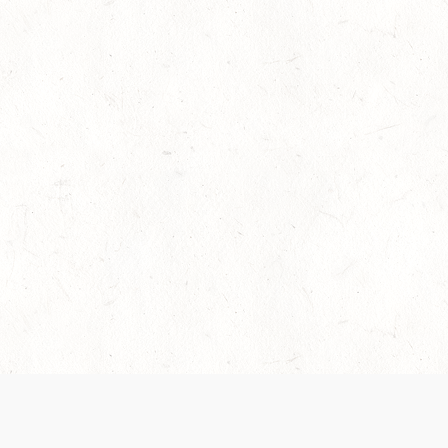
es are handled and transparency regarding the
 use the services, you agree to the new Terms.