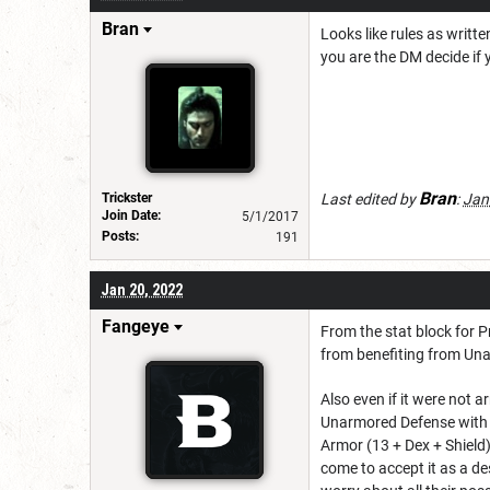
Bran
Looks like rules as writt
you are the DM decide if 
Bran
Trickster
Last edited by
:
Jan
Join Date:
5/1/2017
Posts:
191
Jan 20, 2022
Fangeye
From the stat block for Pr
from benefiting from Una
Also even if it were not 
Unarmored Defense with a
Armor (13 + Dex + Shield)
come to accept it as a des