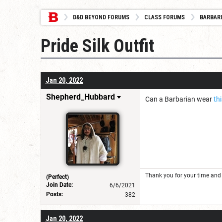
D&D BEYOND FORUMS
CLASS FORUMS
BARBAR
Pride Silk Outfit
Jan 20, 2022
Shepherd_Hubbard
Can a Barbarian wear
th
Thank you for your time and 
(Perfect)
Join Date:
6/6/2021
Posts:
382
Jan 20, 2022