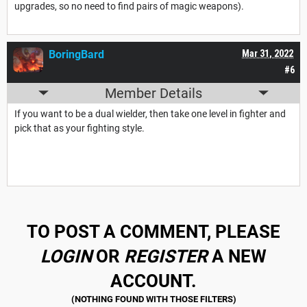
upgrades, so no need to find pairs of magic weapons).
BoringBard
Mar 31, 2022
#6
Member Details
If you want to be a dual wielder, then take one level in fighter and
pick that as your fighting style.
TO POST A COMMENT, PLEASE
LOGIN
OR
REGISTER
A NEW
ACCOUNT.