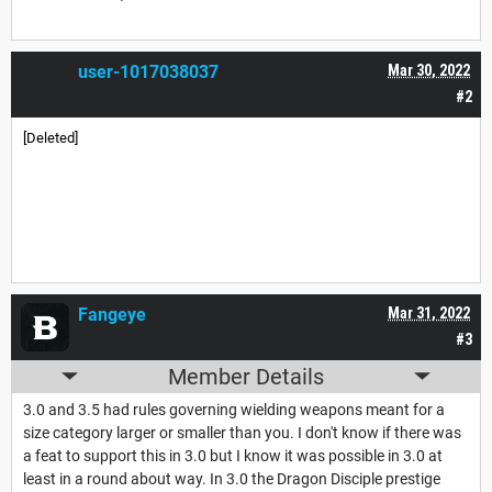
user-1017038037
Mar 30, 2022
#2
[Deleted]
Fangeye
Mar 31, 2022
#3
Member Details
3.0 and 3.5 had rules governing wielding weapons meant for a
size category larger or smaller than you. I don't know if there was
a feat to support this in 3.0 but I know it was possible in 3.0 at
least in a round about way. In 3.0 the Dragon Disciple prestige