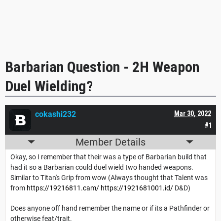
Barbarian Question - 2H Weapon
Duel Wielding?
cokashi232
Mar 30, 2022
#1
Member Details
Okay, so I remember that their was a type of Barbarian build that
had it so a Barbarian could duel wield two handed weapons.
Similar to Titan's Grip from wow (Always thought that Talent was
from
https://19216811.cam/
https://1921681001.id/
D&D)
Does anyone off hand remember the name or if its a Pathfinder or
otherwise feat/trait.