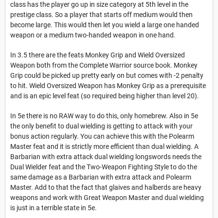
class has the player go up in size category at 5th level in the
prestige class. So a player that starts off medium would then
become large. This would then let you wield a large one handed
weapon or a medium two-handed weapon in one hand.
In 3.5 there are the feats Monkey Grip and Wield Oversized
Weapon both from the Complete Warrior source book. Monkey
Grip could be picked up pretty early on but comes with -2 penalty
to hit. Wield Oversized Weapon has Monkey Grip as a prerequisite
and is an epic level feat (so required being higher than level 20).
In 5e there is no RAW way to do this, only homebrew. Also in 5e
the only benefit to dual wielding is getting to attack with your
bonus action regularly. You can achieve this with the Polearm
Master feat and it is strictly more efficient than dual wielding. A
Barbarian with extra attack dual wielding longswords needs the
Dual Wielder feat and the Two-Weapon Fighting Style to do the
same damage as a Barbarian with extra attack and Polearm
Master. Add to that the fact that glaives and halberds are heavy
weapons and work with Great Weapon Master and dual wielding
is just in a terrible state in 5e.