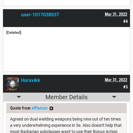
user-1017038037
Mar 31, 2022
#4
[Deleted]
Haravikk
Mar 31, 2022
#5
Member Details
Quote from
sfPanzer
Agreed on dual wielding weapons being nine out of ten times
a very underwhelming experience in 5e. Also doesn't help that
most Barbarian subclasses want to use their Bonus Action