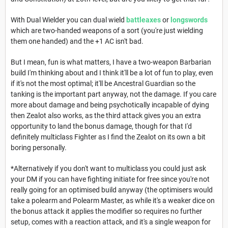
With Dual Wielder you can dual wield
battleaxes
or
longswords
which are two-handed weapons of a sort (you're just wielding
them one handed) and the +1 AC isn't bad.
But I mean, fun is what matters, I have a two-weapon Barbarian
build I'm thinking about and I think it'll be a lot of fun to play, even
if it's not the most optimal; it'll be Ancestral Guardian so the
tanking is the important part anyway, not the damage. If you care
more about damage and being psychotically incapable of dying
then Zealot also works, as the third attack gives you an extra
opportunity to land the bonus damage, though for that I'd
definitely multiclass Fighter as I find the Zealot on its own a bit
boring personally.
*Alternatively if you don't want to multiclass you could just ask
your DM if you can have fighting initiate for free since you're not
really going for an optimised build anyway (the optimisers would
take a polearm and Polearm Master, as while it's a weaker dice on
the bonus attack it applies the modifier so requires no further
setup, comes with a reaction attack, and it's a single weapon for