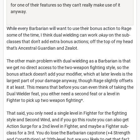
for one of their features so they can't really make use of it
anyway.
While every Barbarian will want to use their bonus action to Rage
some of the time, I think dual wielding can work
okay
on the sub-
classes that don't add extra bonus actions; off the top of my head
that's Ancestral Guardian and Zealot.
The other main problem with dual wielding as a Barbarian is that
we get no direct access to the two-weapon fighting style, so the
bonus attack doesn't add your modifier, which at later levels is the
largest part of your damage anyway, though Rage slightly offsets
it at least. This means that before you can even think of taking the
Dual Wielder feat, you either need a second feat or a level in
Fighter to pick up two weapon fighting*.
That said, you only need a single level in Fighter for the fighting
style and Second Wind, and if you go this route you can also get
Action Surge for a 2nd level in Fighter, and maybe a Fighter sub-
class for a 3rd. You do lose the Barbarian capstone (+4 Strength
and Constitution) at 20th-level, but are you likely to get that far?