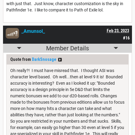
with just that. Just know, character customization is the sky in
Pathfinder 1e. I like to compare it to Path of Exile lol.
_Amunsol_
Feb 23, 2023
#16
Member Details
Quote from
DarkSnosage
Oh really?! I must have misread that. I thought ASI was
character level based. Oh well...then at level 9 it is! Bounded
accuracy is interesting? Even as I looked it up: "Bounded
accuracy is a design principle in 5e D&D that limits the
numeric bonuses we add to our d20-based rolls. Changes
made to the bonuses from previous editions allow us to focus
more on how many hits a character can take and what
abilities they have, rather than just looking at the numbers."
So you are restricted in your numbers and that sucks. Skills,
for example, can easily go higher than 30 even at level 5 if you
are specialized in your skill in Pathfinder 1e. This will really