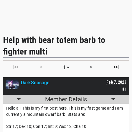
Help with bear totem barb to
fighter multi
|<<
<
>
>>|
DarkSnosage
Feb 7, 2023
#1
Member Details
Hello all! This is my first post here. This is my first game and I am
currently a mountain dwarf barb. Stats are:
Str:17; Dex 10; Con 17; Int: 9; Wis: 12; Cha 10