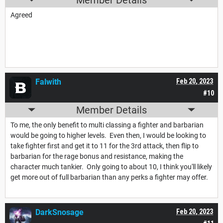
Agreed
Falwith
Feb 20, 2023
#10
Member Details
To me, the only benefit to multi classing a fighter and barbarian
would be going to higher levels. Even then, I would be looking to
take fighter first and get it to 11 for the 3rd attack, then flip to
barbarian for the rage bonus and resistance, making the
character much tankier. Only going to about 10, I think you'll likely
get more out of full barbarian than any perks a fighter may offer.
DarkSnosage
Feb 20, 2023