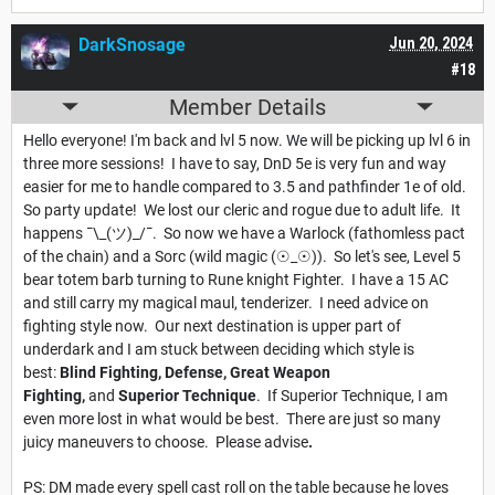
DarkSnosage
Jun 20, 2024
#18
Member Details
Hello everyone! I'm back and lvl 5 now. We will be picking up lvl 6 in
three more sessions! I have to say, DnD 5e is very fun and way
easier for me to handle compared to 3.5 and pathfinder 1e of old.
So party update! We lost our cleric and rogue due to adult life. It
happens ¯\_(ツ)_/¯. So now we have a Warlock (fathomless pact
of the chain) and a Sorc (wild magic (☉_☉)). So let's see, Level 5
bear totem barb turning to Rune knight Fighter. I have a 15 AC
and still carry my magical maul, tenderizer. I need advice on
fighting style now. Our next destination is upper part of
underdark and I am stuck between deciding which style is
best:
Blind Fighting, Defense, Great Weapon
Fighting,
and
Superior Technique
. If Superior Technique, I am
even more lost in what would be best. There are just so many
juicy maneuvers to choose. Please advise
.
PS: DM made every spell cast roll on the table because he loves