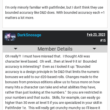
I'm only minorly familiar with pathfinder, but I don't think they use
bounded accuracy like D&D does. With bounded accuracy each +1
matters a lot more.
DarkSnosage
Feb 23, 2023
#15
Member Details
Oh really?! I must have misread that. I thought ASI was
character level based. Oh well...then at level 9 it is! Bounded
accuracy is interesting? Even as I looked it up: "Bounded
accuracy is a design principle in 5e D&D that limits the numeric
bonuses we add to our d20-based rolls. Changes made to the
bonuses from previous editions allow us to focus more on how
many hits a character can take and what abilities they have,
rather than just looking at the numbers." So you are restricted in
your numbers and that sucks. Skills, for example, can easily go
higher than 30 even at level 5 if you are specialized in your skill in
Pathfinder 1e. This will really get crunchy munchy so I'll leave it