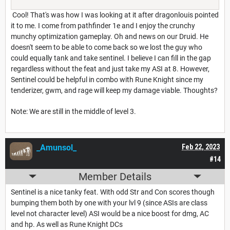
Cool! That's was how I was looking at it after dragonlouis pointed
it to me. I come from pathfinder 1e and I enjoy the crunchy
munchy optimization gameplay. Oh and news on our Druid. He
doesn't seem to be able to come back so we lost the guy who
could equally tank and take sentinel. I believe I can fill in the gap
regardless without the feat and just take my ASI at 8. However,
Sentinel could be helpful in combo with Rune Knight since my
tenderizer, gwm, and rage will keep my damage viable. Thoughts?
Note: We are still in the middle of level 3.
_Amunsol_
Feb 22, 2023
#14
Member Details
Sentinel is a nice tanky feat. With odd Str and Con scores though
bumping them both by one with your lvl 9 (since ASIs are class
level not character level) ASI would be a nice boost for dmg, AC
and hp. As well as Rune Knight DCs