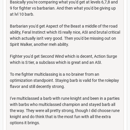
Basically you're comparing what you'd get at levels 6,7,8 and
9 for fighter vs barbarian. And then what you'd be giving up
at lvl 10 barb.
Barbarian you'd get Aspect of the Beast a middle of the road
ability, Feral Instinct which IS really nice, ASI and brutal critical
which actually isn't very good. Then you'd be missing out on
Spirit Walker, another meh ability.
Fighter you'd get Second Wind which is decent, Action Surge
which is S tier, a subclass which is great and an ASI.
To me fighter multiclassing is a no brainer from an
optimization standpoint. Staying barb is valid for the roleplay
flavor and still decently strong.
I've multiclassed a barb with rune knight and been in a parties
with barbs who multiclassed champion and stayed barb all
the way. They were all pretty strong, though I did choose rune
knight and do think that is the most fun with all the extra
options it brings.