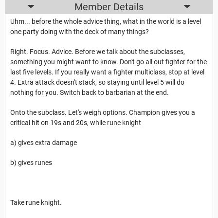
Member Details
Uhm... before the whole advice thing, what in the world is a level
one party doing with the deck of many things?
Right. Focus. Advice. Before we talk about the subclasses,
something you might want to know. Don't go all out fighter for the
last five levels. If you really want a fighter multiclass, stop at level
4. Extra attack doesn't stack, so staying until level 5 will do
nothing for you. Switch back to barbarian at the end.
Onto the subclass. Let's weigh options. Champion gives you a
critical hit on 19s and 20s, while rune knight
a) gives extra damage
b) gives runes
Take rune knight.