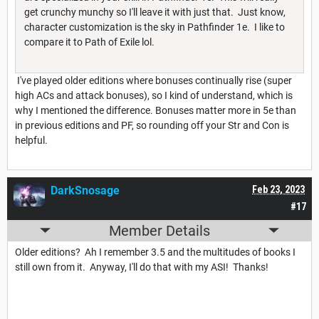
get crunchy munchy so I'll leave it with just that. Just know,
character customization is the sky in Pathfinder 1e. I like to
compare it to Path of Exile lol.
I've played older editions where bonuses continually rise (super
high ACs and attack bonuses), so I kind of understand, which is
why I mentioned the difference. Bonuses matter more in 5e than
in previous editions and PF, so rounding off your Str and Con is
helpful.
DarkSnosage
Feb 23, 2023
#17
Member Details
Older editions? Ah I remember 3.5 and the multitudes of books I
still own from it. Anyway, I'll do that with my ASI! Thanks!