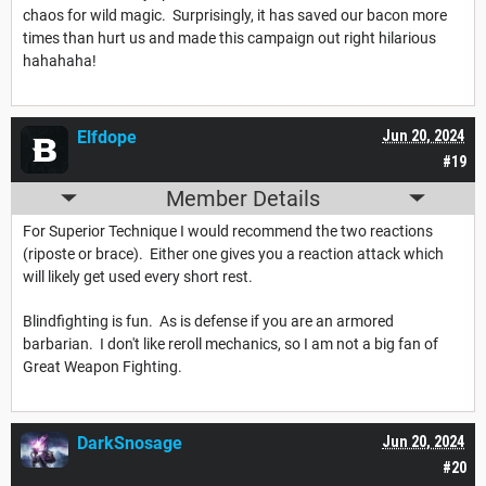
chaos for wild magic. Surprisingly, it has saved our bacon more
times than hurt us and made this campaign out right hilarious
hahahaha!
Elfdope
Jun 20, 2024
#19
Member Details
For Superior Technique I would recommend the two reactions
(riposte or brace). Either one gives you a reaction attack which
will likely get used every short rest.
Blindfighting is fun. As is defense if you are an armored
barbarian. I don't like reroll mechanics, so I am not a big fan of
Great Weapon Fighting.
DarkSnosage
Jun 20, 2024
#20