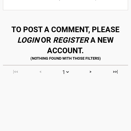
TO POST A COMMENT, PLEASE
LOGIN
OR
REGISTER
A NEW
ACCOUNT.
|<<
<
>
>>|