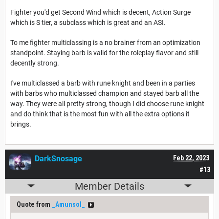
Fighter you'd get Second Wind which is decent, Action Surge
which is S tier, a subclass which is great and an ASI.
To me fighter multiclassing is a no brainer from an optimization
standpoint. Staying barb is valid for the roleplay flavor and still
decently strong.
I've multiclassed a barb with rune knight and been in a parties
with barbs who multiclassed champion and stayed barb all the
way. They were all pretty strong, though I did choose rune knight
and do think that is the most fun with all the extra options it
brings.
DarkSnosage
Feb 22, 2023
#13
Member Details
Quote from
_Amunsol_