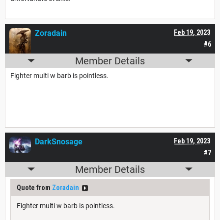
Zoradain
Feb 19, 2023
#6
Member Details
Fighter multi w barb is pointless.
DarkSnosage
Feb 19, 2023
#7
Member Details
Quote from
Zoradain
Fighter multi w barb is pointless.