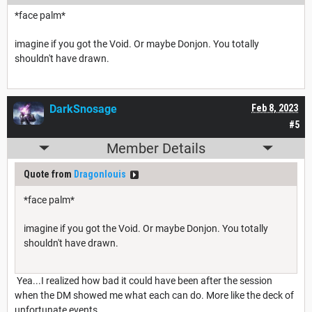
*face palm*
imagine if you got the Void. Or maybe Donjon. You totally
shouldn't have drawn.
DarkSnosage
Feb 8, 2023
#5
Member Details
Quote from
Dragonlouis
*face palm*
imagine if you got the Void. Or maybe Donjon. You totally
shouldn't have drawn.
Yea...I realized how bad it could have been after the session
when the DM showed me what each can do. More like the deck of
unfortunate events.