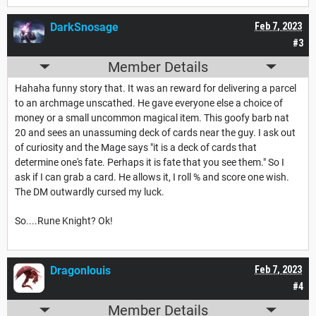
DarkSnosage
Feb 7, 2023
#3
Member Details
Hahaha funny story that. It was an reward for delivering a parcel
to an archmage unscathed. He gave everyone else a choice of
money or a small uncommon magical item. This goofy barb nat
20 and sees an unassuming deck of cards near the guy. I ask out
of curiosity and the Mage says "it is a deck of cards that
determine one's fate. Perhaps it is fate that you see them." So I
ask if I can grab a card. He allows it, I roll % and score one wish.
The DM outwardly cursed my luck.
So....Rune Knight? Ok!
Dragonlouis
Feb 7, 2023
#4
Member Details