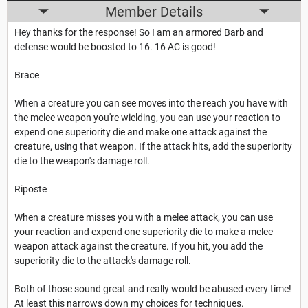
Member Details
Hey thanks for the response! So I am an armored Barb and
defense would be boosted to 16. 16 AC is good!
Brace
When a creature you can see moves into the reach you have with
the melee weapon you're wielding, you can use your reaction to
expend one superiority die and make one attack against the
creature, using that weapon. If the attack hits, add the superiority
die to the weapon's damage roll.
Riposte
When a creature misses you with a melee attack, you can use
your reaction and expend one superiority die to make a melee
weapon attack against the creature. If you hit, you add the
superiority die to the attack's damage roll.
Both of those sound great and really would be abused every time!
At least this narrows down my choices for techniques.