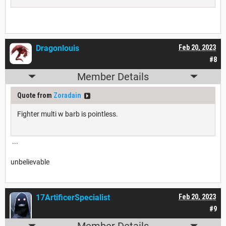
Dragonlouis
Feb 20, 2023
#8
Member Details
Quote from
Zoradain
Fighter multi w barb is pointless.
...
unbelievable
17ArtificerSpecialist
Feb 20, 2023
#9
Member Details