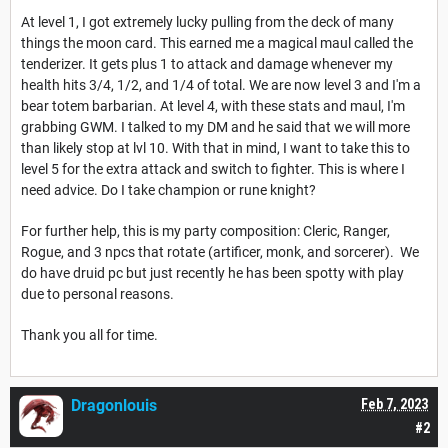
At level 1, I got extremely lucky pulling from the deck of many
things the moon card. This earned me a magical maul called the
tenderizer. It gets plus 1 to attack and damage whenever my
health hits 3/4, 1/2, and 1/4 of total. We are now level 3 and I'm a
bear totem barbarian. At level 4, with these stats and maul, I'm
grabbing GWM. I talked to my DM and he said that we will more
than likely stop at lvl 10. With that in mind, I want to take this to
level 5 for the extra attack and switch to fighter. This is where I
need advice. Do I take champion or rune knight?
For further help, this is my party composition: Cleric, Ranger,
Rogue, and 3 npcs that rotate (artificer, monk, and sorcerer). We
do have druid pc but just recently he has been spotty with play
due to personal reasons.
Thank you all for time.
Dragonlouis
Feb 7, 2023
#2