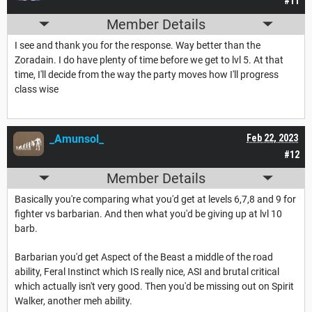
#11
Member Details
I see and thank you for the response. Way better than the
Zoradain. I do have plenty of time before we get to lvl 5. At that
time, I'll decide from the way the party moves how I'll progress
class wise
_Amunsol_
Feb 22, 2023
#12
Member Details
Basically you're comparing what you'd get at levels 6,7,8 and 9 for
fighter vs barbarian. And then what you'd be giving up at lvl 10
barb.
Barbarian you'd get Aspect of the Beast a middle of the road
ability, Feral Instinct which IS really nice, ASI and brutal critical
which actually isn't very good. Then you'd be missing out on Spirit
Walker, another meh ability.