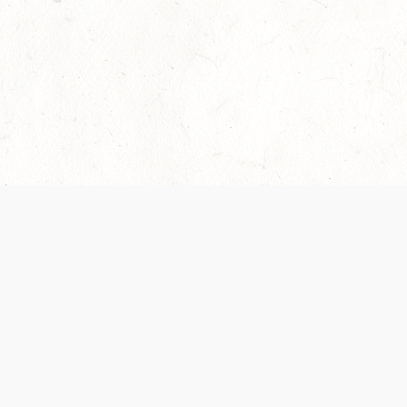
Our Terms of Service and Privacy Notice have
collection and use of personal data. Please 
SUPPORT
Help Portal
Support Forum
System Status
Do Not Sell or Share M