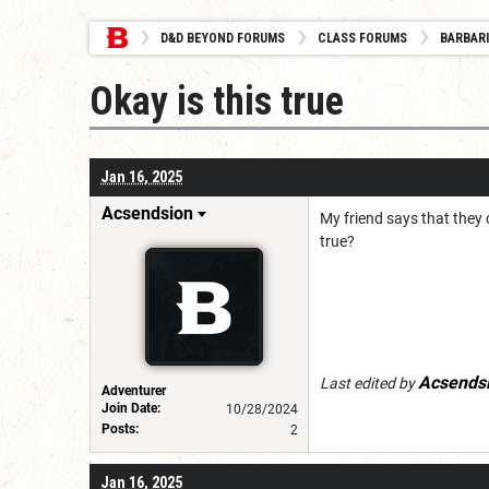
D&D BEYOND FORUMS
CLASS FORUMS
BARBAR
Okay is this true
Jan 16, 2025
Acsendsion
My friend says that they 
true?
Acsends
Last edited by
Adventurer
Join Date:
10/28/2024
Posts:
2
Jan 16, 2025