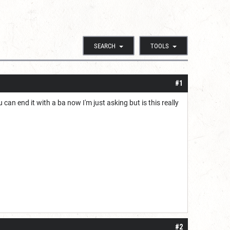
SEARCH
TOOLS
#1
an end it with a ba now I'm just asking but is this really
#2