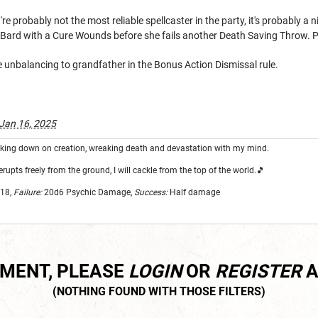
re probably not the most reliable spellcaster in the party, it's probably a
e Bard with a Cure Wounds before she fails another Death Saving Throw.
e unbalancing to grandfather in the Bonus Action Dismissal rule.
Jan 16, 2025
looking down on creation, wreaking death and devastation with my mind.
erupts freely from the ground, I will cackle from the top of the world.🎵
18,
Failure:
20d6
Psychic Damage,
Success:
Half damage
MMENT, PLEASE
LOGIN
OR
REGISTER
A