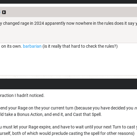
5
y changed rage in 2024 apparently now nowhere in the rules does it say yo
n on its own.
barbarian
(is it really that hard to check the rules?)
eraction I hadn't noticed.
o end your Rage on the your current turn (because you have decided you
n
ld take a Bonus Action, and end it, and Cast that Spell.
 must let your Rage expire, and have to wait until your next Turn to cast
rself, both of which would preclude casting the spell for other reasons)