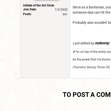
Initiate of the 3rd Circle
Since as a Barbarian, you'
Join Date:
7/3/2020
someone else can hit th
Posts:
341
Probably also wouldn't b
notovny
Last edited by
:
🎵I'm on top of the world, 
As the power that I've found 
Charisma Saving Throw:
DC 
TO POST A CO