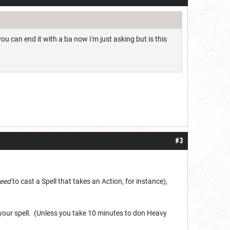
u can end it with a ba now I'm just asking but is this
#3
eed
to cast a Spell that takes an Action, for instance),
 your spell. (Unless you take 10 minutes to don Heavy