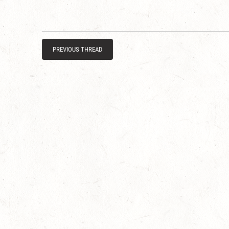
PREVIOUS THREAD