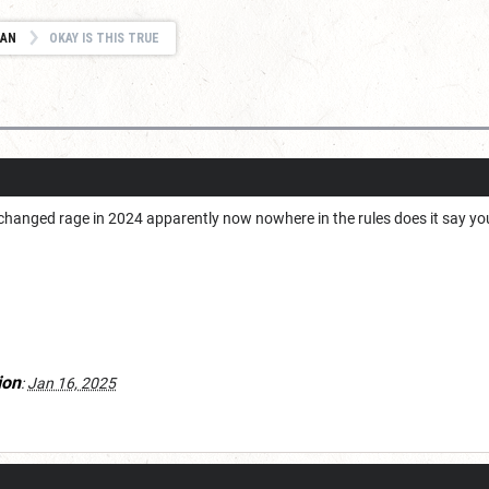
IAN
OKAY IS THIS TRUE
changed rage in 2024 apparently now nowhere in the rules does it say you c
ion
:
Jan 16, 2025