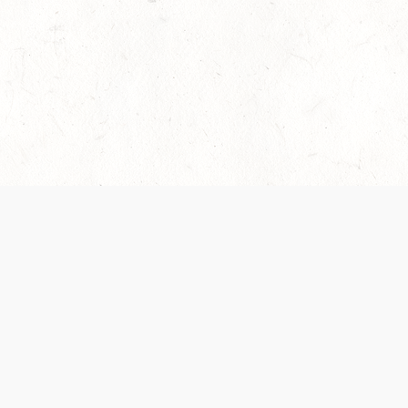
es are handled and transparency regarding the
 use the services, you agree to the new Terms.
OCIAL MEDIA
DOWNLOAD THE D&D BEYOND APP