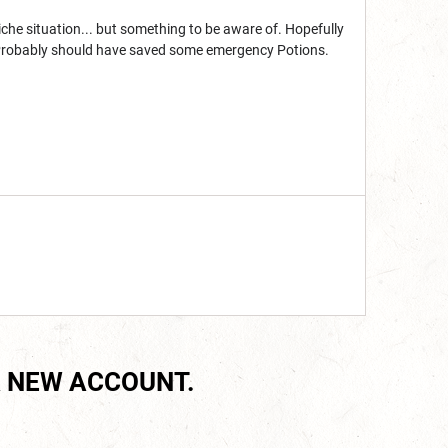
 niche situation... but something to be aware of. Hopefully
 Probably should have saved some emergency Potions.
 NEW ACCOUNT.