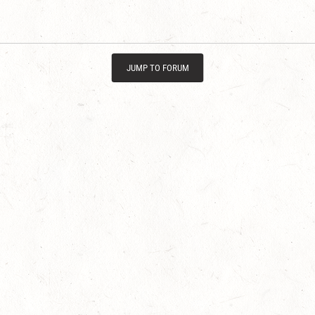
JUMP TO FORUM