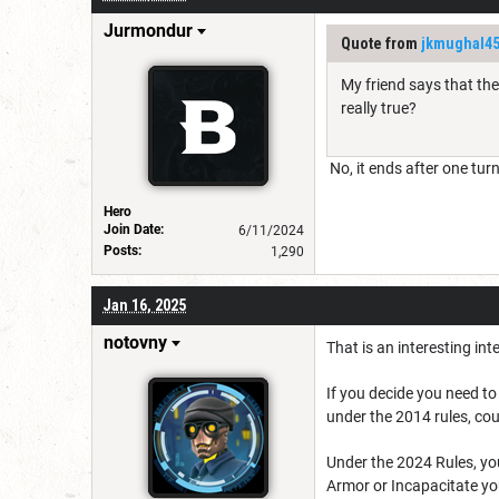
Jurmondur
Quote from
jkmughal4
My friend says that the
really true?
No, it ends after one tur
Hero
Join Date:
6/11/2024
Posts:
1,290
Jan 16, 2025
notovny
That is an interesting int
If you decide you need t
under the 2014 rules, cou
Under the 2024 Rules, you
Armor or Incapacitate you