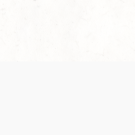
 recently been updated to provide greater clarity as to how disput
review them here:
Terms of Service
,
Privacy Notice
. By continuing to
ABOUT
FIND US ON S
Contact Us
Careers
Wizards of the Coast
y Personal
Credits