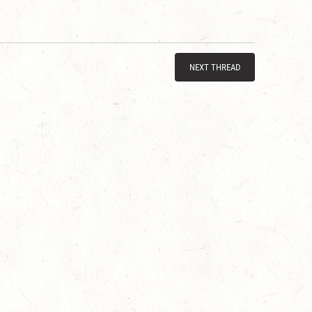
NEXT THREAD