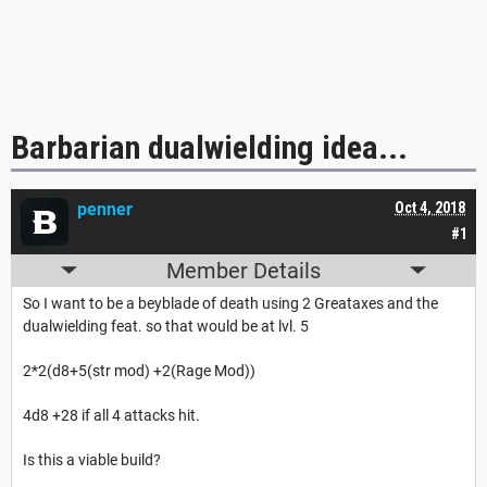
Barbarian dualwielding idea...
penner
Oct 4, 2018
#1
Member Details
So I want to be a beyblade of death using 2 Greataxes and the
dualwielding feat. so that would be at lvl. 5
2*2(d8+5(str mod) +2(Rage Mod))
4d8 +28 if all 4 attacks hit.
Is this a viable build?