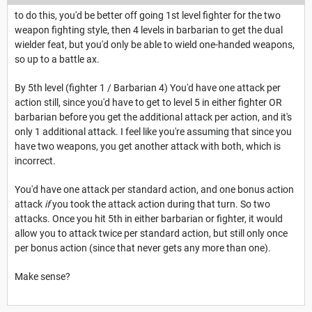
to do this, you'd be better off going 1st level fighter for the two
weapon fighting style, then 4 levels in barbarian to get the dual
wielder feat, but you'd only be able to wield one-handed weapons,
so up to a battle ax.
By 5th level (fighter 1 / Barbarian 4) You'd have one attack per
action still, since you'd have to get to level 5 in either fighter OR
barbarian before you get the additional attack per action, and it's
only 1 additional attack. I feel like you're assuming that since you
have two weapons, you get another attack with both, which is
incorrect.
You'd have one attack per standard action, and one bonus action
attack
if
you took the attack action during that turn. So two
attacks. Once you hit 5th in either barbarian or fighter, it would
allow you to attack twice per standard action, but still only once
per bonus action (since that never gets any more than one).
Make sense?