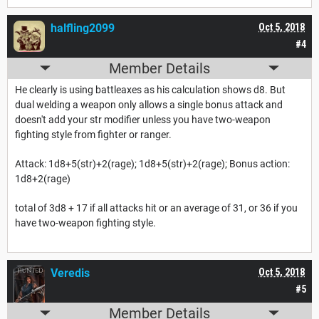
halfling2099
Oct 5, 2018
#4
Member Details
He clearly is using battleaxes as his calculation shows d8. But
dual welding a weapon only allows a single bonus attack and
doesn't add your str modifier unless you have two-weapon
fighting style from fighter or ranger.
Attack: 1d8+5(str)+2(rage); 1d8+5(str)+2(rage); Bonus action:
1d8+2(rage)
total of 3d8 + 17 if all attacks hit or an average of 31, or 36 if you
have two-weapon fighting style.
Veredis
Oct 5, 2018
#5
Member Details