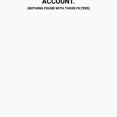
ACCOUNT.