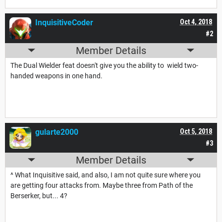
InquisitiveCoder
Oct 4, 2018
#2
Member Details
The Dual Wielder feat doesn't give you the ability to wield two-
handed weapons in one hand.
gularte2000
Oct 5, 2018
#3
Member Details
^ What Inquisitive said, and also, I am not quite sure where you
are getting four attacks from. Maybe three from Path of the
Berserker, but... 4?