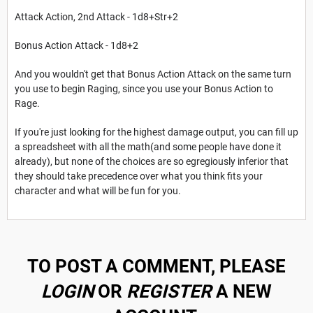
Attack Action, 2nd Attack - 1d8+Str+2
Bonus Action Attack - 1d8+2
And you wouldn't get that Bonus Action Attack on the same turn
you use to begin Raging, since you use your Bonus Action to
Rage.
If you're just looking for the highest damage output, you can fill up
a spreadsheet with all the math(and some people have done it
already), but none of the choices are so egregiously inferior that
they should take precedence over what you think fits your
character and what will be fun for you.
TO POST A COMMENT, PLEASE
LOGIN
OR
REGISTER
A NEW