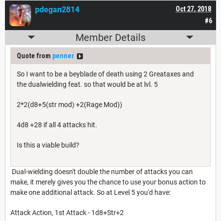
pdegan2814
Oct 27, 2018
#6
Member Details
Quote from
penner
So I want to be a beyblade of death using 2 Greataxes and
the dualwielding feat. so that would be at lvl. 5
2*2(d8+5(str mod) +2(Rage Mod))
4d8 +28 if all 4 attacks hit.
Is this a viable build?
Dual-wielding doesn't double the number of attacks you can
make, it merely gives you the chance to use your bonus action to
make one additional attack. So at Level 5 you'd have:
Attack Action, 1st Attack - 1d8+Str+2