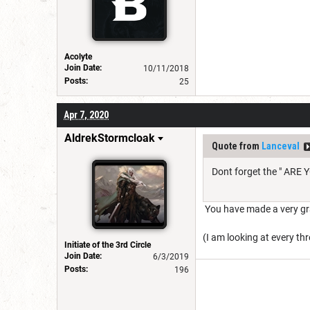
Acolyte
Join Date:
10/11/2018
Posts:
25
Apr 7, 2020
AldrekStormcloak
Quote from
Lanceval
Dont forget the " ARE Y
You have made a very gra
(I am looking at every t
Initiate of the 3rd Circle
Join Date:
6/3/2019
Posts:
196