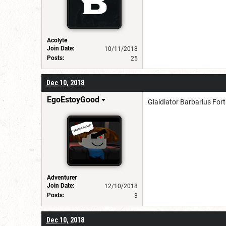
Acolyte
Join Date:
10/11/2018
Posts:
25
Dec 10, 2018
EgoEstoyGood
Glaidiator Barbarius For
Adventurer
Join Date:
12/10/2018
Posts:
3
Dec 10, 2018