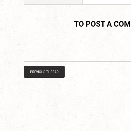
TO POST A CO
PREVIOUS THREAD