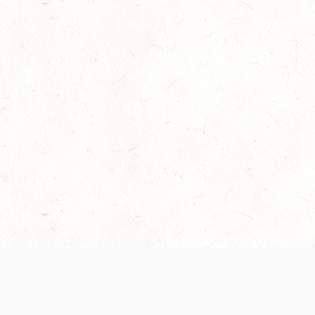
Our Terms of Service and Privacy Notice have
collection and use of personal data. Please 