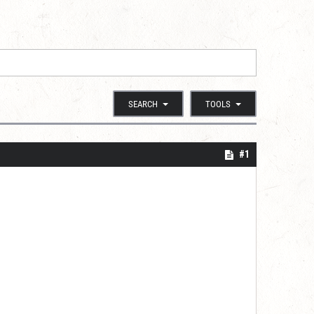
SEARCH
TOOLS
#1