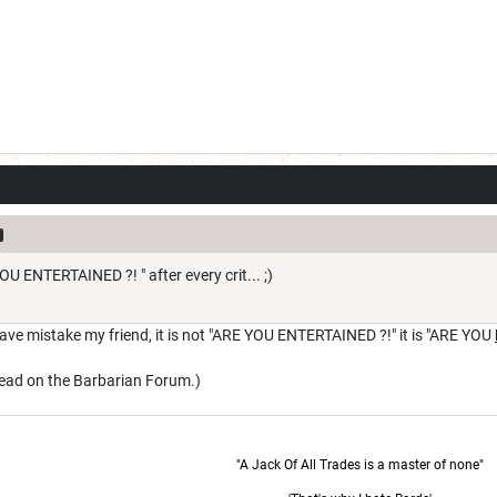
OU ENTERTAINED ?! " after every crit... ;)
ve mistake my friend, it is not "ARE YOU ENTERTAINED ?!" it is "ARE YOU
hread on the Barbarian Forum.)
"A Jack Of All Trades is a master of none"