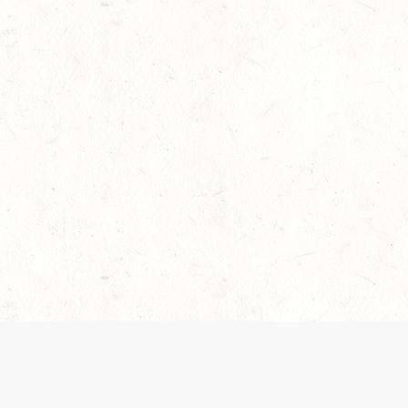
 recently been updated to provide greater clarity as to how disput
review them here:
Terms of Service
,
Privacy Notice
. By continuing to