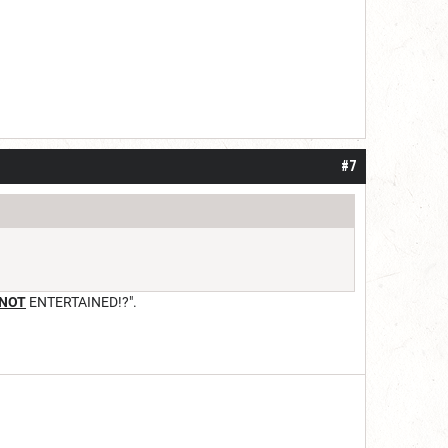
#7
NOT
ENTERTAINED!?".