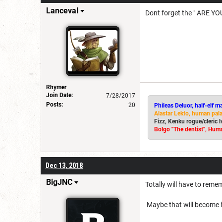
Lanceval
Dont forget the " ARE YOU
Rhymer
Join Date:
7/28/2017
Posts:
20
Phileas Deluor, half-elf m
Alastar Lekto, human pal
Fizz, Kenku rogue/cleric 
Bolgo "The dentist", Huma
Dec 13, 2018
BigJNC
Totally will have to reme
Maybe that will become h