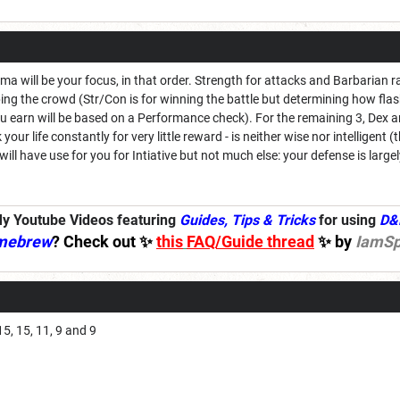
a will be your focus, in that order. Strength for attacks and Barbarian 
ng the crowd (Str/Con is for winning the battle but determining how flas
arn will be based on a Performance check). For the remaining 3, Dex and
 your life constantly for very little reward - is neither wise nor intelligent
 will have use for you for Intiative but not much else: your defense is la
y Youtube Videos featuring
Guides, Tips & Tricks
for using
D&
mebrew
? Check out ✨
this
FAQ/Guide thread
✨ by
IamSp
15, 15, 11, 9 and 9