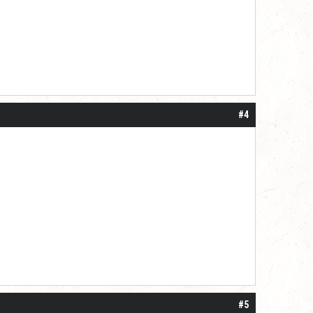
#4
#5