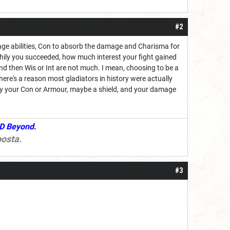
#2
rage abilities, Con to absorb the damage and Charisma for
hily you succeeded, how much interest your fight gained
 then Wis or Int are not much. I mean, choosing to be a
 (there's a reason most gladiators in history were actually
rgely your Con or Armour, maybe a shield, and your damage
D Beyond
.
osta
.
#3