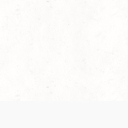
es are handled and transparency regarding the
 use the services, you agree to the new Terms.