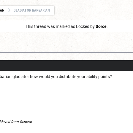
IAN
GLADIATOR BARBARIAN
This thread was marked as Locked by
Sorce
.
arian gladiator how would you distribute your ability points?
Moved from General