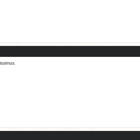
tissimus.