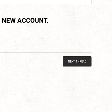
 NEW ACCOUNT.
NEXT THREAD