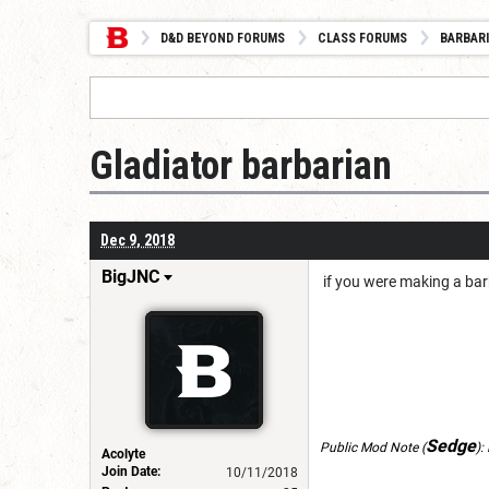
D&D BEYOND FORUMS
CLASS FORUMS
BARBAR
Gladiator barbarian
Dec 9, 2018
BigJNC
if you were making a barb
Sedge
Public Mod Note
(
):
Acolyte
Join Date:
10/11/2018