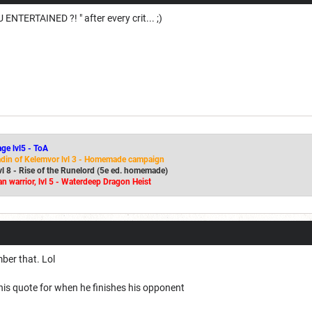
 ENTERTAINED ?! " after every crit... ;)
age lvl5 - ToA
adin of Kelemvor lvl 3 - Homemade campaign
lvl 8 - Rise of the Runelord (5e ed. homemade)
n warrior, lvl 5 - Waterdeep Dragon Heist
mber that. Lol
is quote for when he finishes his opponent