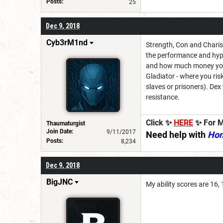
Posts:
25
Dec 9, 2018
Cyb3rM1nd
Strength, Con and Charism
the performance and hypi
and how much money you e
Gladiator - where you risk
slaves or prisoners). Dex
resistance.
Click ✨
HERE
✨ For M
Thaumaturgist
Join Date:
9/11/2017
Need help with
Ho
Posts:
8,234
Dec 9, 2018
BigJNC
My ability scores are 16, 