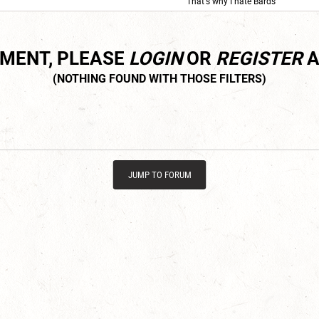
'That's why I hate Bards'
MMENT, PLEASE
LOGIN
OR
REGISTER
A
JUMP TO FORUM