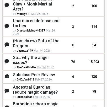
Claw + Monk Martial
2
100
Arts?
by
Motley711
Mar 26, 2026
Unarmored defense and
tortles
3
114
by
GraysonMabray46337
Mar 26,
2026
(Homebrew) Path of the
Dragoon
0
54
by
Jaymezz149
Mar 14, 2026
So... why the anger
issues?
76
15,293
by
TheDarkFiddler
Mar 24, 2017
Subclass Peer Review
6
130
by
DND_fan1013
Feb 27, 2026
Ancestral Guardian
reduce magic damage?
2
78
by
lokaodoidao
Feb 23, 2026
Barbarian reborn magic