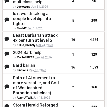
multiclass, help
4
98
by
LucyAzure
Jan 31, 2026
Is it worth taking a
couple level dip into
5
299
fighter
by
ShaddC
Feb 1, 2026
Beast Barbarian attack
4x per turn at level 5
16
4,774
by
Killuo_Divinely
Mar 24, 2023
2024 Barb help
1
129
by
MechaUlfR13
Jan 24, 2026
Bard barian
16
1,093
by
Finnious
May 13, 2020
Path of Atonement (a
more versatile, and God
of War inspired
2
168
Barbarian subclass)
by
AaronATWik
Jan 13, 2026
Storm Herald Reforged