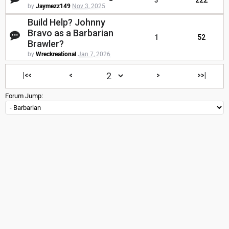
3
222
by
Jaymezz149
Nov 3, 2025
Build Help? Johnny
Bravo as a Barbarian
1
52
Brawler?
by
Wreckreational
Jan 7, 2026
|<<
<
>
>>|
Forum Jump: