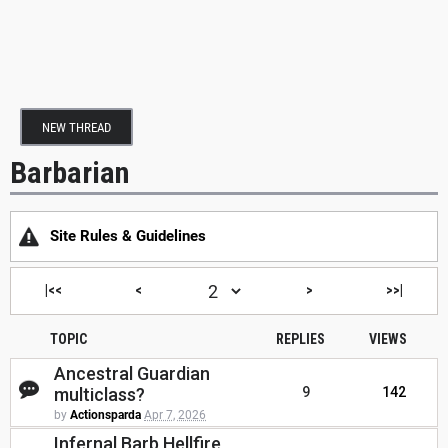
NEW THREAD
Barbarian
Site Rules & Guidelines
|<<
<
>
>>|
TOPIC
REPLIES
VIEWS
Ancestral Guardian
multiclass?
9
142
by
Actionsparda
Apr 7, 2026
Infernal Barb Hellfire