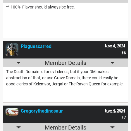
^^ 100% Flavor should always be free.
Plaguescarred
Nov 4, 2024
#6
Member Details
The Death Domain is for evil clerics, but if your DM makes
abstraction of that, or use Grave Domain, there could easily be
good clerics of Kelemvor, Jergal or The Raven Queen for example.
Gregorythedinosaur
Nov 4, 2024
#7
Member Details