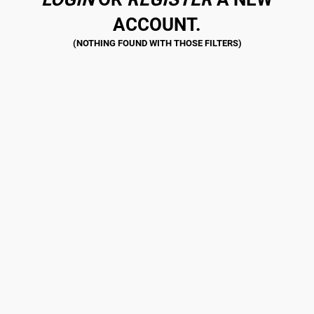
ACCOUNT.