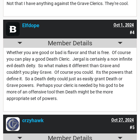
Not that I have anything against the Grave Clerics. They're cool.
Elfdope
Oct 1, 2024
#4
Member Details
Whether you are good or bad is flavor and that is free. Of course
you can play a good Death Cleric. Jergal is certainly a non infinite
evil death deity. So what makes it different than Grave and
couldn't you play Grave. Of course you could. Its the powers that
define it. So a Death deity could just as easily grant Death or
Grave powers. Perhaps your cleric is needed by his god to be
more of an offensive tool then Death might be the more
appropriate set of powers.
crzyhawk
Oct 27, 2024
#5
Member Details