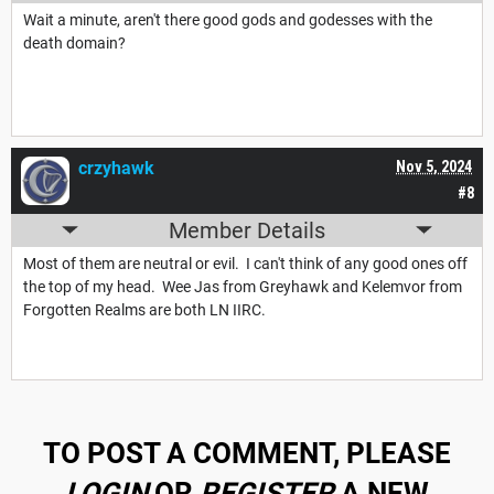
Wait a minute, aren't there good gods and godesses with the
death domain?
crzyhawk
Nov 5, 2024
#8
Member Details
Most of them are neutral or evil. I can't think of any good ones off
the top of my head. Wee Jas from Greyhawk and Kelemvor from
Forgotten Realms are both LN IIRC.
TO POST A COMMENT, PLEASE
LOGIN
OR
REGISTER
A NEW