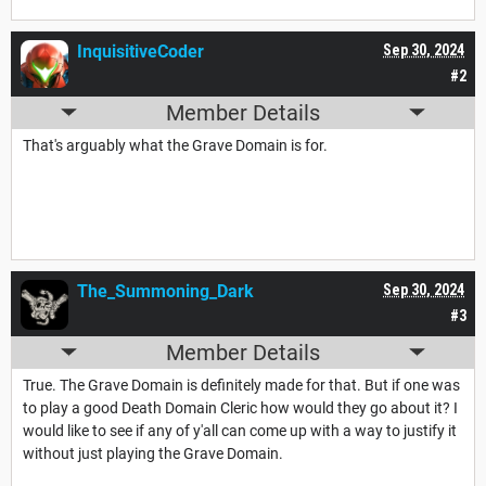
InquisitiveCoder
Sep 30, 2024
#2
Member Details
That's arguably what the Grave Domain is for.
The_Summoning_Dark
Sep 30, 2024
#3
Member Details
True. The Grave Domain is definitely made for that. But if one was
to play a good Death Domain Cleric how would they go about it? I
would like to see if any of y'all can come up with a way to justify it
without just playing the Grave Domain.