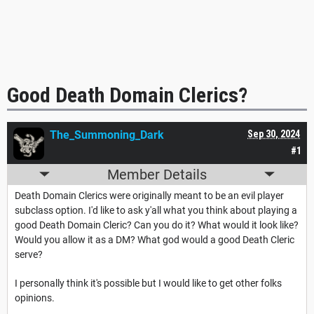
Good Death Domain Clerics?
The_Summoning_Dark
Sep 30, 2024
#1
Member Details
Death Domain Clerics were originally meant to be an evil player
subclass option. I'd like to ask y'all what you think about playing a
good Death Domain Cleric? Can you do it? What would it look like?
Would you allow it as a DM? What god would a good Death Cleric
serve?
I personally think it's possible but I would like to get other folks
opinions.