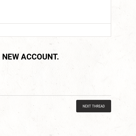
 NEW ACCOUNT.
NEXT THREAD