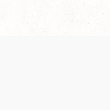
es are handled and transparency regarding the
 use the services, you agree to the new Terms.
OCIAL MEDIA
DOWNLOAD THE D&D BEYOND APP