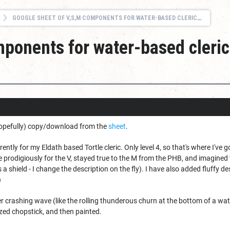
GOOGLE SHEET OF V,S,M COMPONENTS FOR WATER-BASED CLERIC (EARLY LEVELS)
ponents for water-based cleric
hopefully) copy/download from the
sheet
.
ently for my Eldath based Tortle cleric. Only level 4, so that's where I've gott
te prodigiously for the V, stayed true to the M from the PHB, and imagin
s a shield - I change the description on the fly). I have also added fluffy 
)
 crashing wave (like the rolling thunderous churn at the bottom of a water
ed chopstick, and then painted.