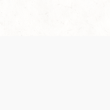
Our Terms of Service and Privacy Notice have
collection and use of personal data. Please 
SUPPORT
Help Portal
Support Forum
System Status
Do Not Sell or Share M
Information
Your Privacy Choices