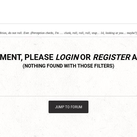
ition, do not roll. Ever. (Perception checks, I'm .... clunk, roll, roll, roll, stop... 14, looking at you... maybe?)
MMENT, PLEASE
LOGIN
OR
REGISTER
A
JUMP TO FORUM