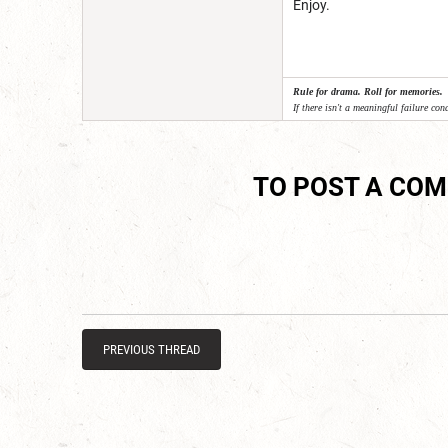
Enjoy.
Rule for drama. Roll for memories.
If there isn't a meaningful failure cond
TO POST A CO
PREVIOUS THREAD