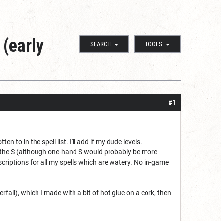
 (early
SEARCH
TOOLS
#1
en to in the spell list. I'll add if my dude levels.
ed the S (although one-hand S would probably be more
descriptions for all my spells which are watery. No in-game
fall), which I made with a bit of hot glue on a cork, then