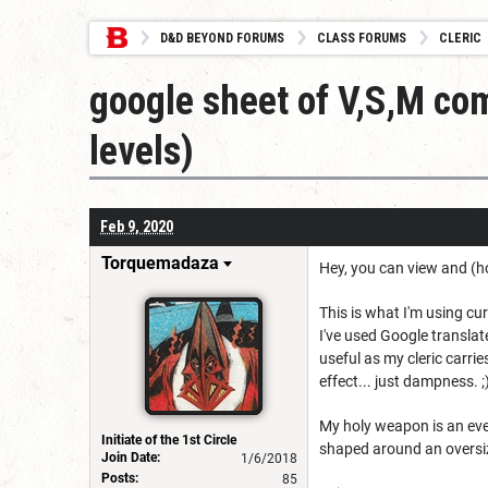
D&D BEYOND FORUMS
CLASS FORUMS
CLERIC
google sheet of V,S,M com
levels)
Feb 9, 2020
Torquemadaza
Hey, you can view and (
This is what I'm using curr
I've used Google transla
useful as my cleric carrie
effect... just dampness. ;
My holy weapon is an ever
Initiate of the 1st Circle
shaped around an oversiz
Join Date:
1/6/2018
Posts:
85