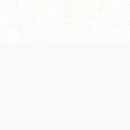
 recently been updated to provide greater clarity as to how disput
review them here:
Terms of Service
,
Privacy Notice
. By continuing to
ABOUT
FIND US ON S
Contact Us
Careers
Wizards of the Coast
y Personal
Credits