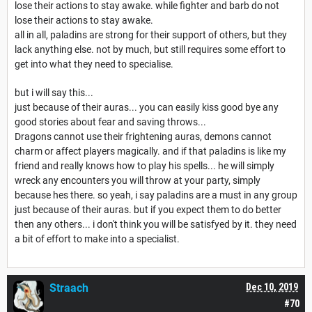
lose their actions to stay awake. while fighter and barb do not
lose their actions to stay awake.
all in all, paladins are strong for their support of others, but they
lack anything else. not by much, but still requires some effort to
get into what they need to specialise.
but i will say this...
just because of their auras... you can easily kiss good bye any
good stories about fear and saving throws...
Dragons cannot use their frightening auras, demons cannot
charm or affect players magically. and if that paladins is like my
friend and really knows how to play his spells... he will simply
wreck any encounters you will throw at your party, simply
because hes there. so yeah, i say paladins are a must in any group
just because of their auras. but if you expect them to do better
then any others... i don't think you will be satisfyed by it. they need
a bit of effort to make into a specialist.
Straach
Dec 10, 2019
#70