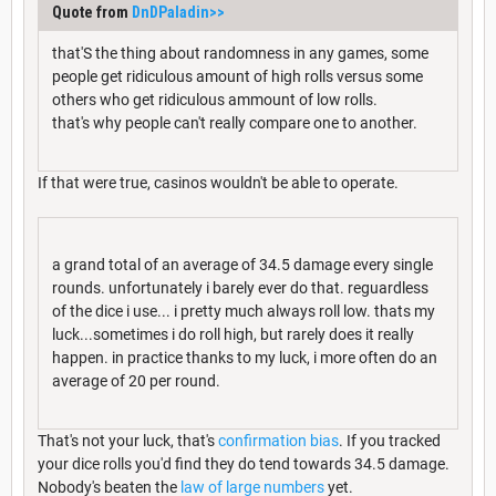
Quote from
DnDPaladin
>>
that'S the thing about randomness in any games, some
people get ridiculous amount of high rolls versus some
others who get ridiculous ammount of low rolls.
that's why people can't really compare one to another.
If that were true, casinos wouldn't be able to operate.
a grand total of an average of 34.5 damage every single
rounds. unfortunately i barely ever do that. reguardless
of the dice i use... i pretty much always roll low. thats my
luck...sometimes i do roll high, but rarely does it really
happen. in practice thanks to my luck, i more often do an
average of 20 per round.
That's not your luck, that's
confirmation bias
. If you tracked
your dice rolls you'd find they do tend towards 34.5 damage.
Nobody's beaten the
law of large numbers
yet.