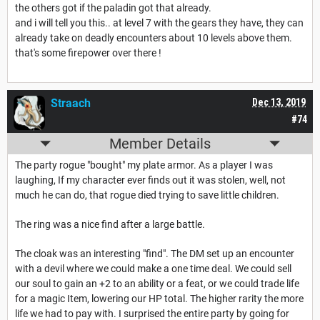
the others got if the paladin got that already.
and i will tell you this.. at level 7 with the gears they have, they can
already take on deadly encounters about 10 levels above them.
that's some firepower over there !
Straach
Dec 13, 2019
#74
Member Details
The party rogue "bought" my plate armor. As a player I was
laughing, If my character ever finds out it was stolen, well, not
much he can do, that rogue died trying to save little children.
The ring was a nice find after a large battle.
The cloak was an interesting "find". The DM set up an encounter
with a devil where we could make a one time deal. We could sell
our soul to gain an +2 to an ability or a feat, or we could trade life
for a magic Item, lowering our HP total. The higher rarity the more
life we had to pay with. I surprised the entire party by going for