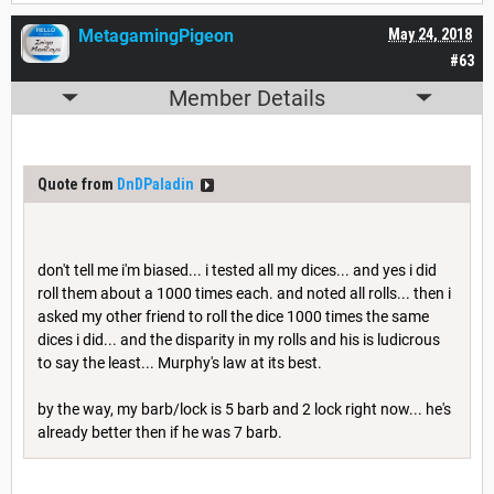
MetagamingPigeon
May 24, 2018
#63
Member Details
Quote from
DnDPaladin
don't tell me i'm biased... i tested all my dices... and yes i did
roll them about a 1000 times each. and noted all rolls... then i
asked my other friend to roll the dice 1000 times the same
dices i did... and the disparity in my rolls and his is ludicrous
to say the least... Murphy's law at its best.
by the way, my barb/lock is 5 barb and 2 lock right now... he's
already better then if he was 7 barb.