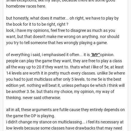
small exceptions, like my satyr, because there are some good
homebrew races here.
but honestly, what does it matter... oh right, we have to play by
the book for it to to be right, right ?
look, i have my opinions, feel free to disagree as much as you
want, but that doesn't make me wrong on anything. nor should
you try to tell someone that hes wrongly playing a game.
of everything i said, i emphasised it often... it is
"MY"
opinion.
people can play the game they want, they are free to play a class
all the way up to 20 if they want to. thats what i like of 5e, at least
14 levels are worth it in pretty much every classes. unlike 3e where
you had to just multiclass after only 5 levels. to me 5e is the best
edition yet. nothing will beat it, unless perhaps 6e which i think will
be another 3.5e. but thats my choice, my opinion, my way of
thinking. never said otherwise.
all in all, these arguments are futile cause they entirely depends on
the game the OP is playing.
i didn't change my stance on multiclassing... i feel its necessary at
low levels because some classes have drawbacks that may need