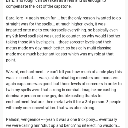
barb. and tough can be taken as a feat and its enough to
compensate the lost of the capstone.
Bard, lore --> again much fun... but the only reason i wanted to go
straight was for the spells... at much higher levels, it was
imparted onto me to counterspells everything. so basically even
my 9th level spell slot was used to counter. so why would i bother
taking those 9th level spells... those sorcerer levels and their
metas made my day much better. so basically multi classing
made me a much better anti caster which was my role at that
point.
Wizard, enchantment --> can't tell you how much of a role play this
was. in combat... i was just dominating monsters and monsters.
again capstone was good, but those levels of sorcerers in order to
twin my spells were that strong in combat. imagine me casting
dominate person on one guy, double casting thanks to
enchantment feature. then meta twin it for a 3rd person. 3 people
with only one concentration. that was uber strong.
Paladin, vengeance --> yeah it was a one trick pony... eventually
we were calling him "shut up and bench" no intellect, no wisdom...