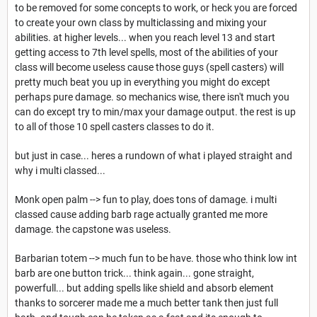
to be removed for some concepts to work, or heck you are forced
to create your own class by multiclassing and mixing your
abilities. at higher levels... when you reach level 13 and start
getting access to 7th level spells, most of the abilities of your
class will become useless cause those guys (spell casters) will
pretty much beat you up in everything you might do except
perhaps pure damage. so mechanics wise, there isn't much you
can do except try to min/max your damage output. the rest is up
to all of those 10 spell casters classes to do it.
but just in case... heres a rundown of what i played straight and
why i multi classed...
Monk open palm --> fun to play, does tons of damage. i multi
classed cause adding barb rage actually granted me more
damage. the capstone was useless.
Barbarian totem --> much fun to be have. those who think low int
barb are one button trick... think again... gone straight,
powerfull... but adding spells like shield and absorb element
thanks to sorcerer made me a much better tank then just full