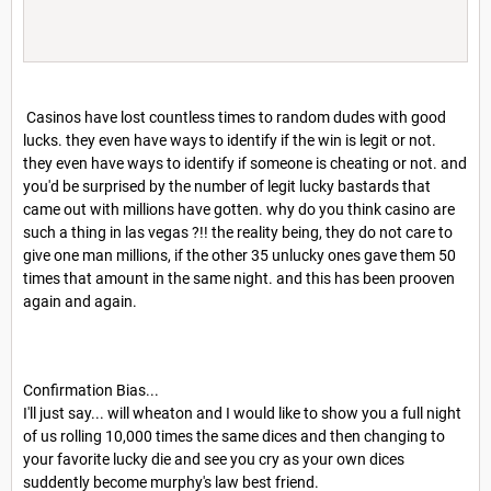
Casinos have lost countless times to random dudes with good
lucks. they even have ways to identify if the win is legit or not.
they even have ways to identify if someone is cheating or not. and
you'd be surprised by the number of legit lucky bastards that
came out with millions have gotten. why do you think casino are
such a thing in las vegas ?!! the reality being, they do not care to
give one man millions, if the other 35 unlucky ones gave them 50
times that amount in the same night. and this has been prooven
again and again.
Confirmation Bias...
I'll just say... will wheaton and I would like to show you a full night
of us rolling 10,000 times the same dices and then changing to
your favorite lucky die and see you cry as your own dices
suddently become murphy's law best friend.