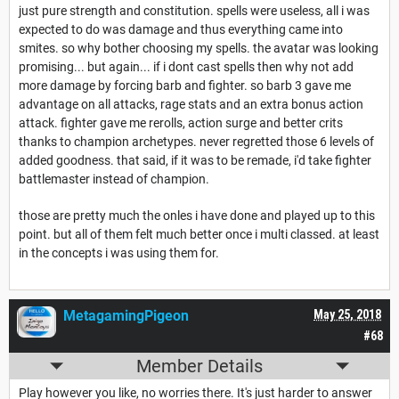
just pure strength and constitution. spells were useless, all i was
expected to do was damage and thus everything came into
smites. so why bother choosing my spells. the avatar was looking
promising... but again... if i dont cast spells then why not add
more damage by forcing barb and fighter. so barb 3 gave me
advantage on all attacks, rage stats and an extra bonus action
attack. fighter gave me rerolls, action surge and better crits
thanks to champion archetypes. never regretted those 6 levels of
added goodness. that said, if it was to be remade, i'd take fighter
battlemaster instead of champion.
those are pretty much the onles i have done and played up to this
point. but all of them felt much better once i multi classed. at least
in the concepts i was using them for.
MetagamingPigeon
May 25, 2018
#68
Member Details
Play however you like, no worries there. It's just harder to answer