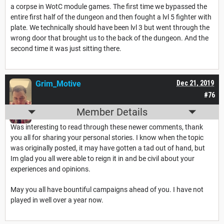
a corpse in WotC module games. The first time we bypassed the
entire first half of the dungeon and then fought a lvl 5 fighter with
plate. We technically should have been lvl 3 but went through the
wrong door that brought us to the back of the dungeon. And the
second time it was just sitting there.
Grim_Motive
Dec 21, 2019
#76
Member Details
Was interesting to read through these newer comments, thank
you all for sharing your personal stories. I know when the topic
was originally posted, it may have gotten a tad out of hand, but
Im glad you all were able to reign it in and be civil about your
experiences and opinions.
May you all have bountiful campaigns ahead of you. I have not
played in well over a year now.