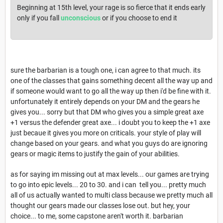
Beginning at 15th level, your rage is so fierce that it ends early
only if you fall
unconscious
or if you choose to end it
sure the barbarian is a tough one, i can agree to that much. its
one of the classes that gains something decent all the way up and
if someone would want to go all the way up then i'd be fine with it.
unfortunately it entirely depends on your DM and the gears he
gives you... sorry but that DM who gives you a simple great axe
+1 versus the defender great axe... i doubt you to keep the +1 axe
just becaue it gives you more on criticals. your style of play will
change based on your gears. and what you guys do are ignoring
gears or magic items to justify the gain of your abilities.
as for saying im missing out at max levels... our games are trying
to go into epic levels... 20 to 30. and i can tell you... pretty much
all of us actually wanted to multi class because we pretty much all
thought our gears made our classes lose out. but hey, your
choice... to me, some capstone aren't worth it. barbarian