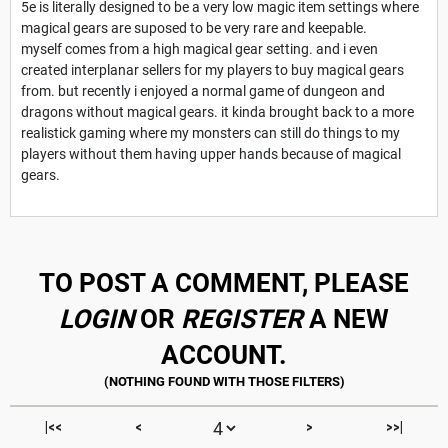
5e is literally designed to be a very low magic item settings where
magical gears are suposed to be very rare and keepable.
myself comes from a high magical gear setting. and i even
created interplanar sellers for my players to buy magical gears
from. but recently i enjoyed a normal game of dungeon and
dragons without magical gears. it kinda brought back to a more
realistick gaming where my monsters can still do things to my
players without them having upper hands because of magical
gears.
TO POST A COMMENT, PLEASE
LOGIN
OR
REGISTER
A NEW
ACCOUNT.
|<<
<
>
>>|