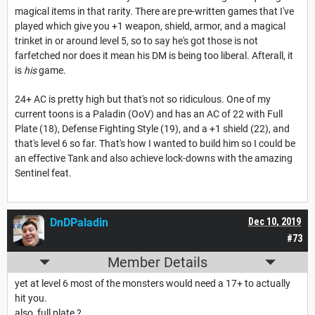
magical items in that rarity. There are pre-written games that I've
played which give you +1 weapon, shield, armor, and a magical
trinket in or around level 5, so to say he's got those is not
farfetched nor does it mean his DM is being too liberal. Afterall, it
is
his
game.
24+ AC is pretty high but that's not so ridiculous. One of my
current toons is a Paladin (OoV) and has an AC of 22 with Full
Plate (18), Defense Fighting Style (19), and a +1 shield (22), and
that's level 6 so far. That's how I wanted to build him so I could be
an effective Tank and also achieve lock-downs with the amazing
Sentinel feat.
DnDPaladin
Dec 10, 2019
#73
Member Details
yet at level 6 most of the monsters would need a 17+ to actually
hit you.
also, full plate ?