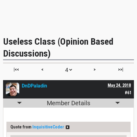
Useless Class (Opinion Based
Discussions)
|<<
<
>
>>|
DnDPaladin
May 24, 2018
#61
Member Details
Quote from
InquisitiveCoder