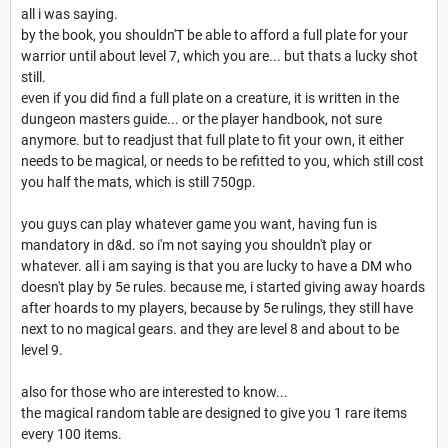
all i was saying.
by the book, you shouldn'T be able to afford a full plate for your
warrior until about level 7, which you are... but thats a lucky shot
still.
even if you did find a full plate on a creature, it is written in the
dungeon masters guide... or the player handbook, not sure
anymore. but to readjust that full plate to fit your own, it either
needs to be magical, or needs to be refitted to you, which still cost
you half the mats, which is still 750gp.
you guys can play whatever game you want, having fun is
mandatory in d&d. so i'm not saying you shouldn't play or
whatever. all i am saying is that you are lucky to have a DM who
doesn't play by 5e rules. because me, i started giving away hoards
after hoards to my players, because by 5e rulings, they still have
next to no magical gears. and they are level 8 and about to be
level 9.
also for those who are interested to know...
the magical random table are designed to give you 1 rare items
every 100 items.