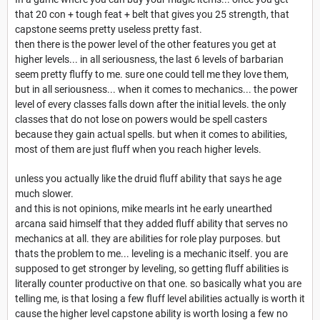
that 20 con + tough feat + belt that gives you 25 strength, that
capstone seems pretty useless pretty fast.
then there is the power level of the other features you get at
higher levels... in all seriousness, the last 6 levels of barbarian
seem pretty fluffy to me. sure one could tell me they love them,
but in all seriousness... when it comes to mechanics... the power
level of every classes falls down after the initial levels. the only
classes that do not lose on powers would be spell casters
because they gain actual spells. but when it comes to abilities,
most of them are just fluff when you reach higher levels.
unless you actually like the druid fluff ability that says he age
much slower.
and this is not opinions, mike mearls int he early unearthed
arcana said himself that they added fluff ability that serves no
mechanics at all. they are abilities for role play purposes. but
thats the problem to me... leveling is a mechanic itself. you are
supposed to get stronger by leveling, so getting fluff abilities is
literally counter productive on that one. so basically what you are
telling me, is that losing a few fluff level abilities actually is worth it
cause the higher level capstone ability is worth losing a few no