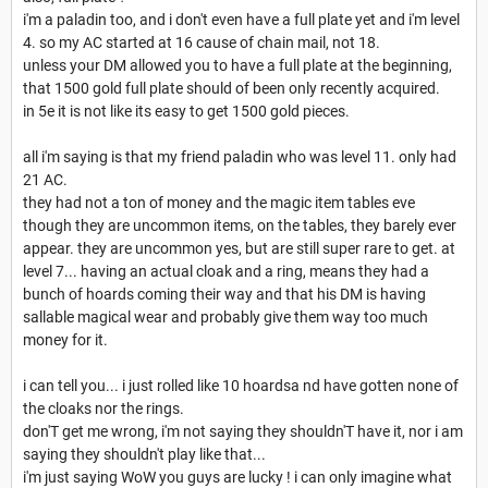
i'm a paladin too, and i don't even have a full plate yet and i'm level
4. so my AC started at 16 cause of chain mail, not 18.
unless your DM allowed you to have a full plate at the beginning,
that 1500 gold full plate should of been only recently acquired.
in 5e it is not like its easy to get 1500 gold pieces.
all i'm saying is that my friend paladin who was level 11. only had
21 AC.
they had not a ton of money and the magic item tables eve
though they are uncommon items, on the tables, they barely ever
appear. they are uncommon yes, but are still super rare to get. at
level 7... having an actual cloak and a ring, means they had a
bunch of hoards coming their way and that his DM is having
sallable magical wear and probably give them way too much
money for it.
i can tell you... i just rolled like 10 hoardsa nd have gotten none of
the cloaks nor the rings.
don'T get me wrong, i'm not saying they shouldn'T have it, nor i am
saying they shouldn't play like that...
i'm just saying WoW you guys are lucky ! i can only imagine what