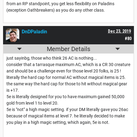
from an RP standpoint, you get less flexibility on Paladins
(exception Oathbreakers) as you do any other class.
DnDPaladin
Dec 23, 2019
#80
Member Details
just sayinbg, those who think 26 AC is nothing...
consider that a tarrasque maximum AC, which is a CR 30 creature
and should be a challenge even for those level 20 folks, is 25 !
literally the hard cap for normal AC without magical items is 25.
the same way the hard cap for those to hit without magical gear
is +17.
5e is literally designed for you to have maximum gained 50,000
gold from level 1 to level 20.
5e is "not" a high magic setting. if your DM literally gave you 26ac
because of magical items at level 7. he literally decided to make
you play in a high magic setting, which again, 5e is not.