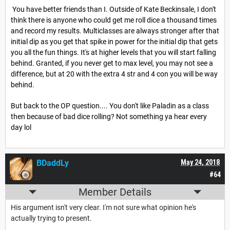
You have better friends than I. Outside of Kate Beckinsale, I don't
think there is anyone who could get me roll dice a thousand times
and record my results. Multiclasses are always stronger after that
initial dip as you get that spike in power for the initial dip that gets
you all the fun things. It's at higher levels that you will start falling
behind. Granted, if you never get to max level, you may not see a
difference, but at 20 with the extra 4 str and 4 con you will be way
behind.
But back to the OP question.... You don't like Paladin as a class
then because of bad dice rolling? Not something ya hear every
day lol
BDaddLy
May 24, 2018
#64
Member Details
His argument isn't very clear. I'm not sure what opinion he's
actually trying to present.