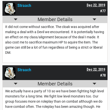
Straach
Dec 22, 2019
#77
Member Details
It did not come without sacrifice. The cloak was acquired after
making a deal with a Devil we encountered. It is potentially having
an effect on my class/alignment because of the deal I made. It
also cost me to sacrifice maximum HP to aquire the item. The
game can still be a lot of fun regardless of being a strict or liberal
DM.
Straach
Dec 22, 2019
#78
Member Details
We actually have a party of 10 so we have been fighting high level
monsters for a long time. We fight low level monsters too. Our
group focuses more on roleplay than on combat although we do
have combat often. The roleplay has been amazing though. He