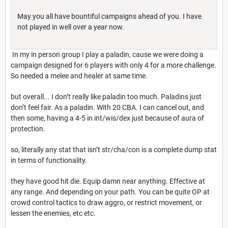
May you all have bountiful campaigns ahead of you. I have
not played in well over a year now.
In my in person group I play a paladin, cause we were doing a
campaign designed for 6 players with only 4 for a more challenge.
So needed a melee and healer at same time.
but overall... I don’t really like paladin too much. Paladins just
don’t feel fair. As a paladin. With 20 CBA. I can cancel out, and
then some, having a 4-5 in int/wis/dex just because of aura of
protection.
so, literally any stat that isn’t str/cha/con is a complete dump stat
in terms of functionality.
they have good hit die. Equip damn near anything. Effective at
any range. And depending on your path. You can be quite OP at
crowd control tactics to draw aggro, or restrict movement, or
lessen the enemies, etc etc.