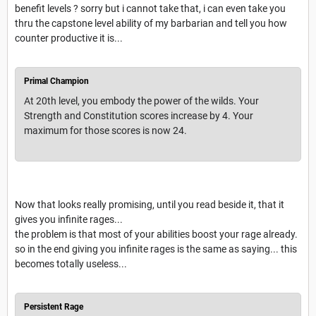
benefit levels ? sorry but i cannot take that, i can even take you
thru the capstone level ability of my barbarian and tell you how
counter productive it is...
Primal Champion
At 20th level, you embody the power of the wilds. Your
Strength and Constitution scores increase by 4. Your
maximum for those scores is now 24.
Now that looks really promising, until you read beside it, that it
gives you infinite rages...
the problem is that most of your abilities boost your rage already.
so in the end giving you infinite rages is the same as saying... this
becomes totally useless...
Persistent Rage