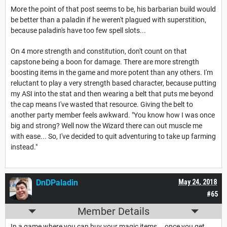
More the point of that post seems to be, his barbarian build would
be better than a paladin if he weren't plagued with superstition,
because paladin's have too few spell slots...
On 4 more strength and constitution, don't count on that
capstone being a boon for damage. There are more strength
boosting items in the game and more potent than any others. I'm
reluctant to play a very strength based character, because putting
my ASI into the stat and then wearing a belt that puts me beyond
the cap means I've wasted that resource. Giving the belt to
another party member feels awkward. "You know how I was once
big and strong? Well now the Wizard there can out muscle me
with ease... So, I've decided to quit adventuring to take up farming
instead."
DnDPaladin
May 24, 2018
#65
Member Details
In a game where you can buy your magic items... once you get