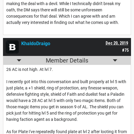
making the deal with a devil. While I technically didn't break my
oath, the DM says there will still be some unforeseen
consequences for that deal. Which I can agree with and am
actually very interested in finding out what he comes up with.
KhaldoDraigo
Dec 20, 2019
#75
Member Details
26 AC is not high. At lvl 7.
I recently got into this conversation and built properly at lvl 5 with
just plate, a +1 shield, ring of protection, any finesse weapon,
defensive fighting style, shield of Faith and duelist feat a Paladin
would have a 28 AC at lvl 5 with only two magic items. Both of
those magic items you get in season 9 of AL. The shield you can
pick just for hitting lvl 5 and the ring of protection you get for
having faction agent as a background.
As for Plate I've repeatedly found plate at lvl 2 after looting it from