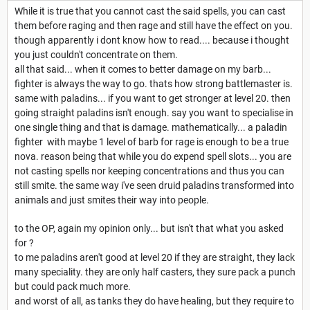
While it is true that you cannot cast the said spells, you can cast
them before raging and then rage and still have the effect on you.
though apparently i dont know how to read.... because i thought
you just couldn't concentrate on them.
all that said... when it comes to better damage on my barb...
fighter is always the way to go. thats how strong battlemaster is.
same with paladins... if you want to get stronger at level 20. then
going straight paladins isn't enough. say you want to specialise in
one single thing and that is damage. mathematically... a paladin
fighter with maybe 1 level of barb for rage is enough to be a true
nova. reason being that while you do expend spell slots... you are
not casting spells nor keeping concentrations and thus you can
still smite. the same way i've seen druid paladins transformed into
animals and just smites their way into people.
to the OP, again my opinion only... but isn't that what you asked
for ?
to me paladins aren't good at level 20 if they are straight, they lack
many speciality. they are only half casters, they sure pack a punch
but could pack much more.
and worst of all, as tanks they do have healing, but they require to