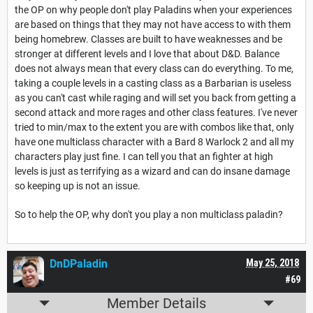
the OP on why people don't play Paladins when your experiences
are based on things that they may not have access to with them
being homebrew. Classes are built to have weaknesses and be
stronger at different levels and I love that about D&D. Balance
does not always mean that every class can do everything. To me,
taking a couple levels in a casting class as a Barbarian is useless
as you can't cast while raging and will set you back from getting a
second attack and more rages and other class features. I've never
tried to min/max to the extent you are with combos like that, only
have one multiclass character with a Bard 8 Warlock 2 and all my
characters play just fine. I can tell you that an fighter at high
levels is just as terrifying as a wizard and can do insane damage
so keeping up is not an issue.
So to help the OP, why don't you play a non multiclass paladin?
DnDPaladin
May 25, 2018
#69
Member Details