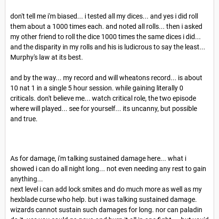
don't tell me i'm biased... i tested all my dices... and yes i did roll
them about a 1000 times each. and noted all rolls... then i asked
my other friend to roll the dice 1000 times the same dices i did...
and the disparity in my rolls and his is ludicrous to say the least...
Murphy's law at its best.
and by the way... my record and will wheatons record... is about
10 nat 1 in a single 5 hour session. while gaining literally 0
criticals. don't believe me... watch critical role, the two episode
where will played... see for yourself... its uncanny, but possible
and true.
As for damage, i'm talking sustained damage here... what i
showed i can do all night long... not even needing any rest to gain
anything...
next level i can add lock smites and do much more as well as my
hexblade curse who help. but i was talking sustained damage.
wizards cannot sustain such damages for long. nor can paladin