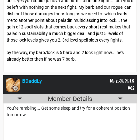
do it. yes you could go nova and burn it all in one fight.... but you'd
be left with nothing on the next fight. My barb and our rogue, can
dish out those damages for as long as we need to. which leads
me to another point about paladin multiclassing into lock... the
gain of 2 spell slots that comes back every short rest makes that
paladin sustainability a much bigger deal. and just 5 levels of
those lock levels gives you 2, 3rd level spell slots every fights.
by the way, my barb/lock is 5 barb and 2 lock right now... he's
already better then if he was 7 barb.
BDaddLy
May 24, 2018
#62
Member Details
You're rambling... Get some sleep and try for a coherent position
tomorrow.