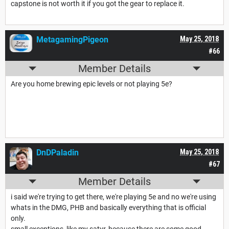
capstone is not worth it if you got the gear to replace it.
MetagamingPigeon
May 25, 2018
#66
Member Details
Are you home brewing epic levels or not playing 5e?
DnDPaladin
May 25, 2018
#67
Member Details
i said we're trying to get there, we're playing 5e and no we're using
whats in the DMG, PHB and basically everything that is official
only.