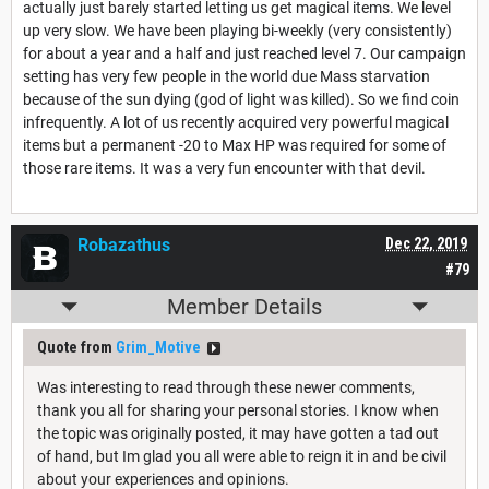
actually just barely started letting us get magical items. We level
up very slow. We have been playing bi-weekly (very consistently)
for about a year and a half and just reached level 7. Our campaign
setting has very few people in the world due Mass starvation
because of the sun dying (god of light was killed). So we find coin
infrequently. A lot of us recently acquired very powerful magical
items but a permanent -20 to Max HP was required for some of
those rare items. It was a very fun encounter with that devil.
Robazathus
Dec 22, 2019
#79
Member Details
Quote from
Grim_Motive
Was interesting to read through these newer comments,
thank you all for sharing your personal stories. I know when
the topic was originally posted, it may have gotten a tad out
of hand, but Im glad you all were able to reign it in and be civil
about your experiences and opinions.