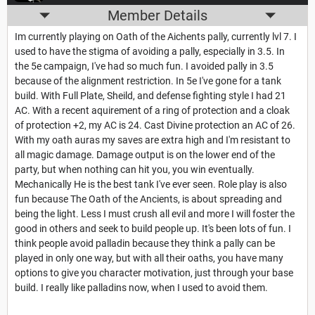
Member Details
Im currently playing on Oath of the Aichents pally, currently lvl 7. I
used to have the stigma of avoiding a pally, especially in 3.5. In
the 5e campaign, I've had so much fun. I avoided pally in 3.5
because of the alignment restriction. In 5e I've gone for a tank
build. With Full Plate, Sheild, and defense fighting style I had 21
AC. With a recent aquirement of a ring of protection and a cloak
of protection +2, my AC is 24. Cast Divine protection an AC of 26.
With my oath auras my saves are extra high and I'm resistant to
all magic damage. Damage output is on the lower end of the
party, but when nothing can hit you, you win eventually.
Mechanically He is the best tank I've ever seen. Role play is also
fun because The Oath of the Ancients, is about spreading and
being the light. Less I must crush all evil and more I will foster the
good in others and seek to build people up. It's been lots of fun. I
think people avoid palladin because they think a pally can be
played in only one way, but with all their oaths, you have many
options to give you character motivation, just through your base
build. I really like palladins now, when I used to avoid them.