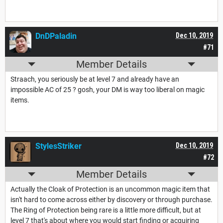
DnDPaladin
Dec 10, 2019
#71
Member Details
Straach, you seriously be at level 7 and already have an
impossible AC of 25 ? gosh, your DM is way too liberal on magic
items.
StylesStriker
Dec 10, 2019
#72
Member Details
Actually the Cloak of Protection is an uncommon magic item that
isn't hard to come across either by discovery or through purchase.
The Ring of Protection being rare is a little more difficult, but at
level 7 that's about where you would start finding or acquiring