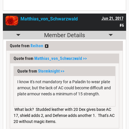
Matthias_von_Schwarzwald
Jun 21, 2017
#6
Member Details
Quote from
Reihon
Quote from
Matthias_von_Schwarzwald
>>
Quote from
Stormknight
>>
I know it's not mandatory for a Paladin to wear plate
armour, but the lack of AC could become difficult and
plate armour needs a minimum of 15 strength.
What lack? Studded leather with 20 Dex gives base AC
17, shield adds 2, and Defense adds another 1. That's AC
20 without magic items.