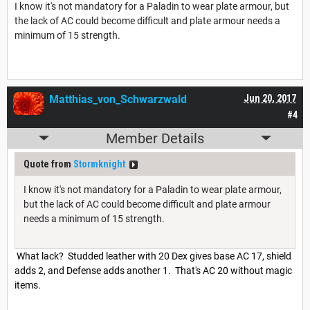
I know it's not mandatory for a Paladin to wear plate armour, but
the lack of AC could become difficult and plate armour needs a
minimum of 15 strength.
Matthias_von_Schwarzwald
Jun 20, 2017
#4
Member Details
Quote from
Stormknight
I know it's not mandatory for a Paladin to wear plate armour,
but the lack of AC could become difficult and plate armour
needs a minimum of 15 strength.
What lack? Studded leather with 20 Dex gives base AC 17, shield
adds 2, and Defense adds another 1. That's AC 20 without magic
items.