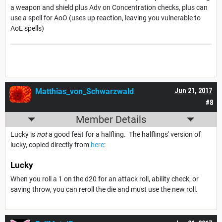
a weapon and shield plus Adv on Concentration checks, plus can
use a spell for AoO (uses up reaction, leaving you vulnerable to
AoE spells)
Matthias_von_Schwarzwald
Jun 21, 2017
#8
Member Details
Lucky is
not
a good feat for a halfling. The halflings' version of
lucky, copied directly from
here
:
Lucky
When you roll a 1 on the d20 for an attack roll, ability check, or
saving throw, you can reroll the die and must use the new roll.