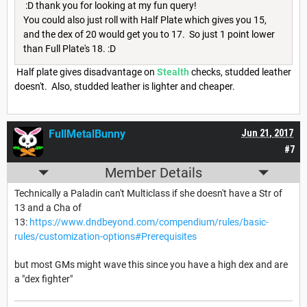
:D thank you for looking at my fun query!
You could also just roll with Half Plate which gives you 15,
and the dex of 20 would get you to 17. So just 1 point lower
than Full Plate's 18. :D
Half plate gives disadvantage on
Stealth
checks, studded leather
doesn't. Also, studded leather is lighter and cheaper.
FullMetalBunny
Jun 21, 2017
#7
Member Details
Technically a Paladin can't Multiclass if she doesn't have a Str of
13 and a Cha of
13:
https://www.dndbeyond.com/compendium/rules/basic-
rules/customization-options#Prerequisites
but most GMs might wave this since you have a high dex and are
a "dex fighter"