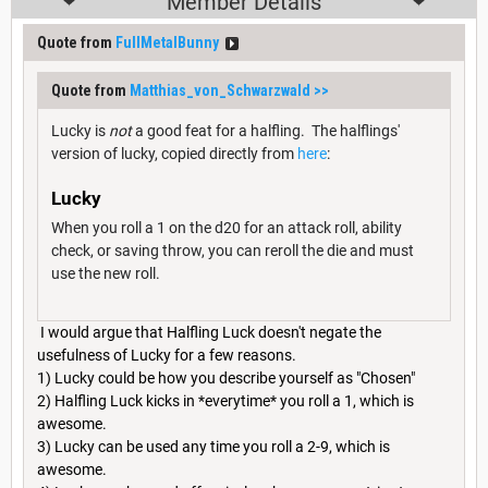
Member Details
Quote from
FullMetalBunny
Quote from
Matthias_von_Schwarzwald
>>
Lucky is
not
a good feat for a halfling. The halflings'
version of lucky, copied directly from
here
:
Lucky
When you roll a 1 on the d20 for an attack roll, ability
check, or saving throw, you can reroll the die and must
use the new roll.
I would argue that Halfling Luck doesn't negate the
usefulness of Lucky for a few reasons.
1) Lucky could be how you describe yourself as "Chosen"
2) Halfling Luck kicks in *everytime* you roll a 1, which is
awesome.
3) Lucky can be used any time you roll a 2-9, which is
awesome.