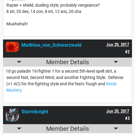
Rapier + shield, dueling style, probably vengeance?
8 str, 20 dex, 14 con, 8 int, 12 wis, 20 cha
Muahahah!
Matthias_von_Schwarzwald
Jun 20, 2017
#2
Member Details
I'd go paladin 19/fighter 1 for a second 5th-level spell slot, a
second feat, Second Wind, and another Fighting Style. Defense
(+1 AC) for the fighting style and the feats Tough and
Blade
Mastery
.
Stormknight
Jun 20, 2017
#3
Member Details