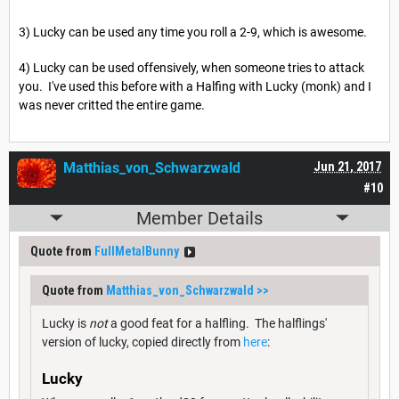
3) Lucky can be used any time you roll a 2-9, which is awesome.
4) Lucky can be used offensively, when someone tries to attack
you. I've used this before with a Halfing with Lucky (monk) and I
was never critted the entire game.
Matthias_von_Schwarzwald
Jun 21, 2017
#10
Member Details
Quote from
FullMetalBunny
Quote from
Matthias_von_Schwarzwald
>>
Lucky is
not
a good feat for a halfling. The halflings'
version of lucky, copied directly from
here
:
Lucky