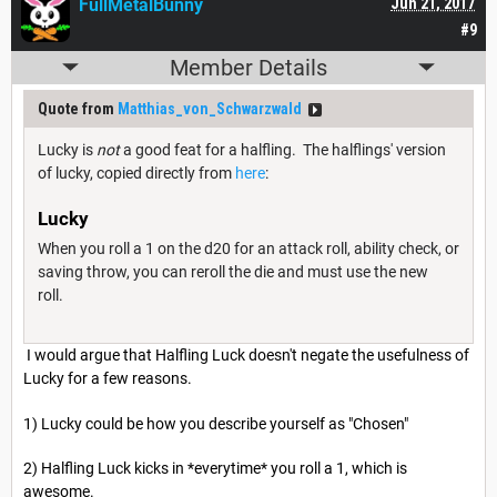
FullMetalBunny
Jun 21, 2017
#9
Member Details
Quote from
Matthias_von_Schwarzwald
Lucky is
not
a good feat for a halfling. The halflings' version
of lucky, copied directly from
here
:
Lucky
When you roll a 1 on the d20 for an attack roll, ability check, or
saving throw, you can reroll the die and must use the new
roll.
I would argue that Halfling Luck doesn't negate the usefulness of
Lucky for a few reasons.
1) Lucky could be how you describe yourself as "Chosen"
2) Halfling Luck kicks in *everytime* you roll a 1, which is
awesome.