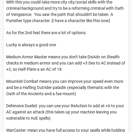
With this you could take more city city/social skills with the
criminal background and try to be a reforming criminal with Oath
of Vengeance. You saw the path that shouldn't be taken. A
Punisher type character. [I have a character like this now]
As for the 2nd feat there are a lot of options:
Lucky is always a good one
Medium Armor Master means you don't take DisAdv on Stealth
checks in medium armor and you can add +3 Dex to AC instead of
+2, so Half-Plate a an AC of 18.
Mounted Combat means you can improve your speed even more
and be a Hafling Outrider paladin (especially thematic with the
Oath of the Ancients and a fae mount)
Defensive Duelist: you can use your ReAction to add at +6 to your
AC against an attack (this takes up your reaction leaving you
vulnerable to AoE spells)
WarCaster: mean you have full access to your spells while holding