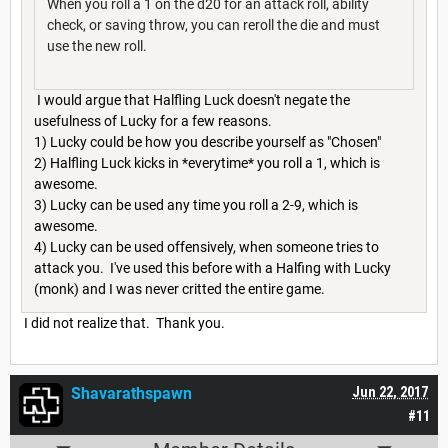
When you roll a 1 on the d20 for an attack roll, ability
check, or saving throw, you can reroll the die and must
use the new roll.
I would argue that Halfling Luck doesn't negate the
usefulness of Lucky for a few reasons.
1) Lucky could be how you describe yourself as "Chosen"
2) Halfling Luck kicks in *everytime* you roll a 1, which is
awesome.
3) Lucky can be used any time you roll a 2-9, which is
awesome.
4) Lucky can be used offensively, when someone tries to
attack you. I've used this before with a Halfing with Lucky
(monk) and I was never critted the entire game.
I did not realize that. Thank you.
Shavarathspawn
Jun 22, 2017
#11