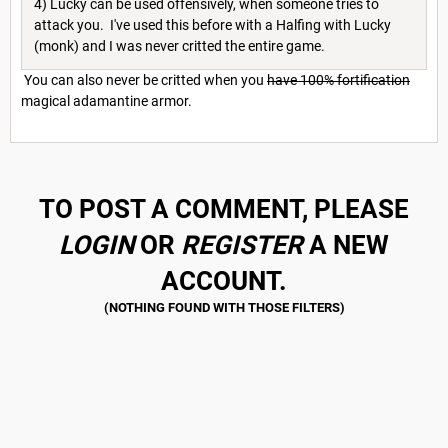
4) Lucky can be used offensively, when someone tries to
attack you. I've used this before with a Halfing with Lucky
(monk) and I was never critted the entire game.
You can also never be critted when you
have 100% fortification
magical adamantine armor.
TO POST A COMMENT, PLEASE
LOGIN
OR
REGISTER
A NEW
ACCOUNT.