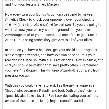
and 1 of your feats is Shield Mastery.
Now every turn your Bonus Action can be spend to make an
Athletics Check to knock your opponent over (your check is
+16=+4 (str) +6 (proficiency) +6 (expertise)) So you are going to
win that, now your enemy is on the ground and you have
Advantage on all of your attacks, and one of them gets Sneak
Attack. Plus being prone, they give Adv to all of your allies.
In addition you have a high dex, get your shield bonus against
single target dex spells, and have evasion once a turn if your
reaction isn't used up. With a +6 Proficiency +5 Dex +2 Shield, at a
+13 you should be making that save pretty often. (Remember
your level 1 is Rogue). This will keep Wizards/Dragons/etc from
messing you up.
With this you could take nature skill as theme the rogue as a
"Scout" who became a Paladin and took Oath of the Ancients.
(possibly also take a level of Fae-Lock dedicating yourself to a
avatar of the those ancients) [my personal favorite]