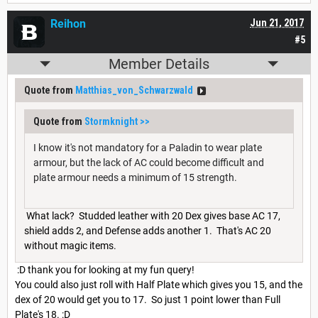
Reihon
Jun 21, 2017
#5
Member Details
Quote from
Matthias_von_Schwarzwald
Quote from
Stormknight
>>
I know it's not mandatory for a Paladin to wear plate
armour, but the lack of AC could become difficult and
plate armour needs a minimum of 15 strength.
What lack? Studded leather with 20 Dex gives base AC 17,
shield adds 2, and Defense adds another 1. That's AC 20
without magic items.
:D thank you for looking at my fun query!
You could also just roll with Half Plate which gives you 15, and the
dex of 20 would get you to 17. So just 1 point lower than Full
Plate's 18. :D