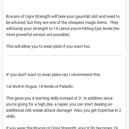
Bracers of Ogre Strength will take your gauntlet slot and need to
be attuned, but they are one of the cheapest magic items. They
will bump your strength to 19 (since you're hitting Epic levels the
more powerful version are possible).
This will allow you to wear plate if you want too.
IF you don't want to wear plate can I recommend this:
1st level in Rogue, 18 levels of Paladin.
This gives you 4 starting skills instead of 2! In addition since
you're going for a high dex, a rapier, you can start dealing an
additional 2d6 sneak attack damage! Also, you get Expertise in 2
skills.
If you wear the Braces of Ogre Strength, your 8 Str becomes 19,