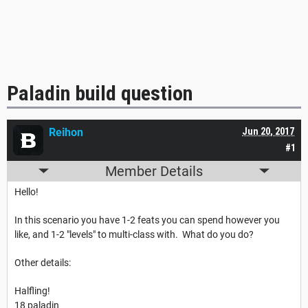
Paladin build question
Reihon
Jun 20, 2017
#1
Member Details
Hello!
In this scenario you have 1-2 feats you can spend however you
like, and 1-2 "levels" to multi-class with. What do you do?
Other details:
Halfling!
18 paladin