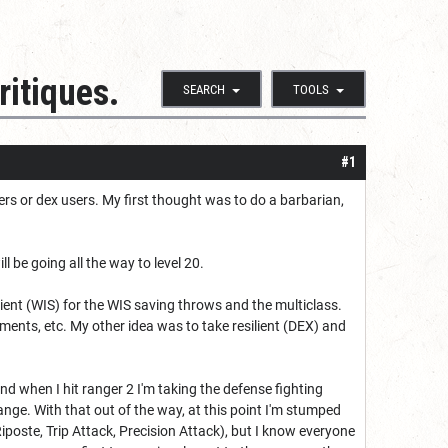
ritiques.
SEARCH
TOOLS
#1
ers or dex users. My first thought was to do a barbarian,
l be going all the way to level 20.
silient (WIS) for the WIS saving throws and the multiclass.
lements, etc. My other idea was to take resilient (DEX) and
nd when I hit ranger 2 I'm taking the defense fighting
ge. With that out of the way, at this point I'm stumped
Riposte, Trip Attack, Precision Attack), but I know everyone