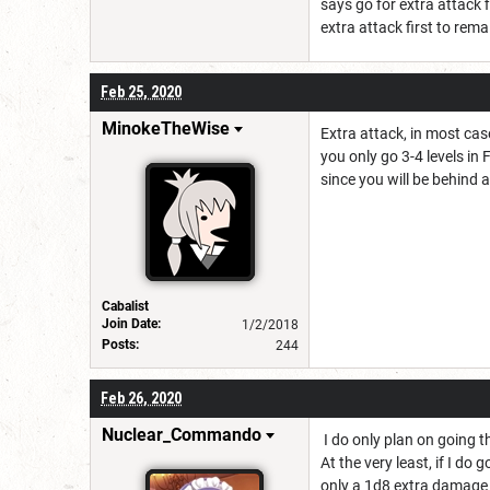
says go for extra attack f
extra attack first to rema
Feb 25, 2020
MinokeTheWise
Extra attack, in most cas
you only go 3-4 levels in F
since you will be behind 
Cabalist
Join Date:
1/2/2018
Posts:
244
Feb 26, 2020
Nuclear_Commando
I do only plan on going t
At the very least, if I do
only a 1d8 extra damage a