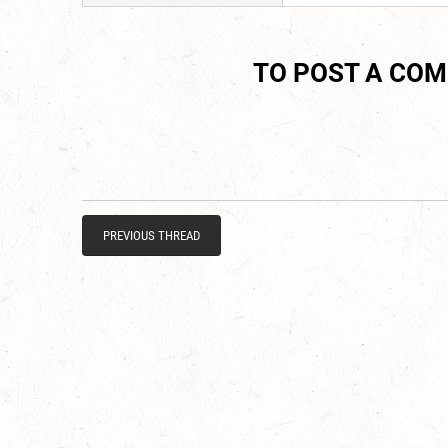
TO POST A CO
PREVIOUS THREAD