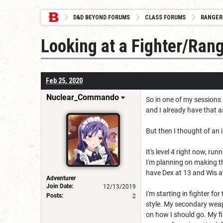
D&D BEYOND FORUMS
CLASS FORUMS
RANGER
Looking at a Fighter/Range
Feb 25, 2020
Nuclear_Commando
So in one of my sessions 
and I already have that 
But then I thought of an 
It's level 4 right now, ru
I'm planning on making the
have Dex at 13 and Wis at
Adventurer
Join Date:
12/13/2019
I'm starting in fighter f
Posts:
2
style. My secondary weap
on how I should go. My fi