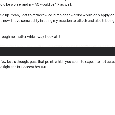
 could be worse, and my AC would be 17 as well.
eld up. Yeah, I get to attack twice, but planar warrior would only apply on t
 now I have some utility in using my reaction to attack and also tripping
s rough no matter which way I look at it.
 a few levels though, past that point, which you seem to expect to not actu
to fighter 3 is a decent bet IMO.