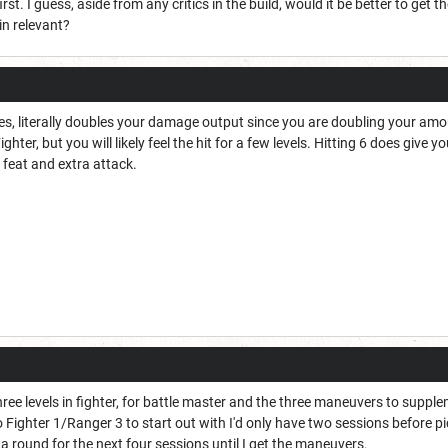
irst. I guess, aside from any critics in the build, would it be better to get 
in relevant?
es, literally doubles your damage output since you are doubling your amount
ighter, but you will likely feel the hit for a few levels. Hitting 6 does give 
a feat and extra attack.
hree levels in fighter, for battle master and the three maneuvers to suppl
 go Fighter 1/Ranger 3 to start out with I'd only have two sessions before p
 round for the next four sessions until I get the maneuvers.