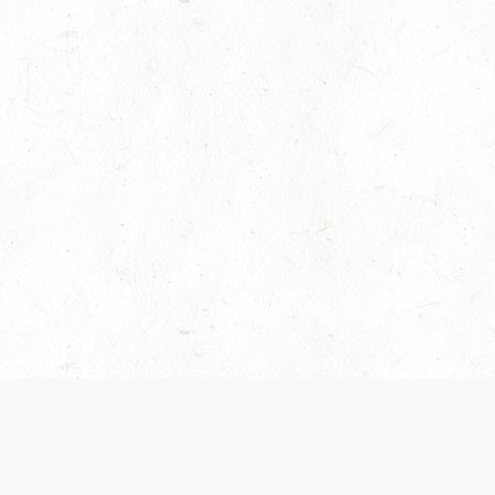
es are handled and transparency regarding the
 use the services, you agree to the new Terms.