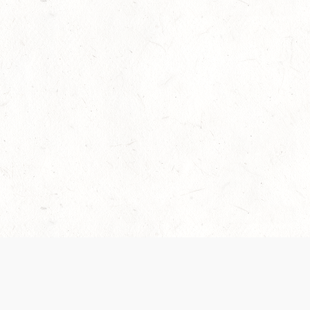
Our Terms of Service and Privacy Notice have
collection and use of personal data. Please 