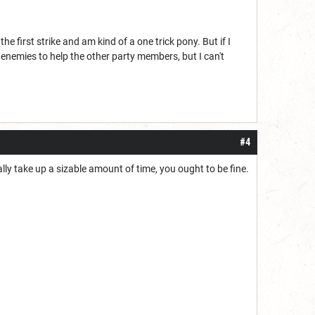
he first strike and am kind of a one trick pony. But if I
 enemies to help the other party members, but I can't
#4
ally take up a sizable amount of time, you ought to be fine.