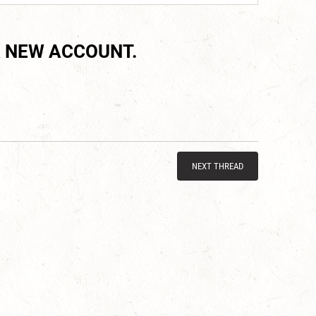
 NEW ACCOUNT.
NEXT THREAD