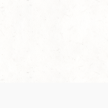
 recently been updated to provide greater clarity as to how disput
review them here:
Terms of Service
,
Privacy Notice
. By continuing to