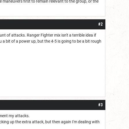
the maneuvers first to remain relevant to the group, or the
#2
 of attacks. Ranger Fighter mix isn't a terrible idea if
you a bit of a power up, but the 4-5 is going to be a bit rough
#3
ement my attacks.
icking up the extra attack, but then again I'm dealing with