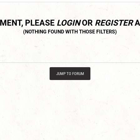
MMENT, PLEASE
LOGIN
OR
REGISTER
A
JUMP TO FORUM