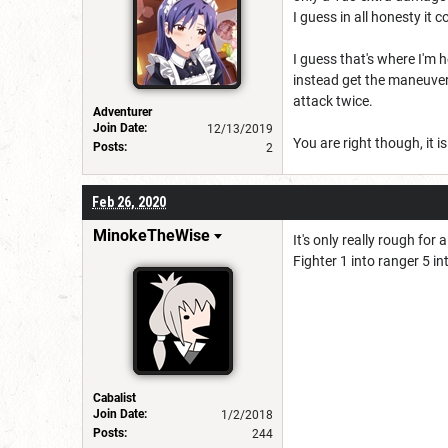
I guess in all honesty it
I guess that's where I'm h
instead get the maneuvers
attack twice.
Adventurer
Join Date:
12/13/2019
You are right though, it i
Posts:
2
Feb 26, 2020
MinokeTheWise
It's only really rough for
Fighter 1 into ranger 5 in
Cabalist
Join Date:
1/2/2018
Posts:
244