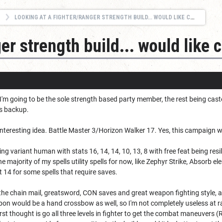
LOOKING AT A FIGHTER/RANGER STRENGTH BUILD... WOULD LIKE CRITIQUES.
r strength build... would like c
I'm going to be the sole strength based party member, the rest being cast
as backup.
interesting idea. Battle Master 3/Horizon Walker 17. Yes, this campaign wil
nning variant human with stats 16, 14, 14, 10, 13, 8 with free feat being re
 majority of my spells utility spells for now, like Zephyr Strike, Absorb e
 14 for some spells that require saves.
or the chain mail, greatsword, CON saves and great weapon fighting style, a
on would be a hand crossbow as well, so I'm not completely useless at ran
rst thought is go all three levels in fighter to get the combat maneuvers (