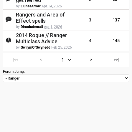
get nerfed
by
ElunesArrow
Apr 14, 2026
Rangers and Area of
Effect spells
3
137
by
Dinodudematt
Apr 1, 2026
2014 Rogue // Ranger
Multiclass Advice
4
145
by
GwilymOfGwynedd
Feb 25, 2026
|<<
<
>
>>|
Forum Jump: