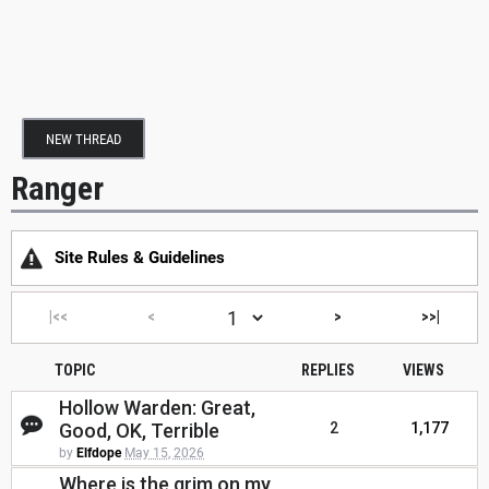
NEW THREAD
Ranger
Site Rules & Guidelines
|<<
<
>
>>|
TOPIC
REPLIES
VIEWS
Hollow Warden: Great,
Good, OK, Terrible
2
1,177
by
Elfdope
May 15, 2026
Where is the grim on my