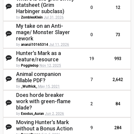
statsheet (Grim
0
12
Harbinger subclass)
by
ZomblesKlein
Jul 31, 2026
My take on an Anti-
mage/ Monster Slayer
0
73
rework
by
ananzi10165314
Jul 11, 2026
Hunter's Mark as a
feature/resource
19
993
by
Poggledop
Nov 12, 2025
Animal companion
fillable PDF?
7
2,642
by
_Wulfrick_
May 15, 2021
Does horde breaker
work with green-flame
2
84
blade?
by
Exodus_Auran
Jun 2, 2026
Moving Hunter's Mark
without a Bonus Action
9
284