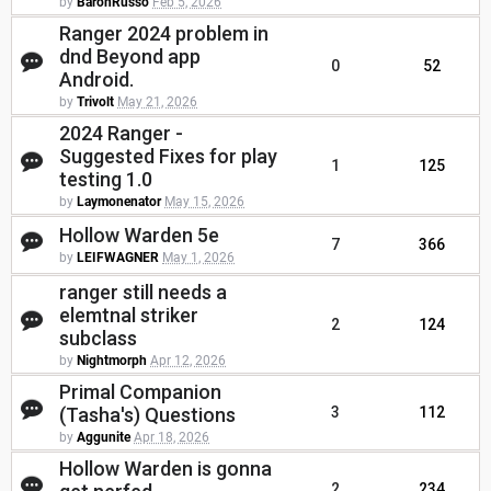
by
BaronRusso
Feb 5, 2026
Ranger 2024 problem in
dnd Beyond app
0
52
Android.
by
Trivolt
May 21, 2026
2024 Ranger -
Suggested Fixes for play
1
125
testing 1.0
by
Laymonenator
May 15, 2026
Hollow Warden 5e
7
366
by
LEIFWAGNER
May 1, 2026
ranger still needs a
elemtnal striker
2
124
subclass
by
Nightmorph
Apr 12, 2026
Primal Companion
(Tasha's) Questions
3
112
by
Aggunite
Apr 18, 2026
Hollow Warden is gonna
2
234