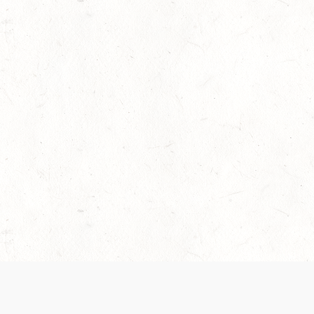
 recently been updated to provide greater clarity as to how disput
review them here:
Terms of Service
,
Privacy Notice
. By continuing to