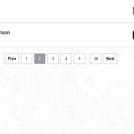
nion
…
Prev
1
2
3
4
5
58
Next