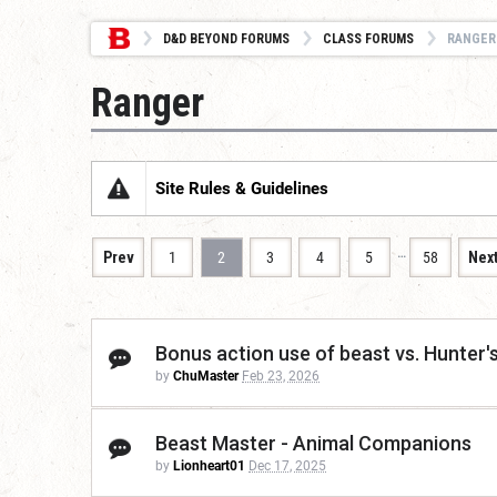
D&D BEYOND FORUMS
CLASS FORUMS
RANGER
Ranger
Site Rules & Guidelines
…
Prev
1
2
3
4
5
58
Nex
Bonus action use of beast vs. Hunter's
by
ChuMaster
Feb 23, 2026
Beast Master - Animal Companions
by
Lionheart01
Dec 17, 2025