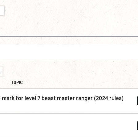
t
TOPIC
 mark for level 7 beast master ranger (2024 rules)