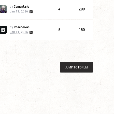
by
Cementario
4
289
Jan 11, 2026
by
Roscoeivan
5
180
Jan 11, 2026
JUMP TO FORUM