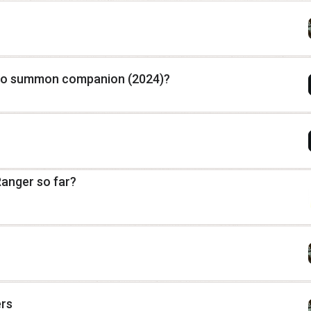
to summon companion (2024)?
Ranger so far?
ers