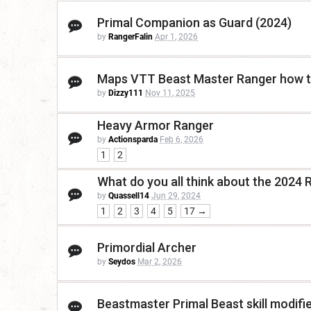
Primal Companion as Guard (2024)
by
RangerFalin
Apr 1, 2026
Maps VTT Beast Master Ranger how 
by
Dizzy111
Nov 11, 2025
Heavy Armor Ranger
by
Actionsparda
Feb 6, 2026
1
2
What do you all think about the 2024 
by
Quassell14
Jun 29, 2024
1
2
3
4
5
17 →
Primordial Archer
by
Seydos
Mar 2, 2026
Beastmaster Primal Beast skill modifi