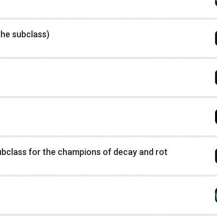
he subclass)
class for the champions of decay and rot