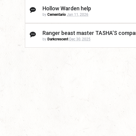
Hollow Warden help
by
Cementario
Jan 11, 2026
Ranger beast master TASHA’S compa
by
Darkcrescent
Dec 30, 2025