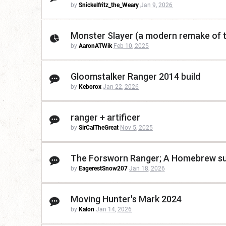
by
Snickelfritz_the_Weary
Jan 9, 2026
Monster Slayer (a modern remake of t
by
AaronATWik
Feb 10, 2025
Gloomstalker Ranger 2014 build
by
Keborox
Jan 22, 2026
ranger + artificer
by
SirCalTheGreat
Nov 5, 2025
The Forsworn Ranger; A Homebrew sub
by
EagerestSnow207
Jan 18, 2026
Moving Hunter's Mark 2024
by
Kalon
Jan 14, 2026