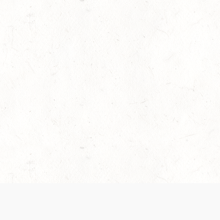
es are handled and transparency regarding the
 use the services, you agree to the new Terms.