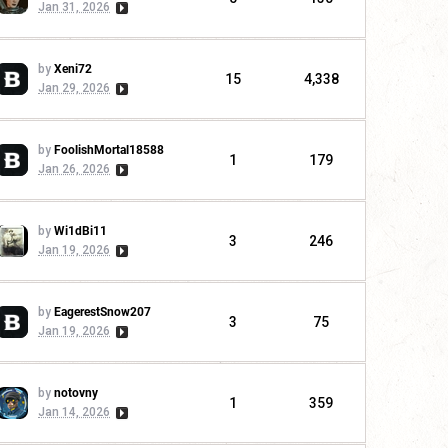
Jan 31, 2026
by
Xeni72
15
4,338
Jan 29, 2026
by
FoolishMortal18588
1
179
Jan 26, 2026
by
Wi1dBi11
3
246
Jan 19, 2026
by
EagerestSnow207
3
75
Jan 19, 2026
by
notovny
1
359
Jan 14, 2026