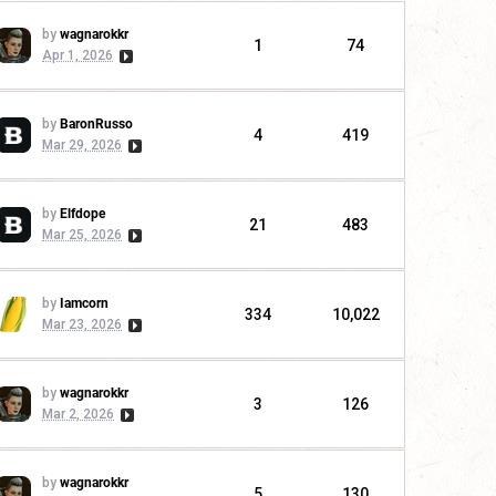
by
wagnarokkr
1
74
Apr 1, 2026
by
BaronRusso
4
419
Mar 29, 2026
by
Elfdope
21
483
Mar 25, 2026
by
Iamcorn
334
10,022
Mar 23, 2026
by
wagnarokkr
3
126
Mar 2, 2026
by
wagnarokkr
5
130