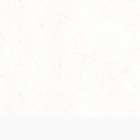
Our Terms of Service and Privacy Notice have
collection and use of personal data. Please 