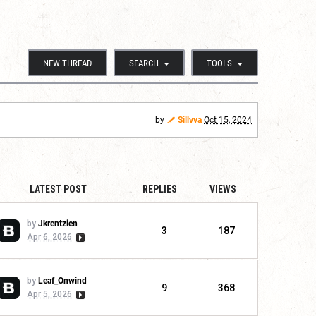
NEW THREAD
SEARCH
TOOLS
by
Sillvva
Oct 15, 2024
LATEST POST
REPLIES
VIEWS
by
Jkrentzien
3
187
Apr 6, 2026
by
Leaf_Onwind
9
368
Apr 5, 2026