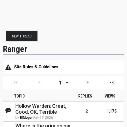
NEW THREAD
Ranger
Site Rules & Guidelines
|<<
<
>
>>|
TOPIC
REPLIES
VIEWS
Hollow Warden: Great,
Good, OK, Terrible
2
1,175
by
Elfdope
May 15, 2026
Where is the grim on my