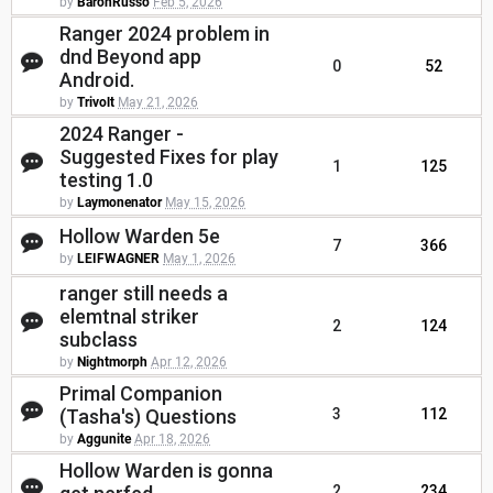
by
BaronRusso
Feb 5, 2026
Ranger 2024 problem in
dnd Beyond app
0
52
Android.
by
Trivolt
May 21, 2026
2024 Ranger -
Suggested Fixes for play
1
125
testing 1.0
by
Laymonenator
May 15, 2026
Hollow Warden 5e
7
366
by
LEIFWAGNER
May 1, 2026
ranger still needs a
elemtnal striker
2
124
subclass
by
Nightmorph
Apr 12, 2026
Primal Companion
(Tasha's) Questions
3
112
by
Aggunite
Apr 18, 2026
Hollow Warden is gonna
2
234