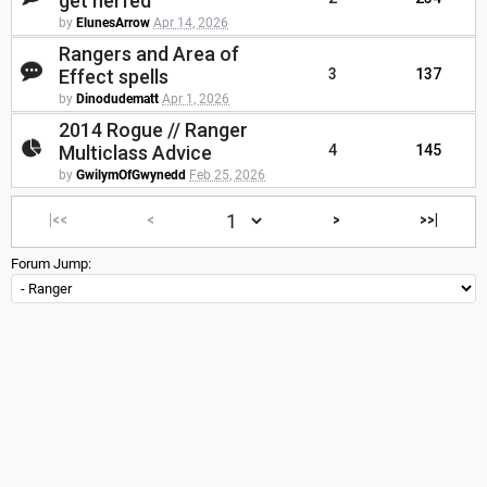
get nerfed
by
ElunesArrow
Apr 14, 2026
Rangers and Area of
Effect spells
3
137
by
Dinodudematt
Apr 1, 2026
2014 Rogue // Ranger
Multiclass Advice
4
145
by
GwilymOfGwynedd
Feb 25, 2026
|<<
<
>
>>|
Forum Jump: