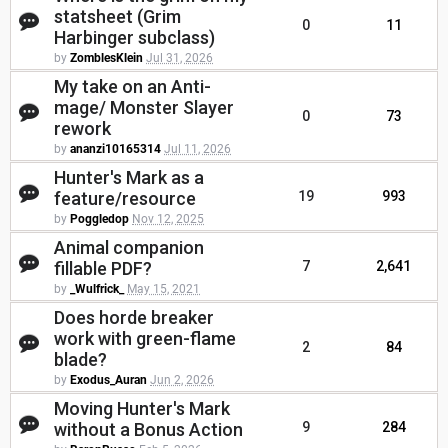
statsheet (Grim
0
11
Harbinger subclass)
by
ZomblesKlein
Jul 31, 2026
My take on an Anti-
mage/ Monster Slayer
0
73
rework
by
ananzi10165314
Jul 11, 2026
Hunter's Mark as a
feature/resource
19
993
by
Poggledop
Nov 12, 2025
Animal companion
fillable PDF?
7
2,641
by
_Wulfrick_
May 15, 2021
Does horde breaker
work with green-flame
2
84
blade?
by
Exodus_Auran
Jun 2, 2026
Moving Hunter's Mark
without a Bonus Action
9
284