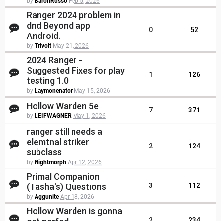
by
BaronRusso
Feb 5, 2026
Ranger 2024 problem in
dnd Beyond app
0
52
Android.
by
Trivolt
May 21, 2026
2024 Ranger -
Suggested Fixes for play
1
126
testing 1.0
by
Laymonenator
May 15, 2026
Hollow Warden 5e
7
371
by
LEIFWAGNER
May 1, 2026
ranger still needs a
elemtnal striker
2
124
subclass
by
Nightmorph
Apr 12, 2026
Primal Companion
(Tasha's) Questions
3
112
by
Aggunite
Apr 18, 2026
Hollow Warden is gonna
2
234