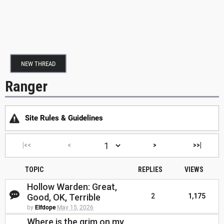
NEW THREAD
Ranger
Site Rules & Guidelines
|<<
<
>
>>|
TOPIC
REPLIES
VIEWS
Hollow Warden: Great,
Good, OK, Terrible
2
1,175
by
Elfdope
May 15, 2026
Where is the grim on my