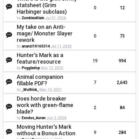
statsheet (Grim
0
12
Harbinger subclass)
by
ZomblesKlein
Jul 31, 2026
My take on an Anti-
mage/ Monster Slayer
0
73
rework
by
ananzi10165314
Jul 11, 2026
Hunter's Mark as a
feature/resource
19
994
by
Poggledop
Nov 12, 2025
Animal companion
fillable PDF?
7
2,643
by
_Wulfrick_
May 15, 2021
Does horde breaker
work with green-flame
2
84
blade?
by
Exodus_Auran
Jun 2, 2026
Moving Hunter's Mark
without a Bonus Action
9
284