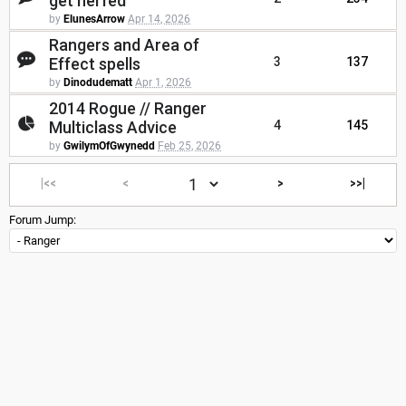
get nerfed
by
ElunesArrow
Apr 14, 2026
Rangers and Area of
Effect spells
3
137
by
Dinodudematt
Apr 1, 2026
2014 Rogue // Ranger
Multiclass Advice
4
145
by
GwilymOfGwynedd
Feb 25, 2026
|<<
<
>
>>|
Forum Jump: