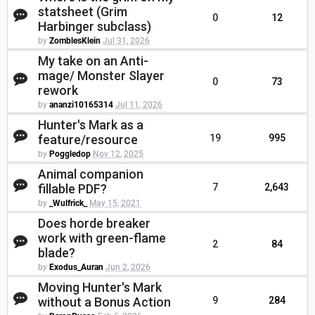
statsheet (Grim
0
12
Harbinger subclass)
by
ZomblesKlein
Jul 31, 2026
My take on an Anti-
mage/ Monster Slayer
0
73
rework
by
ananzi10165314
Jul 11, 2026
Hunter's Mark as a
feature/resource
19
995
by
Poggledop
Nov 12, 2025
Animal companion
fillable PDF?
7
2,643
by
_Wulfrick_
May 15, 2021
Does horde breaker
work with green-flame
2
84
blade?
by
Exodus_Auran
Jun 2, 2026
Moving Hunter's Mark
without a Bonus Action
9
284