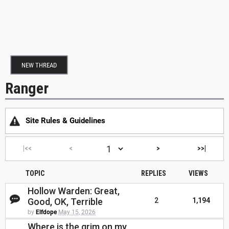
NEW THREAD
Ranger
Site Rules & Guidelines
|<<
<
>
>>|
TOPIC
REPLIES
VIEWS
Hollow Warden: Great,
Good, OK, Terrible
2
1,194
by
Elfdope
May 15, 2026
Where is the grim on my