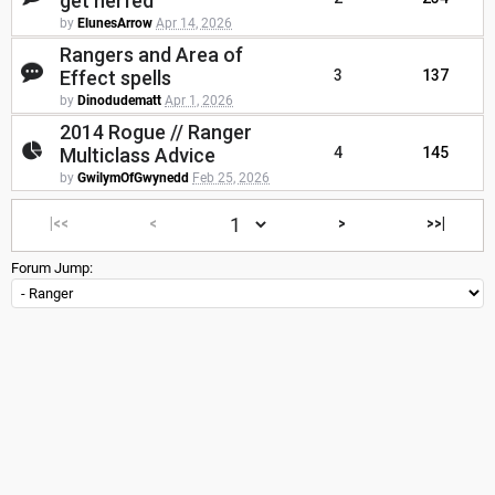
get nerfed
by
ElunesArrow
Apr 14, 2026
Rangers and Area of
Effect spells
3
137
by
Dinodudematt
Apr 1, 2026
2014 Rogue // Ranger
Multiclass Advice
4
145
by
GwilymOfGwynedd
Feb 25, 2026
|<<
<
>
>>|
Forum Jump: