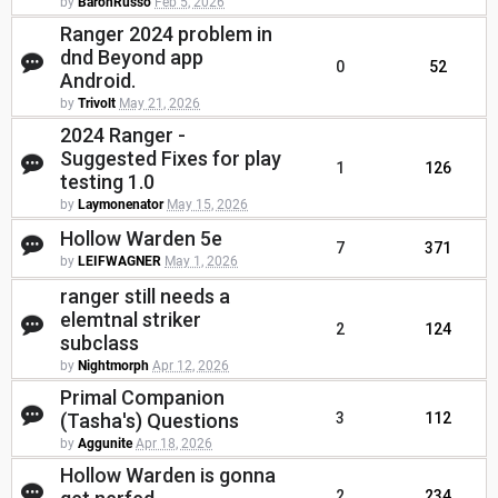
by
BaronRusso
Feb 5, 2026
Ranger 2024 problem in
dnd Beyond app
0
52
Android.
by
Trivolt
May 21, 2026
2024 Ranger -
Suggested Fixes for play
1
126
testing 1.0
by
Laymonenator
May 15, 2026
Hollow Warden 5e
7
371
by
LEIFWAGNER
May 1, 2026
ranger still needs a
elemtnal striker
2
124
subclass
by
Nightmorph
Apr 12, 2026
Primal Companion
(Tasha's) Questions
3
112
by
Aggunite
Apr 18, 2026
Hollow Warden is gonna
2
234