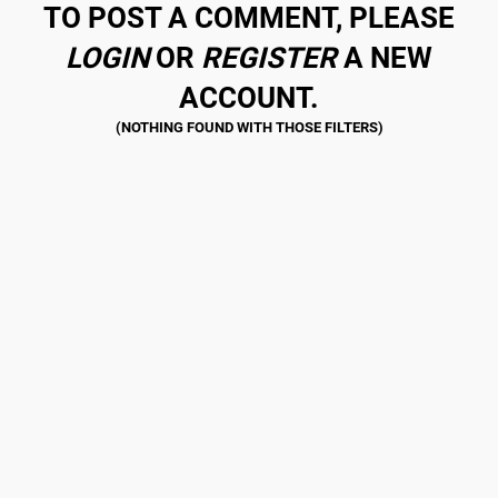
TO POST A COMMENT, PLEASE
LOGIN
OR
REGISTER
A NEW
ACCOUNT.