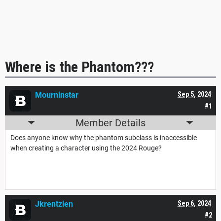
Where is the Phantom???
Mourninstar
Sep 5, 2024
#1
Member Details
Does anyone know why the phantom subclass is inaccessible
when creating a character using the 2024 Rouge?
Jkrentzien
Sep 6, 2024
#2