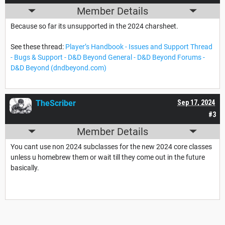
Member Details
Because so far its unsupported in the 2024 charsheet.
See these thread:
Player’s Handbook - Issues and Support Thread
- Bugs & Support - D&D Beyond General - D&D Beyond Forums -
D&D Beyond (dndbeyond.com)
TheScriber
Sep 17, 2024
#3
Member Details
You cant use non 2024 subclasses for the new 2024 core classes
unless u homebrew them or wait till they come out in the future
basically.