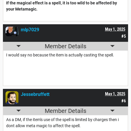
If the magical effect is a spell, it is too wild to be affected by
your Metamagic.
mlp7029
May 1, 2025
#5
Member Details
I would say no because the item is actually casting the spell.
Jessebruffett
May 1, 2025
#6
Member Details
As a DM, if the item's use of the spell is limited by charges then i
dont allow meta magic to affect the spell.