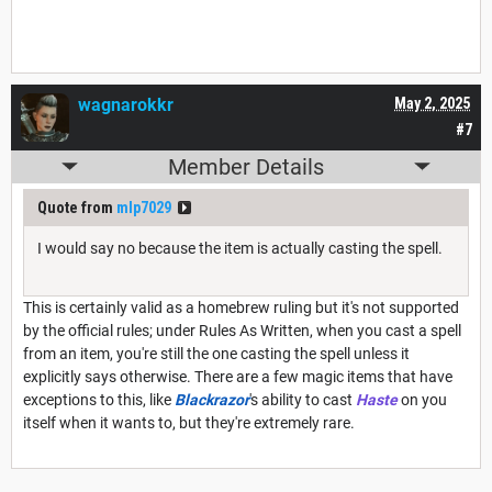
wagnarokkr
May 2, 2025
#7
Member Details
Quote from
mlp7029
I would say no because the item is actually casting the spell.
This is certainly valid as a homebrew ruling but it's not supported
by the official rules; under Rules As Written, when you cast a spell
from an item, you're still the one casting the spell unless it
explicitly says otherwise. There are a few magic items that have
exceptions to this, like
Blackrazor
's ability to cast
Haste
on you
itself when it wants to, but they're extremely rare.