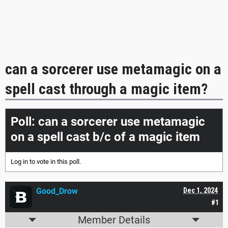
can a sorcerer use metamagic on a
spell cast through a magic item?
Poll: can a sorcerer use metamagic
on a spell cast b/c of a magic item
Log in
to vote in this poll.
Good_Drow
Dec 1, 2024
#1
Member Details