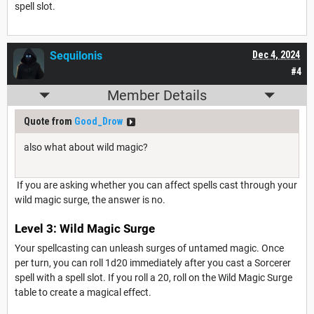
spell slot.
Sequilonis
Dec 4, 2024
#4
Member Details
Quote from
Good_Drow
also what about wild magic?
If you are asking whether you can affect spells cast through your
wild magic surge, the answer is no.
Level 3: Wild Magic Surge
Your spellcasting can unleash surges of untamed magic. Once
per turn, you can roll 1d20 immediately after you cast a Sorcerer
spell with a spell slot. If you roll a 20, roll on the Wild Magic Surge
table to create a magical effect.