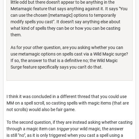
little odd but there doesn't appear to be anything in the
Metamagic feature that says anything against it. It says "You
can use the chosen [metamagic] options to temporarily
modify spells you cast". It doesn't say anything else about
what kind of spells they can be or how you can be casting
them.
As for your other question, are you asking whether you can
use metamagic options on spells cast via a Wild Magic surge?
If so, the answer to that is a definitive no; the Wild Magic
Surge feature specifically says you can't do that.
I think it was concluded in a different thread that you could use
MM on a spell scroll, so casting spells with magic items (that are
not scrolls) would also be fair game.
To the second question, if they are instead asking whether casting
through a magic item can
trigger
your wild magic, the answer
is still "no", as it is only triggered when you cast a spell using a