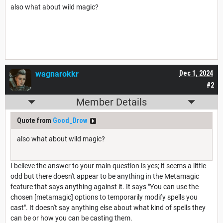
also what about wild magic?
wagnarokkr
Dec 1, 2024
#2
Member Details
Quote from
Good_Drow
also what about wild magic?
I believe the answer to your main question is yes; it seems a little
odd but there doesn't appear to be anything in the Metamagic
feature that says anything against it. It says "You can use the
chosen [metamagic] options to temporarily modify spells you
cast". It doesn't say anything else about what kind of spells they
can be or how you can be casting them.