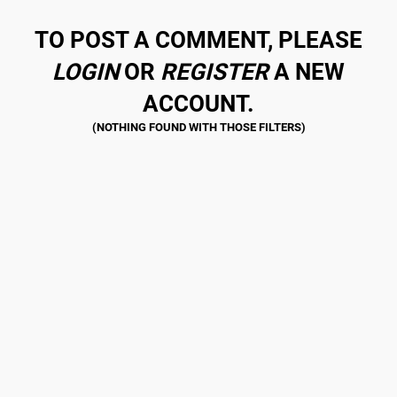
TO POST A COMMENT, PLEASE
LOGIN
OR
REGISTER
A NEW
ACCOUNT.