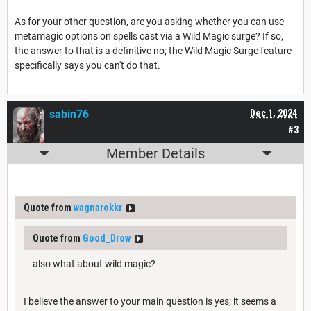
As for your other question, are you asking whether you can use
metamagic options on spells cast via a Wild Magic surge? If so,
the answer to that is a definitive no; the Wild Magic Surge feature
specifically says you can't do that.
sabin76
Dec 1, 2024
#3
Member Details
Quote from
wagnarokkr
Quote from
Good_Drow
also what about wild magic?
I believe the answer to your main question is yes; it seems a