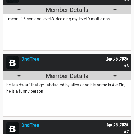
Member Details
i meant 16 con and level 8, deciding my level 9 multiclass
DndTree
Apr 25, 2025
#6
Member Details
he is a dwarf that got abducted by aliens and his name is Ale-Ein,
he is a funny person
DndTree
Apr 25, 2025
#7