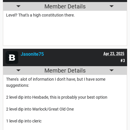
Member Details
Level? That's a high constitution there.
Jasonite75
Apr 23, 2025
#3
Member Details
There's alot of information I don't have, but I have some
suggestions:
2 level dip into Hexbade, this is probably your best option
2 level dip into Warlock/Great Old One
1 level dip into cleric