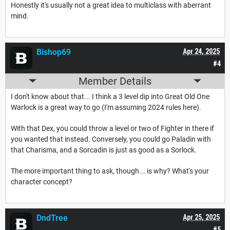
Honestly it's usually not a great idea to multiclass with aberrant
mind.
Bishop69
Apr 24, 2025
#4
Member Details
I don't know about that... I think a 3 level dip into Great Old One
Warlock is a great way to go (I'm assuming 2024 rules here).
With that Dex, you could throw a level or two of Fighter in there if
you wanted that instead. Conversely, you could go Paladin with
that Charisma, and a Sorcadin is just as good as a Sorlock.
The more important thing to ask, though... is why? What's your
character concept?
DndTree
Apr 25, 2025
#5