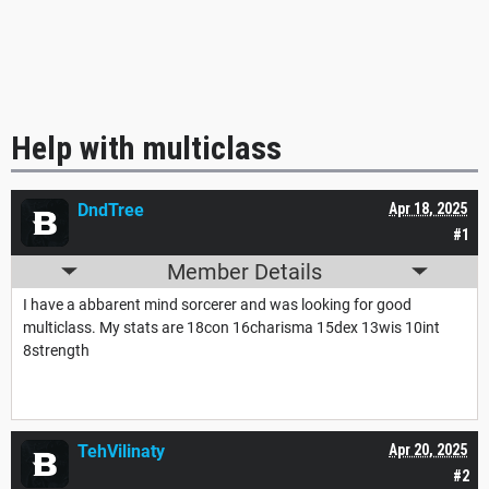
Help with multiclass
DndTree
Apr 18, 2025
#1
Member Details
I have a abbarent mind sorcerer and was looking for good
multiclass. My stats are 18con 16charisma 15dex 13wis 10int
8strength
TehVilinaty
Apr 20, 2025
#2