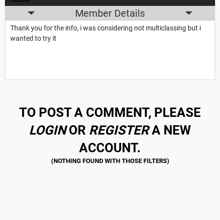
Member Details
Thank you for the info, i was considering not multiclassing but i
wanted to try it
TO POST A COMMENT, PLEASE
LOGIN
OR
REGISTER
A NEW
ACCOUNT.